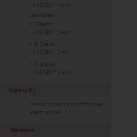
9.99 GBP / Month
Love Notes
5 Credits:
1.60 GBP / Credit
15 Credits:
1.33 GBP / Credit
30 Credits:
1.00 GBP / Credit
Signing Up
There is a personality test that you
need to answer
Members