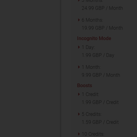
3 Months:
24.99 GBP / Month
6 Months:
19.99 GBP / Month
Incognito Mode
1 Day:
1.99 GBP / Day
1 Month:
9.99 GBP / Month
Boosts
1 Credit:
1.99 GBP / Credit
5 Credits:
1.59 GBP / Credit
10 Credits: