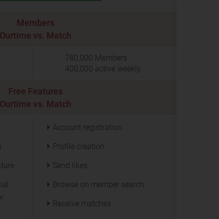
Members
Ourtime vs. Match
780,000
Members
400,000
active weekly
Free Features
Ourtime vs. Match
Account registration
n
Profile creation
ature
Send likes
ull
Browse on member search
er
Receive matches