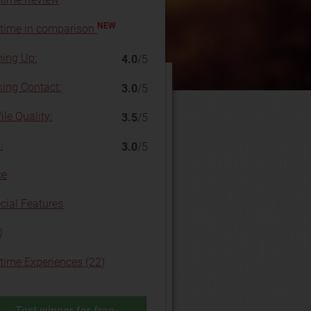
NEW
time in comparison
ning Up:
4.0
/5
ing Contact:
3.0
/5
ile Quality:
3.5
/5
:
3.0
/5
ce
cial Features
Q
time Experiences (22)
Test winner for free