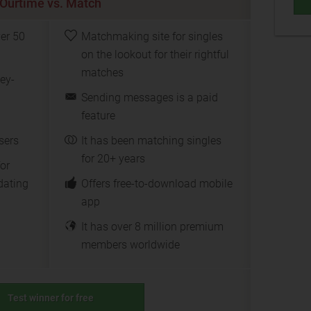
Ourtime vs. Match
ver 50
Matchmaking site for singles
on the lookout for their rightful
matches
ey-
Sending messages is a paid
feature
sers
It has been matching singles
for 20+ years
for
dating
Offers free-to-download mobile
app
It has over 8 million premium
members worldwide
Test winner for free