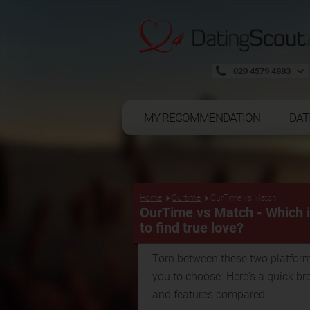
020 4579 4883
MY RECOMMENDATION
DAT
Home
Ourtime
OurTime vs Match
OurTime vs Match - Which is
to find true love?
Torn between these two platform
you to choose. Here's a quick br
and features compared.