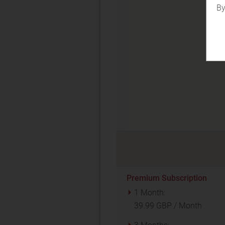
By
Premium Subscription
1 Month:
39.99 GBP / Month