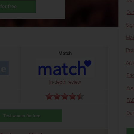
for free
Our
Sig
Mak
Prof
Match
App
Pri
In-depth review
Spe
FA
Our
Test winner for free