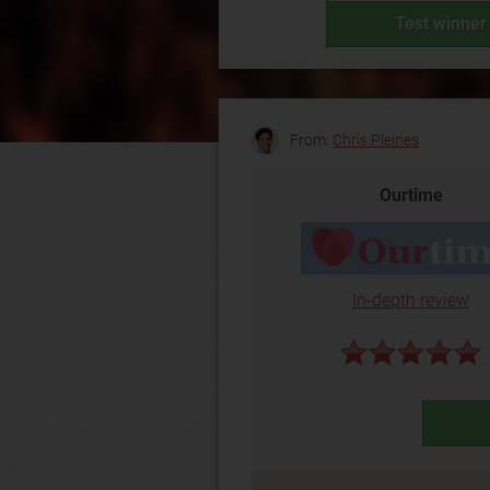
Test winner 
From:
Chris Pleines
Ourtime
In-depth review