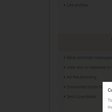
Like profiles
Send unlimited messages
View who is interested in
Ad-free browsing
Discounted prices for Acti
C
Send Love Notes
To
ou