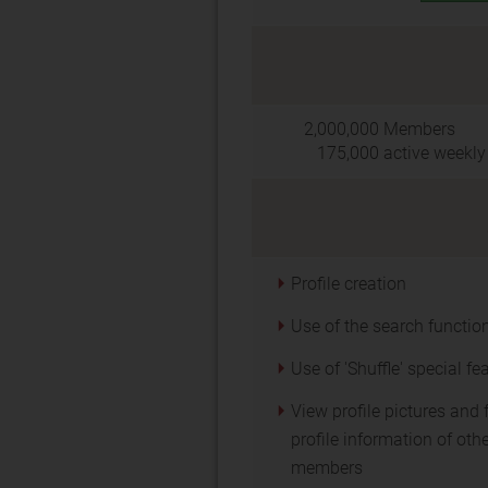
2,000,000
Members
175,000
active weekly
Profile creation
Use of the search functio
Use of 'Shuffle' special fe
View profile pictures and f
profile information of oth
members