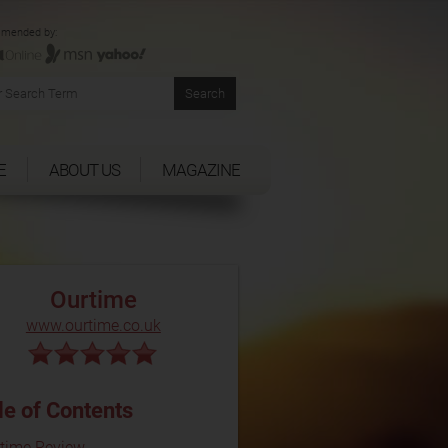
mended by:
E
ABOUT US
MAGAZINE
Ourtime
www.ourtime.co.uk
le of Contents
time Review