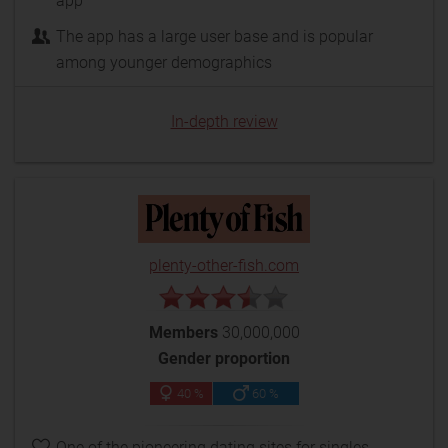
app
The app has a large user base and is popular
among younger demographics
In-depth review
plenty-other-fish.com
Members
30,000,000
Gender proportion
40 %
60 %
One of the pioneering dating sites for singles