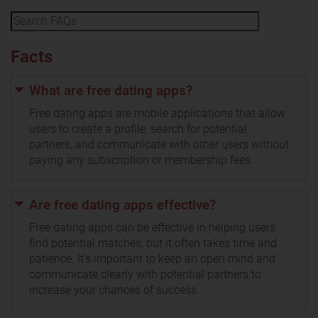
Facts
What are free dating apps?
Free dating apps are mobile applications that allow
users to create a profile, search for potential
partners, and communicate with other users without
paying any subscription or membership fees.
Are free dating apps effective?
Free dating apps can be effective in helping users
find potential matches, but it often takes time and
patience. It's important to keep an open mind and
communicate clearly with potential partners to
increase your chances of success.