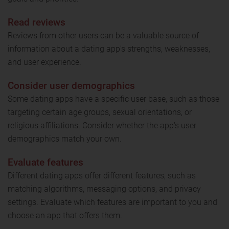
Read reviews
Reviews from other users can be a valuable source of
information about a dating app's strengths, weaknesses,
and user experience.
Consider user demographics
Some dating apps have a specific user base, such as those
targeting certain age groups, sexual orientations, or
religious affiliations. Consider whether the app's user
demographics match your own.
Evaluate features
Different dating apps offer different features, such as
matching algorithms, messaging options, and privacy
settings. Evaluate which features are important to you and
choose an app that offers them.