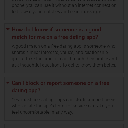
phone, you can use it without an internet connection
to browse your matches and send messages.
How do I know if someone is a good
match for me on a free dating app?
A good match on a free dating app is someone who
shares similar interests, values, and relationship
goals. Take the time to read through their profile and
ask thoughtful questions to get to know them better.
Can I block or report someone on a free
dating app?
Yes, most free dating apps can block or report users
who violate the app's terms of service or make you
feel uncomfortable in any way.