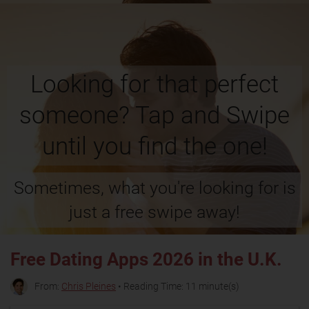
Looking for that perfect
someone? Tap and Swipe
until you find the one!
Sometimes, what you're looking for is
just a free swipe away!
Free Dating Apps 2026 in the U.K.
From:
Chris Pleines
• Reading Time: 11 minute(s)