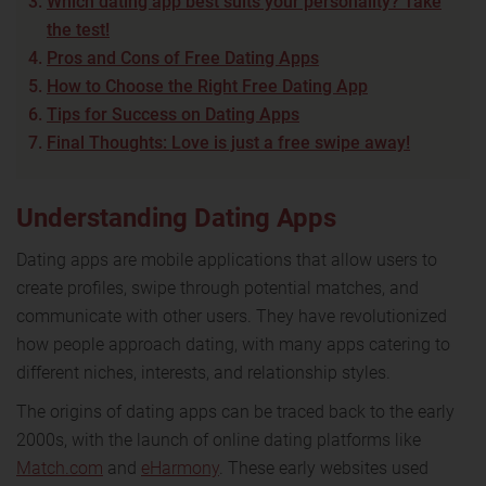
Which dating app best suits your personality? Take
the test!
Pros and Cons of Free Dating Apps
How to Choose the Right Free Dating App
Tips for Success on Dating Apps
Final Thoughts: Love is just a free swipe away!
Understanding Dating Apps
Dating apps are mobile applications that allow users to
create profiles, swipe through potential matches, and
communicate with other users. They have revolutionized
how people approach dating, with many apps catering to
different niches, interests, and relationship styles.
The origins of dating apps can be traced back to the early
2000s, with the launch of online dating platforms like
Match.com
and
eHarmony
. These early websites used