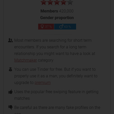
Members
420,000
Gender proportion
37 %
63 %
Most members are searching for short term
encounters. If you search for a long term
relationship you might want to have a look at
Matchmaker
category
You can use Tinder for free. But if you want to
properly use it as a man, you definitely want to
upgrade to
premium
Uses the popular free swiping feature in getting
matches
Be careful as there are many fake profiles on the