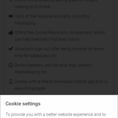
looking to find love
Tons of free features available, including
messaging
Offers free Online Personality Assessment, which
can help members find their match
Automatic sign out after being inactive for some
time for added security
Some members are not what they present
themselves to be
Comes with a free-to-download mobile app that is
easy to navigate
Cookie settings
Test Plenty-Other-Fish for free
To provide you with a better website experience and to