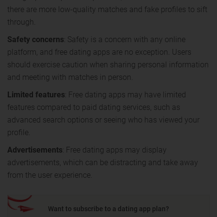
there are more low-quality matches and fake profiles to sift
through.
Safety concerns
: Safety is a concern with any online
platform, and free dating apps are no exception. Users
should exercise caution when sharing personal information
and meeting with matches in person.
Limited features
: Free dating apps may have limited
features compared to paid dating services, such as
advanced search options or seeing who has viewed your
profile.
Advertisements
: Free dating apps may display
advertisements, which can be distracting and take away
from the user experience.
Want to subscribe to a dating app plan?