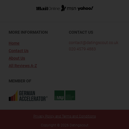
MORE INFORMATION
CONTACT US
contact@datingscout.co.uk
Home
020 4579 4883
Contact Us
About Us
All Reviews A-Z
MEMBER OF
Privacy Policy and Terms and Conditions
Copyright © 2026 Datingscout