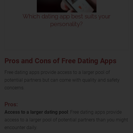
Pros and Cons of Free Dating Apps
Free dating apps provide access to a larger pool of
potential partners but can come with quality and safety
concerns.
Pros:
Access to a larger dating pool
: Free dating apps provide
access to a larger pool of potential partners than you might
encounter daily.