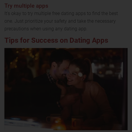
Try multiple apps
It's okay to try multiple free dating apps to find the best
one. Just prioritize your safety and take the necessary
precautions when using any dating app.
Tips for Success on Dating Apps