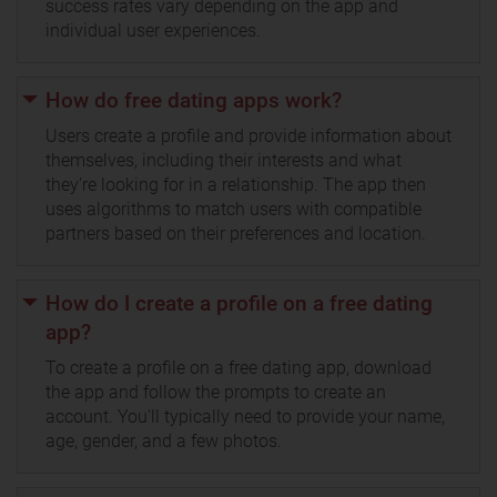
success rates vary depending on the app and
individual user experiences.
How do free dating apps work?
Users create a profile and provide information about
themselves, including their interests and what
they're looking for in a relationship. The app then
uses algorithms to match users with compatible
partners based on their preferences and location.
How do I create a profile on a free dating
app?
To create a profile on a free dating app, download
the app and follow the prompts to create an
account. You'll typically need to provide your name,
age, gender, and a few photos.