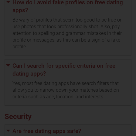
How do I avoid fake profiles on free dating
apps?
Be wary of profiles that seem too good to be true or
use photos that look professionally shot. Also, pay
attention to spelling and grammar mistakes in their
profile or messages, as this can be a sign of a fake
profile.
Can I search for specific criteria on free
dating apps?
Yes, most free dating apps have search filters that
allow you to narrow down your matches based on
criteria such as age, location, and interests.
Security
Are free dating apps safe?