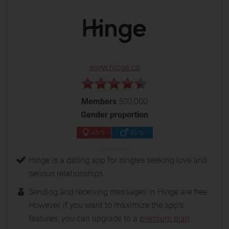
www.hinge.co
Members
500,000
Gender proportion
45 %
55 %
Hinge is a dating app for singles seeking love and
serious relationships
Sending and receiving messages in Hinge are free.
However, if you want to maximize the app's
features, you can upgrade to a
premium plan