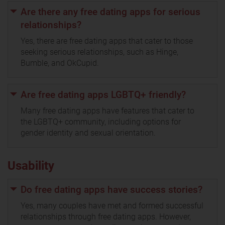
Are there any free dating apps for serious
relationships?
Yes, there are free dating apps that cater to those
seeking serious relationships, such as Hinge,
Bumble, and OkCupid.
Are free dating apps LGBTQ+ friendly?
Many free dating apps have features that cater to
the LGBTQ+ community, including options for
gender identity and sexual orientation.
Usability
Do free dating apps have success stories?
Yes, many couples have met and formed successful
relationships through free dating apps. However,