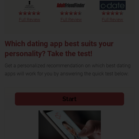
Full Review
Full Review
Full Review
Which dating app best suits your
personality? Take the test!
Get a personalized recommendation on which best dating
apps will work for you by answering the quick test below: