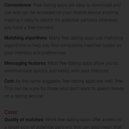
Convenience
: Free dating apps are easy to download and
use and can be accessed on your mobile device anytime,
making it easy to search for potential partners whenever
you have a free moment.
Matching algorithms
: Many free dating apps use matching
algorithms to help you find compatible matches based on
your interests and preferences.
Messaging features
: Most free dating apps allow you to
communicate quickly and easily with your matches.
Cost
: As the name suggests, free dating apps are, well, free!
This can be a pro for those who don't want to spend money
on a dating service.
Cons:
Quality of matches
: While free dating apps offer access to
a larger pool of potential partners, this can also mean that