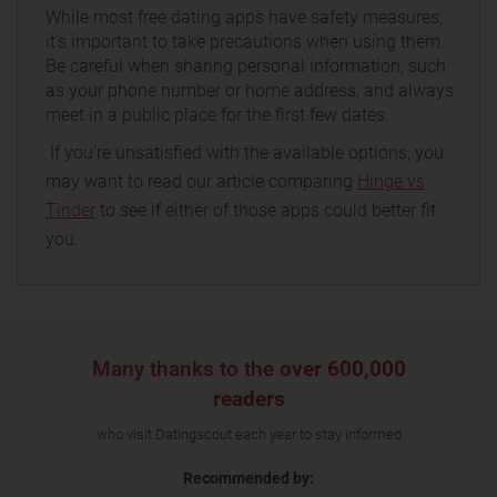
While most free dating apps have safety measures,
it's important to take precautions when using them.
Be careful when sharing personal information, such
as your phone number or home address, and always
meet in a public place for the first few dates.
If you're unsatisfied with the available options, you
may want to read our article comparing
Hinge vs
Tinder
to see if either of those apps could better fit
you.
Many thanks to the
over 600,000
readers
who visit Datingscout each year to stay informed
Recommended by: