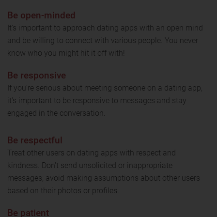
Be open-minded
It's important to approach dating apps with an open mind
and be willing to connect with various people. You never
know who you might hit it off with!
Be responsive
If you're serious about meeting someone on a dating app,
it's important to be responsive to messages and stay
engaged in the conversation.
Be respectful
Treat other users on dating apps with respect and
kindness. Don't send unsolicited or inappropriate
messages; avoid making assumptions about other users
based on their photos or profiles.
Be patient