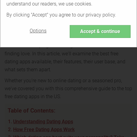
In-depth review
understand our readers, we use cookies.
By clicking "Accept" you agree to our privacy policy.
Back to table of contents
Options
Accept & continue
Choosing the right dating app can be overwhelming in a
world where swiping left and right has become the norm for
finding love. In this article, we'll examine the best free
dating apps available, their features, their user base, and
what sets them apart.
Whether you're new to online dating or a seasoned pro,
we've covered you with this comprehensive guide to the top
free dating apps in the US.
Table of Contents:
Understanding Dating Apps
How Free Dating Apps Work