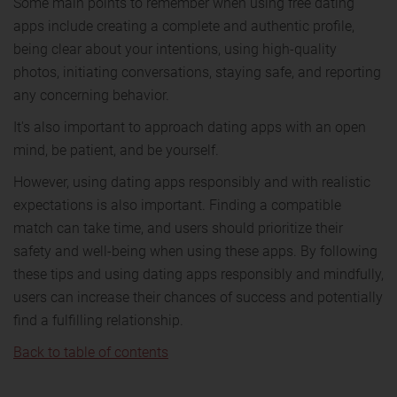
Some main points to remember when using free dating
apps include creating a complete and authentic profile,
being clear about your intentions, using high-quality
photos, initiating conversations, staying safe, and reporting
any concerning behavior.
It's also important to approach dating apps with an open
mind, be patient, and be yourself.
However, using dating apps responsibly and with realistic
expectations is also important. Finding a compatible
match can take time, and users should prioritize their
safety and well-being when using these apps. By following
these tips and using dating apps responsibly and mindfully,
users can increase their chances of success and potentially
find a fulfilling relationship.
Back to table of contents