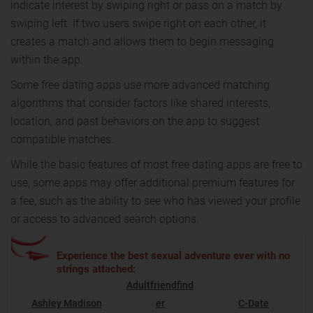
indicate interest by swiping right or pass on a match by
swiping left. If two users swipe right on each other, it
creates a match and allows them to begin messaging
within the app.
Some free dating apps use more advanced matching
algorithms that consider factors like shared interests,
location, and past behaviors on the app to suggest
compatible matches.
While the basic features of most free dating apps are free to
use, some apps may offer additional premium features for
a fee, such as the ability to see who has viewed your profile
or access to advanced search options.
Experience the best sexual adventure ever with no
strings attached:
Adultfriendfind
Ashley Madison
er
C-Date