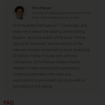
Chris Pleines
Founder of Datingscout and Author of the
book "Online Dating for Dummies"
Chris founded Datingscout 17 years ago, and
today he is one of the leading Online Dating
Experts. He is the author of the book "Online
Dating for Dummies" and the author of the
Internet's largest online dating study analyzing
20 Million Profile Pictures with artificial
intelligence. Chris Pleines holds a master
degree in media science and appeared in
numerous television interviews and
publications to give expert advice as well as
tips about online dating.
FAQ