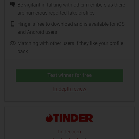
Be vigilant in talking with other members as there
are numerous reported fake profiles
Hinge is free to download and is available for iOS
and Android users
Matching with other users if they like your profile
back
Test winner for free
In-depth review
tinder.com