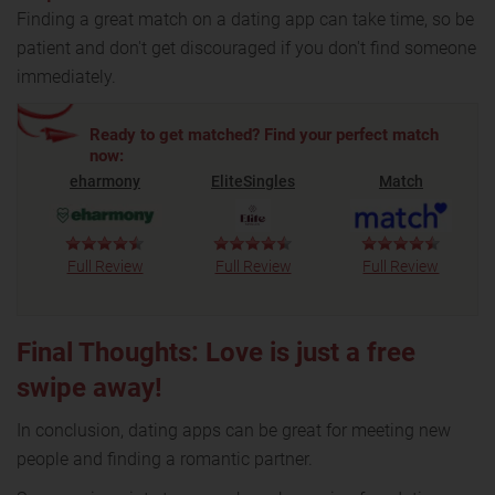
Finding a great match on a dating app can take time, so be
patient and don't get discouraged if you don't find someone
immediately.
Ready to get matched? Find your perfect match
now:
eharmony
EliteSingles
Match
Full Review
Full Review
Full Review
Final Thoughts: Love is just a free
swipe away!
In conclusion, dating apps can be great for meeting new
people and finding a romantic partner.