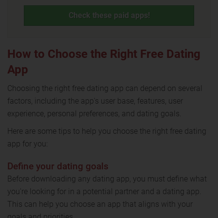
Check these paid apps!
How to Choose the Right Free Dating
App
Choosing the right free dating app can depend on several
factors, including the app's user base, features, user
experience, personal preferences, and dating goals.
Here are some tips to help you choose the right free dating
app for you:
Define your dating goals
Before downloading any dating app, you must define what
you're looking for in a potential partner and a dating app.
This can help you choose an app that aligns with your
goals and priorities.