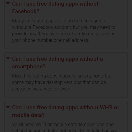
Can I use free dating apps without
Facebook?
Many free dating apps allow users to sign up
without a Facebook account, but you may need to
provide an alternative form of verification, such as
your phone number or email address.
Can I use free dating apps without a
smartphone?
Most free dating apps require a smartphone, but
some may have desktop versions that can be
accessed via a web browser.
Can I use free dating apps without Wi-Fi or
mobile data?
You'll need Wi-Fi or mobile data to download and
set up the app initially, but once it's installed on your