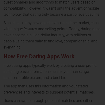
questionnaires and algorithms to match users based on
compatibility. However, it wasn't until the advent of mobile
technology that dating truly became a part of everyday life.
Since then, many new apps have entered the market, each
with unique features and selling points. Today, dating apps
have become a billion-dollar industry, with millions of
people using them daily to find love, companionship, and
everything.
How Free Dating Apps Work
Free dating apps typically work by creating a user profile,
including basic information such as your name, age,
location, profile picture, and a brief bio.
The app then uses this information and your stated
preferences and interests to suggest potential matches.
Users can swipe through potential matches and either