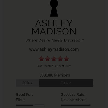
www.ashleymadison.com
Last updated:
August 2026
500,000
Members
30 % ♀
70 % ♂
Good For:
Success Rate:
Flirts:
New Members: