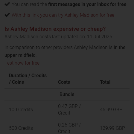
You can read the
first messages in your inbox for free
With this link you can try Ashley Madison for free
Is Ashley Madison expensive or cheap?
Ashley Madison costs last updated on: 11 Jul 2026
In comparison to other providers Ashley Madison is
in the
upper midfield
.
Test now for free
Duration / Credits
/ Coins
Costs
Total
Bundle
0.47 GBP
/
100 Credits
46.99 GBP
Credit
0.26 GBP
/
500 Credits
129.99 GBP
Credit