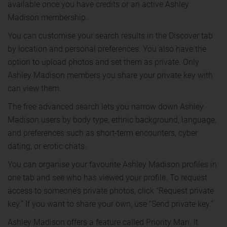
available once you have credits or an active Ashley
Madison membership.
You can customise your search results in the Discover tab
by location and personal preferences. You also have the
option to upload photos and set them as private. Only
Ashley Madison members you share your private key with
can view them.
The free advanced search lets you narrow down Ashley
Madison users by body type, ethnic background, language,
and preferences such as short-term encounters, cyber
dating, or erotic chats.
You can organise your favourite Ashley Madison profiles in
one tab and see who has viewed your profile. To request
access to someone’s private photos, click “Request private
key.” If you want to share your own, use “Send private key.”
Ashley Madison offers a feature called Priority Man. It