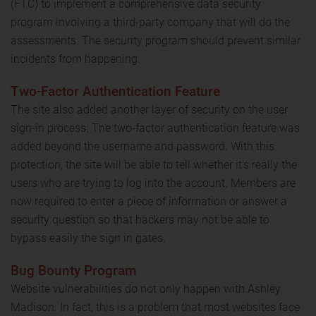
(FTC) to implement a comprehensive data security
program involving a third-party company that will do the
assessments. The security program should prevent similar
incidents from happening.
Two-Factor Authentication Feature
The site also added another layer of security on the user
sign-in process. The two-factor authentication feature was
added beyond the username and password. With this
protection, the site will be able to tell whether it's really the
users who are trying to log into the account. Members are
now required to enter a piece of information or answer a
security question so that hackers may not be able to
bypass easily the sign in gates.
Bug Bounty Program
Website vulnerabilities do not only happen with Ashley
Madison. In fact, this is a problem that most websites face