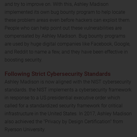
and try to improve on. With this, Ashley Madison
implemented its own bug bounty program to help locate
these problem areas even before hackers can exploit them.
People who can help point out these vulnerabilities are
compensated by Ashley Madison. Bug bounty programs
are used by huge digital companies like Facebook, Google,
and Reddit to name a few, and they have been effective in
boosting security.
Following Strict Cybersecurity Standards
Ashley Madison is now aligned with the NIST cybersecurity
standards. the NIST implements a cybersecurity framework
in response to a US presidential executive order which
called for a standardized security framework for critical
infrastructure in the United States. In 2017, Ashley Madison
also achieved the "Privacy by Design Certification" from
Ryerson University.