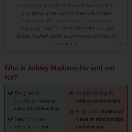
people exploring discreet connections on their
own terms. If you want to meet like-minded
individuals who value privacy and personal
choice, this might be the platform for you. Join
Ashley Madison today to experience confidential
encounters.
Who is Ashley Madison for and not
for?
Designed for
Singles looking for
individuals
seeking
serious relationships
discreet relationships
People with
traditional
Ideal for those
views on relationships
interested in
non-
and marriage