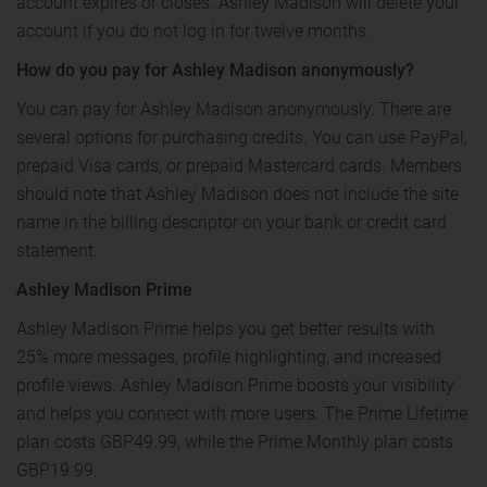
account expires or closes. Ashley Madison will delete your
account if you do not log in for twelve months.
How do you pay for Ashley Madison anonymously?
You can pay for Ashley Madison anonymously. There are
several options for purchasing credits. You can use PayPal,
prepaid Visa cards, or prepaid Mastercard cards. Members
should note that Ashley Madison does not include the site
name in the billing descriptor on your bank or credit card
statement.
Ashley Madison Prime
Ashley Madison Prime helps you get better results with
25% more messages, profile highlighting, and increased
profile views. Ashley Madison Prime boosts your visibility
and helps you connect with more users. The Prime Lifetime
plan costs GBP49.99, while the Prime Monthly plan costs
GBP19.99.