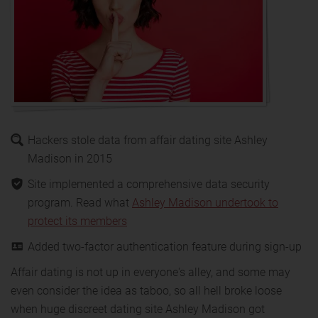
Hackers stole data from affair dating site Ashley
Madison in 2015
Site implemented a comprehensive data security
program. Read what
Ashley Madison undertook to
protect its members
Added two-factor authentication feature during sign-up
Affair dating is not up in everyone's alley, and some may
even consider the idea as taboo, so all hell broke loose
when huge discreet dating site Ashley Madison got