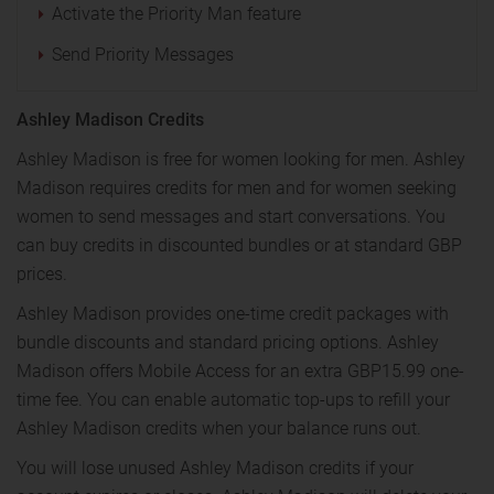
Activate the Priority Man feature
Send Priority Messages
Ashley Madison Credits
Ashley Madison is free for women looking for men. Ashley
Madison requires credits for men and for women seeking
women to send messages and start conversations. You
can buy credits in discounted bundles or at standard GBP
prices.
Ashley Madison provides one-time credit packages with
bundle discounts and standard pricing options. Ashley
Madison offers Mobile Access for an extra GBP15.99 one-
time fee. You can enable automatic top-ups to refill your
Ashley Madison credits when your balance runs out.
You will lose unused Ashley Madison credits if your