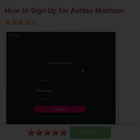
How to Sign Up for Ashley Madison
Visit Site