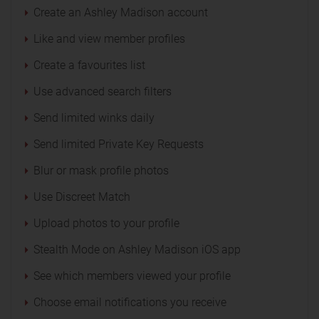
Create an Ashley Madison account
Like and view member profiles
Create a favourites list
Use advanced search filters
Send limited winks daily
Send limited Private Key Requests
Blur or mask profile photos
Use Discreet Match
Upload photos to your profile
Stealth Mode on Ashley Madison iOS app
See which members viewed your profile
Choose email notifications you receive