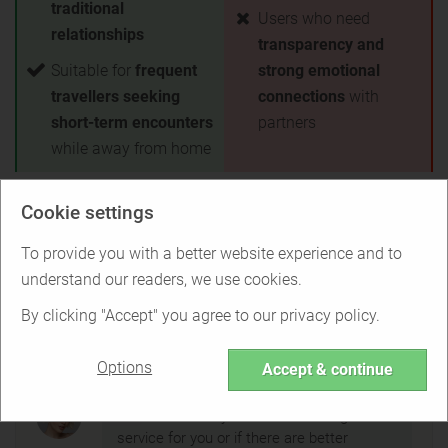
traditional
Users who need
relationships
transparency and
Suitable for
frequent
strong emotional
travellers seeking
connections
with
short-term encounters
partners
while away from home
Test winner for free
Cookie settings
Back to Overview
To provide you with a better website experience and to
understand our readers, we use cookies.
Is Ashley Madison right for you?
By clicking "Accept" you agree to our privacy policy.
Options
Accept & continue
Find out if Ashley Madison is the right
service for you or if there are better