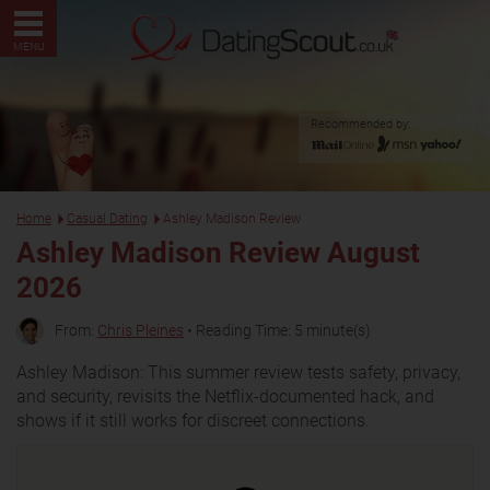
MENU
Recommended by:
Home
Casual Dating
Ashley Madison Review
Ashley Madison Review August
2026
From:
Chris Pleines
• Reading Time: 5 minute(s)
Ashley Madison: This summer review tests safety, privacy,
and security, revisits the Netflix-documented hack, and
shows if it still works for discreet connections.