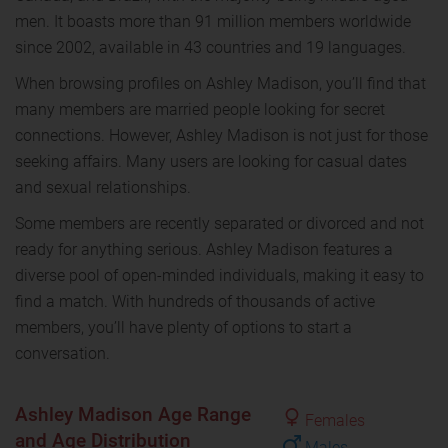
men. It boasts more than 91 million members worldwide
since 2002, available in 43 countries and 19 languages.
When browsing profiles on Ashley Madison, you’ll find that
many members are married people looking for secret
connections. However, Ashley Madison is not just for those
seeking affairs. Many users are looking for casual dates
and sexual relationships.
Some members are recently separated or divorced and not
ready for anything serious. Ashley Madison features a
diverse pool of open-minded individuals, making it easy to
find a match. With hundreds of thousands of active
members, you’ll have plenty of options to start a
conversation.
Ashley Madison Age Range
Females
and Age Distribution
Males