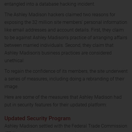
entangled into a database hacking incident.
The Ashley Madison hackers claimed two reasons for
exposing the 32 million site members' personal information
like email addresses and account details. First, they claim
to be against Ashley Madison's practice of arranging affairs
between married individuals. Second, they claim that
Ashley Madison's business practices are considered
unethical
To regain the confidence of its members, the site underwent
a series of measures, including doing a rebranding of their
image.
Here are some of the measures that Ashley Madison had
put in security features for their updated platform:
Updated Security Program
Ashley Madison settled with the Federal Trade Commission