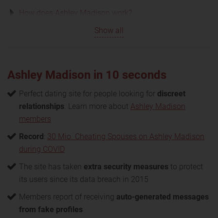
How does Ashley Madison work?
Show all
Ashley Madison in 10 seconds
Perfect dating site for people looking for
discreet
relationships
. Learn more about
Ashley Madison
members
Record
:
30 Mio. Cheating Spouses on Ashley Madison
during COVID
The site has taken
extra security measures
to protect
its users since its data breach in 2015
Members report of receiving
auto-generated messages
from fake profiles