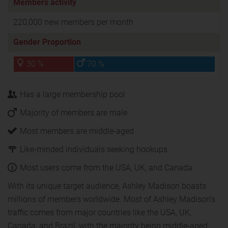
Members activity
220,000 new members per month
Gender Proportion
30 %
70 %
Has a large membership pool
Majority of members are male
Most members are middle-aged
Like-minded individuals seeking hookups
Most users come from the USA, UK, and Canada
With its unique target audience, Ashley Madison boasts
millions of members worldwide. Most of Ashley Madison’s
traffic comes from major countries like the USA, UK,
Canada, and Brazil, with the majority being middle-aged