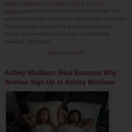
Ashley Madison's Chief Strategy Officer, Mr. Paul
Keable
guarantees that there won't be another hack that
will compromise the dating site's member data. Aside from
having a top-tier security, they also have a dedicated
privacy team working day and night to protect their
members' information.
Back to Overview
Ashley Madison: Real Reasons Why
Women Sign Up at Ashley Madison