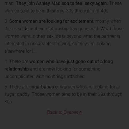
man.
They join Ashley Madison to feel sexy again.
These
women tend to be in their mid-30s through mid-40s.
3.
Some women are looking for excitement
, mostly when
their sex life in their relationship has gone cold. What those
women want in their sex life is beyond what the partner is
interested in or capable of giving, so they are looking
elsewhere for it.
4. There are
women who have just gone out of a long
relationship
and are now looking for something
uncomplicated with no strings attached.
5. There are
sugarbabes
or women who are looking for a
sugar daddy. Those women tend to be in their 20s through
30s.
Back to Overview