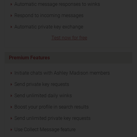
Automatic message responses to winks
Respond to incoming messages
Automatic private key exchange
Test now for free
Premium Features
Initiate chats with Ashley Madison members
Send private key requests
Send unlimited daily winks
Boost your profile in search results
Send unlimited private key requests
Use Collect Message feature