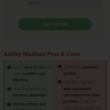
options.
TAKE THE QUIZ
Ashley Madison Pros & Cons
App is
easy to use
and
Confusing
payment
has a
modern user
system
interface
Members report of
Chat disappears to
auto-generated
maintain discretion
messages from fake
profiles
to lure you
Strong privacy and
into buying credits so