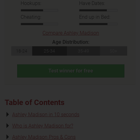
Hookups:
Have Dates:
Cheating:
End up in Bed:
Compare Ashley Madison
Age Distribution:
18-24
25-34
35-49
50+
Test winner for free
Table of Contents
Ashley Madison in 10 seconds
Who is Ashley Madison for?
Ashley Madison Pros & Cons