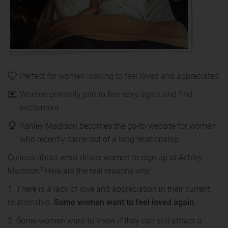
Perfect for women looking to feel loved and appreciated
Women primarily join to feel sexy again and find
excitement
Ashley Madison becomes the go-to website for women
who recently came out of a long relationship
Curious about what drives women to sign up at Ashley
Madison? Here are the real reasons why:
1. There is a lack of love and appreciation in their current
relationship.
Some women want to feel loved again.
2. Some women want to know if they can still attract a