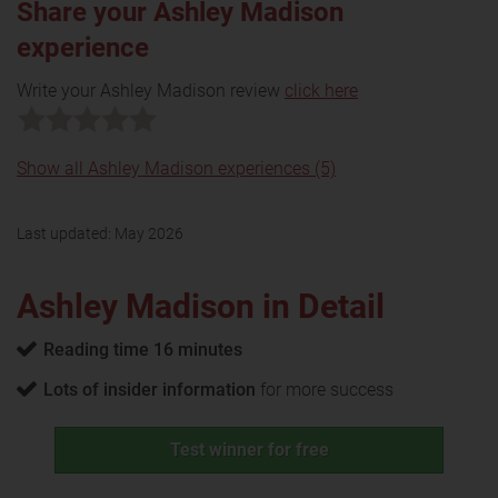
Share your Ashley Madison
experience
Write your Ashley Madison review
click here
Show all Ashley Madison experiences (5)
Last updated:
May 2026
Ashley Madison in Detail
Reading time 16 minutes
Lots of insider information
for more success
Test winner for free