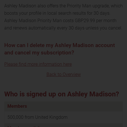
Ashley Madison also offers the Priority Man upgrade, which
boosts your profile in local search results for 30 days.
Ashley Madison Priority Man costs GBP29.99 per month
and renews automatically every 30 days unless you cancel.
How can I delete my Ashley Madison account
and cancel my subscription?
Please find more information here
Back to Overview
Who is signed up on Ashley Madison?
Members
500,000 from United Kingdom