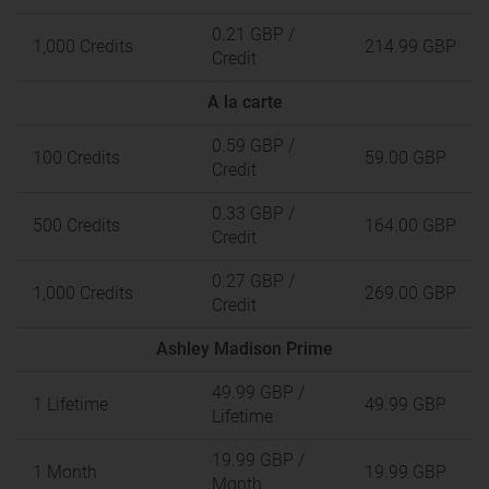
0.21 GBP
/
1,000 Credits
214.99 GBP
Credit
A la carte
0.59 GBP
/
100 Credits
59.00 GBP
Credit
0.33 GBP
/
500 Credits
164.00 GBP
Credit
0.27 GBP
/
1,000 Credits
269.00 GBP
Credit
Ashley Madison Prime
49.99 GBP
/
1 Lifetime
49.99 GBP
Lifetime
19.99 GBP
/
1 Month
19.99 GBP
Month