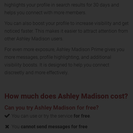
highlights your profile in search results for 30 days and
helps you connect with more members.
You can also boost your profile to increase visibility and get
noticed faster. This makes it easier to attract attention from
other Ashley Madison users.
For even more exposure, Ashley Madison Prime gives you
more messages, profile highlighting, and additional
visibility boosts. It is designed to help you connect
discreetly and more effectively.
How much does Ashley Madison cost?
Can you try Ashley Madison for free?
You can use or try the service
for free
.
You
cannot send messages for free