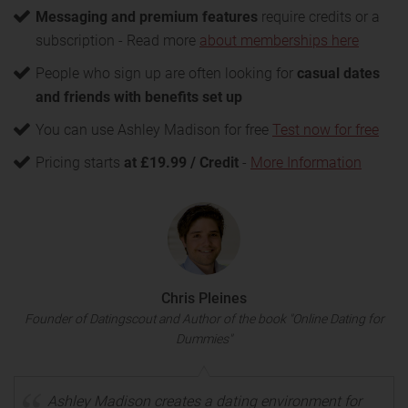
Messaging and premium features
require credits or a
subscription - Read more
about memberships here
People who sign up are often looking for
casual dates
and friends with benefits set up
You can use Ashley Madison for free
Test now for free
Pricing starts
at £19.99 / Credit
-
More Information
Chris Pleines
Founder of Datingscout and Author of the book "Online Dating for
Dummies"
Ashley Madison creates a dating environment for