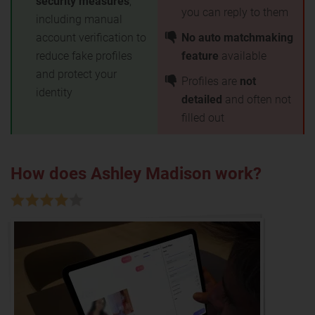
security measures
,
you can reply to them
including manual
account verification to
No auto matchmaking
reduce fake profiles
feature
available
and protect your
Profiles are
not
identity
detailed
and often not
filled out
How does Ashley Madison work?