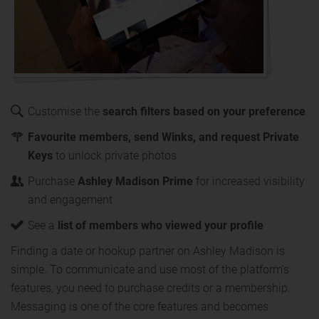
Customise the
search filters based on your preference
Favourite members, send Winks, and request Private
Keys
to unlock private photos
Purchase
Ashley Madison Prime
for increased visibility
and engagement
See a
list of members who viewed your profile
Finding a date or hookup partner on Ashley Madison is
simple. To communicate and use most of the platform’s
features, you need to purchase credits or a membership.
Messaging is one of the core features and becomes