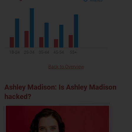
18-24
25-34
35-44
45-54
55+
Back to Overview
Ashley Madison: Is Ashley Madison
hacked?