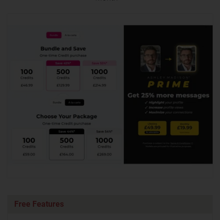
Free Features