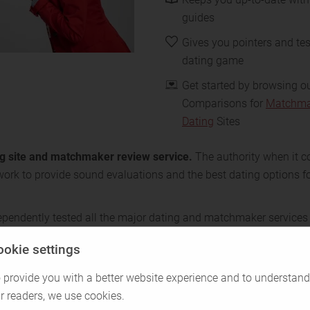
guides
Gives you pointers and tes
dating game
Get started by browsing o
Comparisons for
Matchma
Dating
Sites
ing site and matchmaker review service.
The authority when it c
work to provide sound evaluations and the best dating options fo
ependently tested all the major dating and matchmaker services
, we’ve inspected every function and spoken with real members.
ookie settings
ust us when we say we know the ropes. Let us help you navigate
 provide you with a better website experience and to understand
r readers, we use cookies.