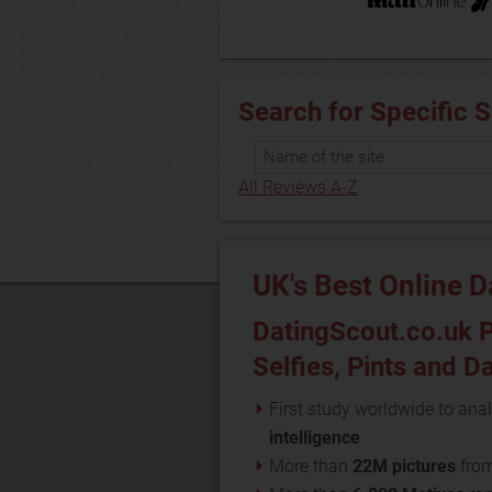
Search for Specific S
All Reviews A-Z
UK's Best Online D
DatingScout.co.uk P
Selfies, Pints and D
First study worldwide to anal
intelligence
More than
22M pictures
fro