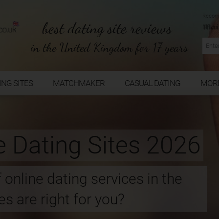
Recom
best dating site reviews
in the United Kingdom for 17 years
ING SITES
MATCHMAKER
CASUAL DATING
MOR
e Dating Sites 2026
 online dating services in the
s are right for you?