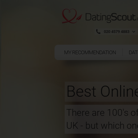
020 4579 4883
MY RECOMMENDATION
DAT
Best Onlin
There are 100's of
UK - but which one