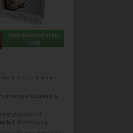
Free download of the
study
ting sites available in the
y comparing and contrasting
s cost, purpose, and
cide if it’s worth trying
 trends through online dating