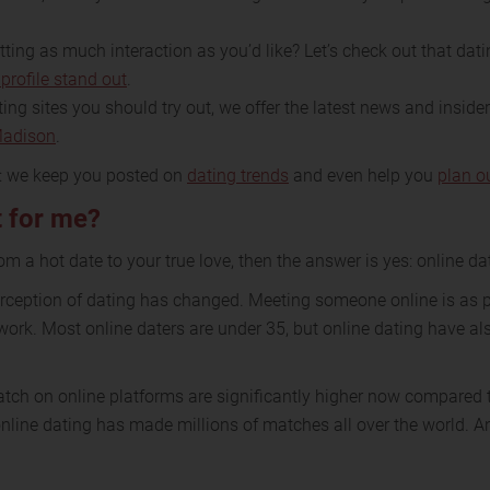
ing as much interaction as you’d like? Let’s check out that datin
profile stand out
.
ing sites you should try out, we offer the latest news and inside
Madison
.
e: we keep you posted on
dating trends
and even help you
plan o
t for me?
rom a hot date to your true love, then the answer is yes: online dat
perception of dating has changed. Meeting someone online is as
work. Most online daters are under 35, but online dating have al
tch on online platforms are significantly higher now compared t
line dating has made millions of matches all over the world. And 