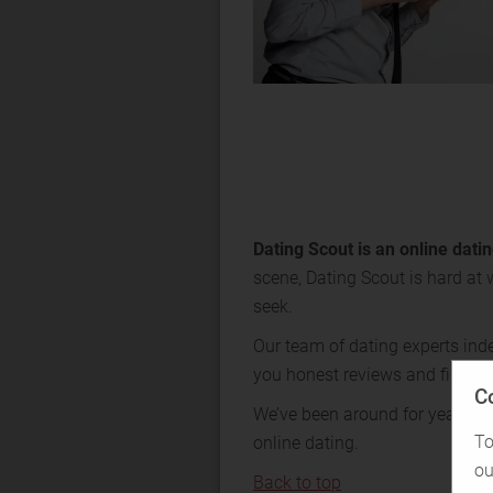
Dating Scout is an online dat
scene, Dating Scout is hard at 
seek.
Our team of dating experts ind
you honest reviews and figures
C
We’ve been around for years—tr
To
online dating.
ou
Back to top