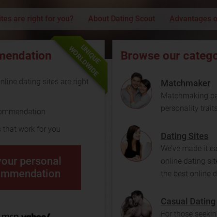
tes are right for you?
About Dating Scout
Advantages o
UNIQUE
WORLDWIDE
mendation
Browse our catego
line dating sites are right
Matchmaker
Matchmaking pai
personality trait
commendation
s that work for you
Dating Sites
We’ve made it e
your personal
online dating sit
ommendation
the best online d
Casual Dating
For those seekin