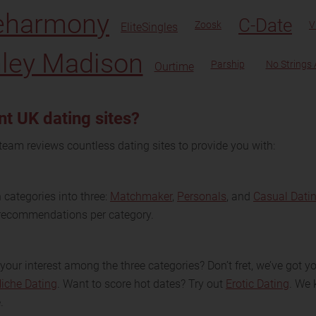
eharmony
C-Date
Zoosk
V
EliteSingles
ley Madison
Parship
No Strings
Ourtime
nt UK dating sites?
team reviews countless dating sites to provide you with:
categories into three:
Matchmaker
,
Personals
, and
Casual Dati
e recommendations per category.
your interest among the three categories? Don’t fret, we’ve got 
iche Dating
. Want to score hot dates? Try out
Erotic Dating
. We 
.