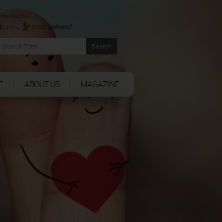
mended by:
E
ABOUT US
MAGAZINE