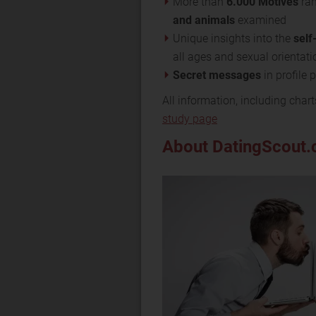
More than
6.000 Motives
ran
and animals
examined
Unique insights into the
self
all ages and sexual orientati
Secret messages
in profile
All information, including chart
study page
About DatingScout.