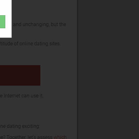
versal and unchanging, but the
itude of online dating sites.
 Internet can use it.
ne dating exciting:
e? Together, let’s assess
which