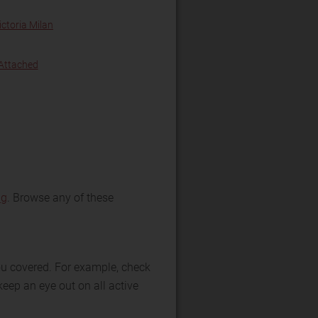
ictoria Milan
 Attached
ng
. Browse any of these
you covered. For example, check
keep an eye out on all active