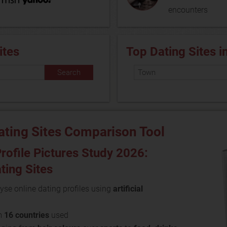
encounters
ites
Top Dating Sites i
ating Sites Comparison Tool
rofile Pictures Study 2026:
ating Sites
yse online dating profiles using
artificial
m
16 countries
used