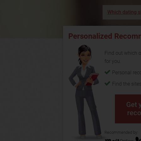
Which dating si
Personalized Recom
Find out which on
for you.
Personal re
Find the site
Get 
rec
Recommended by: