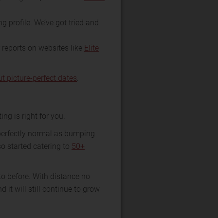
g profile. We’ve got tried and
r reports on websites like
Elite
ut picture-perfect dates
.
ing is right for you.
 perfectly normal as bumping
so started catering to
50+
o before. With distance no
it will still continue to grow