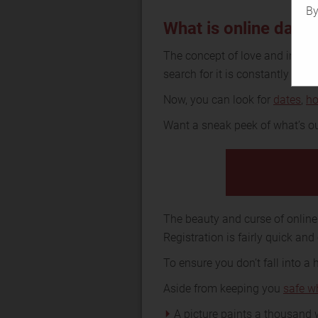
By
What is online dati
The concept of love and intim
search for it is constantly evolv
Now, you can look for
dates
,
h
Want a sneak peek of what’s ou
The beauty and curse of online 
Registration is fairly quick and
To ensure you don’t fall into a
Aside from keeping you
safe w
A picture paints a thousand w