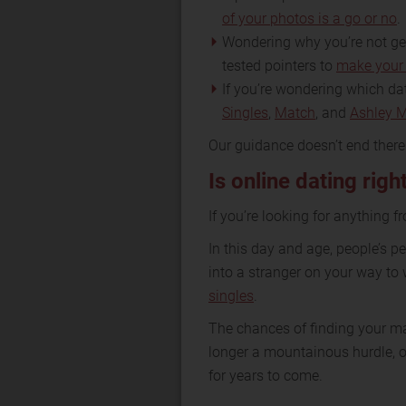
of your photos is a go or no
.
Wondering why you’re not gett
tested pointers to
make your 
If you’re wondering which dat
Singles
,
Match
, and
Ashley 
Our guidance doesn’t end ther
Is online dating righ
If you’re looking for anything f
In this day and age, people’s 
into a stranger on your way to 
singles
.
The chances of finding your ma
longer a mountainous hurdle, on
for years to come.