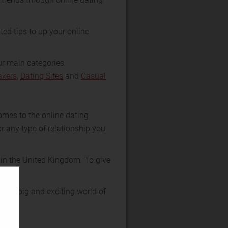
ted tips to up your online
ur main categories:
kers
,
Dating Sites
and
Casual
omes to the online dating
r any type of relationship you
 in the United Kingdom. To give
 the big and exciting world of