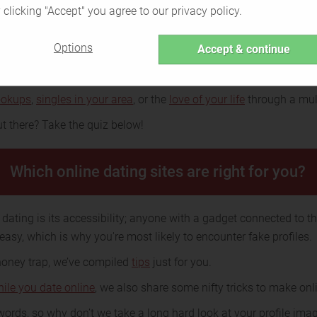
 clicking "Accept" you agree to our privacy policy.
ng and how does it work?
Options
Accept & continue
acy knows no language and boundaries. This feeling may be uni
ing.
ookups
,
singles in your area
, or the
love of your life
through a mult
t there? Take the quiz below!
Which online dating sites are right for you?
dating is its accessibility; anyone with a gadget connected to the
 easy, which is why you're most likely to encounter fake profiles.
 honey trap, we’ve compiled
tips
just for you.
hile you date online
, we also share some nifty tricks to make onli
ords, so why don’t we take a long hard look at your profile imag