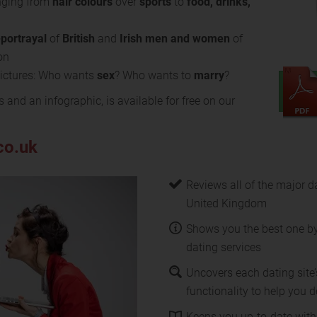
ging from
hair colours
over
sports
to
food, drinks,
-portrayal
of
British
and
Irish
men and women
of
on
 pictures: Who wants
sex
? Who wants to
marry
?
s and an infographic, is available for free on our
co.uk
Reviews all of the major da
United Kingdom
Shows you the best one b
dating services
Uncovers each dating site’
functionality to help you de
Keeps you up-to-date with