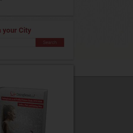
n your City