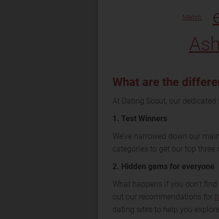
Match
Ash
What are the differe
At Dating Scout, our dedicated 
1. Test Winners
We’ve narrowed down our main 
categories to get our top thre
2. Hidden gems for everyone
What happens if you don’t find 
out our recommendations for
N
dating sites to help you explore