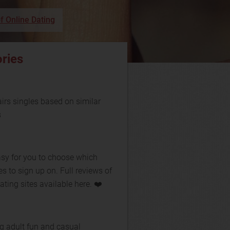
f Online Dating
ries
rs singles based on similar
s
asy for you to choose which
es to sign up on. Full reviews of
ating sites available here. ❤️
g adult fun and casual