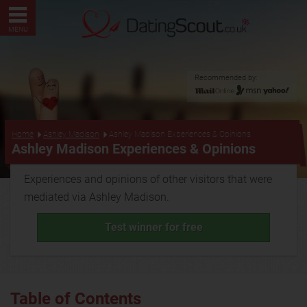
MENU
Recommended by:
...
Home
Ashley Madison
Ashley Madison Experiences & Opinions
Ashley Madison Experiences & Opinions
Experiences and opinions of other visitors that were
mediated via Ashley Madison.
Test winner for free
Table of Contents