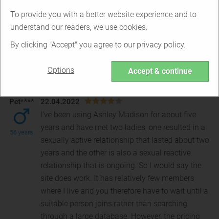
Based on
5 reviews
To provide you with a better website experience and to
understand our readers, we use cookies.
Excellent
0
By clicking "Accept" you agree to our privacy policy.
Great
2
Average
0
Options
Bad
2
Accept & continue
Very Bad
1
Pet****
22.04.2022
I've been using Ashley Madison for about five
years and have met two ladies, one resulted in a
56 years
sexually active relationship that lasted about two
year
s and the other is also a sexual reactive
relationship that is ongoing. So I would say the
site does work. It has relatively few members
where I live and you therefore have to wait until a
suitable person joins rather than searching
through a large database. However, the pricing