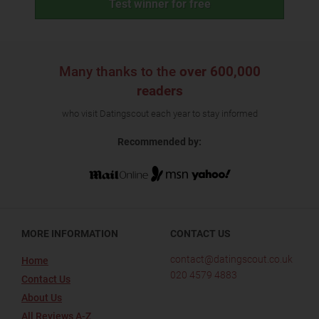
Test winner for free
Many thanks to the
over 600,000
readers
who visit Datingscout each year to stay informed
Recommended by:
MORE INFORMATION
CONTACT US
contact@datingscout.co.uk
Home
020 4579 4883
Contact Us
About Us
All Reviews A-Z