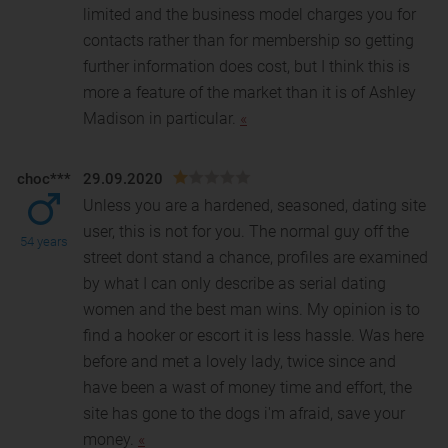
limited and the business model charges you for
contacts rather than for membership so getting
further information does cost, but I think this is
more a feature of the market than it is of Ashley
Madison in particular.
«
choc***
29.09.2020
Unless you are a hardened, seasoned, dating site
user, this is not for you. The normal guy off the
54 years
street dont stand a chance, profiles are examined
b
y what I can only describe as serial dating
women and the best man wins. My opinion is to
find a hooker or escort it is less hassle. Was here
before and met a lovely lady, twice since and
have been a wast of money time and effort, the
site has gone to the dogs i'm afraid, save your
money.
«