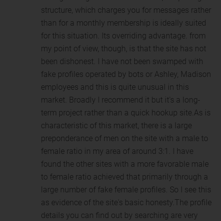
structure, which charges you for messages rather
than for a monthly membership is ideally suited
for this situation. Its overriding advantage. from
my point of view, though, is that the site has not
been dishonest. I have not been swamped with
fake profiles operated by bots or Ashley, Madison
employees and this is quite unusual in this
market. Broadly I recommend it but it's a long-
term project rather than a quick hookup site.As is
characteristic of this market, there is a large
preponderance of men on the site with a male to
female ratio in my area of around 3:1. I have
found the other sites with a more favorable male
to female ratio achieved that primarily through a
large number of fake female profiles. So I see this
as evidence of the site's basic honesty.The profile
details you can find out by searching are very