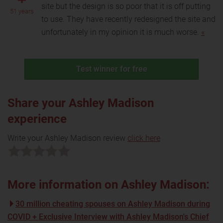
site but the design is so poor that it is off putting
51 years
to use. They have recently redesigned the site and
unfortunately in my opinion it is much worse.
«
Test winner for free
Share your Ashley Madison
experience
Write your Ashley Madison review
click here
More information on Ashley Madison:
30 million cheating spouses on Ashley Madison during
COVID + Exclusive Interview with Ashley Madison's Chief