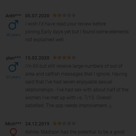
Anth***
05.07.2020
I wish I'd have read your review before
joining.Early days yet but I found some elements
48 years
not explained well.
plan***
15.02.2020
I'm 63 but still receive large numbers of out of
area and catfish messages that I ignore. Having
63 years
said that I've had seven enjoyable sexual
relationshi
ps - I've had sex with about half of the
women I've met up with i.e. 7/15. Overall
satisfied. The app needs improvement.
«
Mich***
24.12.2019
Ashley Madison has the potential to be a good