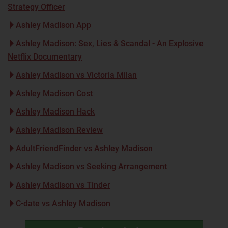
Strategy Officer
Ashley Madison App
Ashley Madison: Sex, Lies & Scandal - An Explosive
Netflix Documentary
Ashley Madison vs Victoria Milan
Ashley Madison Cost
Ashley Madison Hack
Ashley Madison Review
AdultFriendFinder vs Ashley Madison
Ashley Madison vs Seeking Arrangement
Ashley Madison vs Tinder
C-date vs Ashley Madison