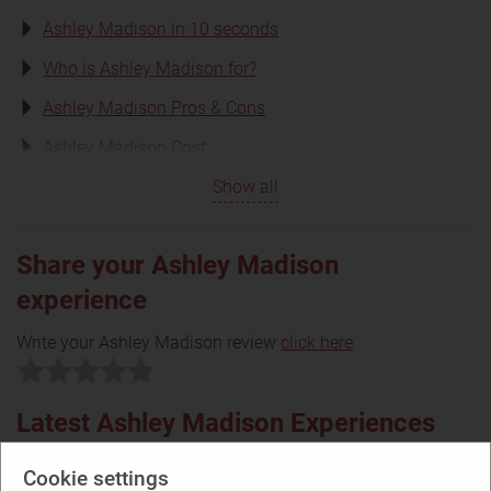
Ashley Madison in 10 seconds
Who is Ashley Madison for?
Ashley Madison Pros & Cons
Ashley Madison Cost
Show all
Share your Ashley Madison
experience
Write your Ashley Madison review
click here
Latest Ashley Madison Experiences
Cookie settings
2.60