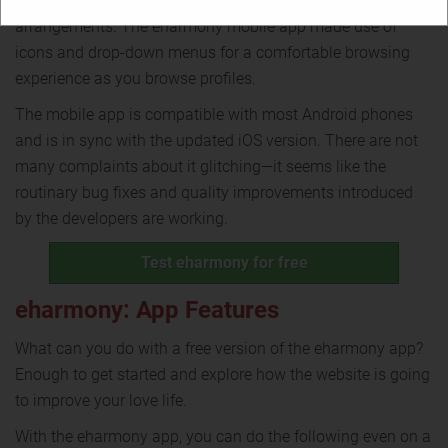
phones called for specific changes in terms of
arrangements. The eharmony mobile app made use of
icons and drop-down menus for a comfortable browsing
experience as you browse profiles.
The mobile app is compatible with most Android phones
and is in sync with the updated iOS version. There are not
many complaints about it glitching—it seems like the
routinary bug fixes and quality improvements introduced
by the developers are working.
Test eharmony for free
eharmony: App Features
What can you do with a free version of the eharmony app?
Enough to get started and explore how the website is going
to improve your love life.
With the eharmony app, you can do the following even on a