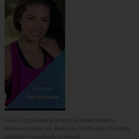
It was in 2010 when eharmony launched its free-to-
download mobile app. Back then, the thought of a mobile
application was already advanced.