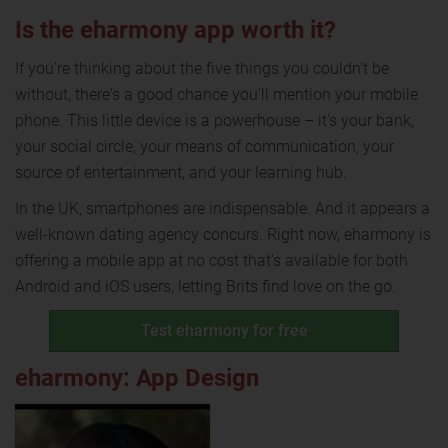
Is the eharmony app worth it?
If you're thinking about the five things you couldn't be
without, there's a good chance you'll mention your mobile
phone. This little device is a powerhouse – it's your bank,
your social circle, your means of communication, your
source of entertainment, and your learning hub.
In the UK, smartphones are indispensable. And it appears a
well-known dating agency concurs. Right now, eharmony is
offering a mobile app at no cost that's available for both
Android and iOS users, letting Brits find love on the go.
Test eharmony for free
eharmony: App Design