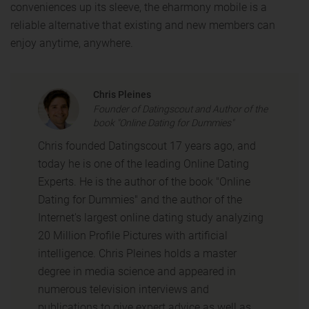
conveniences up its sleeve, the eharmony mobile is a
reliable alternative that existing and new members can
enjoy anytime, anywhere.
Chris Pleines
Founder of Datingscout and Author of the
book "Online Dating for Dummies"
Chris founded Datingscout 17 years ago, and
today he is one of the leading Online Dating
Experts. He is the author of the book "Online
Dating for Dummies" and the author of the
Internet's largest online dating study analyzing
20 Million Profile Pictures with artificial
intelligence. Chris Pleines holds a master
degree in media science and appeared in
numerous television interviews and
publications to give expert advice as well as