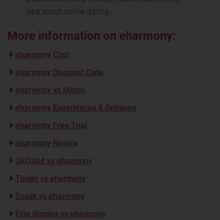
tips about online dating.
More information on eharmony:
eharmony Cost
eharmony Discount Code
eharmony vs Match
eharmony Experiences & Opinions
eharmony Free Trial
eharmony Review
OkCupid vs eharmony
Tinder vs eharmony
Zoosk vs eharmony
Elite Singles vs eharmony