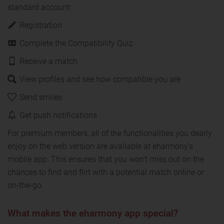
standard account:
Registration
Complete the Compatibility Quiz
Receive a match
View profiles and see how compatible you are
Send smiles
Get push notifications
For premium members, all of the functionalities you dearly
enjoy on the web version are available at eharmony's
mobile app. This ensures that you won’t miss out on the
chances to find and flirt with a potential match online or
on-the-go.
What makes the eharmony app special?