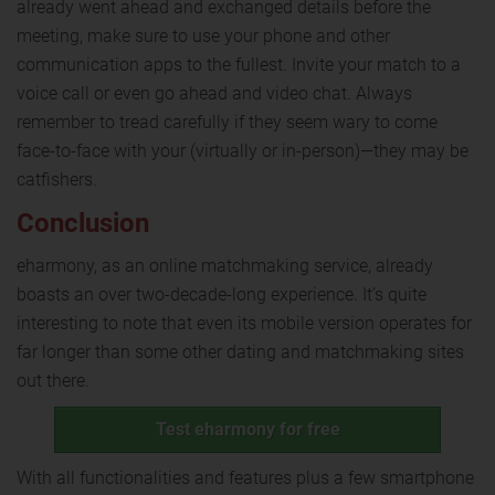
already went ahead and exchanged details before the
meeting, make sure to use your phone and other
communication apps to the fullest. Invite your match to a
voice call or even go ahead and video chat. Always
remember to tread carefully if they seem wary to come
face-to-face with your (virtually or in-person)—they may be
catfishers.
Conclusion
eharmony, as an online matchmaking service, already
boasts an over two-decade-long experience. It’s quite
interesting to note that even its mobile version operates for
far longer than some other dating and matchmaking sites
out there.
Test eharmony for free
With all functionalities and features plus a few smartphone