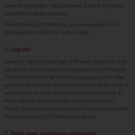
presents some risks. The good news is that it only takes
little effort to remain cautious.
These three tips, for instance, can ensure you’re online
dating game at eharmony remains safe:
1. Log-out
Make it a habit to log out right after every session or when
you go out of your house while carrying your smartphone.
This precaution may be a tad tiring (logging back in does
take time sometimes), but it prevents some severe cases if
worse comes to worst, and your phone goes missing. At
least, with your account logged out, you protect your
privacy. You also buy yourself some time as you strengthen
your password or try to recover your phone.
2. Don’t open suspicious messages