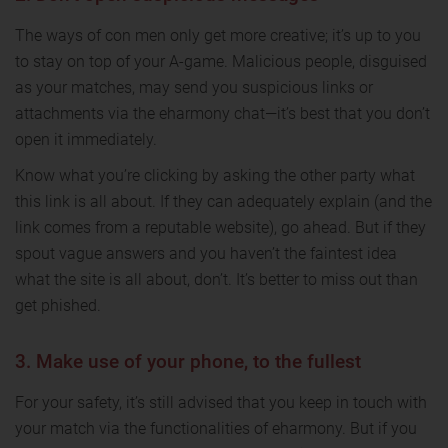
The ways of con men only get more creative; it’s up to you
to stay on top of your A-game. Malicious people, disguised
as your matches, may send you suspicious links or
attachments via the eharmony chat—it’s best that you don’t
open it immediately.
Know what you’re clicking by asking the other party what
this link is all about. If they can adequately explain (and the
link comes from a reputable website), go ahead. But if they
spout vague answers and you haven’t the faintest idea
what the site is all about, don’t. It’s better to miss out than
get phished.
3. Make use of your phone, to the fullest
For your safety, it’s still advised that you keep in touch with
your match via the functionalities of eharmony. But if you