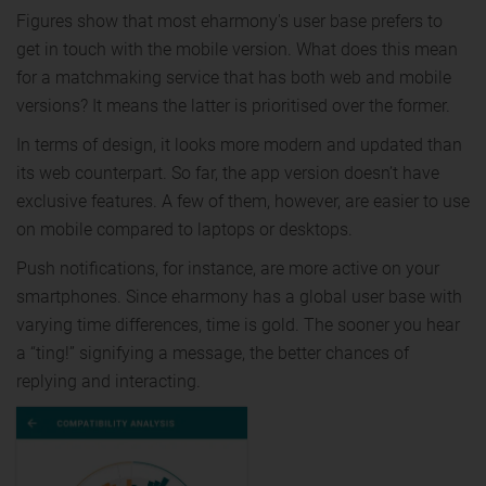
Figures show that most eharmony's user base prefers to
get in touch with the mobile version. What does this mean
for a matchmaking service that has both web and mobile
versions? It means the latter is prioritised over the former.
In terms of design, it looks more modern and updated than
its web counterpart. So far, the app version doesn’t have
exclusive features. A few of them, however, are easier to use
on mobile compared to laptops or desktops.
Push notifications, for instance, are more active on your
smartphones. Since eharmony has a global user base with
varying time differences, time is gold. The sooner you hear
a “ting!” signifying a message, the better chances of
replying and interacting.