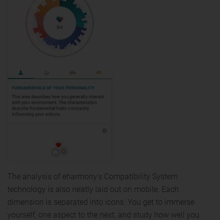
The analysis of eharmony's Compatibility System
technology is also neatly laid out on mobile. Each
dimension is separated into icons. You get to immerse
yourself, one aspect to the next, and study how well you