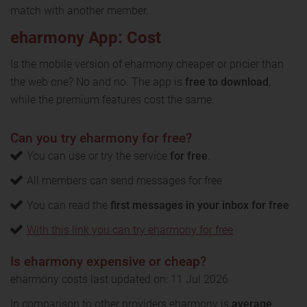
match with another member.
eharmony App: Cost
Is the mobile version of eharmony cheaper or pricier than
the web one? No and no. The app is
free to download
,
while the premium features cost the same.
Can you try eharmony for free?
You can use or try the service
for free
.
All members can send messages for free
You can read the
first messages in your inbox for free
With this link you can try eharmony for free
Is eharmony expensive or cheap?
eharmony costs last updated on: 11 Jul 2026
In comparison to other providers eharmony is
average
.