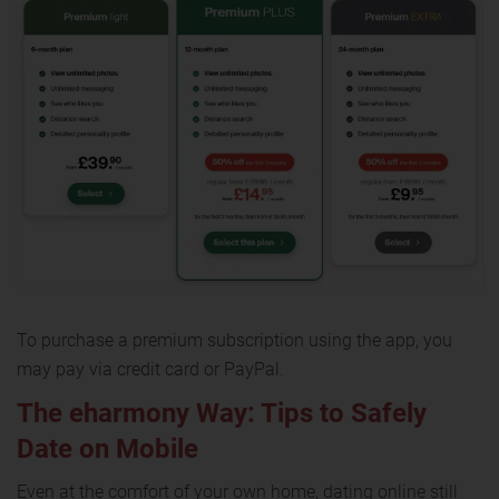
To purchase a premium subscription using the app, you
may pay via credit card or PayPal.
The eharmony Way: Tips to Safely
Date on Mobile
Even at the comfort of your own home, dating online still