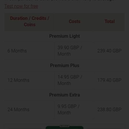
Test now for free
Duration / Credits /
Costs
Total
Coins
Premium Light
39.90 GBP
/
6 Months
239.40 GBP
Month
Premium Plus
14.95 GBP
/
12 Months
179.40 GBP
Month
Premium Extra
9.95 GBP
/
24 Months
238.80 GBP
Month