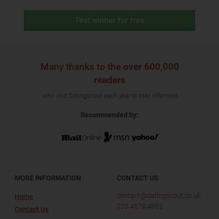
Test winner for free
Many thanks to the
over 600,000
readers
who visit Datingscout each year to stay informed
Recommended by:
MORE INFORMATION
CONTACT US
contact@datingscout.co.uk
Home
020 4579 4883
Contact Us