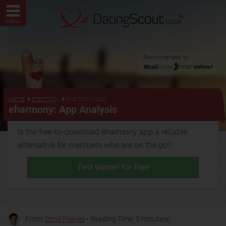
MENU
Recommended by:
...
Home
eharmony
eharmony App
eharmony: App Analysis
Is the free-to-download eharmony app a reliable
alternative for members who are on the go?
Test winner for free
From:
Chris Pleines
• Reading Time: 5 minute(s)