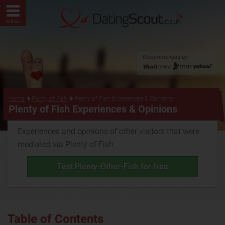
MENU
Recommended by:
...
Home
Plenty of Fish
Plenty of Fish Experiences & Opinions
Plenty of Fish Experiences & Opinions
Experiences and opinions of other visitors that were
mediated via Plenty of Fish.
Test Plenty-Other-Fish for free
Table of Contents