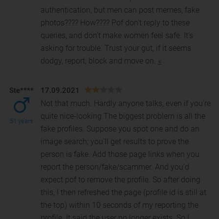
authentication, but men can post memes, fake
photos???? How???? Pof don't reply to these
queries, and don't make women feel safe. It's
asking for trouble. Trust your gut, if it seems
dodgy, report, block and move on.
«
Ste****
17.09.2021
Not that much. Hardly anyone talks, even if you're
quite nice-looking.The biggest problem is all the
51 years
fake profiles. Suppose you spot one and do an
im
age search; you'll get results to prove the
person is fake. Add those page links when you
report the person/fake/scammer. And you'd
expect pof to remove the profile. So after doing
this, I then refreshed the page (profile id is still at
the top) within 10 seconds of my reporting the
profile. It said the user no longer exists. So I