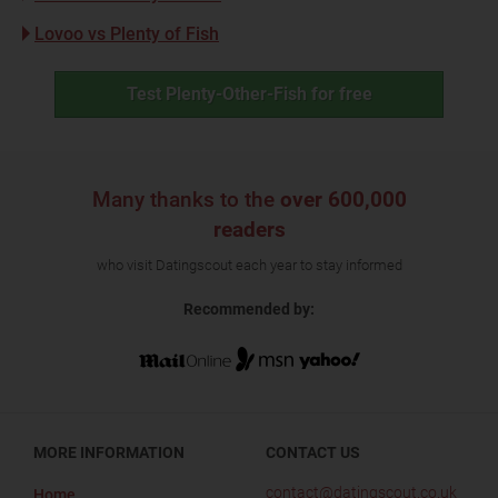
Lovoo vs Plenty of Fish
Test Plenty-Other-Fish for free
Many thanks to the
over 600,000
readers
who visit Datingscout each year to stay informed
Recommended by:
MORE INFORMATION
CONTACT US
contact@datingscout.co.uk
Home