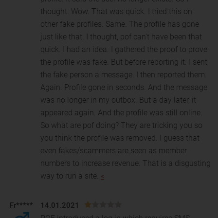
thought. Wow. That was quick. I tried this on
other fake profiles. Same. The profile has gone
just like that. I thought, pof can't have been that
quick. I had an idea. I gathered the proof to prove
the profile was fake. But before reporting it. I sent
the fake person a message. I then reported them.
Again. Profile gone in seconds. And the message
was no longer in my outbox. But a day later, it
appeared again. And the profile was still online.
So what are pof doing? They are tricking you so
you think the profile was removed. I guess that
even fakes/scammers are seen as member
numbers to increase revenue. That is a disgusting
way to run a site.
«
Fr*****
14.01.2021