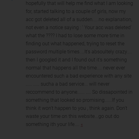
hopefully that will help me find what I am lo
oking
for, started talking to a couple of girls, now my
acc got deleted all of a sudden.....no explanation,
not even a notice saying : ' Your acc was deleted'
what the ???? I had to lose some more time in
finding out what happened, trying to reset the
password multiple times....It's absoultely crazy....
then I googled it and I found out it's something
normal that happens all the time.... never ever
encountered such a bad experience with any site
..... ..... sucha a bad service... will never
reccommend to anyone...... .... So dissapointed in
something that looked so promising......If you
think it won't happen to you , think again. Don't
waste your time on this website...go out do
something ith your life....
«