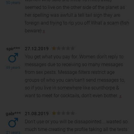
50 years
seemed to live on the other side of the planet as
her spelling
was awfull.a tell tail sign they are
foreign and trying to rip you off.What a scam {fish
beware}
«
spir***
27.12.2019
You get what you pay for. Women don't reply to
messages due to receiving so many messages
49 years
from sex pests. Message filters restrict age
groups of who y
ou can/can't send messages to,
so if you live in somewhere like scunthorpe &
want to meet for cocktails, don't even bother.
«
gabr***
21.08.2019
Don't use or you will be dissapointed....wasted so
much time creating the profile taking all the tests
21 years