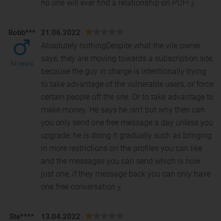
no one will ever find a relationship on POF!
«
Bobb***
21.06.2022
Absolutely nothingDespite what the vile owner
says, they are moving towards a subscription site,
34 years
because the guy in charge is intentionally trying
to
take advantage of the vulnerable users, or force
certain people off the site. Or to take advantage to
make money. He says he isn't but why then can
you only send one free message a day unless you
upgrade, he is doing it gradually such as bringing
in more restrictions on the profiles you can like
and the messages you can send which is now
just one, if they message back you can only have
one free conversation
«
Ste****
13.04.2022