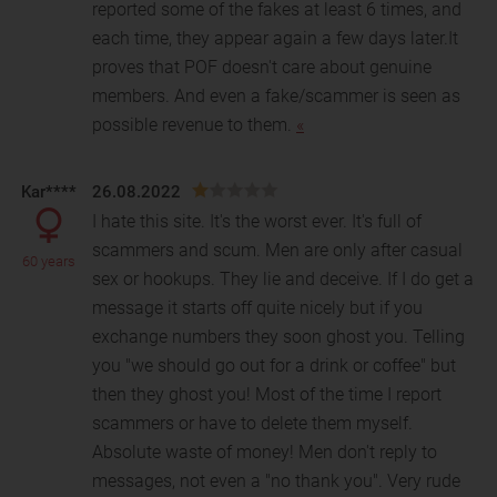
reported some of the fakes at least 6 times, and
each time, they appear again a few days later.It
proves that POF doesn't care about genuine
members. And even a fake/scammer is seen as
possible revenue to them.
«
Kar****
26.08.2022
I hate this site. It's the worst ever. It's full of
scammers and scum. Men are only after casual
60 years
sex or hookups. They lie and deceive. If I do get a
m
essage it starts off quite nicely but if you
exchange numbers they soon ghost you. Telling
you "we should go out for a drink or coffee" but
then they ghost you! Most of the time I report
scammers or have to delete them myself.
Absolute waste of money! Men don't reply to
messages, not even a "no thank you". Very rude