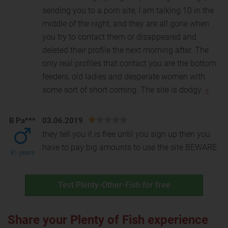
sending you to a porn site, I am talking 10 in the
middle of the night, and they are all gone when
you try to contact them or disappeared and
deleted their profile the next morning after. The
only real profiles that contact you are the bottom
feeders, old ladies and desperate women with
some sort of short coming. The site is dodgy.
«
B Pa***
03.06.2019
they tell you it is free until you sign up then you
have to pay big amounts to use the site BEWARE
81 years
Test Plenty-Other-Fish for free
Share your Plenty of Fish experience