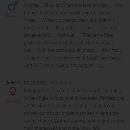
It's free.....They don't remove fake profiles...... I've
reported the same ones (with proof) many
53 years
times...... When you report them and then hit
refre
sh on the fake profile... It says..... User no
longer exists...... Not true...... The same fake
profile will be back on the site within a day or
two.....With the same copied photo..... It's simply
an open door for scammers to target members.....
And POF are allowing it to happen....
«
Barb***
02.10.2021
NothingMen can create fake accounts, claiming
to be single, or local just to have sex. Professions
48 years
all. All claim to be single, but are trying to get
money out of you, or just want sex, where's the
safety checks. Women cannot post pictures otger
than themselves and it requires video