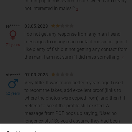
coming up in my search results when I am clearly
not interested in males!?
«
re*****
03.05.2023
I do not get any response from any man I send
messages to or any man contact me since I joint.I
71 years
like plenty of fish but not getting any contact from
the man. I am not sure if I did miss something.
«
ste****
07.03.2023
Very little. It was much better 5 years ago.I used
to report the fakes, add excellent proof (links to
52 years
where the photos were copied from), and then hi
t
Refresh to see if the profile still existed. A
message from POF pops up saying, "User no
longer exists." So you'd assume they had been
kicked off the site. But a few days later, I'd see the