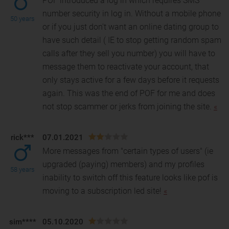
POF introduced a log in which requires SMS
number security in log in. Without a mobile phone
50 years
or if you just don't want an online dating group to
have
such detail ( IE to stop getting random spam
calls after they sell you number) you will have to
message them to reactivate your account, that
only stays active for a few days before it requests
again. This was the end of POF for me and does
not stop scammer or jerks from joining the site.
«
rick***
07.01.2021
More messages from "certain types of users" (ie
upgraded (paying) members) and my profiles
58 years
inability to switch off this feature looks like pof is
mov
ing to a subscription led site!
«
sim****
05.10.2020