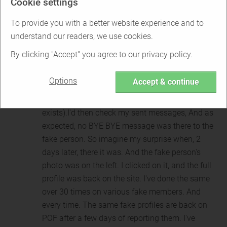
Cookie settings
same profile back on the site. So I would report it
again (Adding proof) and get the same "User no
To provide you with a better website experience and to
longer exists" message. And again, a few days
understand our readers, we use cookies.
later, I'd spot the same profile with the same fake
By clicking "Accept" you agree to our privacy policy.
photos.I then had an idea. I'd come across a fake
profile. Get the proof ready. And then message the
Options
Accept & continue
fake, saying "BYE BYE." Then, report them. Again,
the same message from POF (user no longer
exists).I'd then check my sent messages, And as
expected, no BYE BYE message was there to the
fake person. So imagine my surprise when, 2
days later, there it was. And the fake person's
photo was on the left. I clicked on it, and the full
profile was back on the site. I've done the same
over 30 times on various fake members. And
every time. The same fake profiles are back on
POF after a few days of reporting them. I've