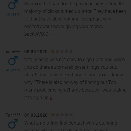
Scam outfit.I paid for the privilege only to find the
majority of clicks turned up 'error'.They have been
58 years
told but have done nothing except get very
excited about never giving your money
back.AVOID
«
nels***
08.05.2020
totally poor, was not easy to sign up to and when
you do there automated system logs you out,
46 years
after 5 day i have been banned and do not know
why ?The
re is also no way of finding out.Too
many problems hereShame because i was trialing
it to sign up
«
To*****
09.03.2020
What a rip offmy first contact with a stunning
women who said she lived 10 miles away