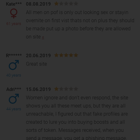
Kate***
08.08.2019
All men on pof is only out looking sex or stayin
overnite on first vist thats not on plus they should
61 years
be made put up a photo before they are allowed
o
n site
«
R******
20.06.2019
Great site
40 years
Adri***
15.06.2019
Women ignore and don't even respond, the site
shows you all these meet ups, but they are all
44 years
unreachable, I figured out that fake profiles are
created
to lure you into buying boosts and all
sorts of token. Messages received, when you
send a message, you get a phishing message,