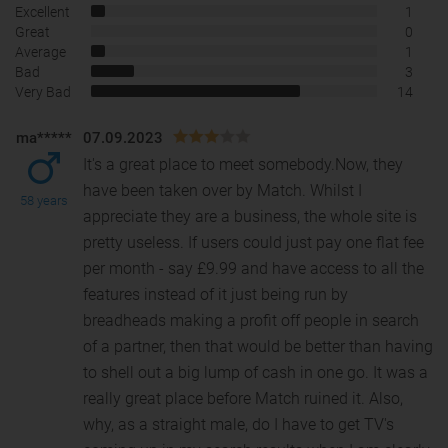
Excellent
1
Great
0
Average
1
Bad
3
Very Bad
14
ma*****
07.09.2023
It's a great place to meet somebody.Now, they
have been taken over by Match. Whilst I
58 years
appreciate they are a business, the whole site is
pretty useles
s. If users could just pay one flat fee
per month - say £9.99 and have access to all the
features instead of it just being run by
breadheads making a profit off people in search
of a partner, then that would be better than having
to shell out a big lump of cash in one go. It was a
really great place before Match ruined it. Also,
why, as a straight male, do I have to get TV's