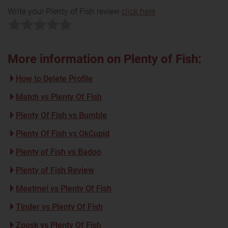
Write your Plenty of Fish review
click here
More information on Plenty of Fish:
How to Delete Profile
Match vs Plenty Of Fish
Plenty Of Fish vs Bumble
Plenty Of Fish vs OkCupid
Plenty of Fish vs Badoo
Plenty of Fish Review
Meetme! vs Plenty Of Fish
Tinder vs Plenty Of Fish
Zoosk vs Plenty Of Fish