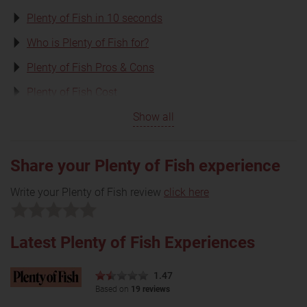
Plenty of Fish in 10 seconds
Who is Plenty of Fish for?
Plenty of Fish Pros & Cons
Plenty of Fish Cost
Show all
Share your Plenty of Fish experience
Write your Plenty of Fish review
click here
Latest Plenty of Fish Experiences
1.47
Based on
19 reviews