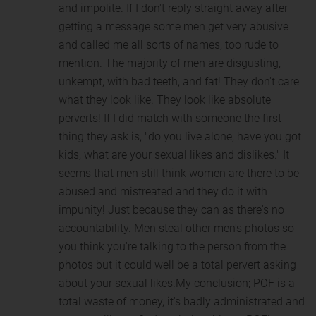
and impolite. If I don't reply straight away after
getting a message some men get very abusive
and called me all sorts of names, too rude to
mention. The majority of men are disgusting,
unkempt, with bad teeth, and fat! They don't care
what they look like. They look like absolute
perverts! If I did match with someone the first
thing they ask is, "do you live alone, have you got
kids, what are your sexual likes and dislikes." It
seems that men still think women are there to be
abused and mistreated and they do it with
impunity! Just because they can as there's no
accountability. Men steal other men's photos so
you think you're talking to the person from the
photos but it could well be a total pervert asking
about your sexual likes.My conclusion; POF is a
total waste of money, it's badly administrated and