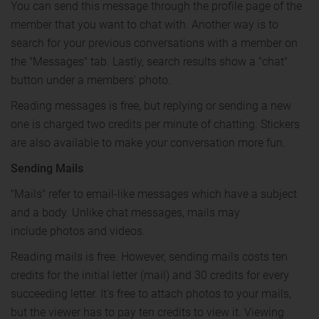
You can send this message through the profile page of the
member that you want to chat with. Another way is to
search for your previous conversations with a member on
the "Messages" tab. Lastly, search results show a "chat"
button under a members' photo.
Reading messages is free, but replying or sending a new
one is charged two credits per minute of chatting. Stickers
are also available to make your conversation more fun.
Sending Mails
"Mails" refer to email-like messages which have a subject
and a body. Unlike chat messages, mails may
include photos and videos.
Reading mails is free. However, sending mails costs ten
credits for the initial letter (mail) and 30 credits for every
succeeding letter. It's free to attach photos to your mails,
but the viewer has to pay ten credits to view it. Viewing