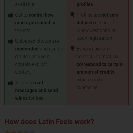
available
profiles
Get to
control how
Profiles are
not very
much you spend
on
detailed
despite the
the site
long questionnaire
upon registration
Uploaded photos are
moderated
and can be
Every important
deleted should it
contact information
contain explicit
correspond to certain
content
amount of credits
which can be
You can
read
expensive
messages and send
winks
for free
How does Latin Feels work?