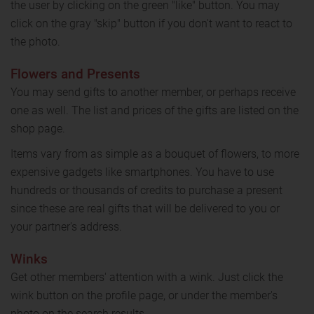
the user by clicking on the green "like" button. You may
click on the gray "skip" button if you don't want to react to
the photo.
Flowers and Presents
You may send gifts to another member, or perhaps receive
one as well. The list and prices of the gifts are listed on the
shop page.
Items vary from as simple as a bouquet of flowers, to more
expensive gadgets like smartphones. You have to use
hundreds or thousands of credits to purchase a present
since these are real gifts that will be delivered to you or
your partner's address.
Winks
Get other members' attention with a wink. Just click the
wink button on the profile page, or under the member's
photo on the search results.