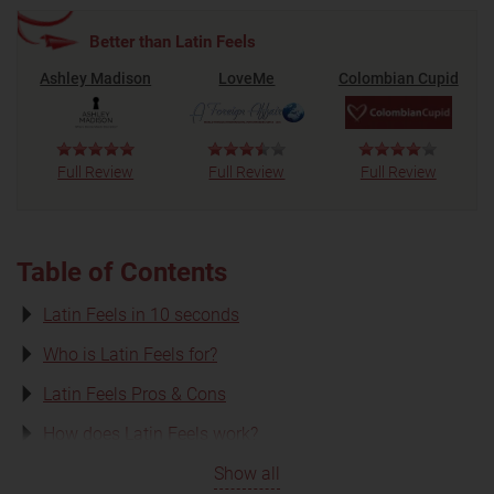
Better than Latin Feels
Ashley Madison
LoveMe
Colombian Cupid
Full Review
Full Review
Full Review
Table of Contents
Latin Feels in 10 seconds
Who is Latin Feels for?
Latin Feels Pros & Cons
How does Latin Feels work?
Show all