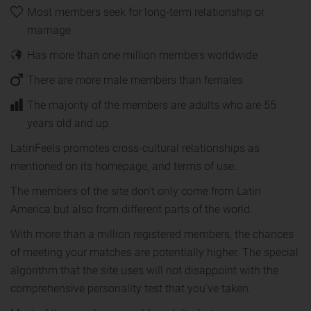
Most members seek for long-term relationship or
marriage
Has more than one million members worldwide
There are more male members than females
The majority of the members are adults who are 55
years old and up.
LatinFeels promotes cross-cultural relationships as
mentioned on its homepage, and terms of use.
The members of the site don't only come from Latin
America but also from different parts of the world.
With more than a million registered members, the chances
of meeting your matches are potentially higher. The special
algorithm that the site uses will not disappoint with the
comprehensive personality test that you've taken.