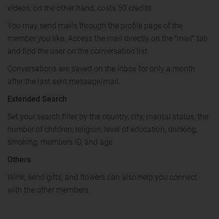
videos, on the other hand, costs 50 credits.
You may send mails through the profile page of the
member you like. Access the mail directly on the "mail" tab
and find the user on the conversation list.
Conversations are saved on the inbox for only a month
after the last sent message/mail.
Extended Search
Set your search filter by the country, city, marital status, the
number of children, religion, level of education, drinking,
smoking, members ID, and age.
Others
Wink, send gifts, and flowers can also help you connect
with the other members.