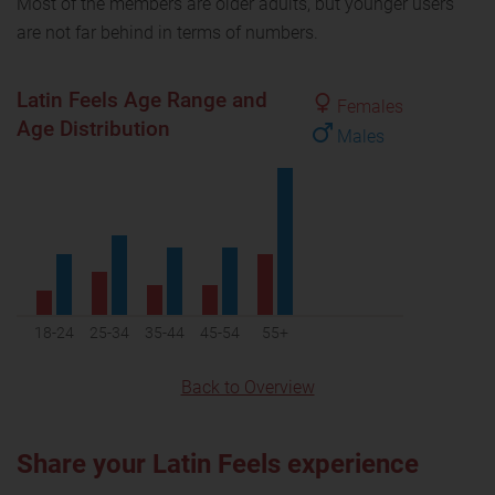
Most of the members are older adults, but younger users
are not far behind in terms of numbers.
Latin Feels Age Range and
Females
Age Distribution
Males
18-24
25-34
35-44
45-54
55+
Back to Overview
Share your Latin Feels experience