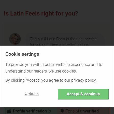
Is Latin Feels right for you?
Find out if Latin Feels is the right service
for you or if there are better options.
Cookie settings
To provide you with a better website experience and to
TAKE THE QUIZ
understand our readers, we use cookies.
By clicking "Accept" you agree to our privacy policy.
Options
Accept & continue
Latin Feels Pros & Cons
Profile verification
is
Tons of
unverified