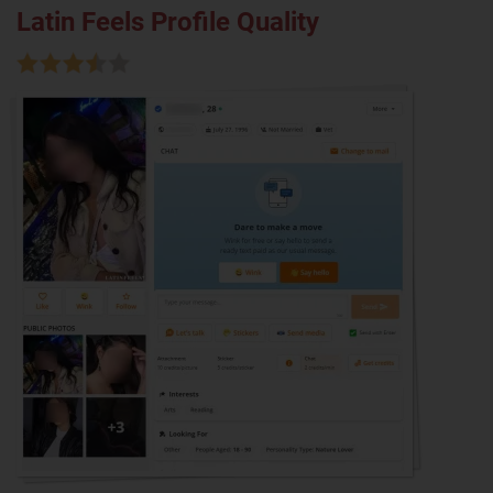
Latin Feels Profile Quality