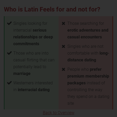
Who is Latin Feels for and not for?
Singles looking for
Those searching for
interracial
serious
erotic adventures and
relationships or deep
casual encounters
commitments
Singles who are not
Those who are into
comfortable with
long-
casual flirting that can
distance dating
potentially lead to
People who
prefer
marriage
premium membership
Westerners interested
packages
instead of
in
interracial dating
controlling the way
they spend on a dating
site
Back to Overview