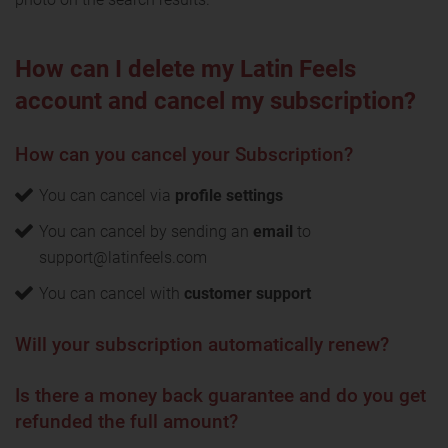
How can I delete my Latin Feels
account and cancel my subscription?
How can you cancel your Subscription?
You can cancel via
profile settings
You can cancel by sending an
email
to
support@latinfeels.com
You can cancel with
customer support
Will your subscription automatically renew?
Is there a money back guarantee and do you get
refunded the full amount?