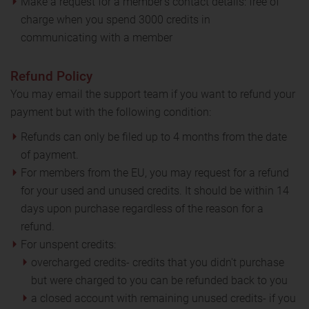
Make a request for a member’s contact details: free of
charge when you spend 3000 credits in
communicating with a member
Refund Policy
You may email the support team if you want to refund your
payment but with the following condition:
Refunds can only be filed up to 4 months from the date
of payment.
For members from the EU, you may request for a refund
for your used and unused credits. It should be within 14
days upon purchase regardless of the reason for a
refund.
For unspent credits:
overcharged credits- credits that you didn't purchase
but were charged to you can be refunded back to you
a closed account with remaining unused credits- if you