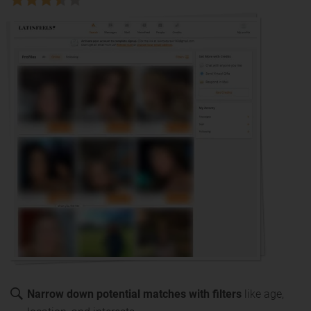
Narrow down potential matches with filters
like age,