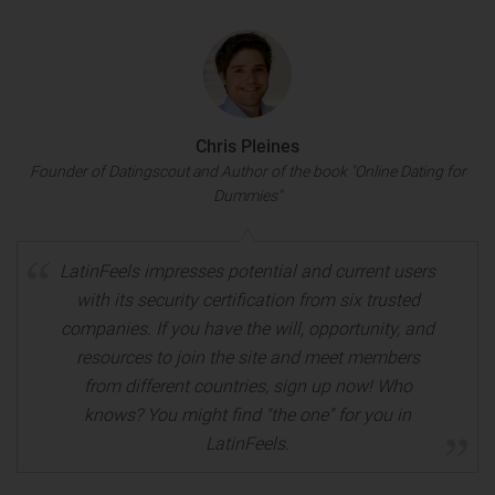
Chris Pleines
Founder of Datingscout and Author of the book "Online Dating for
Dummies"
LatinFeels impresses potential and current users
with its security certification from six trusted
companies. If you have the will, opportunity, and
resources to join the site and meet members
from different countries, sign up now! Who
knows? You might find "the one" for you in
LatinFeels.