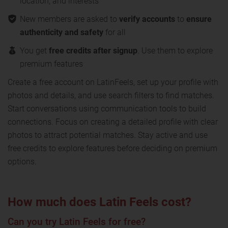
location, and interests
New members are asked to
verify accounts
to
ensure
authenticity and safety
for all
You get
free credits after signup
. Use them to explore
premium features
Create a free account on LatinFeels, set up your profile with
photos and details, and use search filters to find matches.
Start conversations using communication tools to build
connections. Focus on creating a detailed profile with clear
photos to attract potential matches. Stay active and use
free credits to explore features before deciding on premium
options.
How much does Latin Feels cost?
Can you try Latin Feels for free?