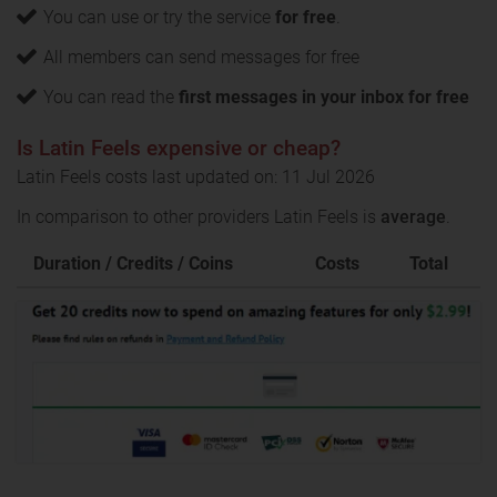
You can use or try the service
for free
.
All members can send messages for free
You can read the
first messages in your inbox for free
Is Latin Feels expensive or cheap?
Latin Feels costs last updated on: 11 Jul 2026
In comparison to other providers Latin Feels is
average
.
Duration / Credits / Coins
Costs
Total