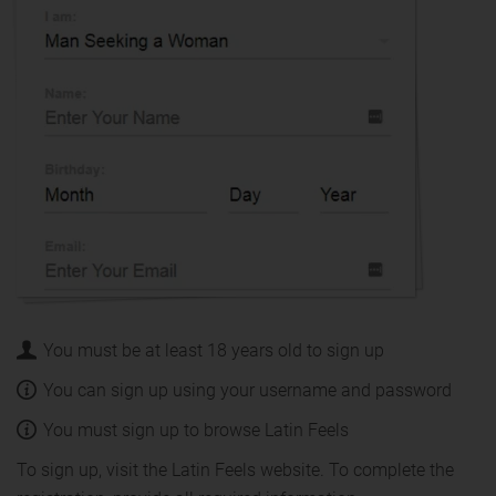
You must be at least 18 years old to sign up
You can sign up using your username and password
You must sign up to browse Latin Feels
To sign up, visit the Latin Feels website. To complete the