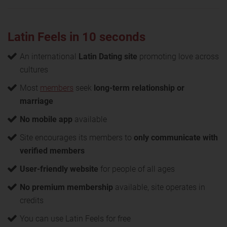
Latin Feels in 10 seconds
An international
Latin Dating site
promoting love across
cultures
Most
members
seek
long-term relationship or
marriage
No mobile app
available
Site encourages its members to
only communicate with
verified members
User-friendly website
for people of all ages
No premium membership
available, site operates in
credits
You can use Latin Feels for free