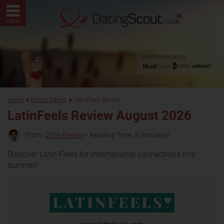
MENU
Recommended by:
Home
Ethnic Dating
LatinFeels Review
LatinFeels Review August 2026
From:
Chris Pleines
• Reading Time: 5 minute(s)
Discover Latin Feels for international connections this
summer!