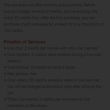
The site does not offer monthly subscriptions. Before
buying a bigger amount of credits, you have to buy the
initial 20 credits first. After the first purchase, you can
purchase credit packages for at least 20 to a maximum of
750 credits.
Pricelist of Services
Live chat: 2 credits per minute with only one member
Chat stickers: 5 credits; send stickers during a live chat
session
Chat photos: 10 credits to send a photo
Mail photos:
free
Chat videos: 50 credits; enable a video in the live chat;
You will be charged automatical right after clicking the
link
Photo Comments: 2 credits per comment on the
member’s profile photo