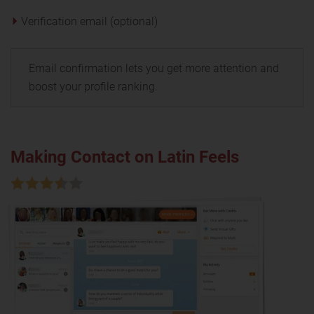
Verification email (optional)
Email confirmation lets you get more attention and
boost your profile ranking.
Making Contact on Latin Feels