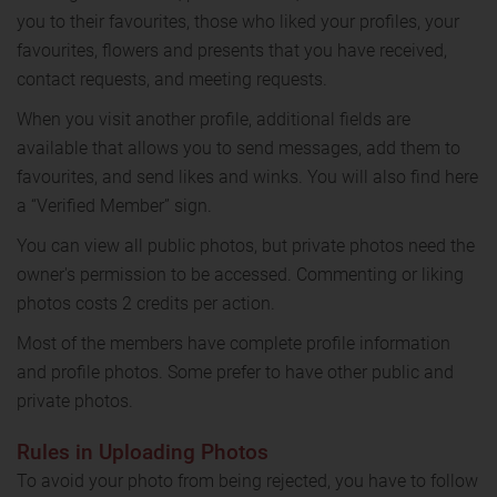
you to their favourites, those who liked your profiles, your
favourites, flowers and presents that you have received,
contact requests, and meeting requests.
When you visit another profile, additional fields are
available that allows you to send messages, add them to
favourites, and send likes and winks. You will also find here
a “Verified Member” sign.
You can view all public photos, but private photos need the
owner's permission to be accessed. Commenting or liking
photos costs 2 credits per action.
Most of the members have complete profile information
and profile photos. Some prefer to have other public and
private photos.
Rules in Uploading Photos
To avoid your photo from being rejected, you have to follow