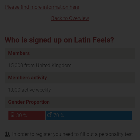
Please find more information here
Back to Overview
Who is signed up on Latin Feels?
Members
15,000 from United Kingdom
Members activity
1,000 active weekly
Gender Proportion
30 %
70 %
In order to register you need to fill out a personality test