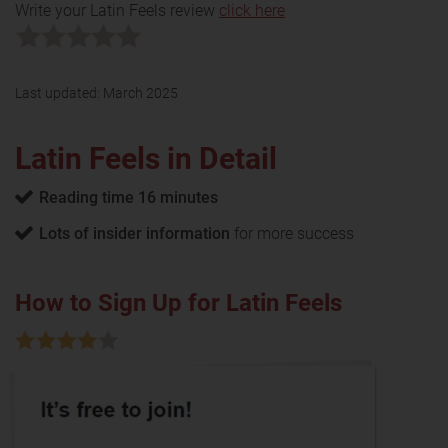
Write your Latin Feels review
click here
Last updated:
March 2025
Latin Feels in Detail
Reading time 16 minutes
Lots of insider information
for more success
How to Sign Up for Latin Feels