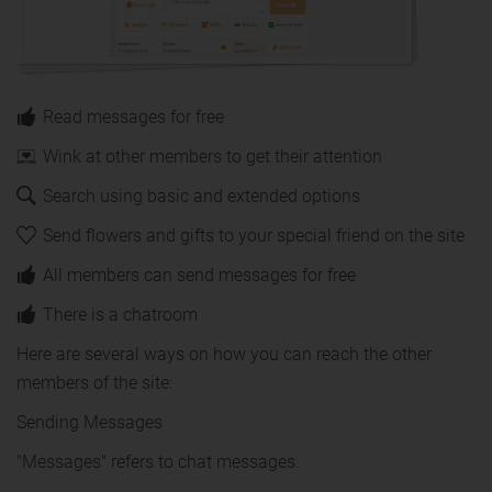
Read messages for free
Wink at other members to get their attention
Search using basic and extended options
Send flowers and gifts to your special friend on the site
All members can send messages for free
There is a chatroom
Here are several ways on how you can reach the other
members of the site:
Sending Messages
"Messages" refers to chat messages.