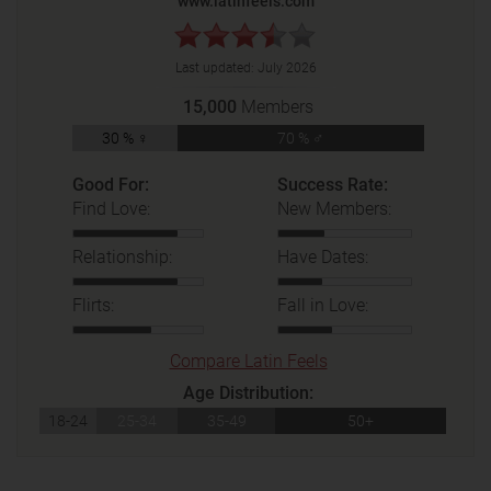
www.latinfeels.com
Last updated:
July 2026
15,000
Members
30 % ♀
70 % ♂
Good For:
Success Rate:
Find Love:
New Members:
Relationship:
Have Dates:
Flirts:
Fall in Love:
Compare Latin Feels
Age Distribution:
18-24
25-34
35-49
50+