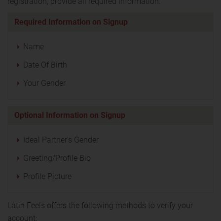
registration, provide all required information.
Required Information on Signup
Name
Date Of Birth
Your Gender
Optional Information on Signup
Ideal Partner's Gender
Greeting/Profile Bio
Profile Picture
Latin Feels offers the following methods to verify your
account: