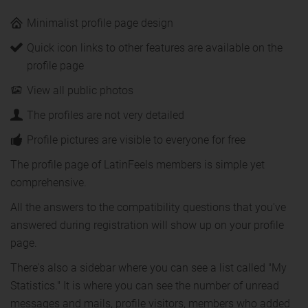
Minimalist profile page design
Quick icon links to other features are available on the
profile page
View all public photos
The profiles are not very detailed
Profile pictures are visible to everyone for free
The profile page of LatinFeels members is simple yet
comprehensive.
All the answers to the compatibility questions that you've
answered during registration will show up on your profile
page.
There's also a sidebar where you can see a list called "My
Statistics." It is where you can see the number of unread
messages and mails, profile visitors, members who added