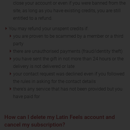
close your account or even if you were banned from the
site, as long as you have existing credits, you are still
entitled to a refund.
You may refund your unspent credits if:
you are proven to be scammed by a member or a third
party
there are unauthorised payments (fraud/identity theft)
you have sent the gift in not more than 24 hours or the
delivery is not delivered or late
your contact request was declined even if you followed
the rules in asking for the contact details
there's any service that has not been provided but you
have paid for
How can I delete my Latin Feels account and
cancel my subscription?