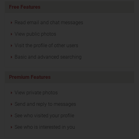
Free Features
Read email and chat messages
View public photos
Visit the profile of other users
Basic and advanced searching
Premium Features
View private photos
Send and reply to messages
See who visited your profile
See who is interested in you