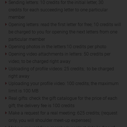
Sending letters: 10 credits for the initial letter, 30
credits for each succeeding letter to one particular
member
Opening letters: read the first letter for free; 10 credits will
be charged to you for opening the next letters from one
particular member
Opening photos in the letters:10 credits per photo
Opening video attachments in letters: 50 credits per
video; to be charged right away
Uploading of profile videos: 25 credits; to be charged
right away
Uploading your profile video: 100 credits; the maximum
limit is 100 MB
Real gifts: check the gift catalogue for the price of each
gift; the delivery fee is 100 credits
Make a request for a real meeting: 625 credits; (request
only, you will shoulder meet-up expenses)