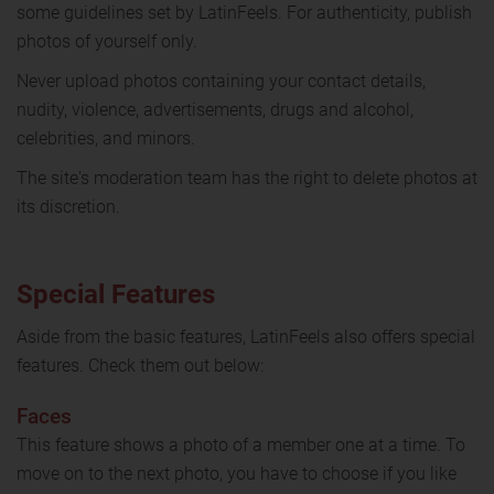
some guidelines set by LatinFeels. For authenticity, publish
photos of yourself only.
Never upload photos containing your contact details,
nudity, violence, advertisements, drugs and alcohol,
celebrities, and minors.
The site's moderation team has the right to delete photos at
its discretion.
Special Features
Aside from the basic features, LatinFeels also offers special
features. Check them out below:
Faces
This feature shows a photo of a member one at a time. To
move on to the next photo, you have to choose if you like