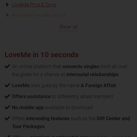
LoveMe Pros & Cons
How does LoveMe work?
Show all
LoveMe in 10 seconds
An online platform that
connects singles
from all over
the globe for a chance at
interracial relationships
LoveMe
also goes by the name
A Foreign Affair
Offers assistance
to differently abled members
No mobile app
available to download
Offers
interesting features
such as the
Gift Center and
Tour Packages