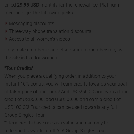
billed
29.95 USD
monthly for the renewal fee. Platinum
members get the following perks:
Messaging discounts
Three-way phone translation discounts
Access to all women's videos
Only male members can get a Platinum membership, as
the site is free for women.
"Tour Credits"
When you place a qualifying order, in addition to your
instant 10% bonus, you will earn credits towards your goal
of taking one of our Tours! Add USD250.00 and earn a tour
credit of USD50.00; add USD500.00 and earn a credit of
USD100.00! Tour credits can be used towards any full
Group Singles Tour!
* Tour credits have no cash value and can only be
redeemed towards a full AFA Group Singles Tour.