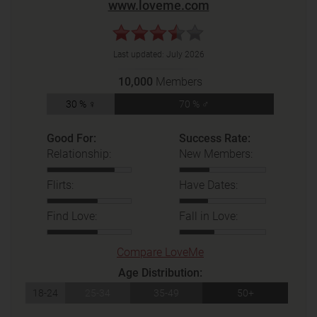
www.loveme.com
Last updated:
July 2026
10,000
Members
30 % ♀
70 % ♂
Good For:
Success Rate:
Relationship:
New Members:
Flirts:
Have Dates:
Find Love:
Fall in Love:
Compare LoveMe
Age Distribution:
18-24
25-34
35-49
50+