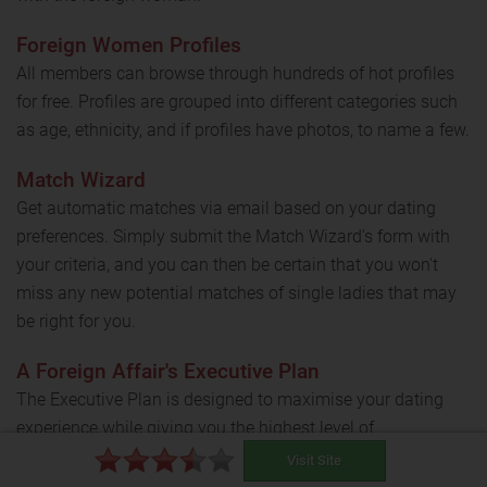
Foreign Women Profiles
All members can browse through hundreds of hot profiles
for free. Profiles are grouped into different categories such
as age, ethnicity, and if profiles have photos, to name a few.
Match Wizard
Get automatic matches via email based on your dating
preferences. Simply submit the Match Wizard's form with
your criteria, and you can then be certain that you won't
miss any new potential matches of single ladies that may
be right for you.
A Foreign Affair's Executive Plan
The Executive Plan is designed to maximise your dating
experience while giving you the highest level of
individualized service and attention.
Visit Site