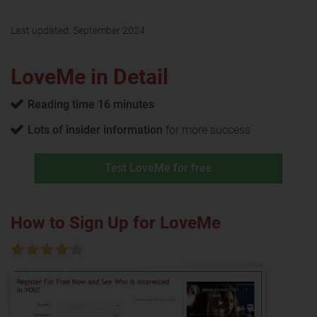
Last updated:
September 2024
LoveMe in Detail
Reading time 16 minutes
Lots of insider information
for more success
Test LoveMe for free
How to Sign Up for LoveMe