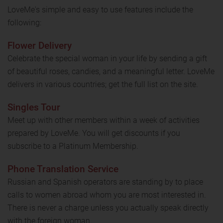
LoveMe's simple and easy to use features include the
following:
Flower Delivery
Celebrate the special woman in your life by sending a gift
of beautiful roses, candies, and a meaningful letter. LoveMe
delivers in various countries; get the full list on the site.
Singles Tour
Meet up with other members within a week of activities
prepared by LoveMe. You will get discounts if you
subscribe to a Platinum Membership.
Phone Translation Service
Russian and Spanish operators are standing by to place
calls to women abroad whom you are most interested in.
There is never a charge unless you actually speak directly
with the foreign woman.