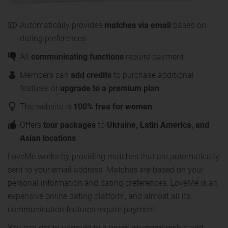
Automatically provides
matches via email
based on
dating preferences
All
communicating functions
require payment
Members can
add credits
to purchase additional
features or
upgrade to a premium plan
The website is
100% free for women
Offers
tour packages
to
Ukraine, Latin America, and
Asian locations
LoveMe works by providing matches that are automatically
sent to your email address. Matches are based on your
personal information and dating preferences. LoveMe is an
expensive online dating platform, and almost all its
communication features require payment.
You can opt to upgrade to a premium membership and