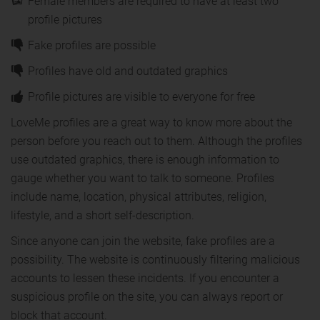
Female members are required to have at least two
profile pictures
Fake profiles are possible
Profiles have old and outdated graphics
Profile pictures are visible to everyone for free
LoveMe profiles are a great way to know more about the
person before you reach out to them. Although the profiles
use outdated graphics, there is enough information to
gauge whether you want to talk to someone. Profiles
include name, location, physical attributes, religion,
lifestyle, and a short self-description.
Since anyone can join the website, fake profiles are a
possibility. The website is continuously filtering malicious
accounts to lessen these incidents. If you encounter a
suspicious profile on the site, you can always report or
block that account.