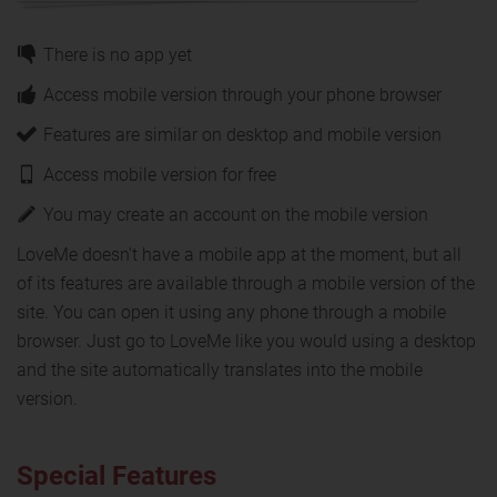
There is no app yet
Access mobile version through your phone browser
Features are similar on desktop and mobile version
Access mobile version for free
You may create an account on the mobile version
LoveMe doesn't have a mobile app at the moment, but all
of its features are available through a mobile version of the
site. You can open it using any phone through a mobile
browser. Just go to LoveMe like you would using a desktop
and the site automatically translates into the mobile
version.
Special Features