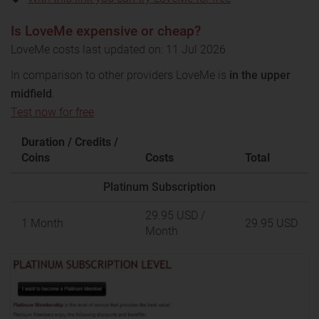
Is LoveMe expensive or cheap?
LoveMe costs last updated on: 11 Jul 2026
In comparison to other providers LoveMe is
in the upper
midfield
.
Test now for free
Duration / Credits /
Coins
Costs
Total
Platinum Subscription
29.95 USD
/
1 Month
29.95 USD
Month