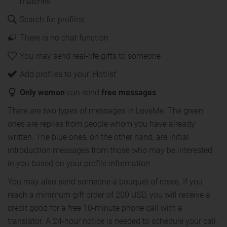
matches
Search for profiles
There is no chat function
You may send real-life gifts to someone
Add profiles to your 'Hotlist'
Only women
can send
free messages
There are two types of messages in LoveMe. The green
ones are replies from people whom you have already
written. The blue ones, on the other hand, are initial
introduction messages from those who may be interested
in you based on your profile information.
You may also send someone a bouquet of roses. If you
reach a minimum gift order of 200 USD, you will receive a
credit good for a free 10-minute phone call with a
translator. A 24-hour notice is needed to schedule your call.