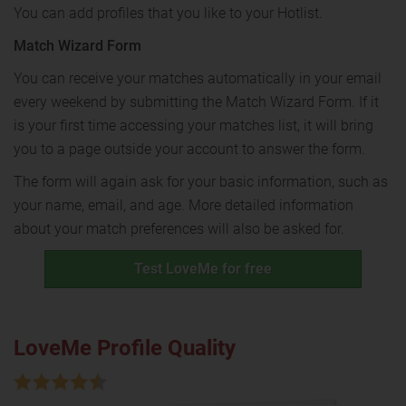
You can add profiles that you like to your Hotlist.
Match Wizard Form
You can receive your matches automatically in your email
every weekend by submitting the Match Wizard Form. If it
is your first time accessing your matches list, it will bring
you to a page outside your account to answer the form.
The form will again ask for your basic information, such as
your name, email, and age. More detailed information
about your match preferences will also be asked for.
Test LoveMe for free
LoveMe Profile Quality