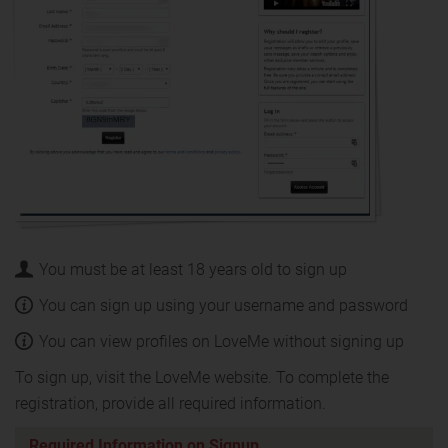
You must be at least 18 years old to sign up
You can sign up using your username and password
You can view profiles on LoveMe without signing up
To sign up, visit the LoveMe website. To complete the
registration, provide all required information.
Required Information on Signup