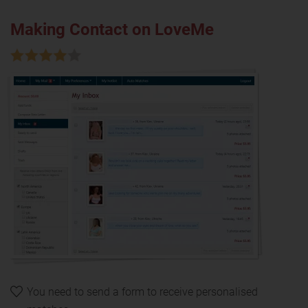
Making Contact on LoveMe
You need to send a form to receive personalised