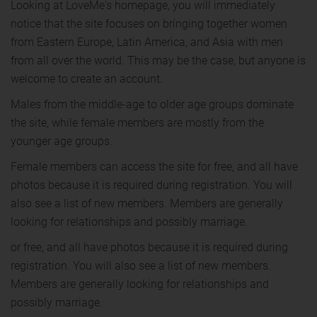
Looking at LoveMe's homepage, you will immediately
notice that the site focuses on bringing together women
from Eastern Europe, Latin America, and Asia with men
from all over the world. This may be the case, but anyone is
welcome to create an account.
Males from the middle-age to older age groups dominate
the site, while female members are mostly from the
younger age groups.
Female members can access the site for free, and all have
photos because it is required during registration. You will
also see a list of new members. Members are generally
looking for relationships and possibly marriage.
or free, and all have photos because it is required during
registration. You will also see a list of new members.
Members are generally looking for relationships and
possibly marriage.