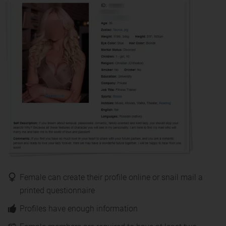
Female can create their profile online or snail mail a
printed questionnaire
Profiles have enough information