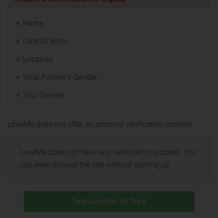
Name
Date Of Birth
Location
Ideal Partner's Gender
Your Gender
LoveMe does not offer an account verification process.
LoveMe does not have any verification process. You
can even browse the site without signing up.
Test LoveMe for free