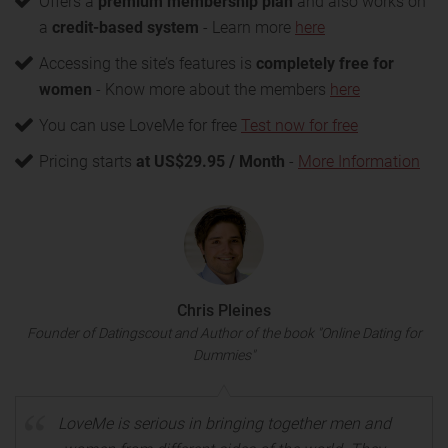
Offers a
premium membership plan
and also works on
a
credit-based system
- Learn more
here
Accessing the site’s features is
completely free for
women
- Know more about the members
here
You can use LoveMe for free
Test now for free
Pricing starts
at US$29.95 / Month
-
More Information
Chris Pleines
Founder of Datingscout and Author of the book "Online Dating for
Dummies"
LoveMe is serious in bringing together men and