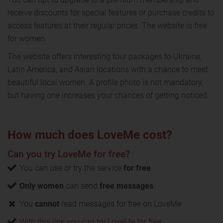
receive discounts for special features or purchase credits to
access features at their regular prices. The website is free
for women.
The website offers interesting tour packages to Ukraine,
Latin America, and Asian locations with a chance to meet
beautiful local women. A profile photo is not mandatory,
but having one increases your chances of getting noticed.
How much does LoveMe cost?
Can you try LoveMe for free?
You can use or try the service
for free
.
Only women
can send
free messages
You
cannot
read messages for free on LoveMe
With this link you can try LoveMe for free