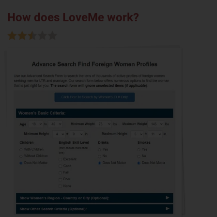
How does LoveMe work?