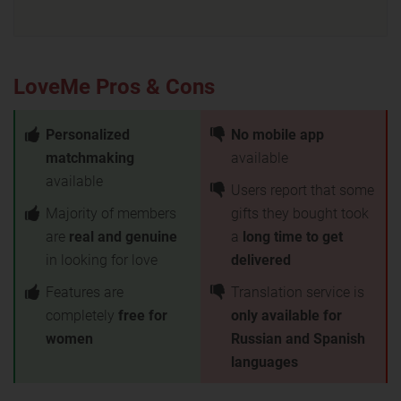
LoveMe Pros & Cons
Personalized
No mobile app
matchmaking
available
available
Users report that some
Majority of members
gifts they bought took
are
real and genuine
a
long time to get
in looking for love
delivered
Features are
Translation service is
completely
free for
only available for
women
Russian and Spanish
languages