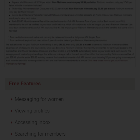
Free Features
Messaging for women
Viewing profiles
Accessing inbox
Searching for members