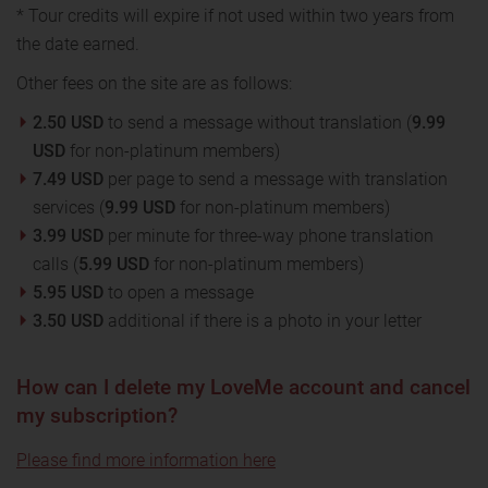
* Tour credits will expire if not used within two years from
the date earned.
Other fees on the site are as follows:
2.50 USD
to send a message without translation (
9.99
USD
for non-platinum members)
7.49 USD
per page to send a message with translation
services (
9.99 USD
for non-platinum members)
3.99 USD
per minute for three-way phone translation
calls (
5.99 USD
for non-platinum members)
5.95 USD
to open a message
3.50 USD
additional if there is a photo in your letter
How can I delete my LoveMe account and cancel
my subscription?
Please find more information here