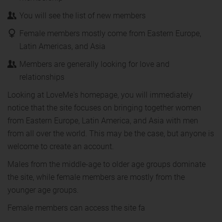
You will see the list of new members
Female members mostly come from Eastern Europe,
Latin Americas, and Asia
Members are generally looking for love and
relationships
Looking at LoveMe's homepage, you will immediately
notice that the site focuses on bringing together women
from Eastern Europe, Latin America, and Asia with men
from all over the world. This may be the case, but anyone is
welcome to create an account.
Males from the middle-age to older age groups dominate
the site, while female members are mostly from the
younger age groups.
Female members can access the site fa