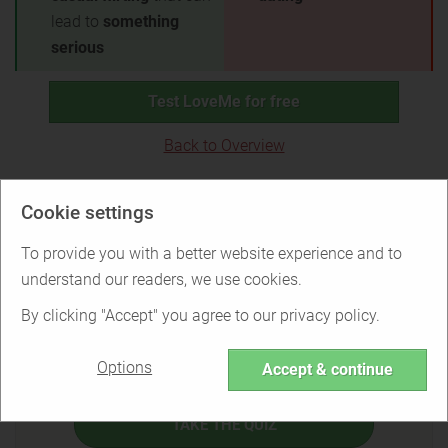
lead to
something
serious
Test LoveMe for free
Back to Overview
Is LoveMe right for you?
Cookie settings
To provide you with a better website experience and to
understand our readers, we use cookies.
Find out if LoveMe is the right service for
By clicking "Accept" you agree to our privacy policy.
you or if there are better options.
Options
Accept & continue
TAKE THE QUIZ