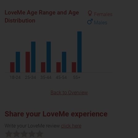
LoveMe Age Range and Age
Females
Distribution
Males
18-24
25-34
35-44
45-54
55+
Back to Overview
Share your LoveMe experience
Write your LoveMe review
click here