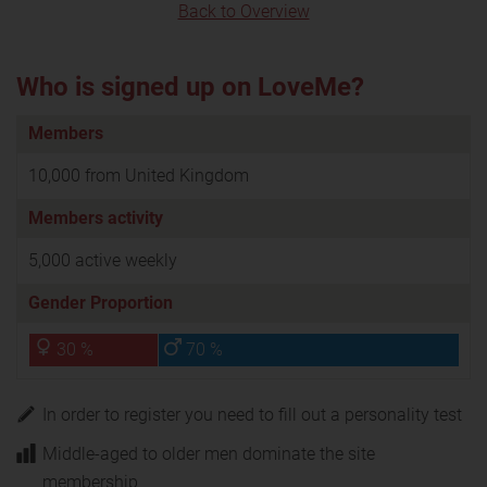
Back to Overview
Who is signed up on LoveMe?
Members
10,000 from United Kingdom
Members activity
5,000 active weekly
Gender Proportion
30 %
70 %
In order to register you need to fill out a personality test
Middle-aged to older men dominate the site
membership