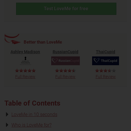
Test LoveMe for free
Better than LoveMe
Ashley Madison
RussianCupid
ThaiCupid
Full Review
Full Review
Full Review
Table of Contents
LoveMe in 10 seconds
Who is LoveMe for?