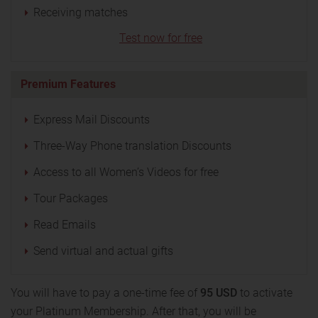
Receiving matches
Test now for free
Premium Features
Express Mail Discounts
Three-Way Phone translation Discounts
Access to all Women’s Videos for free
Tour Packages
Read Emails
Send virtual and actual gifts
You will have to pay a one-time fee of
95 USD
to activate
your Platinum Membership. After that, you will be