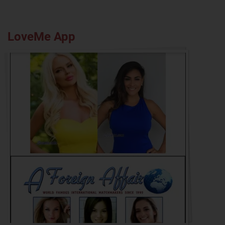
LoveMe App