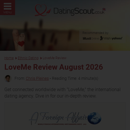
MENU
Recommended by:
Home
Ethnic Dating
LoveMe Review
LoveMe Review August 2026
From:
Chris Pleines
• Reading Time: 4 minute(s)
Get connected worldwide with "LoveMe," the international
dating agency. Dive in for our in-depth review.