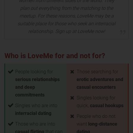
women from different sides of the world. They
plan out everything from the matching to the
meetup. For these reasons, LoveMe may be a
suitable place for those who seek an interracial
relationship. Sign up at LoveMe now!
Who is LoveMe for and not for?
People looking for
Those searching for
serious relationships
erotic adventures and
and deep
casual encounters
commitments
Singles looking for
Singles who are into
quick,
casual hookups
interracial dating
People who do not
Those who are into
want
long-distance
casual flirting
that can
dating