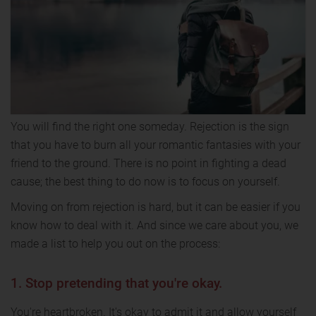
You will find the right one someday. Rejection is the sign
that you have to burn all your romantic fantasies with your
friend to the ground. There is no point in fighting a dead
cause; the best thing to do now is to focus on yourself.
Moving on from rejection is hard, but it can be easier if you
know how to deal with it. And since we care about you, we
made a list to help you out on the process:
1. Stop pretending that you're okay.
You're heartbroken. It's okay to admit it and allow yourself