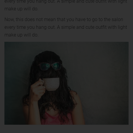
every time you hang out. A simple and cute outfit with light
make up will do.
Now, this does not mean that you have to go to the salon
every time you hang out. A simple and cute outfit with light
make up will do.