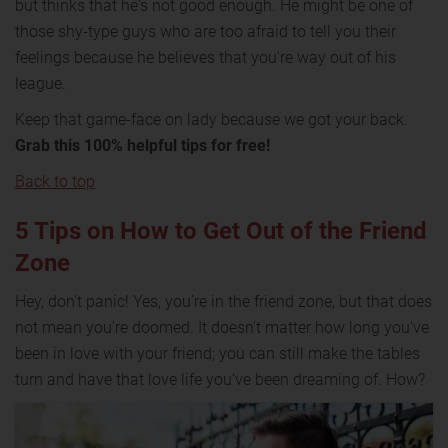
but thinks that he's not good enough. He might be one of
those shy-type guys who are too afraid to tell you their
feelings because he believes that you're way out of his
league.
Keep that game-face on lady because we got your back.
Grab this 100% helpful tips for free!
Back to top
5 Tips on How to Get Out of the Friend
Zone
Hey, don't panic! Yes, you're in the friend zone, but that does
not mean you're doomed. It doesn't matter how long you've
been in love with your friend; you can still make the tables
turn and have that love life you've been dreaming of. How?