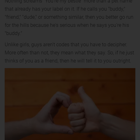
Nothing screams "You're my bestie" more than a pet name
that already has your label on it. If he calls you "buddy,"
"friend," "dude," or something similar, then you better go run
for the hills because he's serious when he says you're his
"buddy."
Unlike girls, guys aren't codes that you have to decipher.
More often than not, they mean what they say. So, if he just
thinks of you as a friend, then he will tell it to you outright.