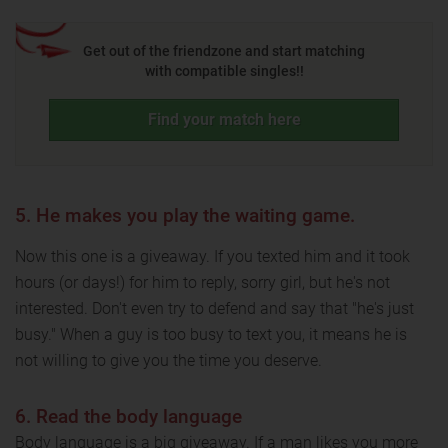
Get out of the friendzone and start matching
with compatible singles!!
Find your match here
5. He makes you play the waiting game.
Now this one is a giveaway. If you texted him and it took
hours (or days!) for him to reply, sorry girl, but he's not
interested. Don't even try to defend and say that "he's just
busy." When a guy is too busy to text you, it means he is
not willing to give you the time you deserve.
6. Read the body language
Body language is a big giveaway. If a man likes you more