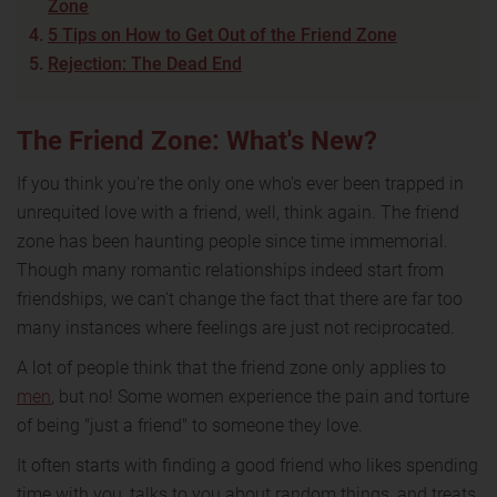
Zone
5 Tips on How to Get Out of the Friend Zone
Rejection: The Dead End
The Friend Zone: What's New?
If you think you're the only one who's ever been trapped in
unrequited love with a friend, well, think again. The friend
zone has been haunting people since time immemorial.
Though many romantic relationships indeed start from
friendships, we can't change the fact that there are far too
many instances where feelings are just not reciprocated.
A lot of people think that the friend zone only applies to
men
, but no! Some women experience the pain and torture
of being "just a friend" to someone they love.
It often starts with finding a good friend who likes spending
time with you, talks to you about random things, and treats