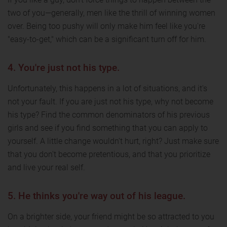
two of you—generally, men like the thrill of winning women
over. Being too pushy will only make him feel like you're
"easy-to-get," which can be a significant turn off for him.
4. You're just not his type.
Unfortunately, this happens in a lot of situations, and it's
not your fault. If you are just not his type, why not become
his type? Find the common denominators of his previous
girls and see if you find something that you can apply to
yourself. A little change wouldn't hurt, right? Just make sure
that you don't become pretentious, and that you prioritize
and live your real self.
5. He thinks you're way out of his league.
On a brighter side, your friend might be so attracted to you