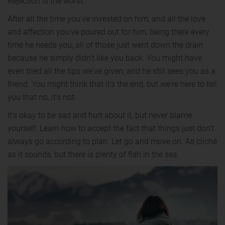
Rejection is the worst.
After all the time you've invested on him, and all the love
and affection you've poured out for him, being there every
time he needs you; all of those just went down the drain
because he simply didn't like you back. You might have
even tried all the tips we've given, and he still sees you as a
friend. You might think that it's the end, but we're here to tell
you that no, it's not.
It's okay to be sad and hurt about it, but never blame
yourself. Learn how to accept the fact that things just don't
always go according to plan. Let go and move on. As cliché
as it sounds, but there is plenty of fish in the sea.