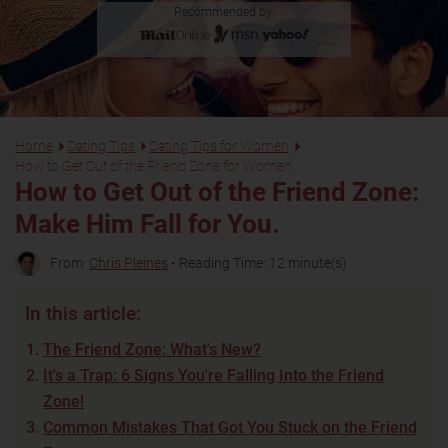
Recommended by:
Home
Dating Tips
Dating Tips for Women
How to Get Out of the Friend Zone for Women
How to Get Out of the Friend Zone:
Make Him Fall for You.
From:
Chris Pleines
• Reading Time: 12 minute(s)
In this article:
The Friend Zone: What's New?
It's a Trap: 6 Signs You're Falling Into the Friend
Zone!
Common Mistakes That Got You Stuck on the Friend