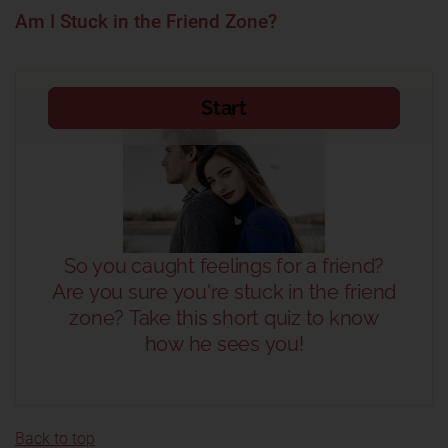
Am I Stuck in the Friend Zone?
Back to top