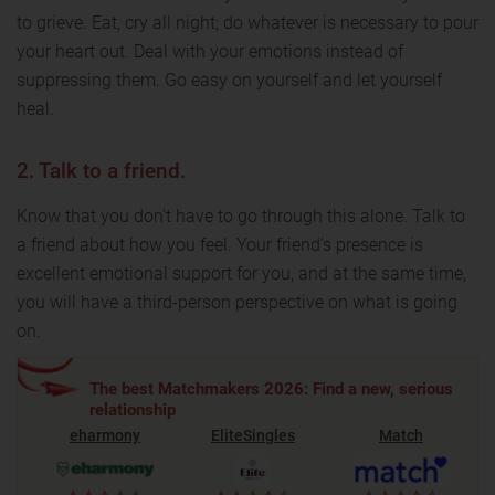
to grieve. Eat, cry all night; do whatever is necessary to pour
your heart out. Deal with your emotions instead of
suppressing them. Go easy on yourself and let yourself
heal.
2. Talk to a friend.
Know that you don't have to go through this alone. Talk to
a friend about how you feel. Your friend's presence is
excellent emotional support for you, and at the same time,
you will have a third-person perspective on what is going
on.
The best Matchmakers 2026: Find a new, serious
relationship
eharmony
EliteSingles
Match