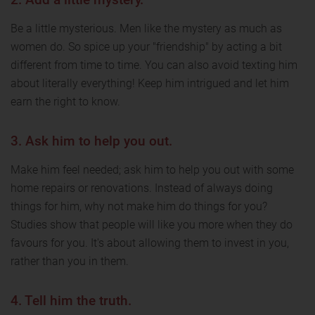
Be a little mysterious. Men like the mystery as much as
women do. So spice up your "friendship" by acting a bit
different from time to time. You can also avoid texting him
about literally everything! Keep him intrigued and let him
earn the right to know.
3. Ask him to help you out.
Make him feel needed; ask him to help you out with some
home repairs or renovations. Instead of always doing
things for him, why not make him do things for you?
Studies show that people will like you more when they do
favours for you. It's about allowing them to invest in you,
rather than you in them.
4. Tell him the truth.