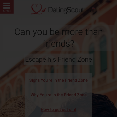
MENU
Can you be more than
friends?
Escape his Friend Zone
Signs You're in the Friend Zone
Why You're in the Friend Zone
How to get out of it