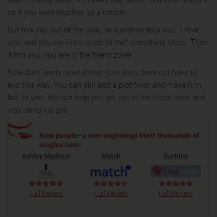
be if you were together as a couple.
But one day, out of the blue, he suddenly tells you: "I love
you, and you are like a sister to me," everything stops. Then
it hits you; you are in the friend zone!
Now don't worry, your dream love story does not have to
end this way. You can still add a plot twist and make him
fall for you. We can help you get out of the friend zone and
into being his girl!
New people—a new beginning! Meet thousands of
singles here:
Ashley Madison
Match
Ourtime
Full Review
Full Review
Full Review