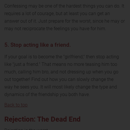
Confessing may be one of the hardest things you can do. It
requires a lot of courage, but at least you can get an
answer out of it. Just prepare for the worst, since he may or
may not reciprocate the feelings you have for him.
5. Stop acting like a friend.
If your goal is to become the "girlfriend," then stop acting
like "just a friend." That means no more teasing him too
much, calling him bro, and not dressing up when you go
out together! Find out how you can slowly change the
way he sees you. It will most likely change the type and
dynamics of the friendship you both have.
Back to top
Rejection: The Dead End