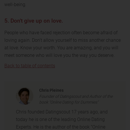
well-being.
5. Don't give up on love.
People who have faced rejection often become afraid of
loving again. Don't allow yourself to miss another chance
at love. Know your worth. You are amazing, and you will
meet someone who will love you the way you deserve.
Back to table of contents
Chris Pleines
Founder of Datingscout and Author of the
book "Online Dating for Dummies"
Chris founded Datingscout 17 years ago, and
today he is one of the leading Online Dating
Experts. He is the author of the book "Online