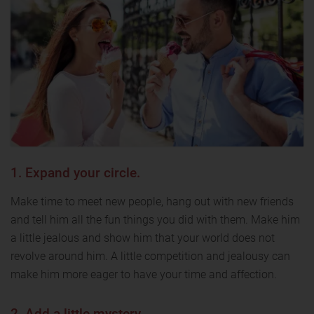
1. Expand your circle.
Make time to meet new people, hang out with new friends
and tell him all the fun things you did with them. Make him
a little jealous and show him that your world does not
revolve around him. A little competition and jealousy can
make him more eager to have your time and affection.
2. Add a little mystery.