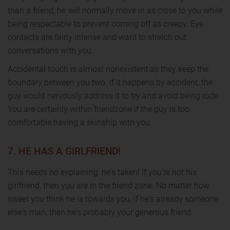
than a friend, he will normally move in as close to you while
being respectable to prevent coming off as creepy. Eye
contacts are fairly intense and want to stretch out
conversations with you.
Accidental touch is almost nonexistent as they keep the
boundary between you two. If it happens by accident, the
guy would nervously address it to try and avoid being rude.
You are certainly within friendzone if the guy is too
comfortable having a skinship with you.
7. HE HAS A GIRLFRIEND!
This needs no explaining: he's taken! If you're not his
girlfriend, then you are in the friend zone. No matter how
sweet you think he is towards you, if he's already someone
else's man, then he's probably your generous friend.