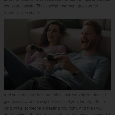
you extra special. This special treatment goes on for
months, even years!
And you just can't help but fall in love with his kindness, his
gentleness, and the way he smiles at you. Finally, after a
long while, someone is treating you right. And then you
start thinking about him every day, about how nice would it