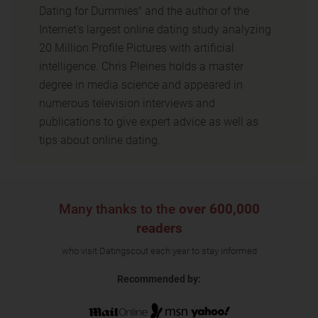
Dating for Dummies" and the author of the
Internet's largest online dating study analyzing
20 Million Profile Pictures with artificial
intelligence. Chris Pleines holds a master
degree in media science and appeared in
numerous television interviews and
publications to give expert advice as well as
tips about online dating.
Many thanks to the
over 600,000
readers
who visit Datingscout each year to stay informed
Recommended by: