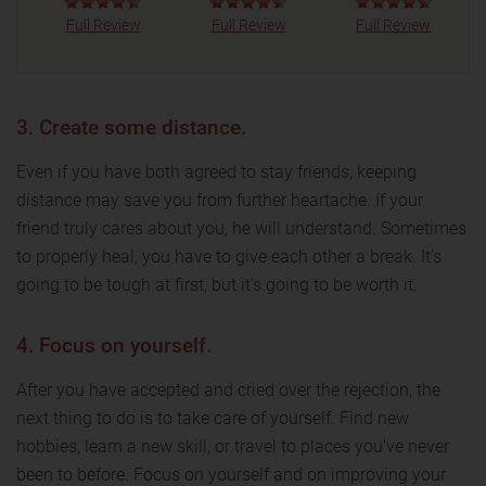
Full Review
Full Review
Full Review
3. Create some distance.
Even if you have both agreed to stay friends, keeping
distance may save you from further heartache. If your
friend truly cares about you, he will understand. Sometimes
to properly heal, you have to give each other a break. It's
going to be tough at first, but it's going to be worth it.
4. Focus on yourself.
After you have accepted and cried over the rejection, the
next thing to do is to take care of yourself. Find new
hobbies, learn a new skill, or travel to places you've never
been to before. Focus on yourself and on improving your