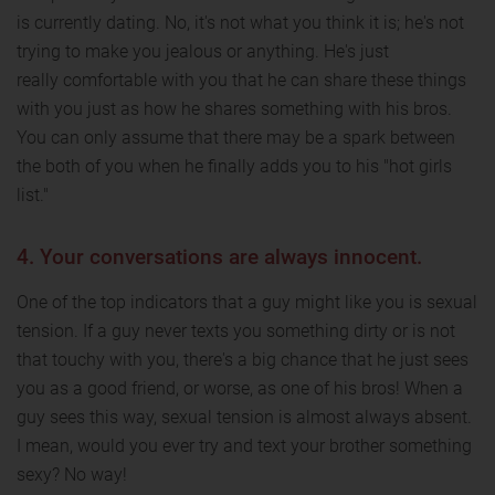
is currently dating. No, it's not what you think it is; he's not
trying to make you jealous or anything. He's just
really comfortable with you that he can share these things
with you just as how he shares something with his bros.
You can only assume that there may be a spark between
the both of you when he finally adds you to his "hot girls
list."
4. Your conversations are always innocent.
One of the top indicators that a guy might like you is sexual
tension. If a guy never texts you something dirty or is not
that touchy with you, there's a big chance that he just sees
you as a good friend, or worse, as one of his bros! When a
guy sees this way, sexual tension is almost always absent.
I mean, would you ever try and text your brother something
sexy? No way!