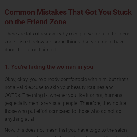
Common Mistakes That Got You Stuck
on the Friend Zone
There are lots of reasons why men put women in the friend
zone. Listed below are some things that you might have
done that turned him off.
1. You're hiding the woman in you.
Okay, okay, you're already comfortable with him, but that's
not a valid excuse to skip your beauty routines and
OOTDs. The thing is, whether you like it or not, humans
(especially men) are visual people. Therefore, they notice
those who put effort compared to those who do not do
anything at all.
Now, this does not mean that you have to go to the salon