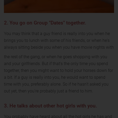
2. You go on Group "Dates" together.
You may think that a guy friend is really into you when he
brings you to lunch with some of his friends, or when he's
always sitting beside you when you have movie nights with
the rest of the gang, or when he goes shopping with you
and your girlfriends. But if that's the only time you spend
together, then you might want to hold your horses down for
a bit. If a guy is really into you, he would want to spend
time with you, preferably alone. So if he hasn't asked you
out yet, then you're probably just a friend to him.
3. He talks about other hot girls with you.
You probably have heard about all the hot girls he has and