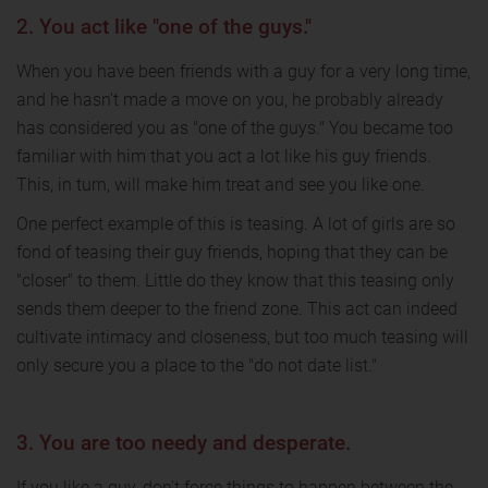
2. You act like "one of the guys."
When you have been friends with a guy for a very long time,
and he hasn't made a move on you, he probably already
has considered you as "one of the guys." You became too
familiar with him that you act a lot like his guy friends.
This, in turn, will make him treat and see you like one.
One perfect example of this is teasing. A lot of girls are so
fond of teasing their guy friends, hoping that they can be
"closer" to them. Little do they know that this teasing only
sends them deeper to the friend zone. This act can indeed
cultivate intimacy and closeness, but too much teasing will
only secure you a place to the "do not date list."
3. You are too needy and desperate.
If you like a guy, don't force things to happen between the