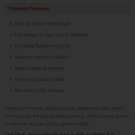
Premium Features
Chat by instant messenger
Full access to mail and its features
Purchase flowers and gifts
Request member’s details
Send a meeting request
View and upload videos
See who profile viewers
Instead of monthly subscriptions, Valentime uses credits
which act as the dating site’s currency. Almost every action
on the site requires you to spend credits:
Live Chat - messaging feature is only available if a