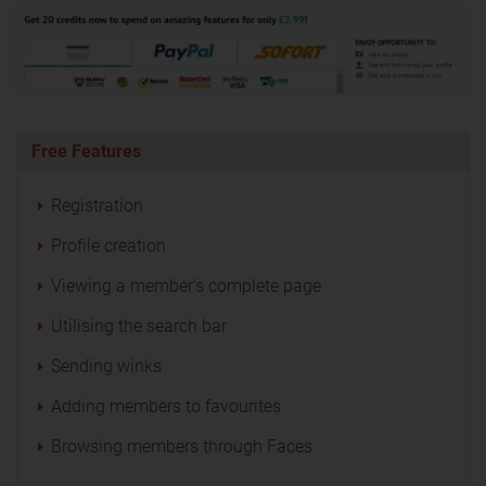
Free Features
Registration
Profile creation
Viewing a member’s complete page
Utilising the search bar
Sending winks
Adding members to favourites
Browsing members through Faces