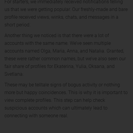
For starters, we immediately received notifications telling
us that we were getting popular. Our freshly-made and bare
profile received views, winks, chats, and messages in a
short period.
Another thing we noticed is that there were a lot of
accounts with the same name. We’ve seen multiple
accounts named Olga, Maria, Anna, and Natalia. Granted,
these were rather common names, but we’ve also seen our
fair share of profiles for Ekaterina, Yulia, Oksana, and
Svetlana.
These may be telltale signs of bogus activity or nothing
more but happy coincidences. This is why it is important to
view complete profiles. This step can help check
suspicious accounts which can ultimately lead to
connecting with someone real.