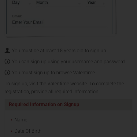
You must be at least 18 years old to sign up
You can sign up using your username and password
You must sign up to browse Valentime
To sign up, visit the Valentime website. To complete the
registration, provide all required information.
Required Information on Signup
Name
Date Of Birth