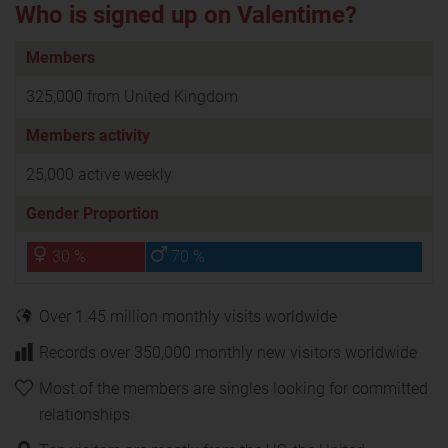
Who is signed up on Valentime?
Members
325,000 from United Kingdom
Members activity
25,000 active weekly
Gender Proportion
30 %
70 %
Over 1.45 million monthly visits worldwide
Records over 350,000 monthly new visitors worldwide
Most of the members are singles looking for committed
relationships