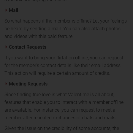
Mail
So what happens if the member is offline? Let your feelings
be heard by sending a mail. You can also attach photos
and videos with this paid feature.
Contact Requests
If you want to bring your flirtation offline, you can request
for the member’s contact details like their email address.
This action will require a certain amount of credits.
Meeting Requests
Since finding true love is what Valentime is all about,
features that enable you to interact with a member offline
are available. For instance, you can request to meet a
member after repeated exchanges of chats and mails.
Given the issue on the credibility of some accounts, the