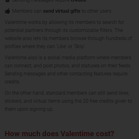
Members can
send virtual gifts
to other users
Valentime works by allowing its members to search for
potential partners through its customizable filters. The
website also lets its members browse through hundreds of
profiles where they can 'Like' or 'Skip'.
Valentime also is a social media platform where members
can connect, and post photos, and statuses on their feeds.
Sending messages and other contacting features require
credits.
On the other hand, standard members can still send likes,
stickers, and virtual items using the 20 free credits given to
them upon signing up.
How much does Valentime cost?