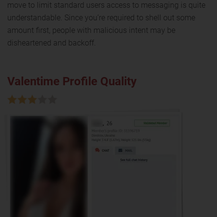
move to limit standard users access to messaging is quite
understandable. Since you’re required to shell out some
amount first, people with malicious intent may be
disheartened and backoff.
Valentime Profile Quality