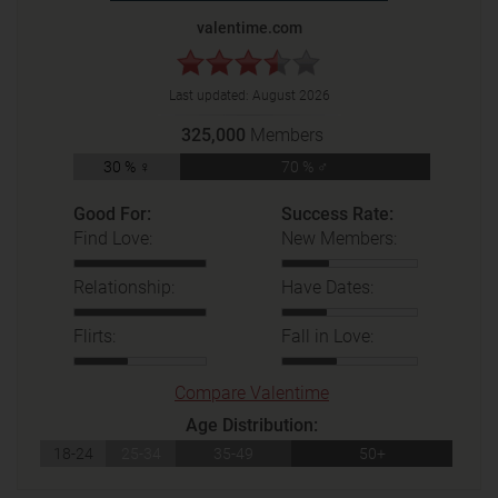
valentime.com
Last updated:
August 2026
325,000
Members
30 % ♀
70 % ♂
Good For:
Success Rate:
Find Love:
New Members:
Relationship:
Have Dates:
Flirts:
Fall in Love:
Compare Valentime
Age Distribution:
18-24
25-34
35-49
50+