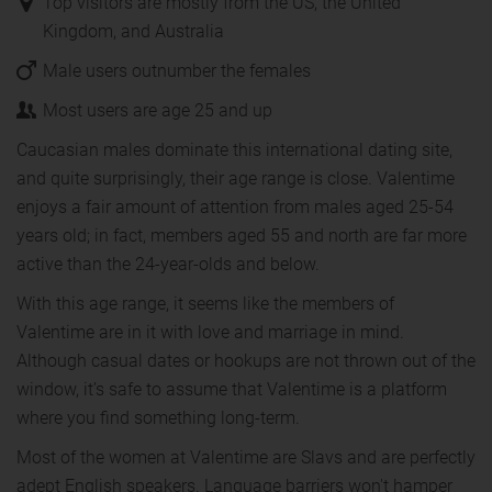
Top visitors are mostly from the US, the United
Kingdom, and Australia
Male users outnumber the females
Most users are age 25 and up
Caucasian males dominate this international dating site,
and quite surprisingly, their age range is close. Valentime
enjoys a fair amount of attention from males aged 25-54
years old; in fact, members aged 55 and north are far more
active than the 24-year-olds and below.
With this age range, it seems like the members of
Valentime are in it with love and marriage in mind.
Although casual dates or hookups are not thrown out of the
window, it’s safe to assume that Valentime is a platform
where you find something long-term.
Most of the women at Valentime are Slavs and are perfectly
adept English speakers. Language barriers won't hamper