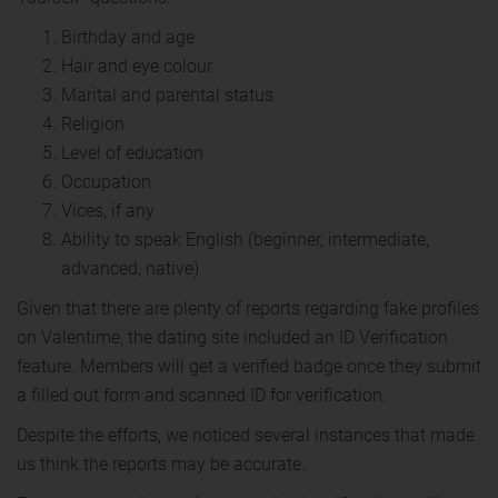
Birthday and age
Hair and eye colour
Marital and parental status
Religion
Level of education
Occupation
Vices, if any
Ability to speak English (beginner, intermediate,
advanced, native)
Given that there are plenty of reports regarding fake profiles
on Valentime, the dating site included an ID Verification
feature. Members will get a verified badge once they submit
a filled out form and scanned ID for verification.
Despite the efforts, we noticed several instances that made
us think the reports may be accurate.