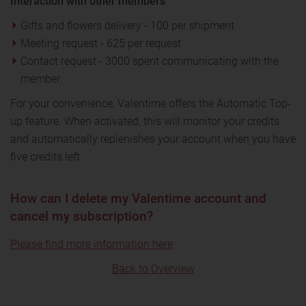
Interaction with other members
Gifts and flowers delivery - 100 per shipment
Meeting request - 625 per request
Contact request - 3000 spent communicating with the
member
For your convenience, Valentime offers the Automatic Top-
up feature. When activated, this will monitor your credits
and automatically replenishes your account when you have
five credits left.
How can I delete my Valentime account and
cancel my subscription?
Please find more information here
Back to Overview