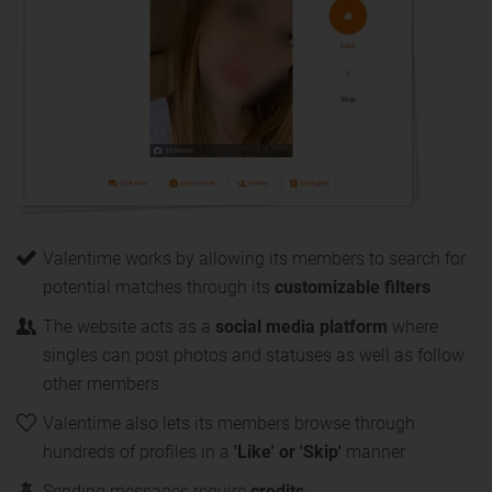
Valentime works by allowing its members to search for
potential matches through its
customizable filters
The website acts as a
social media platform
where
singles can post photos and statuses as well as follow
other members
Valentime also lets its members browse through
hundreds of profiles in a
'Like' or 'Skip'
manner
Sending messages require
credits