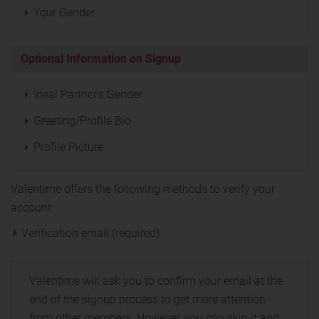
Your Gender
Optional Information on Signup
Ideal Partner's Gender
Greeting/Profile Bio
Profile Picture
Valentime offers the following methods to verify your
account:
Verification email (required)
Valentime will ask you to confirm your email at the
end of the signup process to get more attention
from other members. However, you can skip it and