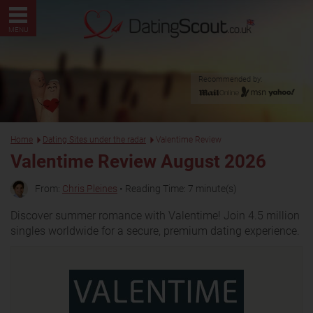
MENU
Recommended by:
Home
Dating Sites under the radar
Valentime Review
Valentime Review August 2026
From:
Chris Pleines
• Reading Time: 7 minute(s)
Discover summer romance with Valentime! Join 4.5 million
singles worldwide for a secure, premium dating experience.