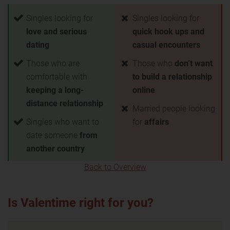
Singles looking for
Singles looking for
love and serious
quick hook ups and
dating
casual encounters
Those who are
Those who
don’t want
comfortable with
to build a relationship
keeping a long-
online
distance relationship
Married people looking
Singles who want to
for
affairs
date someone
from
another country
Back to Overview
Is Valentime right for you?