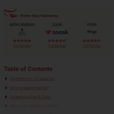
Better than Valentime
Ashley Madison
Zoosk
Hinge
Full Review
Full Review
Full Review
Table of Contents
Valentime in 10 seconds
Who is Valentime for?
Valentime Pros & Cons
How does Valentime work?