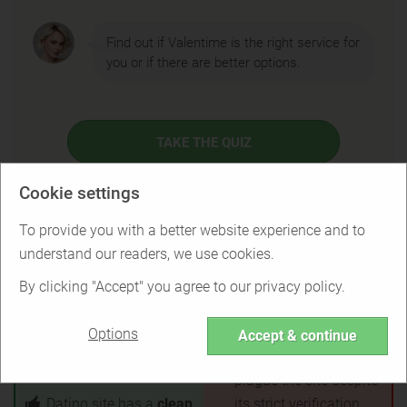
Find out if Valentime is the right service for
you or if there are better options.
TAKE THE QUIZ
Cookie settings
To provide you with a better website experience and to
Valentime Pros & Cons
understand our readers, we use cookies.
By clicking "Accept" you agree to our privacy policy.
Customer service is
No mobile app
responsive and gives
available
Options
Accept & continue
refunds
for unsatisfied
Fake profiles and bots
customers
plague the site despite
Dating site has a
clean
its strict verification