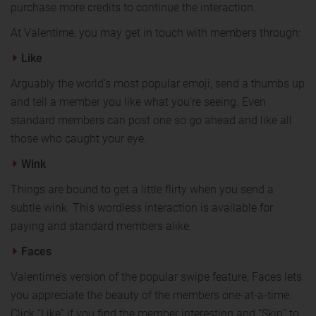
purchase more credits to continue the interaction.
At Valentime, you may get in touch with members through:
Like
Arguably the world’s most popular emoji, send a thumbs up
and tell a member you like what you’re seeing. Even
standard members can post one so go ahead and like all
those who caught your eye.
Wink
Things are bound to get a little flirty when you send a
subtle wink. This wordless interaction is available for
paying and standard members alike.
Faces
Valentime’s version of the popular swipe feature, Faces lets
you appreciate the beauty of the members one-at-a-time.
Click “Like” if you find the member interesting and “Skip” to