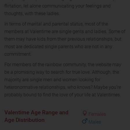
flirtation, let alone communicating your feelings and
thoughts, with these ladies.
In terms of marital and parental status, most of the
members at Valentime are single gents and ladies. Some of
them may have kids from their previous relationships, but
most are dedicated single parents who are not in any
commitment.
For members of the rainbow community, the website may
be a promising way to search for true love. Although, the
majority are single men and women looking for
heteronormative relationships, who knows? Maybe you’re
probably bound to find the love of your life at Valentimes.
Valentime Age Range and
Females
Age Distribution
Males