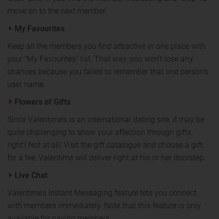
move on to the next member.
My Favourites
Keep all the members you find attractive in one place with
your “My Favourites” list. That way, you won’t lose any
chances because you failed to remember that one person’s
user name.
Flowers of Gifts
Since Valentime’s is an international dating site, it may be
quite challenging to show your affection through gifts,
right? Not at all! Visit the gift catalogue and choose a gift;
for a fee, Valentime will deliver right at his or her doorstep.
Live Chat
Valentime’s Instant Messaging feature lets you connect
with members immediately. Note that this feature is only
available for paying members.