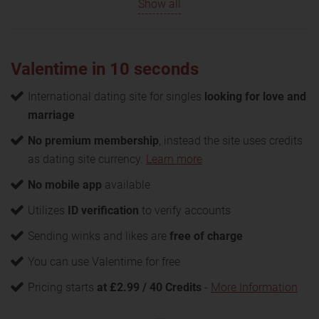
Show all
Valentime in 10 seconds
International dating site for singles
looking for love and
marriage
No premium membership
, instead the site uses credits
as dating site currency.
Learn more
No mobile app
available
Utilizes
ID verification
to verify accounts
Sending winks and likes are
free of charge
You can use Valentime for free
Pricing starts
at £2.99 / 40 Credits
-
More Information