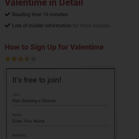
Valentime in Detail
Reading time 16 minutes
Lots of insider information
for more success
How to Sign Up for Valentime