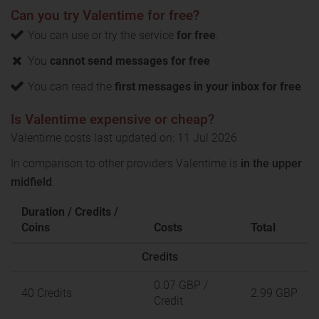
Can you try Valentime for free?
You can use or try the service
for free
.
You
cannot send messages for free
You can read the
first messages in your inbox for free
Is Valentime expensive or cheap?
Valentime costs last updated on: 11 Jul 2026
In comparison to other providers Valentime is
in the upper
midfield
.
Duration / Credits /
Coins
Costs
Total
Credits
0.07 GBP
/
40 Credits
2.99 GBP
Credit