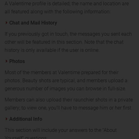
A Valentime profile is detailed; the name and location are
all featured along with the following information:
Chat and Mail History
If you previously got in touch, the messages you sent each
other will be featured in this section. Note that the chat
history is only available if the user is online.
Photos
Most of the members at Valentime prepared for their
photos. Beauty shots are typical, and members upload a
generous number of images you can browse in full-size.
Members can also upload their raunchier shots in a private
gallery; to view one, you’ll have to message him or her first.
Additional Info
This section will include your answers to the “About
Yourself” questions: