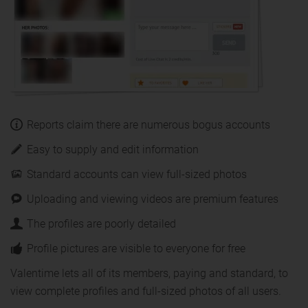
Reports claim there are numerous bogus accounts
Easy to supply and edit information
Standard accounts can view full-sized photos
Uploading and viewing videos are premium features
The profiles are poorly detailed
Profile pictures are visible to everyone for free
Valentime lets all of its members, paying and standard, to
view complete profiles and full-sized photos of all users.