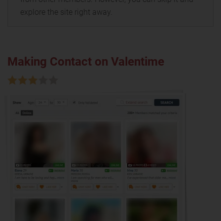
explore the site right away.
Making Contact on Valentime