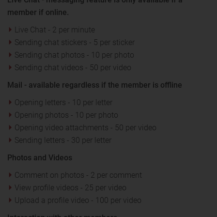
member if online.
Live Chat - 2 per minute
Sending chat stickers - 5 per sticker
Sending chat photos - 10 per photo
Sending chat videos - 50 per video
Mail - available regardless if the member is offline
Opening letters - 10 per letter
Opening photos - 10 per photo
Opening video attachments - 50 per video
Sending letters - 30 per letter
Photos and Videos
Comment on photos - 2 per comment
View profile videos - 25 per video
Upload a profile video - 100 per video