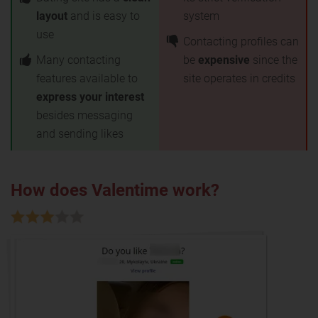
layout
and is easy to
system
use
Contacting profiles can
Many contacting
be
expensive
since the
features available to
site operates in credits
express your interest
besides messaging
and sending likes
How does Valentime work?