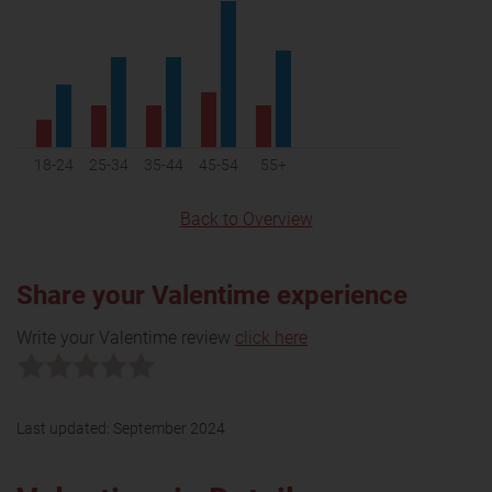
18-24
25-34
35-44
45-54
55+
Back to Overview
Share your Valentime experience
Write your Valentime review
click here
Last updated:
September 2024