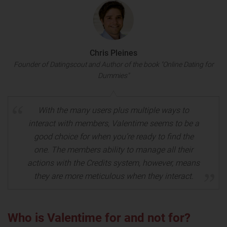
Chris Pleines
Founder of Datingscout and Author of the book "Online Dating for
Dummies"
With the many users plus multiple ways to
interact with members, Valentime seems to be a
good choice for when you’re ready to find the
one. The members ability to manage all their
actions with the Credits system, however, means
they are more meticulous when they interact.
Who is Valentime for and not for?