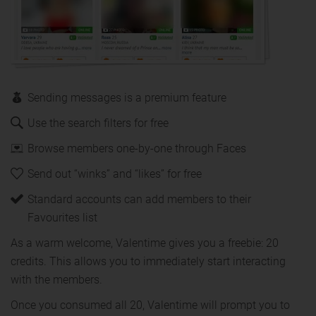
Sending messages is a premium feature
Use the search filters for free
Browse members one-by-one through Faces
Send out “winks” and “likes” for free
Standard accounts can add members to their
Favourites list
As a warm welcome, Valentime gives you a freebie: 20
credits. This allows you to immediately start interacting
with the members.
Once you consumed all 20, Valentime will prompt you to