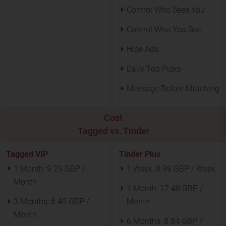
Control Who Sees You
Control Who You See
Hide Ads
Daily Top Picks
Message Before Matching
Cost
Tagged vs. Tinder
Tagged VIP
Tinder Plus
1 Month:
9.29 GBP /
1 Week:
8.99 GBP / Week
Month
1 Month:
17.48 GBP /
3 Months:
6.49 GBP /
Month
Month
6 Months:
8.84 GBP /