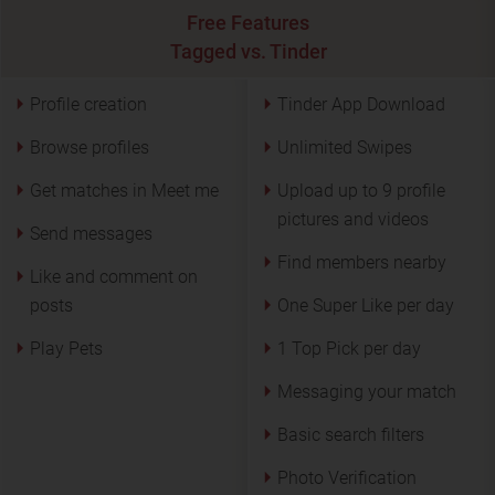
Free Features
Tagged vs. Tinder
Profile creation
Tinder App Download
Browse profiles
Unlimited Swipes
Get matches in Meet me
Upload up to 9 profile
pictures and videos
Send messages
Find members nearby
Like and comment on
posts
One Super Like per day
Play Pets
1 Top Pick per day
Messaging your match
Basic search filters
Photo Verification