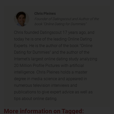
Chris Pleines
Founder of Datingscout and Author of the
book "Online Dating for Dummies"
Chris founded Datingscout 17 years ago, and
today he is one of the leading Online Dating
Experts. He is the author of the book "Online
Dating for Dummies" and the author of the
Internet's largest online dating study analyzing
20 Million Profile Pictures with artificial
intelligence. Chris Pleines holds a master
degree in media science and appeared in
numerous television interviews and
publications to give expert advice as well as
tips about online dating.
More information on Tagged: