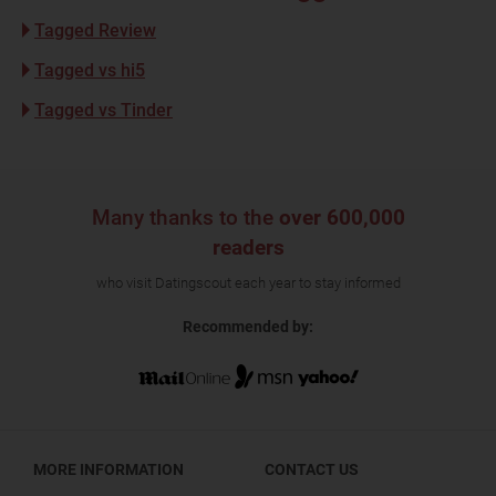
Tagged Review
Tagged vs hi5
Tagged vs Tinder
Many thanks to the
over 600,000
readers
who visit Datingscout each year to stay informed
Recommended by:
MORE INFORMATION
CONTACT US