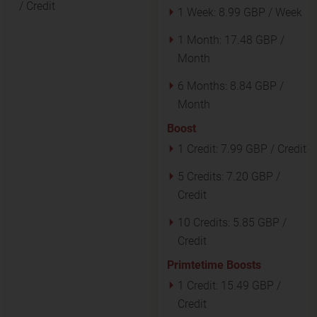
/ Credit
1 Week:
8.99 GBP / Week
1 Month:
17.48 GBP /
Month
6 Months:
8.84 GBP /
Month
Boost
1 Credit:
7.99 GBP / Credit
5 Credits:
7.20 GBP /
Credit
10 Credits:
5.85 GBP /
Credit
Primtetime Boosts
1 Credit:
15.49 GBP /
Credit