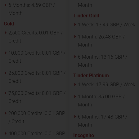
6 Months:
4.69 GBP /
Month
Month
Tinder Gold
Gold
1 Week:
13.49 GBP / Week
2,500 Credits:
0.01 GBP /
1 Month:
26.48 GBP /
Credit
Month
10,000 Credits:
0.01 GBP /
6 Months:
13.16 GBP /
Credit
Month
25,000 Credits:
0.01 GBP /
Tinder Platinum
Credit
1 Week:
17.99 GBP / Week
75,000 Credits:
0.01 GBP /
1 Month:
35.00 GBP /
Credit
Month
200,000 Credits:
0.01 GBP
6 Months:
17.48 GBP /
/ Credit
Month
400,000 Credits:
0.01 GBP
Incognito