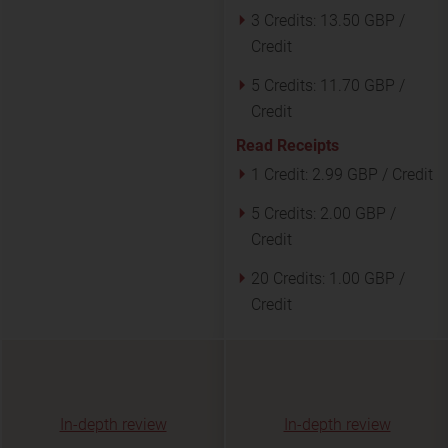
3 Credits:
13.50 GBP /
Credit
5 Credits:
11.70 GBP /
Credit
Read Receipts
1 Credit:
2.99 GBP / Credit
5 Credits:
2.00 GBP /
Credit
20 Credits:
1.00 GBP /
Credit
In-depth review
In-depth review