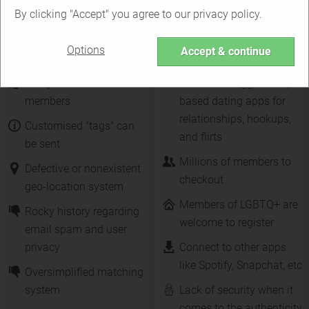
By clicking "Accept" you agree to our privacy policy.
Tagged vs. Tinder
Options
Accept & continue
Many features for free
One of the biggest swipe-
members
based dating apps for
relationships, hookups,
Customised "tags" can
and flirts
be sent
Millions of members to
Defective or nonexistent
checkout
geo-location system
Members of LGBTQ+ are
Rocky history regarding
welcome to register
email spam and user
privacy
Connect to other apps
like Spotify, Snapchat, etc
Oversimplified matching
system
Lack of security when it
comes to the authenticity