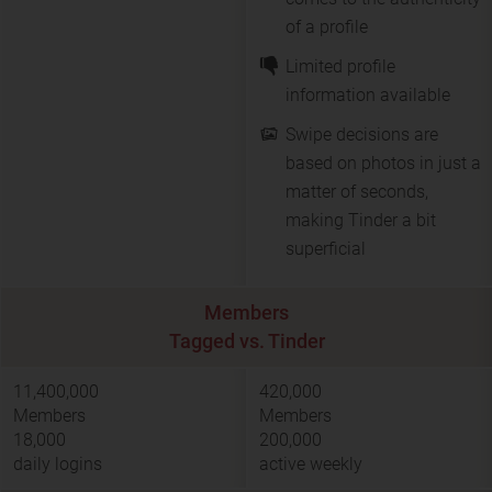
of a profile
Limited profile
information available
Swipe decisions are
based on photos in just a
matter of seconds,
making Tinder a bit
superficial
Members
Tagged vs. Tinder
11,400,000
420,000
Members
Members
18,000
200,000
daily logins
active weekly