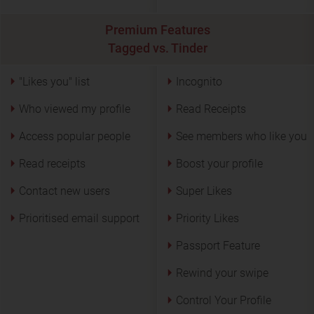
Premium Features
Tagged vs. Tinder
"Likes you" list
Incognito
Who viewed my profile
Read Receipts
Access popular people
See members who like you
Read receipts
Boost your profile
Contact new users
Super Likes
Prioritised email support
Priority Likes
Passport Feature
Rewind your swipe
Control Your Profile