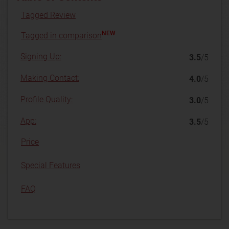
Tagged Review
NEW
Tagged in comparison
Signing Up:
3.5
/5
Making Contact:
4.0
/5
Profile Quality:
3.0
/5
App:
3.5
/5
Price
Special Features
FAQ