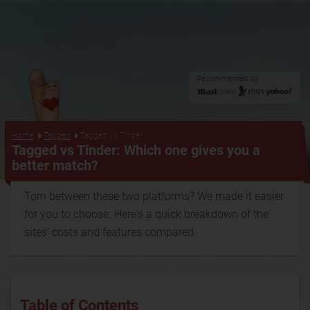
Recommended by:
...
Home
Tagged
Tagged vs Tinder
Tagged vs Tinder: Which one gives you a
better match?
Torn between these two platforms? We made it easier
for you to choose. Here's a quick breakdown of the
sites' costs and features compared.
Table of Contents