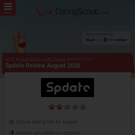
MENU
Recommended by:
...
Home
Casual Dating under the radar
Spdate Review
Spdate Review August 2026
Casual dating site for singles
Anyone can create an account