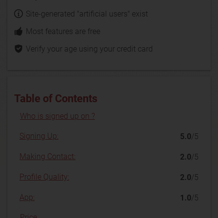
Site-generated "artificial users" exist
Most features are free
Verify your age using your credit card
Table of Contents
Who is signed up on ?
Signing Up:
5.0
/5
Making Contact:
2.0
/5
Profile Quality:
2.0
/5
App:
1.0
/5
Price