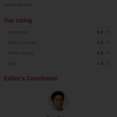
are placed here.
Our rating
Signing Up:
5.0
/ 5
Making Contact:
2.0
/ 5
Profile Quality:
2.0
/ 5
App:
1.0
/ 5
Editor's Conclusion