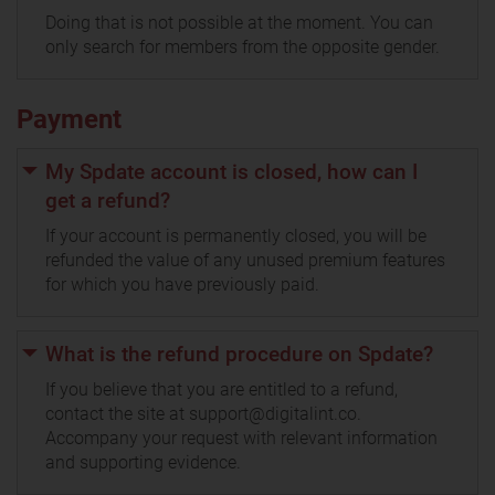
Doing that is not possible at the moment. You can
only search for members from the opposite gender.
Payment
My Spdate account is closed, how can I
get a refund?
If your account is permanently closed, you will be
refunded the value of any unused premium features
for which you have previously paid.
What is the refund procedure on Spdate?
If you believe that you are entitled to a refund,
contact the site at support@digitalint.co.
Accompany your request with relevant information
and supporting evidence.