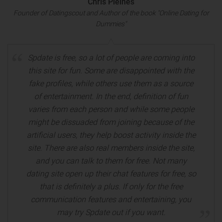
Chris Pleines
Founder of Datingscout and Author of the book "Online Dating for
Dummies"
Spdate is free, so a lot of people are coming into
this site for fun. Some are disappointed with the
fake profiles, while others use them as a source
of entertainment. In the end, definition of fun
varies from each person and while some people
might be dissuaded from joining because of the
artificial users, they help boost activity inside the
site. There are also real members inside the site,
and you can talk to them for free. Not many
dating site open up their chat features for free, so
that is definitely a plus. If only for the free
communication features and entertaining, you
may try Spdate out if you want.