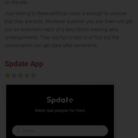
on the site.
Just talking to these artificial users is enough to uncover
that they are bots. Whatever question you ask them will get
you an automatic reply of a sexy photo wearing sexy
undergarments. They are fun to talk to at first but the
conversation can get stale after some time.
Spdate App