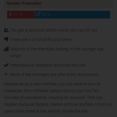
Gender Proportion
27 %
73 %
You get a personal profile which you can fill out
There are a lot of artificial profiles
Majority of the members belong in the younger age
range
Heterosexual members dominate the site
Most of the members are after erotic encounters
Despite being a new member, you will receive tons of
messages from different people during your first few
minutes of successfully creating an account. This can
happen because Spdate creates artificial profiles or bots as
users when there is low activity inside the site.