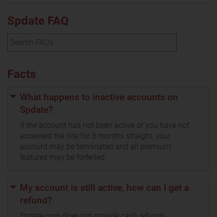
Spdate FAQ
Facts
What happens to inactive accounts on
Spdate?
If the account has not been active or you have not
accessed the site for 3 months straight, your
account may be terminated and all premium
features may be forfeited.
My account is still active, how can I get a
refund?
Spdate.com does not provide cash refunds.