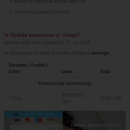
Access to the most active users list
Unlimited access to photos
Is Spdate expensive or cheap?
Spdate costs last updated on: 11 Jul 2026
In comparison to other providers Spdate is
average
.
Duration / Credits /
Coins
Costs
Total
PremiumVip membership
39.99 USD
/
1 Coin
39.99 USD
Coin