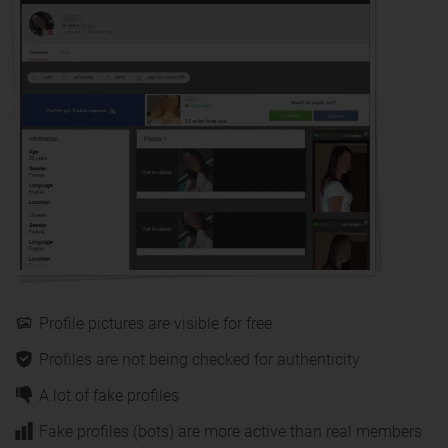
Profile pictures are visible for free
Profiles are not being checked for authenticity
A lot of fake profiles
Fake profiles (bots) are more active than real members