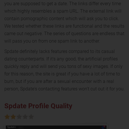
you are supposed to get a date. The links differ every time
which highly resembles a spam URL. The external link will
contain pornographic content which will ask you to click.
We tested whether these links are functional and the results
came out negative. The series of questions are endless that
will pass you on from one spam link to another.
Spdate definitely lacks features compared to its casual
dating counterparts. If it's any good, the artificial profiles
quickly reply and will send you tons of sexy images. If only
for this reason, the site is great if you have a lot of time to
burn, but if you are after a sexual encounter with a real
person, Spdate's contacting features won't cut out it for you.
Spdate Profile Quality