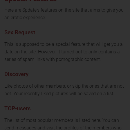
Here are Spdate's features on the site that aims to give you
an erotic experience:
Sex Request
This is supposed to be a special feature that will get you a
date on the site. However, it turned out to only contains a
series of spam links with pornographic content.
Discovery
Like photos of other members, or skip the ones that are not
hot. Your recently-liked pictures will be saved on a list.
TOP-users
The list of most popular members is listed here. You can
send messages and visit the profiles of the members who