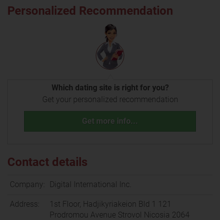
Personalized Recommendation
Which dating site is right for you?
Get your personalized recommendation
Get more info...
Contact details
Company:
Digital International Inc.
Address:
1st Floor, Hadjikyriakeion Bld 1 121
Prodromou Avenue Strovol Nicosia 2064