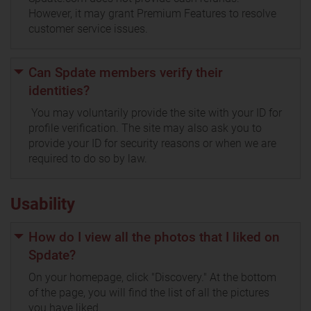
However, it may grant Premium Features to resolve
customer service issues.
Can Spdate members verify their
identities?
You may voluntarily provide the site with your ID for
profile verification. The site may also ask you to
provide your ID for security reasons or when we are
required to do so by law.
Usability
How do I view all the photos that I liked on
Spdate?
On your homepage, click "Discovery." At the bottom
of the page, you will find the list of all the pictures
you have liked.