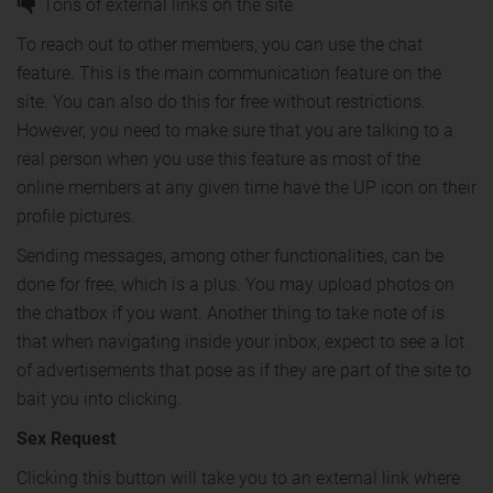
Tons of external links on the site
To reach out to other members, you can use the chat
feature. This is the main communication feature on the
site. You can also do this for free without restrictions.
However, you need to make sure that you are talking to a
real person when you use this feature as most of the
online members at any given time have the UP icon on their
profile pictures.
Sending messages, among other functionalities, can be
done for free, which is a plus. You may upload photos on
the chatbox if you want. Another thing to take note of is
that when navigating inside your inbox, expect to see a lot
of advertisements that pose as if they are part of the site to
bait you into clicking.
Sex Request
Clicking this button will take you to an external link where