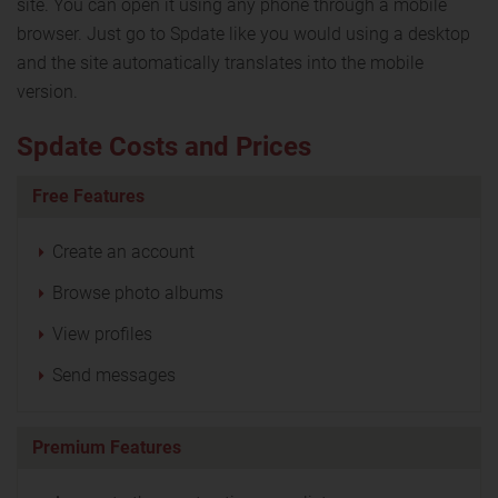
site. You can open it using any phone through a mobile
browser. Just go to Spdate like you would using a desktop
and the site automatically translates into the mobile
version.
Spdate Costs and Prices
Free Features
Create an account
Browse photo albums
View profiles
Send messages
Premium Features