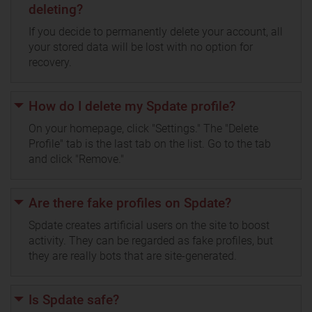
deleting?
If you decide to permanently delete your account, all
your stored data will be lost with no option for
recovery.
How do I delete my Spdate profile?
On your homepage, click "Settings." The "Delete
Profile" tab is the last tab on the list. Go to the tab
and click "Remove."
Are there fake profiles on Spdate?
Spdate creates artificial users on the site to boost
activity. They can be regarded as fake profiles, but
they are really bots that are site-generated.
Is Spdate safe?