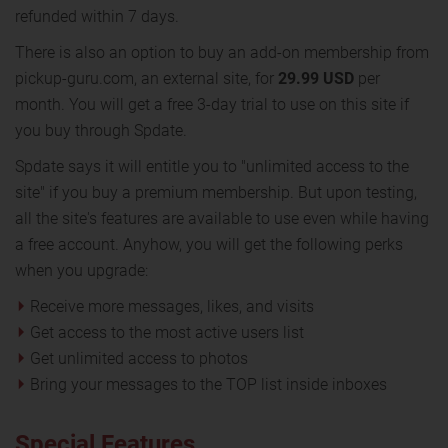
refunded within 7 days.
There is also an option to buy an add-on membership from
pickup-guru.com, an external site, for
29.99 USD
per
month. You will get a free 3-day trial to use on this site if
you buy through Spdate.
Spdate says it will entitle you to "unlimited access to the
site" if you buy a premium membership. But upon testing,
all the site's features are available to use even while having
a free account. Anyhow, you will get the following perks
when you upgrade:
Receive more messages, likes, and visits
Get access to the most active users list
Get unlimited access to photos
Bring your messages to the TOP list inside inboxes
Special Features