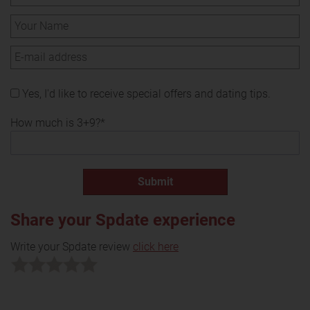
Yes, I'd like to receive special offers and dating tips.
How much is 3+9?*
Share your Spdate experience
Write your Spdate review
click here