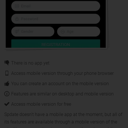
There is no app yet
Access mobile version through your phone browser
You can create an account on the mobile version
Features are similar on desktop and mobile version
Access mobile version for free
Spdate doesn't have a mobile app at the moment, but all of
its features are available through a mobile version of the