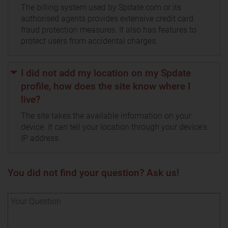
The billing system used by Spdate.com or its
authorised agents provides extensive credit card
fraud protection measures. It also has features to
protect users from accidental charges.
I did not add my location on my Spdate
profile, how does the site know where I
live?
The site takes the available information on your
device. It can tell your location through your device's
IP address.
You did not find your question? Ask us!