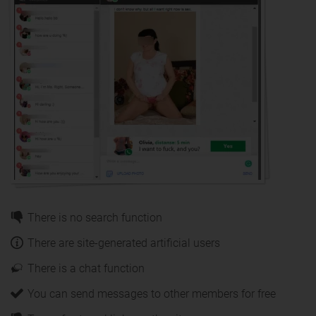
There is no search function
There are site-generated artificial users
There is a chat function
You can send messages to other members for free