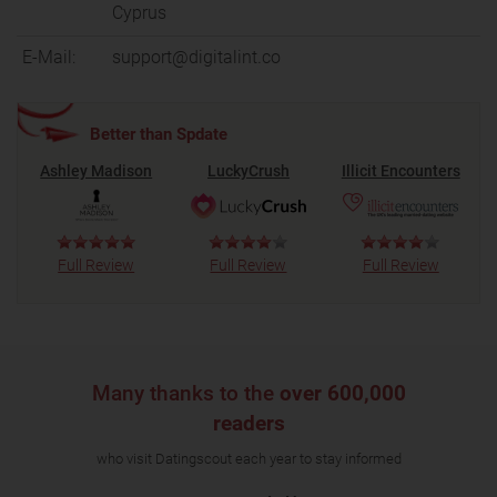
Cyprus
E-Mail:
support@digitalint.co
Better than Spdate
Ashley Madison
LuckyCrush
Illicit Encounters
Full Review
Full Review
Full Review
Many thanks to the
over 600,000
readers
who visit Datingscout each year to stay informed