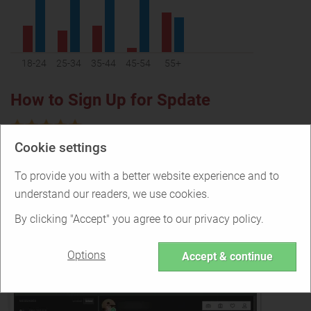
18-24
25-34
35-44
45-54
55+
How to Sign Up for Spdate
Cookie settings
You can start using Spdate right away as no signup is
required
To provide you with a better website experience and to
understand our readers, we use cookies.
Making Contact on Spdate
By clicking "Accept" you agree to our privacy policy.
Options
Accept & continue