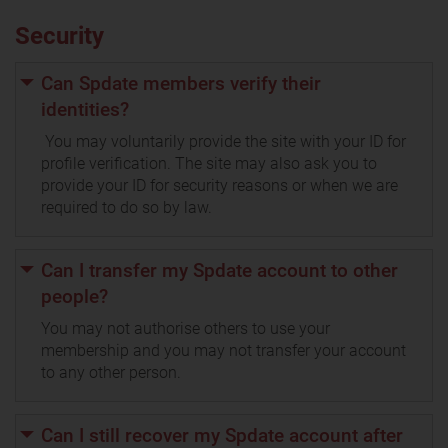
Security
Can Spdate members verify their
identities?
You may voluntarily provide the site with your ID for
profile verification. The site may also ask you to
provide your ID for security reasons or when we are
required to do so by law.
Can I transfer my Spdate account to other
people?
You may not authorise others to use your
membership and you may not transfer your account
to any other person.
Can I still recover my Spdate account after