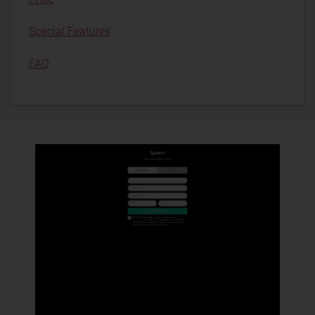
Special Features
FAQ