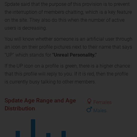
Spdate said that the purpose of this provision is to prevent
the interruption of members chatting, which is a key feature
on the site. They also do this when the number of active
users is decreasing.
You will know whether someone is an artificial user through
an icon on their profile pictures next to their name that says
"UP" which stands for
"Unreal Personality."
If the UP icon on a profile is green, there is a higher chance
that this profile will reply to you. If it is red, then the profile
is currently busy talking to other members.
Spdate Age Range and Age
Females
Distribution
Males