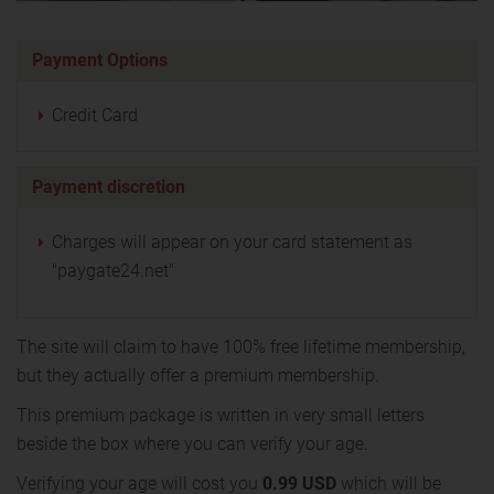
Payment Options
Credit Card
Payment discretion
Charges will appear on your card statement as
"paygate24.net"
The site will claim to have 100% free lifetime membership,
but they actually offer a premium membership.
This premium package is written in very small letters
beside the box where you can verify your age.
Verifying your age will cost you
0.99 USD
which will be