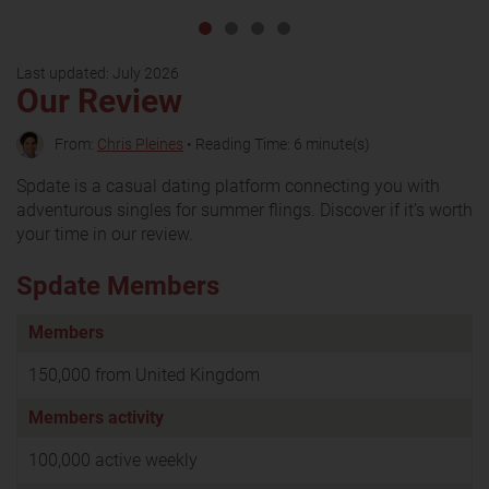
Last updated:
July 2026
Our Review
From:
Chris Pleines
• Reading Time: 6 minute(s)
Spdate is a casual dating platform connecting you with
adventurous singles for summer flings. Discover if it’s worth
your time in our review.
Spdate Members
Members
150,000 from United Kingdom
Members activity
100,000 active weekly