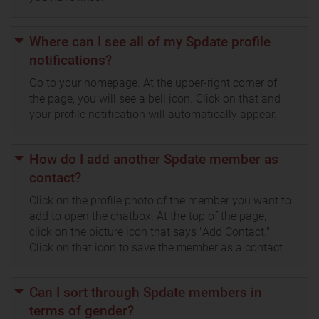
Where can I see all of my Spdate profile
notifications?
Go to your homepage. At the upper-right corner of
the page, you will see a bell icon. Click on that and
your profile notification will automatically appear.
How do I add another Spdate member as
contact?
Click on the profile photo of the member you want to
add to open the chatbox. At the top of the page,
click on the picture icon that says "Add Contact."
Click on that icon to save the member as a contact.
Can I sort through Spdate members in
terms of gender?