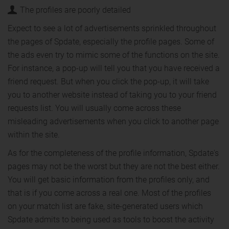
The profiles are poorly detailed
Expect to see a lot of advertisements sprinkled throughout
the pages of Spdate, especially the profile pages. Some of
the ads even try to mimic some of the functions on the site.
For instance, a pop-up will tell you that you have received a
friend request. But when you click the pop-up, it will take
you to another website instead of taking you to your friend
requests list. You will usually come across these
misleading advertisements when you click to another page
within the site.
As for the completeness of the profile information, Spdate's
pages may not be the worst but they are not the best either.
You will get basic information from the profiles only, and
that is if you come across a real one. Most of the profiles
on your match list are fake, site-generated users which
Spdate admits to being used as tools to boost the activity