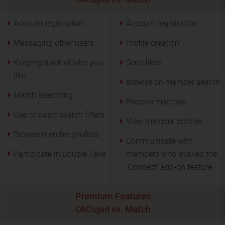
Account registration
Account registration
Messaging other users
Profile creation
Keeping track of who you
Send likes
like
Browse on member search
Match searching
Receive matches
Use of basic search filters
View member profiles
Browse member profiles
Communicate with
Participate in Double Take
members who availed the
'Connect' add-on feature
Premium Features
OkCupid vs. Match