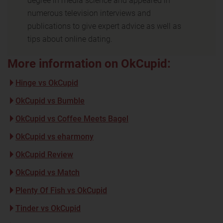
degree in media science and appeared in
numerous television interviews and
publications to give expert advice as well as
tips about online dating.
More information on OkCupid:
Hinge vs OkCupid
OkCupid vs Bumble
OkCupid vs Coffee Meets Bagel
OkCupid vs eharmony
OkCupid Review
OkCupid vs Match
Plenty Of Fish vs OkCupid
Tinder vs OkCupid