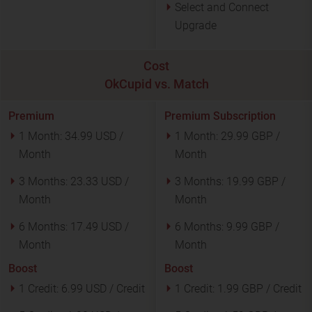
Select and Connect
Upgrade
Cost
OkCupid vs. Match
Premium
Premium Subscription
1 Month:
34.99 USD /
1 Month:
29.99 GBP /
Month
Month
3 Months:
23.33 USD /
3 Months:
19.99 GBP /
Month
Month
6 Months:
17.49 USD /
6 Months:
9.99 GBP /
Month
Month
Boost
Boost
1 Credit:
6.99 USD / Credit
1 Credit:
1.99 GBP / Credit