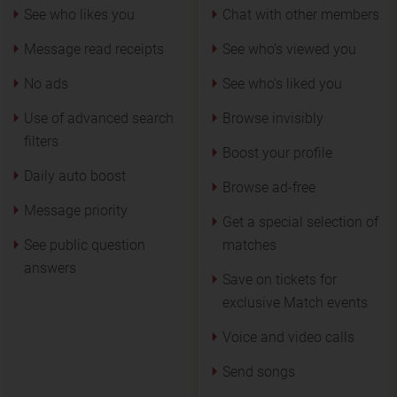
See who likes you
Chat with other members
Message read receipts
See who’s viewed you
No ads
See who's liked you
Use of advanced search
Browse invisibly
filters
Boost your profile
Daily auto boost
Browse ad-free
Message priority
Get a special selection of
See public question
matches
answers
Save on tickets for
exclusive Match events
Voice and video calls
Send songs