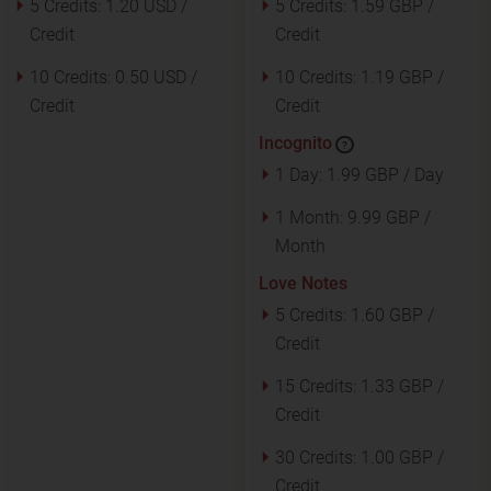
5 Credits:
1.20 USD /
5 Credits:
1.59 GBP /
Credit
Credit
10 Credits:
0.50 USD /
10 Credits:
1.19 GBP /
Credit
Credit
Incognito
?
1 Day:
1.99 GBP / Day
1 Month:
9.99 GBP /
Month
Love Notes
5 Credits:
1.60 GBP /
Credit
15 Credits:
1.33 GBP /
Credit
30 Credits:
1.00 GBP /
Credit