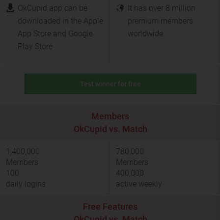
OkCupid app can be
It has over 8 million
downloaded in the Apple
premium members
App Store and Google
worldwide
Play Store
Test winner for free
Members
OkCupid vs. Match
1,400,000
780,000
Members
Members
100
400,000
daily logins
active weekly
Free Features
OkCupid vs. Match