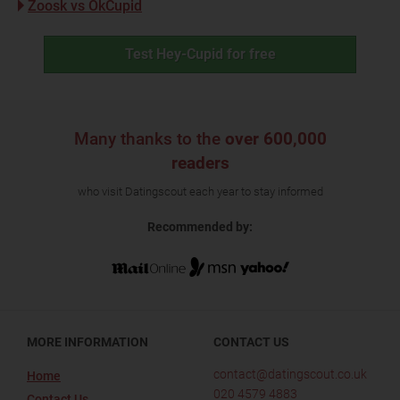
Zoosk vs OkCupid
Test Hey-Cupid for free
Many thanks to the
over 600,000
readers
who visit Datingscout each year to stay informed
Recommended by:
MORE INFORMATION
CONTACT US
contact@datingscout.co.uk
Home
020 4579 4883
Contact Us