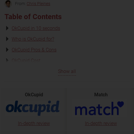
From:
Chris Pleines
Table of Contents
OkCupid in 10 seconds
Who is OkCupid for?
OkCupid Pros & Cons
OkCupid Cost
Show all
OkCupid
Match
In-depth review
In-depth review