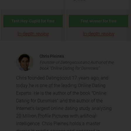
Test Hey-Cupid for free
Test winner for free
In-depth review
In-depth review
Chris Pleines
Founder of Datingscout and Author of the
book "Online Dating for Dummies"
Chris founded Datingscout 17 years ago, and
today he is one of the leading Online Dating
Experts. He is the author of the book "Online
Dating for Dummies" and the author of the
Internet's largest online dating study analyzing
20 Million Profile Pictures with artificial
intelligence. Chris Pleines holds a master