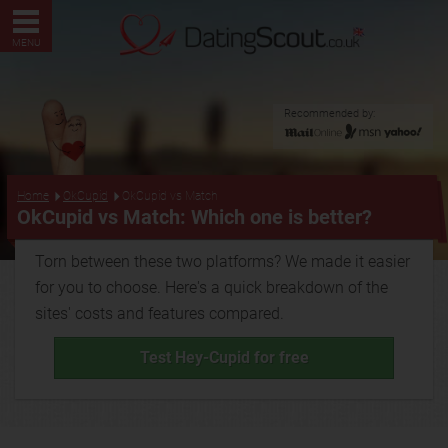
MENU
Recommended by:
...
Home
OkCupid
OkCupid vs Match
OkCupid vs Match: Which one is better?
Torn between these two platforms? We made it easier
for you to choose. Here's a quick breakdown of the
sites' costs and features compared.
Test Hey-Cupid for free