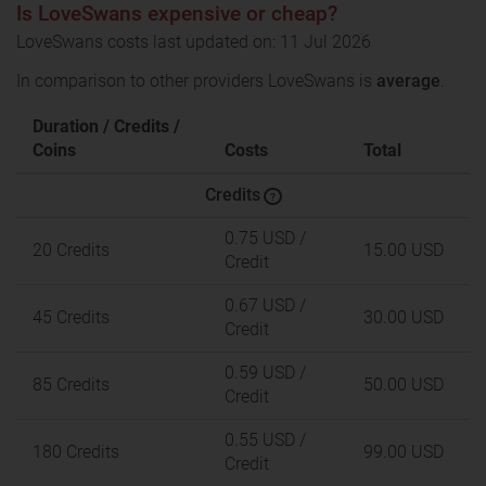
Is LoveSwans expensive or cheap?
LoveSwans costs last updated on: 11 Jul 2026
In comparison to other providers LoveSwans is
average
.
Duration / Credits /
Coins
Costs
Total
Credits
?
0.75 USD
/
20 Credits
15.00 USD
Credit
0.67 USD
/
45 Credits
30.00 USD
Credit
0.59 USD
/
85 Credits
50.00 USD
Credit
0.55 USD
/
180 Credits
99.00 USD
Credit