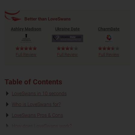
Better than LoveSwans
Ashley Madison
Ukraine Date
CharmDate
Full Review
Full Review
Full Review
Table of Contents
LoveSwans in 10 seconds
Who is LoveSwans for?
LoveSwans Pros & Cons
How does LoveSwans work?