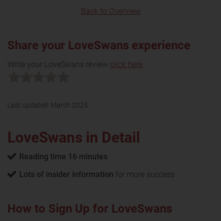
Back to Overview
Share your LoveSwans experience
Write your LoveSwans review
click here
Last updated:
March 2025
LoveSwans in Detail
Reading time 16 minutes
Lots of insider information
for more success
How to Sign Up for LoveSwans