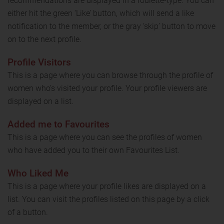
recommendations are displayed in a roulette-type. You can
either hit the green ‘Like’ button, which will send a like
notification to the member, or the gray ‘skip’ button to move
on to the next profile.
Profile Visitors
This is a page where you can browse through the profile of
women who’s visited your profile. Your profile viewers are
displayed on a list.
Added me to Favourites
This is a page where you can see the profiles of women
who have added you to their own Favourites List.
Who Liked Me
This is a page where your profile likes are displayed on a
list. You can visit the profiles listed on this page by a click
of a button.