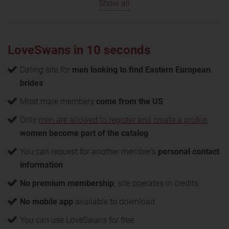
Show all
LoveSwans in 10 seconds
Dating site for
men looking to find Eastern European
brides
Most male members
come from the US
Only
men are allowed to register and create a profile
;
women become part of the catalog
You can request for another member’s
personal contact
information
No premium membership
, site operates in credits
No mobile app
available to download
You can use LoveSwans for free