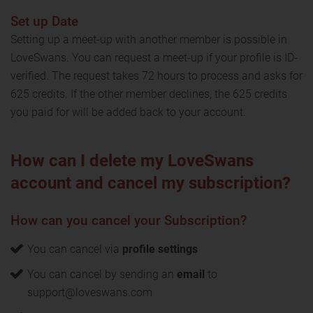
Set up Date
Setting up a meet-up with another member is possible in
LoveSwans. You can request a meet-up if your profile is ID-
verified. The request takes 72 hours to process and asks for
625 credits. If the other member declines, the 625 credits
you paid for will be added back to your account.
How can I delete my LoveSwans
account and cancel my subscription?
How can you cancel your Subscription?
You can cancel via
profile settings
You can cancel by sending an
email
to
support@loveswans.com