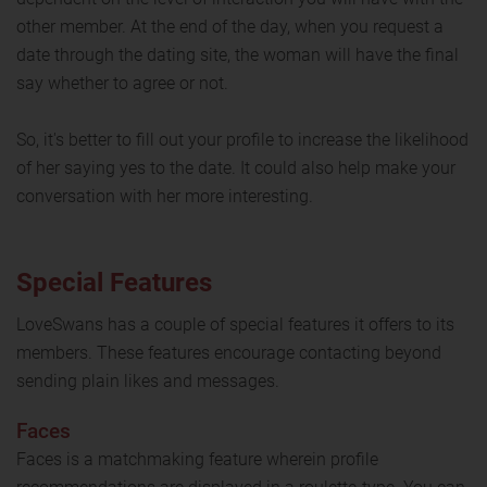
other member. At the end of the day, when you request a
date through the dating site, the woman will have the final
say whether to agree or not.
So, it's better to fill out your profile to increase the likelihood
of her saying yes to the date. It could also help make your
conversation with her more interesting.
Special Features
LoveSwans has a couple of special features it offers to its
members. These features encourage contacting beyond
sending plain likes and messages.
Faces
Faces is a matchmaking feature wherein profile