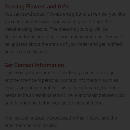
Sending Flowers and Gifts
You can send actual flowers and gifts to a member you like;
you can purchase what you wish to give through the
website using credits. The presents you buy will be
delivered to the doorstep of your chosen member. You will
be updated about the status of your order and get notified
once it gets delivered.
Get Contact Information
Once you get your profile ID verified, you can ask to get
another member’s personal contact information such as
email and phone number. This is free of charge, but there
needs to be an established online relationship between you
and the member before you get to request them.
The request is usually processed within 7 days, and the
other member can decline.