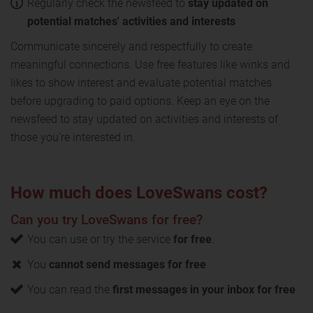
Regularly check the newsfeed to
stay updated on
potential matches' activities and interests
Communicate sincerely and respectfully to create
meaningful connections. Use free features like winks and
likes to show interest and evaluate potential matches
before upgrading to paid options. Keep an eye on the
newsfeed to stay updated on activities and interests of
those you’re interested in.
How much does LoveSwans cost?
Can you try LoveSwans for free?
You can use or try the service
for free
.
You
cannot send messages for free
You can read the
first messages in your inbox for free