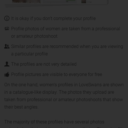
It is okay if you don’t complete your profile
Profile photos of women are taken from a professional
or amateur photoshoot
Similar profiles are recommended when you are viewing
a particular profile
The profiles are not very detailed
Profile pictures are visible to everyone for free
On the one hand, women's profiles in LoveSwans are shown
in a catalogue-like display. The photos they upload are
taken from professional or amateur photoshoots that show
their best angles.
The majority of these profiles have several photos