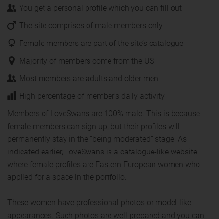
You get a personal profile which you can fill out
The site comprises of male members only
Female members are part of the site’s catalogue
Majority of members come from the US
Most members are adults and older men
High percentage of member's daily activity
Members of LoveSwans are 100% male. This is because
female members can sign up, but their profiles will
permanently stay in the “being moderated” stage. As
indicated earlier, LoveSwans is a catalogue-like website
where female profiles are Eastern European women who
applied for a space in the portfolio.
These women have professional photos or model-like
appearances. Such photos are well-prepared and you can