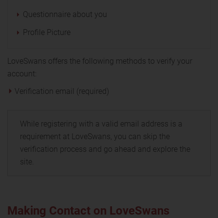
Questionnaire about you
Profile Picture
LoveSwans offers the following methods to verify your
account:
Verification email (required)
While registering with a valid email address is a
requirement at LoveSwans, you can skip the
verification process and go ahead and explore the
site.
Making Contact on LoveSwans