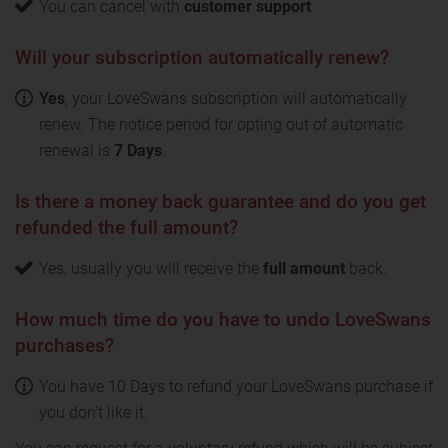
You can cancel with
customer support
Will your subscription automatically renew?
Yes
, your LoveSwans subscription will automatically
renew. The notice period for opting out of automatic
renewal is
7 Days
.
Is there a money back guarantee and do you get
refunded the full amount?
Yes, usually you will receive the
full amount
back.
How much time do you have to undo LoveSwans
purchases?
You have 10 Days to refund your LoveSwans purchase if
you don't like it.