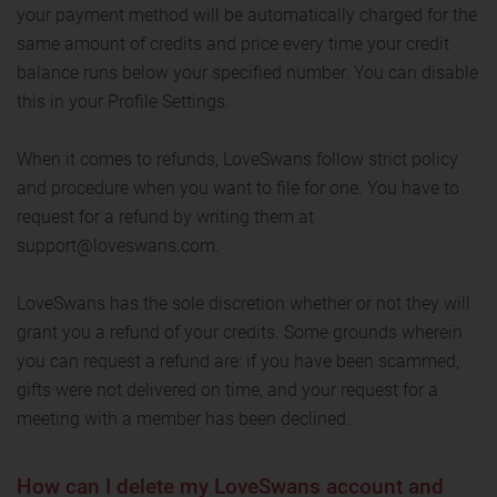
your payment method will be automatically charged for the
same amount of credits and price every time your credit
balance runs below your specified number. You can disable
this in your Profile Settings.
When it comes to refunds, LoveSwans follow strict policy
and procedure when you want to file for one. You have to
request for a refund by writing them at
support@loveswans.com.
LoveSwans has the sole discretion whether or not they will
grant you a refund of your credits. Some grounds wherein
you can request a refund are: if you have been scammed,
gifts were not delivered on time, and your request for a
meeting with a member has been declined.
How can I delete my LoveSwans account and