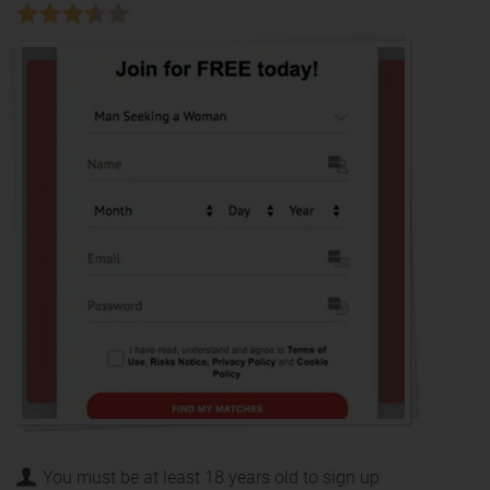
You must be at least 18 years old to sign up