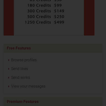
Free Features
Browse profiles
Send likes
Send winks
View your messages
Premium Features