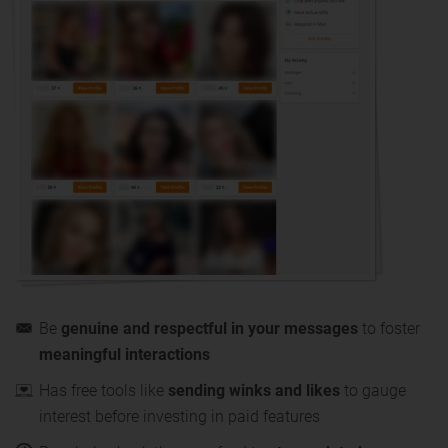
Be
genuine and respectful in your messages
to foster
meaningful interactions
Has free tools like
sending winks and likes
to gauge
interest before investing in paid features