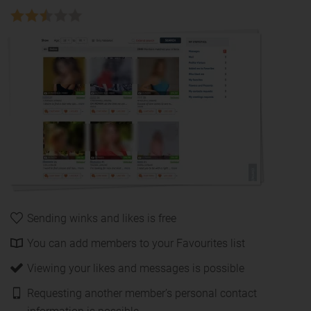
Sending winks and likes is free
You can add members to your Favourites list
Viewing your likes and messages is possible
Requesting another member’s personal contact