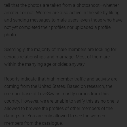
tell that the photos are taken from a photoshoot—whether
amateur or not. Women are also active in the site by liking
and sending messages to male users, even those who have
not yet completed their profiles nor uploaded a profile
photo.
Seemingly, the majority of male members are looking for
serious relationships and marriage. Most of them are
within the marrying age or older, anyway.
Reports indicate that high member traffic and activity are
coming from the United States. Based on research, the
member base of LoveSwans mostly comes from this
country. However, we are unable to verify this as no one is
allowed to browse the profiles of other members of the
dating site. You are only allowed to see the women
members from the catalogue.