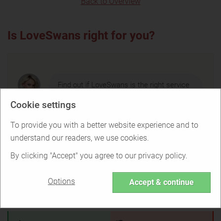
Back to Overview
Is LoveSwans right for you?
Find out if LoveSwans is the right service
for you or if there are better options.
Cookie settings
To provide you with a better website experience and to
understand our readers, we use cookies.
TAKE THE QUIZ
By clicking "Accept" you agree to our privacy policy.
Options
Accept & continue
LoveSwans Pros & Cons