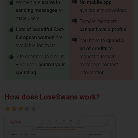
Women are
active in
No mobile app
sending messages
to
available to download
male users
Female members
Lots of beautiful East-
cannot have a profile
European women
are
You have to
spend a
available for chats
lot of credits
to
Site operates in credits
request a female
– you can
control your
member’s contact
spending
information
How does LoveSwans work?