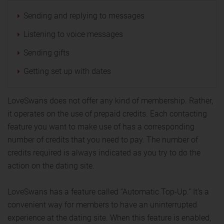
Sending and replying to messages
Listening to voice messages
Sending gifts
Getting set up with dates
LoveSwans does not offer any kind of membership. Rather,
it operates on the use of prepaid credits. Each contacting
feature you want to make use of has a corresponding
number of credits that you need to pay. The number of
credits required is always indicated as you try to do the
action on the dating site.
LoveSwans has a feature called “Automatic Top-Up.” It’s a
convenient way for members to have an uninterrupted
experience at the dating site. When this feature is enabled,