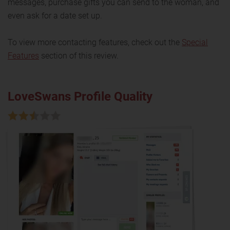
messages, purchase gifts you can send to the woman, and
even ask for a date set up.
To view more contacting features, check out the
Special
Features
section of this review.
LoveSwans Profile Quality