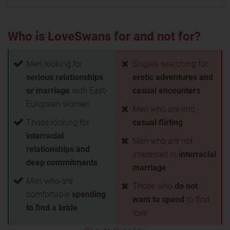
Who is LoveSwans for and not for?
Men looking for
Singles searching for
serious relationships
erotic adventures and
or marriage
with East-
casual encounters
European women
Men who are into
Those looking for
casual flirting
interracial
Men who are not
relationships and
interested in
interracial
deep commitments
marriage
Men who are
Those who
do not
comfortable
spending
want to spend
to find
to find a bride
love