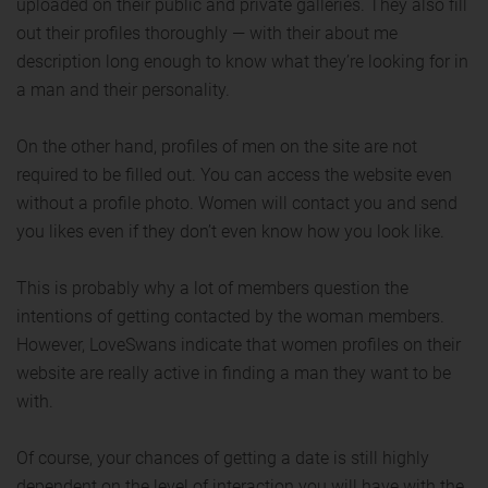
uploaded on their public and private galleries. They also fill
out their profiles thoroughly — with their about me
description long enough to know what they’re looking for in
a man and their personality.
On the other hand, profiles of men on the site are not
required to be filled out. You can access the website even
without a profile photo. Women will contact you and send
you likes even if they don’t even know how you look like.
This is probably why a lot of members question the
intentions of getting contacted by the woman members.
However, LoveSwans indicate that women profiles on their
website are really active in finding a man they want to be
with.
Of course, your chances of getting a date is still highly
dependent on the level of interaction you will have with the