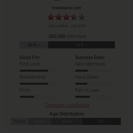
loveswans.com
Last updated:
July 2026
200,000
Members
30 % ♀
70 % ♂
Good For:
Success Rate:
Find Love:
New Members:
Relationship:
Have Dates:
Flirts:
Fall in Love:
Compare LoveSwans
Age Distribution:
18-24
25-34
35-49
50+