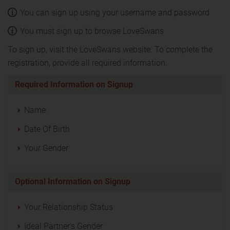
You can sign up using your username and password
You must sign up to browse LoveSwans
To sign up, visit the LoveSwans website. To complete the
registration, provide all required information.
Required Information on Signup
Name
Date Of Birth
Your Gender
Optional Information on Signup
Your Relationship Status
Ideal Partner's Gender