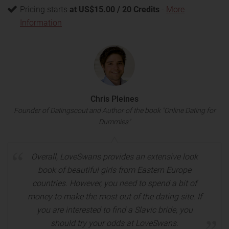
Pricing starts
at US$15.00 / 20 Credits
-
More
Information
Chris Pleines
Founder of Datingscout and Author of the book "Online Dating for
Dummies"
Overall, LoveSwans provides an extensive look
book of beautiful girls from Eastern Europe
countries. However, you need to spend a bit of
money to make the most out of the dating site. If
you are interested to find a Slavic bride, you
should try your odds at LoveSwans.