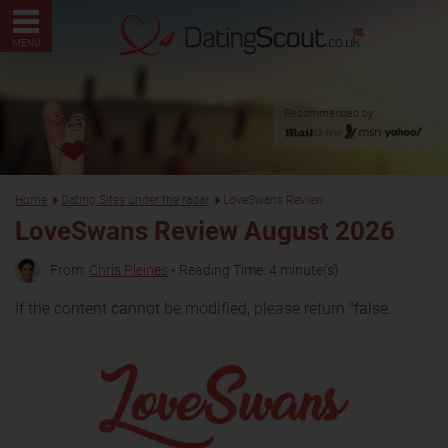
MENU
Recommended by:
Home
Dating Sites under the radar
LoveSwans Review
LoveSwans Review August 2026
From:
Chris Pleines
• Reading Time: 4 minute(s)
If the content cannot be modified, please return "false.