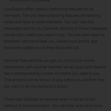
information is possible
LoveSwans offers several contacting features for its
members. The only free contacting features are sending
winks and likes to other members. You can view the
messages sent to you, however, replying to these messages
comes with credits you need to pay. You can also view the
members who have liked you, viewed your profile, and
those who added you to their favourites list.
Yet most features that can get you to build an online
relationship with another member are all paid; each feature
has a corresponding number of credits you need to pay.
This amount will be shown to you before you confirm that
you want to do the contacting action.
These paid features are diverse when it comes to the
method of communication. You can hear and send voice