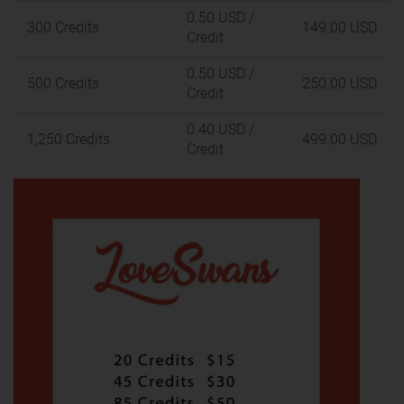
0.50 USD
/
300 Credits
149.00 USD
Credit
0.50 USD
/
500 Credits
250.00 USD
Credit
0.40 USD
/
1,250 Credits
499.00 USD
Credit