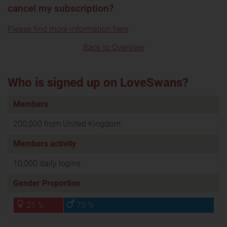
cancel my subscription?
Please find more information here
Back to Overview
Who is signed up on LoveSwans?
Members
200,000 from United Kingdom
Members activity
10,000 daily logins
Gender Proportion
25 %
75 %