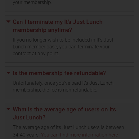
your membership.
Can I terminate my It’s Just Lunch
membership anytime?
If you no longer wish to be included in It’s Just
Lunch member base, you can terminate your
contract at any point.
Is the membership fee refundable?
Unfortunately, once you’ve paid It’s Just Lunch
membership, the fee is non-refundable.
What is the average age of users on Its
Just Lunch?
The average age of Its Just Lunch users is between
34-40 years.
You can find more information here