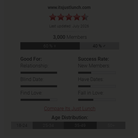
www.itsjustlunch.com
Last updated:
July 2026
3,000
Members
60 % ♀
40 % ♂
Good For:
Success Rate:
Relationship:
New Members:
Blind Date:
Have Dates:
Find Love:
Fall in Love:
Compare Its Just Lunch
Age Distribution:
18-24
25-34
35-49
50+