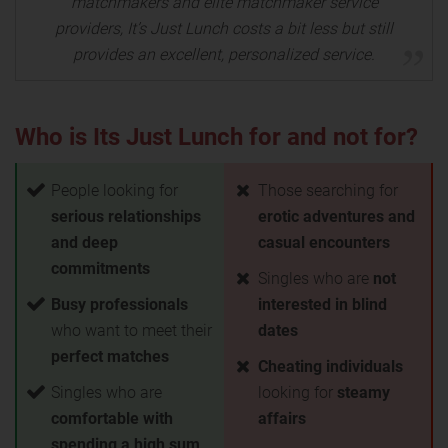
matchmakers and elite matchmaker service
providers, It’s Just Lunch costs a bit less but still
provides an excellent, personalized service.
Who is Its Just Lunch for and not for?
People looking for
Those searching for
serious relationships
erotic adventures and
and deep
casual encounters
commitments
Singles who are
not
Busy professionals
interested in blind
who want to meet their
dates
perfect matches
Cheating individuals
Singles who are
looking for
steamy
comfortable with
affairs
spending a high sum