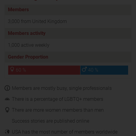
Members
3,000 from United Kingdom
Members activity
1,000 active weekly
Gender Proportion
60 %
40 %
Members are mostly busy, single professionals
There is a percentage of LGBTQ+ members
There are more women members than men
Success stories are published online
USA has the most number of members worldwide