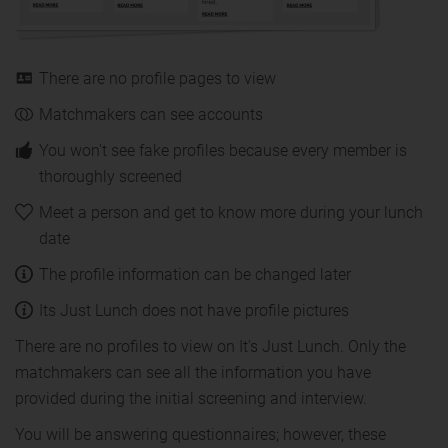
There are no profile pages to view
Matchmakers can see accounts
You won't see fake profiles because every member is
thoroughly screened
Meet a person and get to know more during your lunch
date
The profile information can be changed later
Its Just Lunch does not have profile pictures
There are no profiles to view on It's Just Lunch. Only the
matchmakers can see all the information you have
provided during the initial screening and interview.
You will be answering questionnaires; however, these