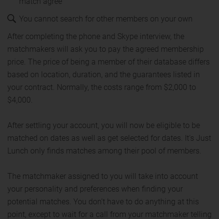
match agree
You cannot search for other members on your own
After completing the phone and Skype interview, the
matchmakers will ask you to pay the agreed membership
price. The price of being a member of their database differs
based on location, duration, and the guarantees listed in
your contract. Normally, the costs range from $2,000 to
$4,000.
After settling your account, you will now be eligible to be
matched on dates as well as get selected for dates. It's Just
Lunch only finds matches among their pool of members.
The matchmaker assigned to you will take into account
your personality and preferences when finding your
potential matches. You don’t have to do anything at this
point, except to wait for a call from your matchmaker telling