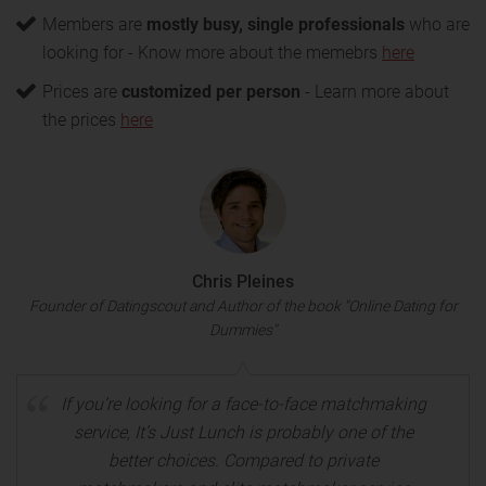
Members are
mostly busy, single professionals
who are
looking for
- Know more about the memebrs
here
Prices are
customized per person
- Learn more about
the prices
here
Chris Pleines
Founder of Datingscout and Author of the book "Online Dating for
Dummies"
If you’re looking for a face-to-face matchmaking
service, It’s Just Lunch is probably one of the
better choices. Compared to private