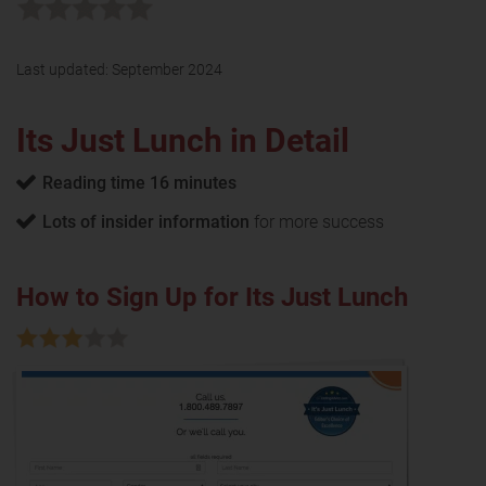
Last updated:
September 2024
Its Just Lunch in Detail
Reading time 16 minutes
Lots of insider information
for more success
How to Sign Up for Its Just Lunch