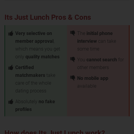
Its Just Lunch Pros & Cons
Very selective on
The
initial phone
member approval
,
interview
can take
which means you get
some time
only
quality matches
You
cannot search
for
Certified
other members
matchmakers
take
No mobile app
care of the whole
available
dating process
Absolutely
no fake
profiles
How does Its Just Lunch work?