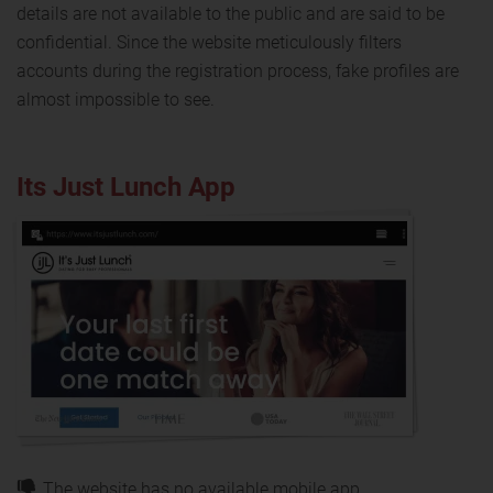
details are not available to the public and are said to be
confidential. Since the website meticulously filters
accounts during the registration process, fake profiles are
almost impossible to see.
Its Just Lunch App
The website has no available mobile app