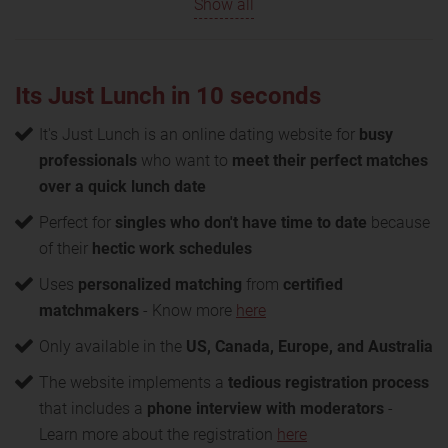
Show all
Its Just Lunch in 10 seconds
It's Just Lunch is an online dating website for
busy
professionals
who want to
meet their perfect matches
over a quick lunch date
Perfect for
singles who don't have time to date
because
of their
hectic work schedules
Uses
personalized matching
from
certified
matchmakers
- Know more
here
Only available in the
US, Canada, Europe, and Australia
The website implements a
tedious registration process
that includes a
phone interview with moderators
-
Learn more about the registration
here