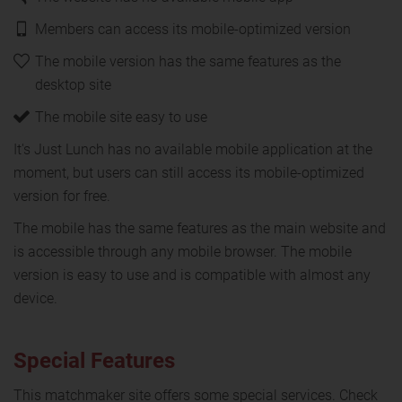
Members can access its mobile-optimized version
The mobile version has the same features as the
desktop site
The mobile site easy to use
It's Just Lunch has no available mobile application at the
moment, but users can still access its mobile-optimized
version for free.
The mobile has the same features as the main website and
is accessible through any mobile browser. The mobile
version is easy to use and is compatible with almost any
device.
Special Features
This matchmaker site offers some special services. Check