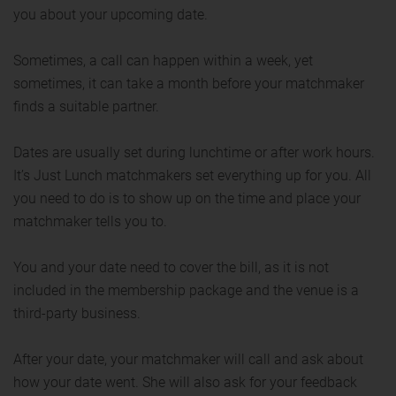
you about your upcoming date.
Sometimes, a call can happen within a week, yet
sometimes, it can take a month before your matchmaker
finds a suitable partner.
Dates are usually set during lunchtime or after work hours.
It’s Just Lunch matchmakers set everything up for you. All
you need to do is to show up on the time and place your
matchmaker tells you to.
You and your date need to cover the bill, as it is not
included in the membership package and the venue is a
third-party business.
After your date, your matchmaker will call and ask about
how your date went. She will also ask for your feedback