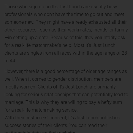
Those who sign up on It’s Just Lunch are usually busy
professionals who don’t have the time to go out and meet
someone new. They might have already exhausted all their
other resources—such as their workmates, friends, or family
—in setting up a date. Because of this, they voluntarily ask
for a real-life matchmaker’s help. Most It’s Just Lunch
clients are singles from all races within the age range of 28
to 44.
However, there is a good percentage of older age ranges as
well. When it comes to gender distribution, members are
mostly women. Clients of It’s Just Lunch are primarily
looking for serious relationships that can potentially lead to
marriage. This is why they are willing to pay a hefty sum
for a real-life matchmaking service.
With their customers’ consent, It’s Just Lunch publishes
success stories of their clients. You can read their