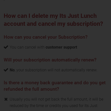
How can I delete my Its Just Lunch
account and cancel my subscription?
How can you cancel your Subscription?
You can cancel with
customer support
Will your subscription automatically renew?
No
, your subscription will not automatically renew.
Is there a money back guarantee and do you get
refunded the full amount?
Usually you will not get back the full amount, it will be
reduced by the time or credits you used for Its Just