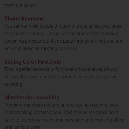
them out below:
Phone Interview
You cannot meet people through this site unless you pass
the phone interview. This is just the start of the intensive
screening process, but if you pass through all that, you are
one step closer in meeting someone.
Setting Up of First Date
This is perfect especially for those who are always busy.
You get to go on a first date without even worrying about
anything.
Matchmaker coaching
Premium members get one-on-one dating coaching with
matchmaking professionals. This means members don't
have to spend too much time browsing and choosing other
profiles for a date.