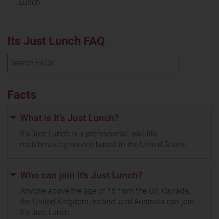
Lunch.
Its Just Lunch FAQ
Facts
What is It’s Just Lunch?
It’s Just Lunch is a professional, real-life
matchmaking service based in the United States.
Who can join It’s Just Lunch?
Anyone above the age of 18 from the US, Canada,
the United Kingdom, Ireland, and Australia can join
It’s Just Lunch.