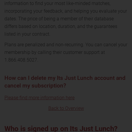
information to find your most like-minded matches,
incorporating your feedback, and helping you evaluate your
dates. The price of being a member of their database
differs based on location, duration, and the guarantees
listed in your contract.
Plans are penalized and non-recurring. You can cancel your
membership by calling their customer support at
1.866.408.5027.
How can I delete my Its Just Lunch account and
cancel my subscription?
Please find more information here
Back to Overview
Who is signed up on Its Just Lunch?