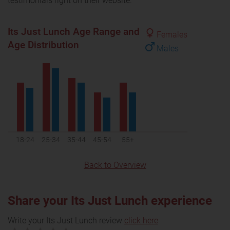
testimonials right on their website.
Its Just Lunch Age Range and
Females
Age Distribution
Males
18-24
25-34
35-44
45-54
55+
Back to Overview
Share your Its Just Lunch experience
Write your Its Just Lunch review
click here