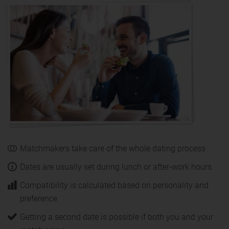
Matchmakers take care of the whole dating process
Dates are usually set during lunch or after-work hours
Compatibility is calculated based on personality and
preference
Getting a second date is possible if both you and your