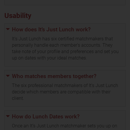
Usability
How does It’s Just Lunch work?
It’s Just Lunch has six certified matchmakers that
personally handle each member’s accounts. They
take note of your profile and preferences and set you
up on dates with your ideal matches.
Who matches members together?
The six professional matchmakers of It’s Just Lunch
decide which members are compatible with their
client.
How do Lunch Dates work?
Once an It’s Just Lunch matchmaker sets you up on