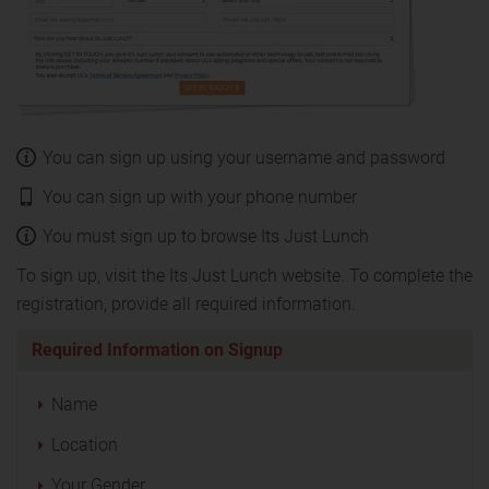
You can sign up using your username and password
You can sign up with your phone number
You must sign up to browse Its Just Lunch
To sign up, visit the Its Just Lunch website. To complete the
registration, provide all required information.
Required Information on Signup
Name
Location
Your Gender