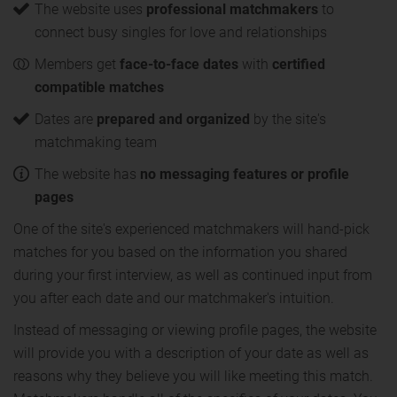
The website uses
professional matchmakers
to
connect busy singles for love and relationships
Members get
face-to-face dates
with
certified
compatible matches
Dates are
prepared and organized
by the site's
matchmaking team
The website has
no messaging features or profile
pages
One of the site's experienced matchmakers will hand-pick
matches for you based on the information you shared
during your first interview, as well as continued input from
you after each date and our matchmaker's intuition.
Instead of messaging or viewing profile pages, the website
will provide you with a description of your date as well as
reasons why they believe you will like meeting this match.