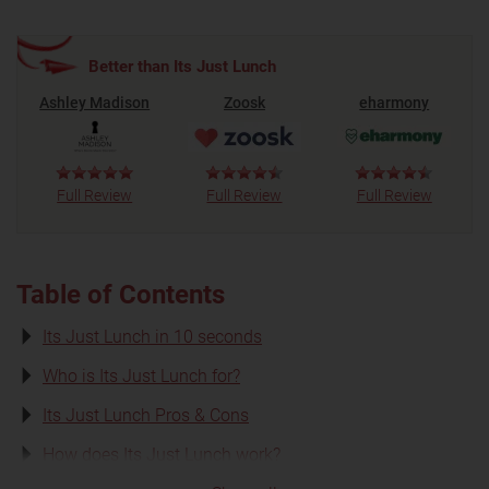
Better than Its Just Lunch
Ashley Madison
Zoosk
eharmony
Full Review
Full Review
Full Review
Table of Contents
Its Just Lunch in 10 seconds
Who is Its Just Lunch for?
Its Just Lunch Pros & Cons
How does Its Just Lunch work?