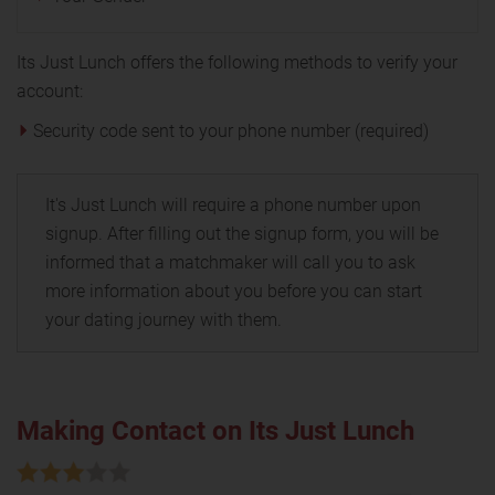
Its Just Lunch offers the following methods to verify your
account:
Security code sent to your phone number (required)
It's Just Lunch will require a phone number upon
signup. After filling out the signup form, you will be
informed that a matchmaker will call you to ask
more information about you before you can start
your dating journey with them.
Making Contact on Its Just Lunch