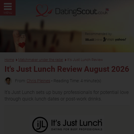
MENU
Recommended by:
Home
Matchmaker under the radar
It's Just Lunch Review
It's Just Lunch Review August 2026
From:
Chris Pleines
• Reading Time: 4 minute(s)
It’s Just Lunch sets up busy professionals for potential love
through quick lunch dates or post-work drinks.