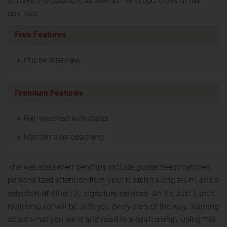
to have, the duration, as well as the scope of his or her
contract.
Free Features
Phone Interview
Premium Features
Get matched with dates
Matchmaker coaching
The website's memberships include guaranteed matches,
personalized attention from your matchmaking team, and a
selection of other IJL signature services. An It’s Just Lunch
matchmaker will be with you every step of the way, learning
about what you want and need in a relationship, using this