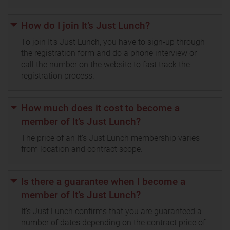
How do I join It’s Just Lunch?
To join It’s Just Lunch, you have to sign-up through
the registration form and do a phone interview or
call the number on the website to fast track the
registration process.
How much does it cost to become a
member of It’s Just Lunch?
The price of an It’s Just Lunch membership varies
from location and contract scope.
Is there a guarantee when I become a
member of It’s Just Lunch?
It’s Just Lunch confirms that you are guaranteed a
number of dates depending on the contract price of