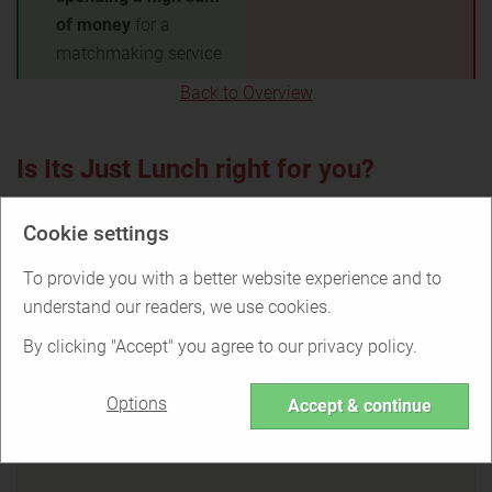
of money
for a
matchmaking service
Back to Overview
Is Its Just Lunch right for you?
Cookie settings
To provide you with a better website experience and to
Find out if Its Just Lunch is the right
service for you or if there are better
understand our readers, we use cookies.
options.
By clicking "Accept" you agree to our privacy policy.
Options
Accept & continue
TAKE THE QUIZ