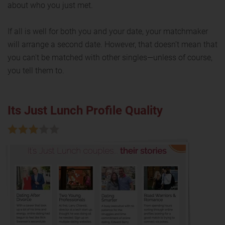
about who you just met.
If all is well for both you and your date, your matchmaker
will arrange a second date. However, that doesn’t mean that
you can't be matched with other singles—unless of course,
you tell them to.
Its Just Lunch Profile Quality