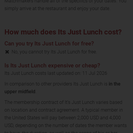
Matchmakers handle all of the specifics of your dates. You
simply arrive at the restaurant and enjoy your date.
How much does Its Just Lunch cost?
Can you try Its Just Lunch for free?
No, you cannot try Its Just Lunch for free.
Is Its Just Lunch expensive or cheap?
Its Just Lunch costs last updated on: 11 Jul 2026
In comparison to other providers Its Just Lunch is
in the
upper midfield
.
The membership contract of It’s Just Lunch varies based
on location and contract agreement. A typical member in
the United States will pay between 2,000 USD and 4,000
USD, depending on the number of dates the member wants