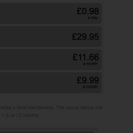
called a Gold Membership. The casual dating site
 1, 6, or 12 months.