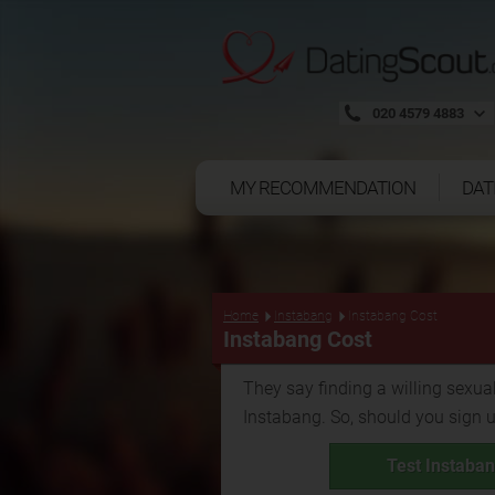
020 4579 4883
MY RECOMMENDATION
DAT
Home
Instabang
Instabang Cost
Instabang Cost
They say finding a willing sexual
Instabang. So, should you sign 
Test Instaban