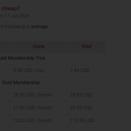
r cheap?
n: 11 Jul 2026
rs Instabang is
average
.
Costs
Total
old Membership Trial
0.98 USD
/ Day
2.94 USD
Gold Membership
29.95 USD
/ Month
29.95 USD
11.66 USD
/ Month
69.95 USD
10.00 USD
/ Month
119.95 USD