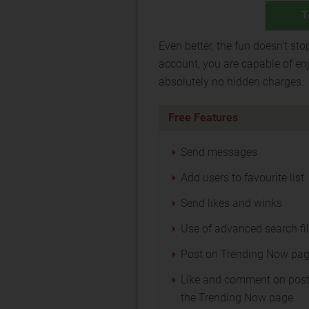
T
Even better, the fun doesn’t sto
account, you are capable of enj
absolutely no hidden charges.
Free Features
Send messages
Add users to favourite list
Send likes and winks
Use of advanced search fil
Post on Trending Now pa
Like and comment on post
the Trending Now page