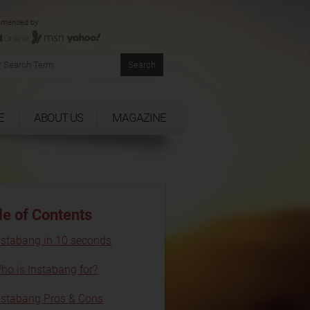
mended by:
E
ABOUT US
MAGAZINE
le of Contents
nstabang in 10 seconds
ho is Instabang for?
nstabang Pros & Cons