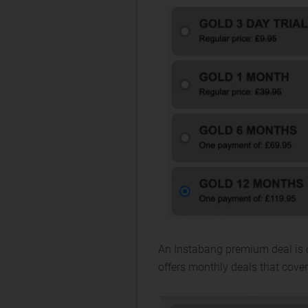
An Instabang premium deal is 
offers monthly deals that cover