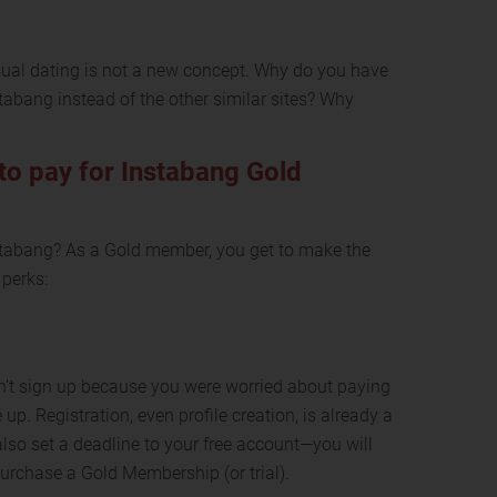
 casual dating is not a new concept. Why do you have
tabang instead of the other similar sites? Why
to pay for Instabang Gold
stabang? As a Gold member, you get to make the
 perks:
idn’t sign up because you were worried about paying
e up. Registration, even profile creation, is already a
also set a deadline to your free account—you will
urchase a Gold Membership (or trial).