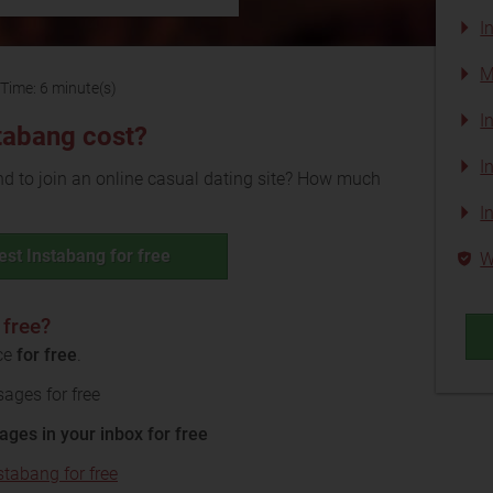
I
M
Time: 6 minute(s)
I
tabang cost?
I
 to join an online casual dating site? How much
I
est Instabang for free
W
 free?
ice
for free
.
ages for free
ages in your inbox for free
stabang for free