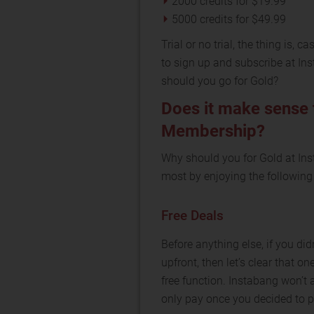
2000 credits for $19.99
5000 credits for $49.99
Trial or no trial, the thing is,
to sign up and subscribe at Ins
should you go for Gold?
Does it make sense 
Membership?
Why should you for Gold at In
most by enjoying the following
Free Deals
Before anything else, if you d
upfront, then let’s clear that on
free function. Instabang won’t 
only pay once you decided to p