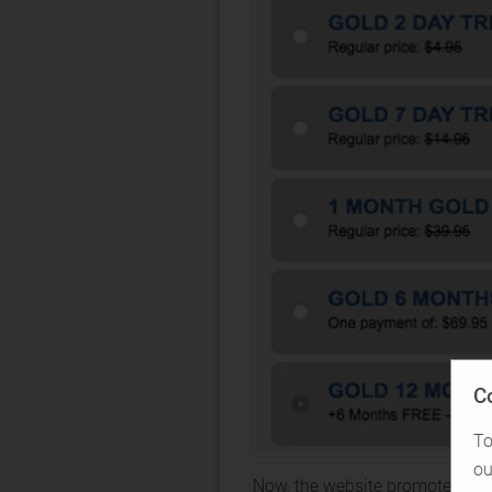
C
To
ou
Now, the website promotes casu