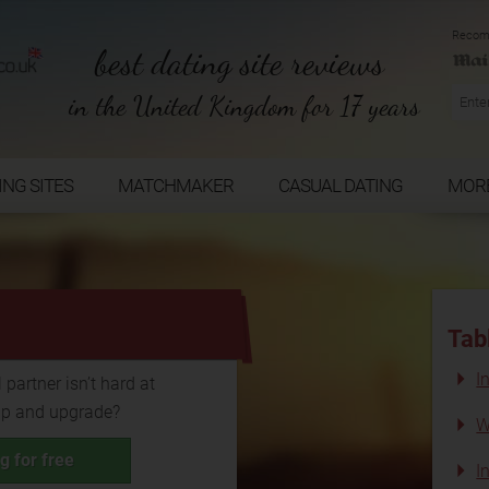
Recom
best dating site reviews
in the United Kingdom for 17 years
ING SITES
MATCHMAKER
CASUAL DATING
MOR
...
Tab
I
 partner isn’t hard at
up and upgrade?
W
g for free
I