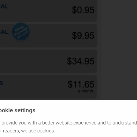
ookie settings
 provide you with a better website experience and to understand
r readers, we use cookies.
al dating, which usually is something short-term.