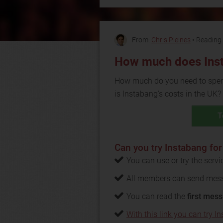
From:
Chris Pleines
• Reading 
How much does Ins
How much do you need to spend
is Instabang's costs in the UK?
T
Can you try Instabang for
You can use or try the serv
All members can send mess
You can read the
first mess
With this link you can try In