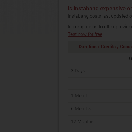
Is Instabang expensive o
Instabang costs last updated o
In comparison to other provide
Test now for free
Duration / Credits / Coins
G
3 Days
1 Month
6 Months
12 Months