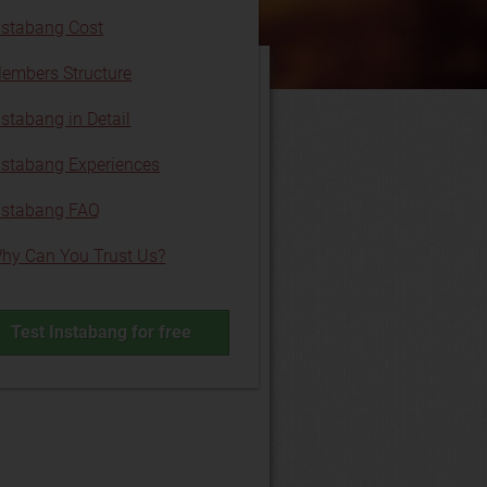
nstabang Cost
embers Structure
nstabang in Detail
nstabang Experiences
nstabang FAQ
hy Can You Trust Us?
Test Instabang for free