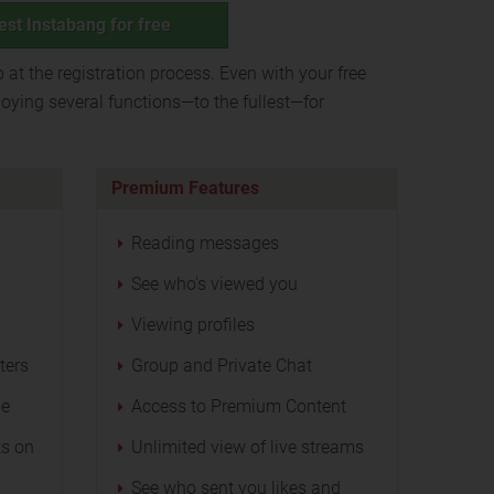
est Instabang for free
p at the registration process. Even with your free
oying several functions—to the fullest—for
Premium Features
Reading messages
See who's viewed you
Viewing profiles
ters
Group and Private Chat
ge
Access to Premium Content
s on
Unlimited view of live streams
See who sent you likes and