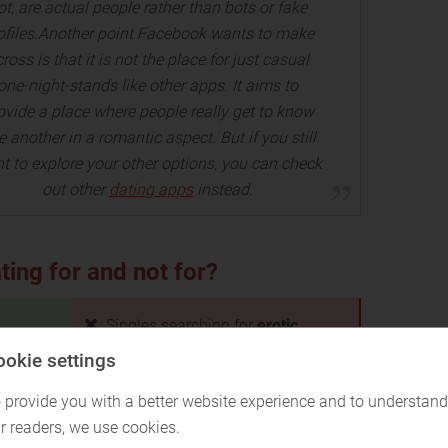
ot, are actual people rather than bots or fake
ofiles.Another point Facebook wants to make
ross is that it is not the place for just casual
one-night-stands like other apps. It aims to
ovide a place where people really get to know
 another in a romantic aspect. But if you still
t to explore your other options, you can check
out other
dating apps
instead.
ing for and not for?
Singles searching for
erotic
adventures and casual
ookie settings
encounters
 provide you with a better website experience and to understand
Singles who don't use or
don't
r readers, we use cookies.
 to
want to use Facebook