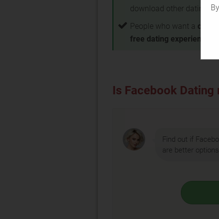
By
download other dating a
People who want a
compl
free dating experience
Is Facebook Dating r
Find out if Facebo
are better options