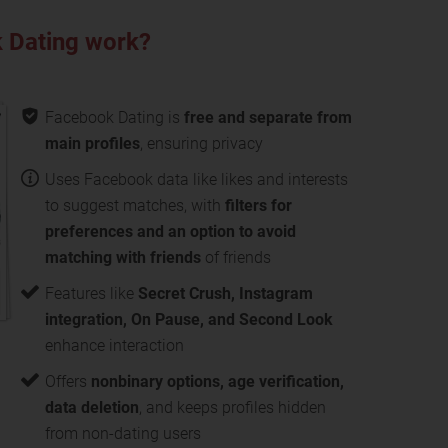
 Dating work?
Facebook Dating is
free and separate from
main profiles
, ensuring privacy
Uses Facebook data like likes and interests
to suggest matches, with
filters for
preferences and an option to avoid
matching with friends
of friends
Features like
Secret Crush, Instagram
integration, On Pause, and Second Look
enhance interaction
Offers
nonbinary options, age verification,
data deletion
, and keeps profiles hidden
from non-dating users