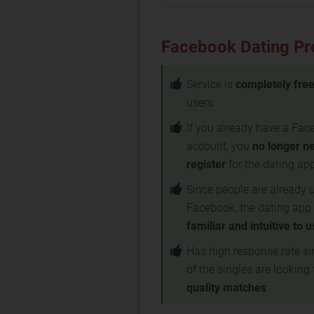
Facebook Dating Pr
Service is
completely fre
users
If you already have a Fa
account, you
no longer n
register
for the dating ap
Since people are already 
Facebook, the dating app 
familiar and intuitive to 
Has high response rate s
of the singles are looking 
quality matches