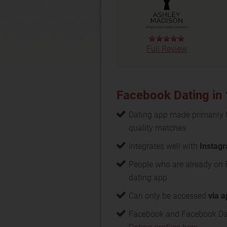
Full Review
Facebook Dating in
Dating app made primarily 
quality matches
Integrates well with
Instag
People who are already on
dating app
Can only be accessed
via 
Facebook and Facebook Dat