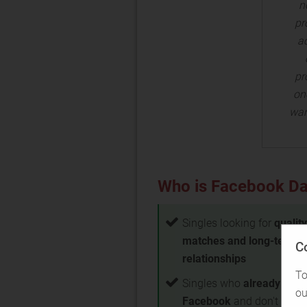
n
pr
ac
pr
one
wan
Who is Facebook Dat
Singles looking for
quality
matches and long-term
C
relationships
To
Singles who
already use
ou
Facebook
and don't want