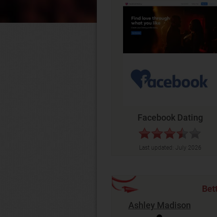
Facebook Dating
Last updated:
July 2026
Bet
Ashley Madison