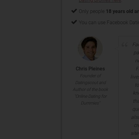
Dating profiles here
.
Only people
18 years old a
You can use Facebook Datin
Fac
pa
n
Chris Pleines
F
Founder of
liv
Datingscout and
to
Author of the book
kno
"Online Dating for
th
Dummies"
qui
als
cr
sit