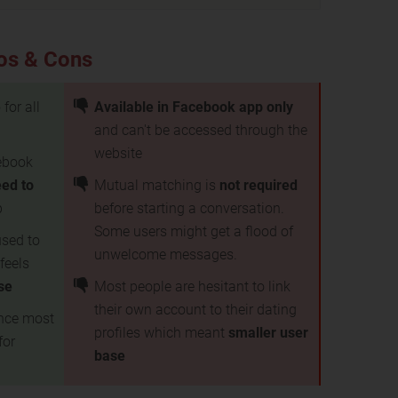
os & Cons
e
for all
Available in Facebook app only
and can't be accessed through the
website
cebook
eed to
Mutual matching is
not required
p
before starting a conversation.
Some users might get a flood of
used to
unwelcome messages.
feels
use
Most people are hesitant to link
their own account to their dating
ince most
profiles which meant
smaller user
for
base