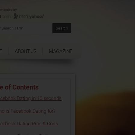
mended by:
E
ABOUT US
MAGAZINE
e of Contents
cebook Dating in 10 seconds
o is Facebook Dating for?
cebook Dating Pros & Cons