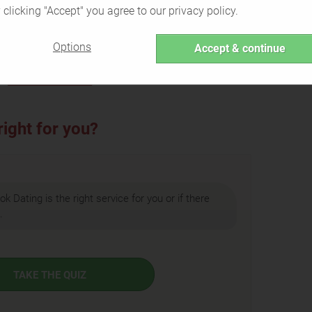
 clicking "Accept" you agree to our privacy policy.
pps
Singles who prefer their
personal
etely
information separated
from their
Options
Accept & continue
dating profile
Back to Overview
ight for you?
ok Dating is the right service for you or if there
.
TAKE THE QUIZ