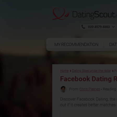
020 4579 4883
MY RECOMMENDATION
DAT
Home
Dating Sites under the radar
F
Facebook Dating 
From:
Chris Pleines
• Reading 
Discover Facebook Dating, the 
out if it creates better matche