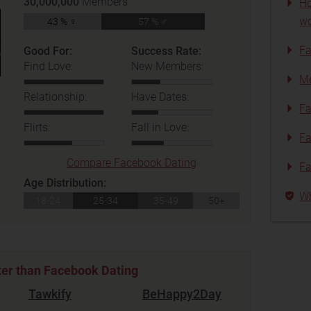
30,000,000
Members
Ho
wo
43 % ♀
57 % ♂
Fa
Good For:
Success Rate:
Find Love:
New Members:
Me
Relationship:
Have Dates:
Fa
Flirts:
Fall in Love:
Fa
Compare Facebook Dating
Fa
Age Distribution:
Wh
18-24
25-34
35-49
50+
ter than Facebook Dating
Tawkify
BeHappy2Day