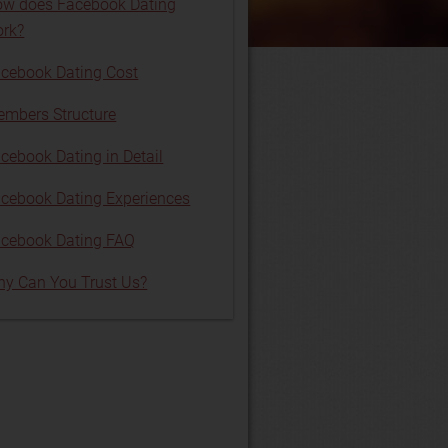
w does Facebook Dating
rk?
cebook Dating Cost
mbers Structure
cebook Dating in Detail
cebook Dating Experiences
cebook Dating FAQ
y Can You Trust Us?