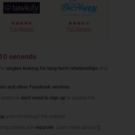
Full Review
Full Review
 10 seconds
for
singles looking for long-term relationships
and
ram and other Facebook services
 Facebook
don't need to sign up
to access the
app
and not through the website
ing profiles are
separate
. Learn more about
FB