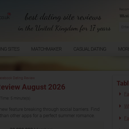
Recom
best dating site reviews
in the United Kingdom for 17 years
ING SITES
MATCHMAKER
CASUAL DATING
MOR
acebook Dating Review
Tabl
Review August 2026
Fa
Time: 5 minute(s)
Wh
new feature breaking through social barriers. Find
s than other apps for a perfect summer romance.
Fa