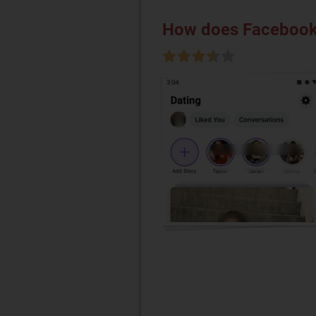
How does Facebook