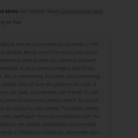
nd above
can register. Read
how to register here
.
g for free
ebook has revolutionised social media in the
st decade. Being one of the most used social
etworking sites to date has certainly allowed
acebook to be an almost integral part of our
es. We do networking, business, and connecting
 people from all over the globe on this site. It
ws our likes, our interests, our friends.To use
at power to create the perfect match for you is
te an intriguing idea indeed. Facebook Dating
o sets itself apart from its competitors with the
edibility the already established social media
e lends it. People on Facebook, more often than