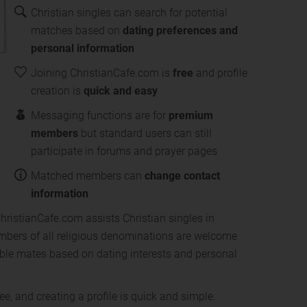
Christian singles can search for potential
matches based on
dating preferences and
personal information
Joining ChristianCafe.com is
free
and profile
creation is
quick and easy
Messaging functions are for
premium
members
but standard users can still
participate in forums and prayer pages
Matched members can
change contact
information
ChristianCafe.com assists Christian singles in
Members of all religious denominations are welcome
sible mates based on dating interests and personal
ee, and creating a profile is quick and simple.