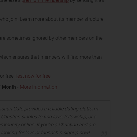
one else's
premium membership
by sending it as
who join. Learn more about its member structure
re sometimes ignored by other members on the
hich ensures that members will find more than
or free
Test now for free
/ Month
-
More Information
istian Cafe provides a reliable dating platform
 Christian singles to find love, fellowship, or a
mmunity online. If you’re a Christian and are
looking for love or friendship signup now!