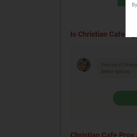
By
Is Christian Cafe rig
Find out if Christi
better options.
Christian Cafe Pros