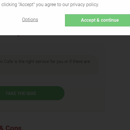
 clicking "Accept" you agree to our privacy policy.
Back to Overview
Options
Accept & continue
ht for you?
an Cafe is the right service for you or if there are
TAKE THE QUIZ
 & Cons