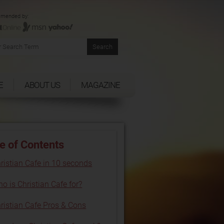
mended by:
E
ABOUT US
MAGAZINE
e of Contents
ristian Cafe in 10 seconds
o is Christian Cafe for?
ristian Cafe Pros & Cons