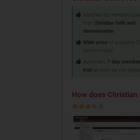
Matches its members bas
their
Christian faith and
denomination
Wide array
of available C
denomination
Automatic
7-day member
trial
as soon as you sign
How does Christian