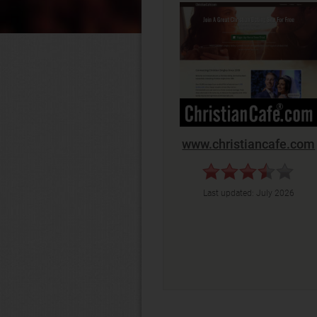
www.christiancafe.com
Last updated:
July 2026