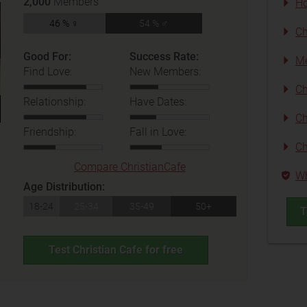
2,000
Members
Ho
46 % ♀
54 % ♂
Ch
Good For:
Success Rate:
Me
Find Love:
New Members:
Ch
Relationship:
Have Dates:
Ch
Friendship:
Fall in Love:
Ch
Compare ChristianCafe
Wh
Age Distribution:
18-24
25-34
35-49
50+
T
Test Christian Cafe for free