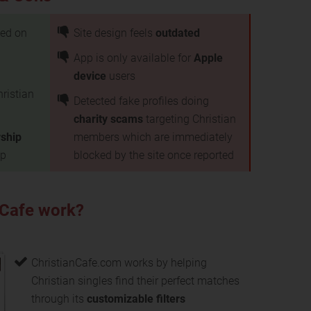
ed on
Site design feels
outdated
App is only available for
Apple
device
users
hristian
Detected fake profiles doing
charity scams
targeting Christian
ship
members which are immediately
up
blocked by the site once reported
 Cafe work?
ChristianCafe.com works by helping
Christian singles find their perfect matches
through its
customizable filters