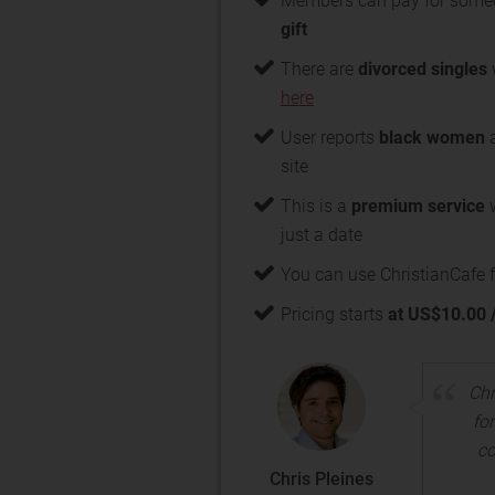
Members can pay for some
gift
There are
divorced singles
here
User reports
black women
a
site
This is a
premium service
w
just a date
You can use ChristianCafe f
Pricing starts
at US$10.00 
Chr
for
co
Chris Pleines