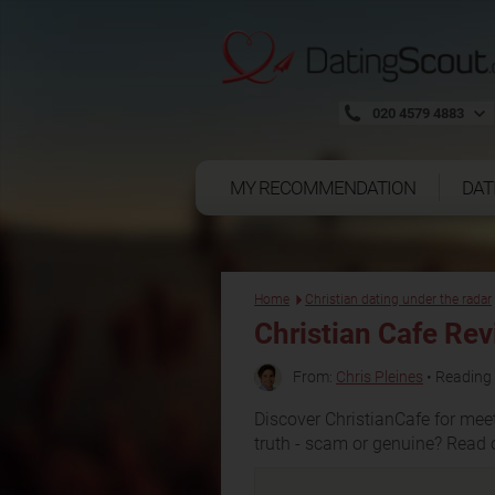
020 4579 4883
MY RECOMMENDATION
DAT
Home
Christian dating under the radar
Christian Cafe Re
From:
Chris Pleines
• Reading 
Discover ChristianCafe for meet
truth - scam or genuine? Read 