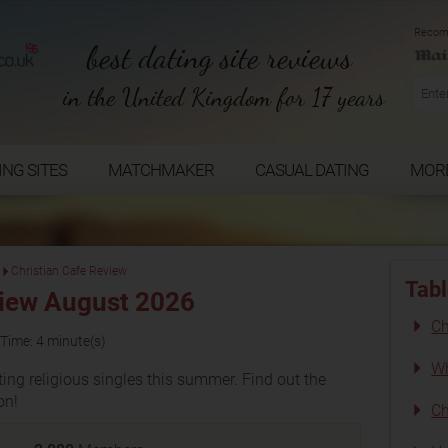
Recom
best dating site reviews
in the United Kingdom for 17 years
ING SITES
MATCHMAKER
CASUAL DATING
MOR
Christian Cafe Review
Tabl
view August 2026
Ch
Time: 4 minute(s)
Wh
ing religious singles this summer. Find out the
on!
Ch