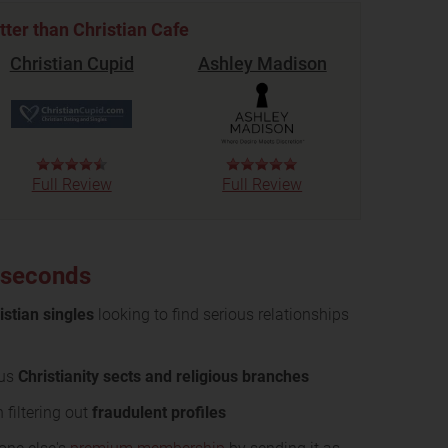
tter than Christian Cafe
Christian Cupid
Ashley Madison
Full Review
Full Review
0 seconds
istian singles
looking to find serious relationships
ous
Christianity sects and religious branches
 filtering out
fraudulent profiles