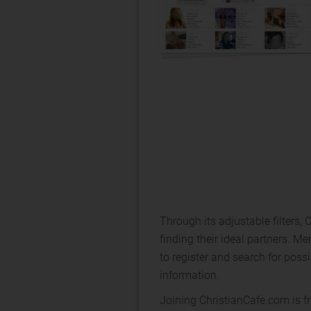
Through its adjustable filters, 
finding their ideal partners. 
to register and search for pos
information.
Joining ChristianCafe.com is fr