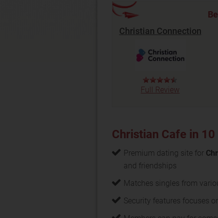
Be
Christian Connection
Full Review
Christian Cafe in 1
Premium dating site for
Chr
and friendships
Matches singles from vari
Security features focuses on