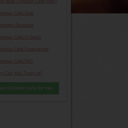
w does Christian Cafe work?
ristian Cafe Cost
mbers Structure
ristian Cafe in Detail
ristian Cafe Experiences
ristian Cafe FAQ
y Can You Trust Us?
est Christian Cafe for free