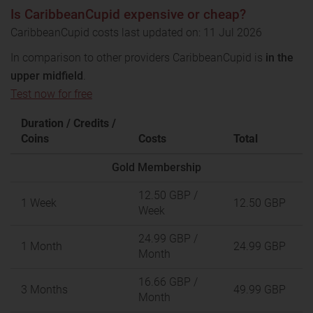
Is CaribbeanCupid expensive or cheap?
CaribbeanCupid costs last updated on: 11 Jul 2026
In comparison to other providers CaribbeanCupid is
in the
upper midfield
.
Test now for free
Duration / Credits /
Coins
Costs
Total
Gold Membership
12.50 GBP
/
1 Week
12.50 GBP
Week
24.99 GBP
/
1 Month
24.99 GBP
Month
16.66 GBP
/
3 Months
49.99 GBP
Month