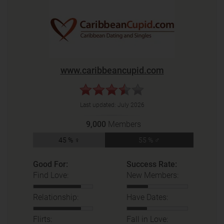
www.caribbeancupid.com
Last updated:
July 2026
9,000
Members
45 % ♀
55 % ♂
Good For:
Success Rate:
Find Love:
New Members:
Relationship:
Have Dates:
Flirts:
Fall in Love: