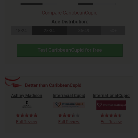
Compare CaribbeanCupid
Age Distribution:
18-24
25-34
35-49
50+
Test CaribbeanCupid for free
Better than CaribbeanCupid
Ashley Madison
Interracial Cupid
InternationalCupid
Full Review
Full Review
Full Review