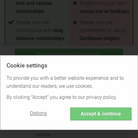
love and serious
Singles who just want
relationships
casual sex or hookups
People who are
People who are
comfortable with
long
uninterested in dating
distance relationships
Caribbean singles
Test CaribbeanCupid for free
Cookie settings
Back to Overview
To provide you with a better website experience and to
understand our readers, we use cookies.
Is CaribbeanCupid right for you?
By clicking "Accept" you agree to our privacy policy.
Options
Accept & continue
Find out if CaribbeanCupid is the right
service for you or if there are better
options.