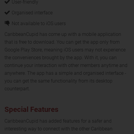
User-friendly
Organised interface
Not available to iOS users
CaribbeanCupid has come up with a mobile application
that is free to download. You can get the app only from
Google Play Store, meaning iOS users may not experience
the conveniences brought by the app. With it, you can
continue your interaction with other members anytime and
anywhere. The app has a simple and organised interface -
you can get the same functionality from its desktop
counterpart.
Special Features
CaribbeanCupid has added features for a safer and
interesting way to connect with the other Caribbean