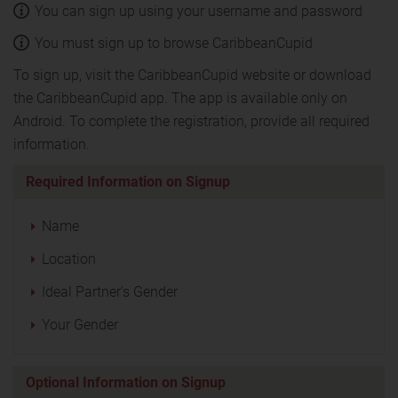
You can sign up using your username and password
You must sign up to browse CaribbeanCupid
To sign up, visit the CaribbeanCupid website or download
the CaribbeanCupid app. The app is available only on
Android. To complete the registration, provide all required
information.
Required Information on Signup
Name
Location
Ideal Partner's Gender
Your Gender
Optional Information on Signup