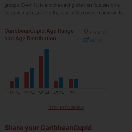
groups. Even if it is a niche dating site that focuses on a
specific market, expect that it is still a diverse community.
CaribbeanCupid Age Range
Females
and Age Distribution
Males
18-24
25-34
35-44
45-54
55+
Back to Overview
Share your CaribbeanCupid