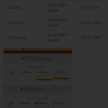
59.97 GBP
/
1 Month
59.97 GBP
Month
39.99 GBP
/
3 Months
119.97 GBP
Month
20.00 GBP
/
12 Months
239.97 GBP
Month