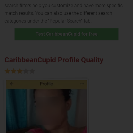
search filters help you customize and have more specific
match results. You can also use the different search
categories under the "Popular Search" tab.
Test CaribbeanCupid for free
CaribbeanCupid Profile Quality