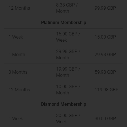
8.33 GBP
/
12 Months
99.99 GBP
Month
Platinum Membership
15.00 GBP
/
1 Week
15.00 GBP
Week
29.98 GBP
/
1 Month
29.98 GBP
Month
19.99 GBP
/
3 Months
59.98 GBP
Month
10.00 GBP
/
12 Months
119.98 GBP
Month
Diamond Membership
30.00 GBP
/
1 Week
30.00 GBP
Week