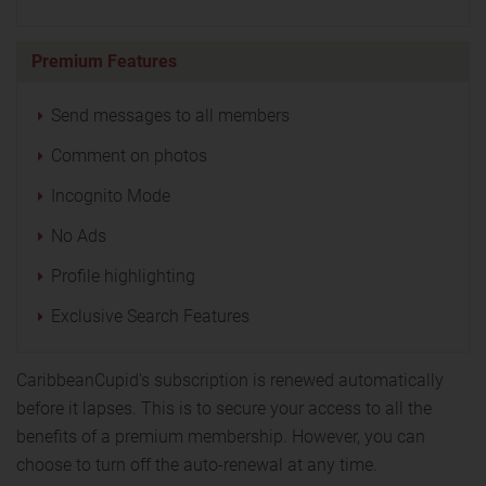
Premium Features
Send messages to all members
Comment on photos
Incognito Mode
No Ads
Profile highlighting
Exclusive Search Features
CaribbeanCupid's subscription is renewed automatically
before it lapses. This is to secure your access to all the
benefits of a premium membership. However, you can
choose to turn off the auto-renewal at any time.