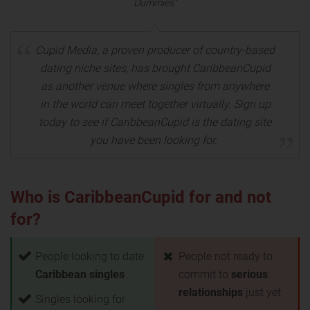
Dummies"
Cupid Media, a proven producer of country-based
dating niche sites, has brought CaribbeanCupid
as another venue where singles from anywhere
in the world can meet together virtually. Sign up
today to see if CaribbeanCupid is the dating site
you have been looking for.
Who is CaribbeanCupid for and not
for?
People looking to date
People not ready to
Caribbean singles
commit to
serious
relationships
just yet
Singles looking for