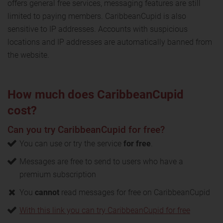
offers general free services, messaging features are still
limited to paying members. CaribbeanCupid is also
sensitive to IP addresses. Accounts with suspicious
locations and IP addresses are automatically banned from
the website.
How much does CaribbeanCupid
cost?
Can you try CaribbeanCupid for free?
You can use or try the service
for free
.
Messages are free to send to users who have a
premium subscription
You
cannot
read messages for free on CaribbeanCupid
With this link you can try CaribbeanCupid for free