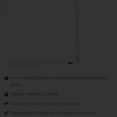
Free to search profiles via basic and advanced search
filters
View all members' profiles
Upgrade to unlock messaging features
Messages are free to send to users who have a