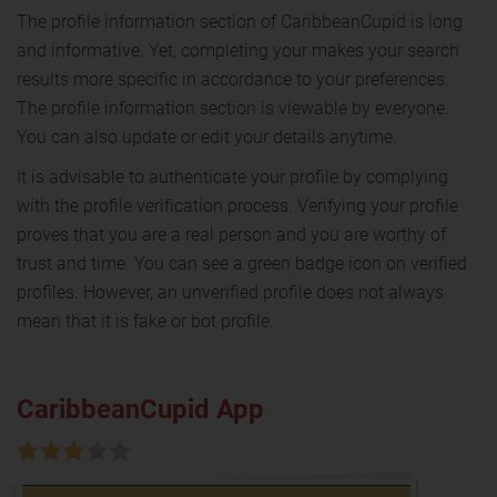
The profile information section of CaribbeanCupid is long
and informative. Yet, completing your makes your search
results more specific in accordance to your preferences.
The profile information section is viewable by everyone.
You can also update or edit your details anytime.
It is advisable to authenticate your profile by complying
with the profile verification process. Verifying your profile
proves that you are a real person and you are worthy of
trust and time. You can see a green badge icon on verified
profiles. However, an unverified profile does not always
mean that it is fake or bot profile.
CaribbeanCupid App