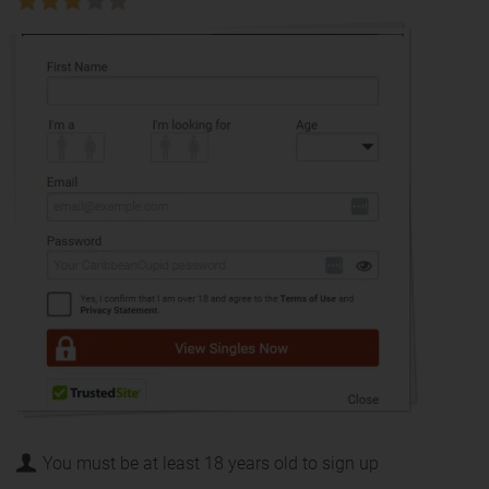
You must be at least 18 years old to sign up