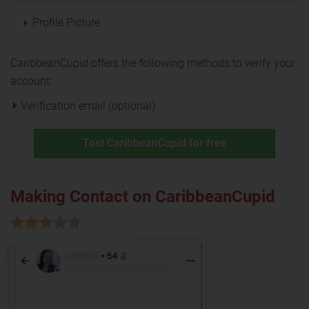
Profile Picture
CaribbeanCupid offers the following methods to verify your
account:
Verification email (optional)
Test CaribbeanCupid for free
Making Contact on CaribbeanCupid