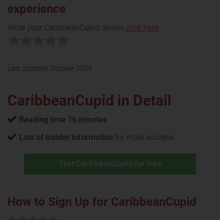
experience
Write your CaribbeanCupid review
click here
Last updated:
October 2024
CaribbeanCupid in Detail
Reading time 16 minutes
Lots of insider information
for more success
Test CaribbeanCupid for free
How to Sign Up for CaribbeanCupid