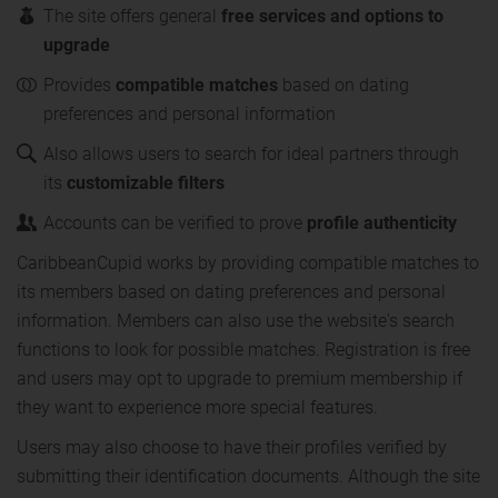
The site offers general
free services and options to
upgrade
Provides
compatible matches
based on dating
preferences and personal information
Also allows users to search for ideal partners through
its
customizable filters
Accounts can be verified to prove
profile authenticity
CaribbeanCupid works by providing compatible matches to
its members based on dating preferences and personal
information. Members can also use the website's search
functions to look for possible matches. Registration is free
and users may opt to upgrade to premium membership if
they want to experience more special features.
Users may also choose to have their profiles verified by
submitting their identification documents. Although the site