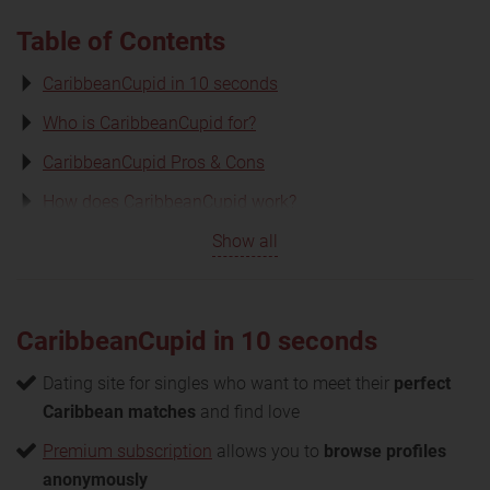
Table of Contents
CaribbeanCupid in 10 seconds
Who is CaribbeanCupid for?
CaribbeanCupid Pros & Cons
How does CaribbeanCupid work?
Show all
CaribbeanCupid in 10 seconds
Dating site for singles who want to meet their
perfect
Caribbean matches
and find love
Premium subscription
allows you to
browse profiles
anonymously