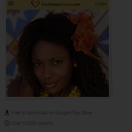
Free to download on Google Play Store
Over 10,000 installs