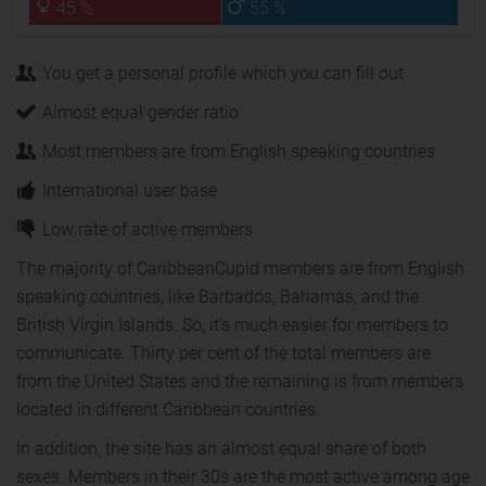
45 %
55 %
You get a personal profile which you can fill out
Almost equal gender ratio
Most members are from English speaking countries
International user base
Low rate of active members
The majority of CaribbeanCupid members are from English
speaking countries, like Barbados, Bahamas, and the
British Virgin Islands. So, it's much easier for members to
communicate. Thirty per cent of the total members are
from the United States and the remaining is from members
located in different Caribbean countries.
In addition, the site has an almost equal share of both
sexes. Members in their 30s are the most active among age