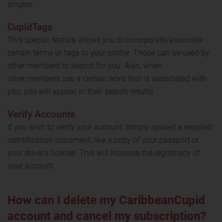
singles.
CupidTags
This special feature allows you to incorporate/associate
certain terms or tags to your profile. Those can be used by
other members to search for you. Also, when
other members use a certain word that is associated with
you, you will appear in their search results
Verify Accounts
If you wish to verify your account, simply upload a required
identification document, like a copy of your passport or
your driver's license. This will increase the legitimacy of
your account.
How can I delete my CaribbeanCupid
account and cancel my subscription?