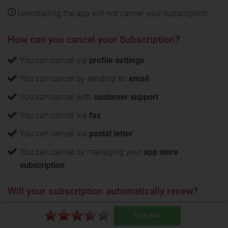
Uninstalling the app will not cancel your subscription.
How can you cancel your Subscription?
You can cancel via
profile settings
You can cancel by sending an
email
You can cancel with
customer support
You can cancel via
fax
You can cancel via
postal letter
You can cancel by managing your
app store
subscription
Will your subscription automatically renew?
Yes
, your CaribbeanCupid subscription will
Visit Site
automatically renew. The notice period for opting out of