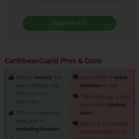
TAKE THE QUIZ
CaribbeanCupid Pros & Cons
Deploys
security
that
Low number of
active
keep members safe
members
on site
from bots and
The mobile app is only
scammers
available for
Android
Offers a diverse and
users
wide array of
Since it is a niche site,
contacting features
the community is not