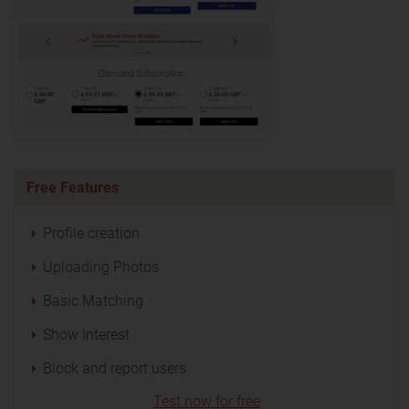
Free Features
Profile creation
Uploading Photos
Basic Matching
Show Interest
Block and report users
Test now for free