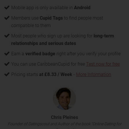
Mobile app is only available in
Android
Members use
Cupid Tags
to find people most
compatible to them
Most people who sign up are looking for
long-term
relationships and serious dates
Earn a
verified badge
right after you verify your profile
You can use CaribbeanCupid for free
Test now for free
Pricing starts
at £8.33 / Week
-
More Information
Chris Pleines
Founder of Datingscout and Author of the book "Online Dating for