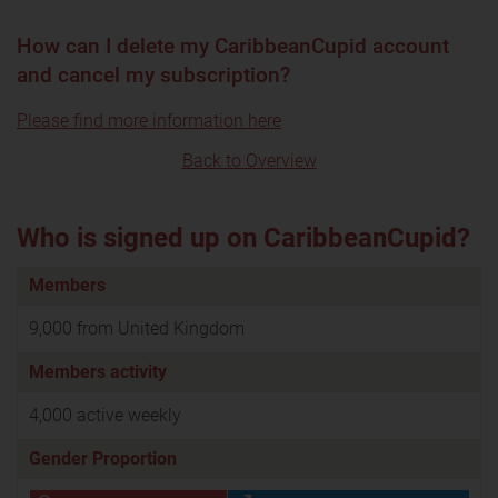
How can I delete my CaribbeanCupid account
and cancel my subscription?
Please find more information here
Back to Overview
Who is signed up on CaribbeanCupid?
Members
9,000 from United Kingdom
Members activity
4,000 active weekly
Gender Proportion