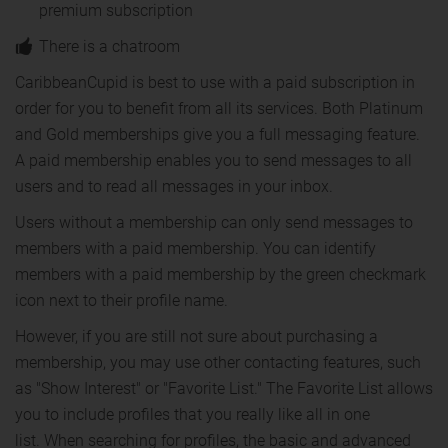
premium subscription
There is a chatroom
CaribbeanCupid is best to use with a paid subscription in
order for you to benefit from all its services. Both Platinum
and Gold memberships give you a full messaging feature.
A paid membership enables you to send messages to all
users and to read all messages in your inbox.
Users without a membership can only send messages to
members with a paid membership. You can identify
members with a paid membership by the green checkmark
icon next to their profile name.
However, if you are still not sure about purchasing a
membership, you may use other contacting features, such
as "Show Interest" or "Favorite List." The Favorite List allows
you to include profiles that you really like all in one
list. When searching for profiles, the basic and advanced