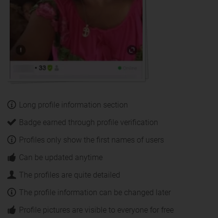
Long profile information section
Badge earned through profile verification
Profiles only show the first names of users
Can be updated anytime
The profiles are quite detailed
The profile information can be changed later
Profile pictures are visible to everyone for free