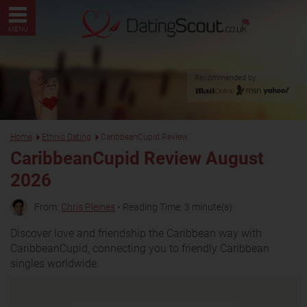
MENU
Recommended by:
Home
Ethnic Dating
CaribbeanCupid Review
CaribbeanCupid Review August
2026
From:
Chris Pleines
• Reading Time: 3 minute(s)
Discover love and friendship the Caribbean way with
CaribbeanCupid, connecting you to friendly Caribbean
singles worldwide.