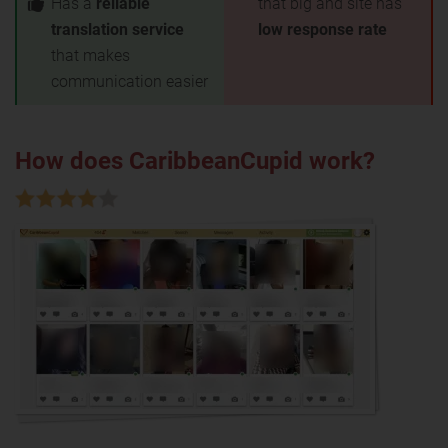
Has a
reliable
that big and site has
translation service
low response rate
that makes
communication easier
How does CaribbeanCupid work?