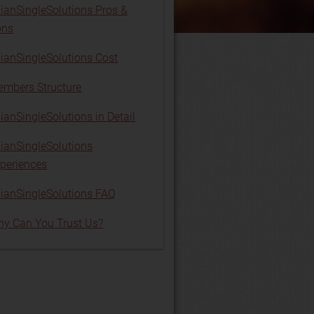
ianSingleSolutions Pros &
ons
ianSingleSolutions Cost
mbers Structure
ianSingleSolutions in Detail
ianSingleSolutions
periences
ianSingleSolutions FAQ
y Can You Trust Us?