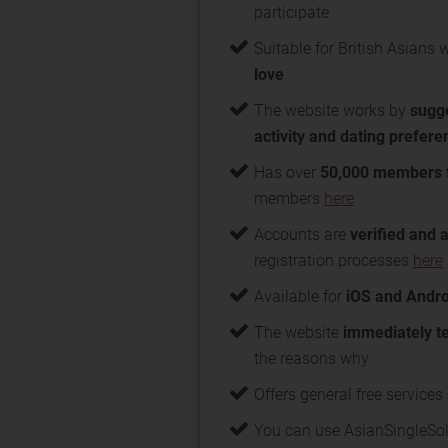
participate
Suitable for British Asians 
love
The website works by
sugge
activity and dating prefer
Has over
50,000 members 
members
here
Accounts are
verified and 
registration processes
here
Available for
iOS and Andro
The website
immediately t
the reasons why
Offers general free service
You can use AsianSingleSolu