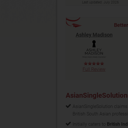
Last updated:
July 2026
Bette
Ashley Madison
Full Review
AsianSingleSolution
AsianSingleSolution claims
British South Asian profess
Initially caters to
British In