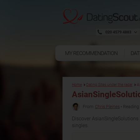
020 4579 4883
MY RECOMMENDATION
DAT
Home
Dating Sites under the radar
A
AsianSingleSoluti
From:
Chris Pleines
• Reading 
Discover AsianSingleSolutions –
singles.