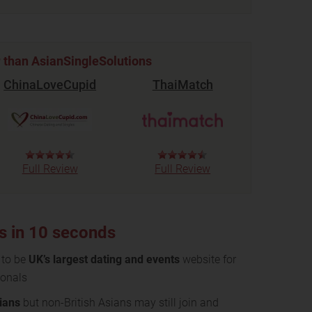
r than AsianSingleSolutions
ChinaLoveCupid
ThaiMatch
Full Review
Full Review
s in 10 seconds
 to be
UK’s largest dating and events
website for
ionals
dians
but non-British Asians may still join and