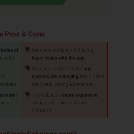
s Pros & Cons
tories of
Members complain of having
ost the
login issues with the app
Members report that the
app
 of
updates are annoying
and hinders
embers
the overall dating experience
avioural
The website is
more expensive
works
compared to similar dating
platforms