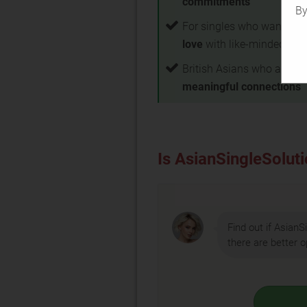
commitments
By
For singles who want to
f
love
with like-minded par
British Asians who are loo
meaningful connections
Is AsianSingleSoluti
Find out if AsianSi
there are better o