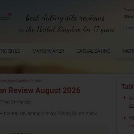
Recom
best dating site reviews
in the United Kingdom for 17 years
ING SITES
MATCHMAKER
CASUAL DATING
MOR
sianSingleSolution Review
Tabl
on Review August 2026
As
Time: 5 minute(s)
s
 the top UK dating site for British South Asian
Wh
fo