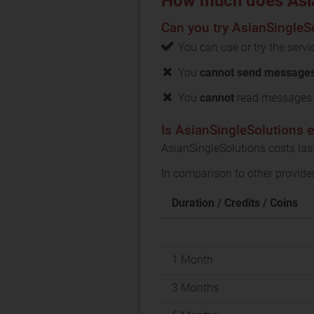
How much does Asia
Can you try AsianSingleSo
You can use or try the serv
You
cannot send messages 
You
cannot
read messages f
Is AsianSingleSolutions 
AsianSingleSolutions costs las
In comparison to other provide
Duration / Credits / Coins
1 Month
3 Months