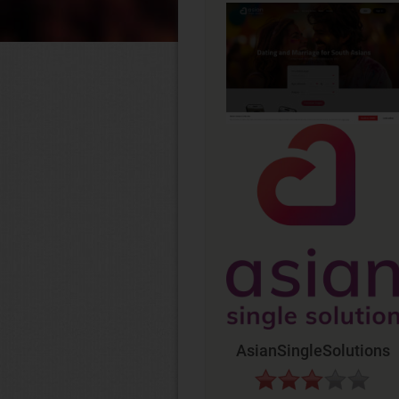
AsianSingleSolutions