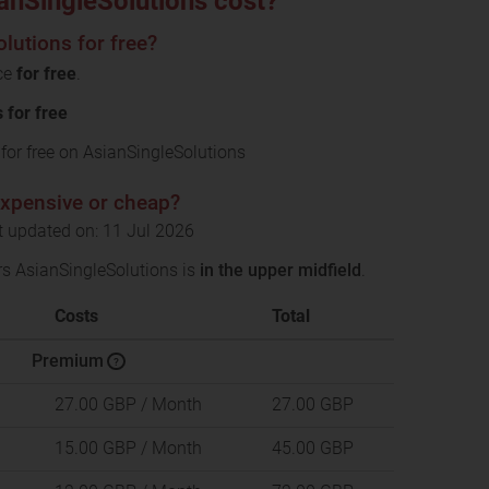
nSingleSolutions cost?
lutions for free?
ice
for free
.
for free
or free on AsianSingleSolutions
expensive or cheap?
t updated on: 11 Jul 2026
rs AsianSingleSolutions is
in the upper midfield
.
Costs
Total
Premium
?
27.00 GBP
/ Month
27.00 GBP
15.00 GBP
/ Month
45.00 GBP