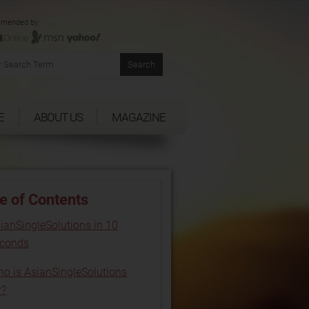
mended by:
E
ABOUT US
MAGAZINE
e of Contents
ianSingleSolutions in 10
econds
o is AsianSingleSolutions
r?