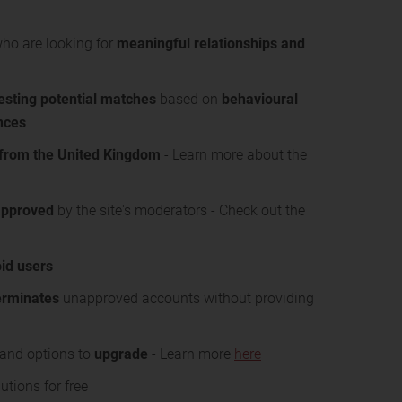
who are looking for
meaningful relationships and
sting potential matches
based on
behavioural
ences
from the United Kingdom
- Learn more about the
approved
by the site's moderators - Check out the
id users
erminates
unapproved accounts without providing
s and options to
upgrade
- Learn more
here
tions for free