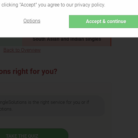
encounters
 clicking "Accept" you agree to our privacy policy.
all in
Cheating partners
who are
tners
looking for explicit affairs
Options
Accept & continue
king for
People who are
not attracted to
South Asian and Indian singles
Back to Overview
ons right for you?
ngleSolutions is the right service for you or if
ptions.
TAKE THE QUIZ