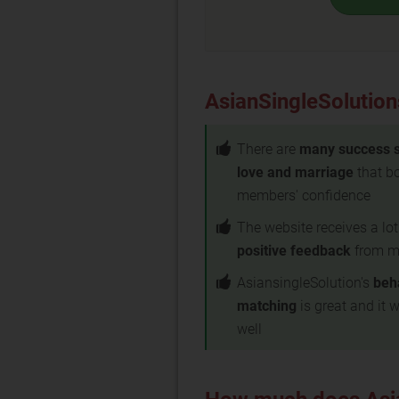
AsianSingleSolution
There are
many success s
love and marriage
that bo
members' confidence
The website receives a lot
positive feedback
from m
AsiansingleSolution's
beh
matching
is great and it 
well