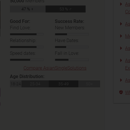
50,000
Members
As
47 % ♀
53 % ♂
C
Good For:
Success Rate:
As
Find Love:
New Members:
Me
Relationship:
Have Dates:
As
Speed dates:
Fall in Love:
As
Compare AsianSingleSolutions
Ex
Age Distribution:
As
18-24
25-34
35-49
50+
Wh