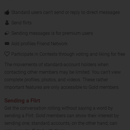
Standard users can't send or reply to direct messages
Send flirts
Sending messages is for premium users
Add profiles Friend Network
Participate in Contests through voting and liking for free
The movements of standard-account holders when
contacting other members may be limited. You can’t view
complete profiles, photos, and videos. These rather
important features are only accessible to Gold members.
Sending a Flirt
Get the conversation rolling without saying a word by
sending a Flirt. Gold members can show their interest by
sending one; standard accounts, on the other hand, can