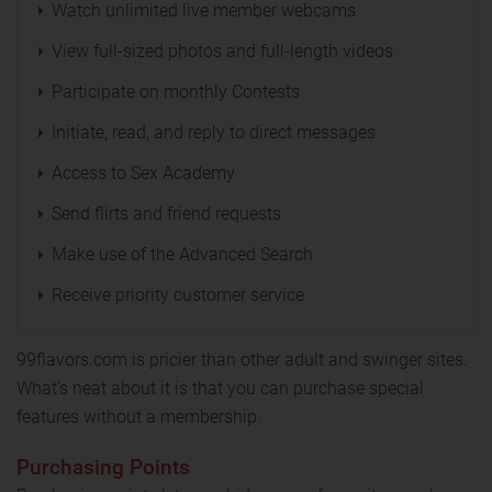
Watch unlimited live member webcams
View full-sized photos and full-length videos
Participate on monthly Contests
Initiate, read, and reply to direct messages
Access to Sex Academy
Send flirts and friend requests
Make use of the Advanced Search
Receive priority customer service
99flavors.com is pricier than other adult and swinger sites.
What’s neat about it is that you can purchase special
features without a membership.
Purchasing Points