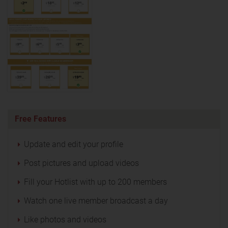
Free Features
Update and edit your profile
Post pictures and upload videos
Fill your Hotlist with up to 200 members
Watch one live member broadcast a day
Like photos and videos