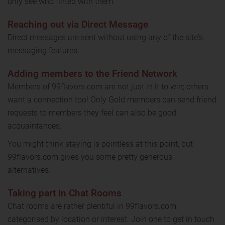
only see who flirted with them.
Reaching out via Direct Message
Direct messages are sent without using any of the site's
messaging features.
Adding members to the Friend Network
Members of 99flavors.com are not just in it to win; others
want a connection too! Only Gold members can send friend
requests to members they feel can also be good
acquaintances.
You might think staying is pointless at this point, but
99flavors.com gives you some pretty generous
alternatives.
Taking part in Chat Rooms
Chat rooms are rather plentiful in 99flavors.com,
categorised by location or interest. Join one to get in touch