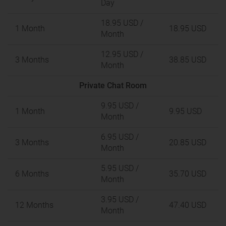
Day
18.95 USD
/
1 Month
18.95 USD
Month
12.95 USD
/
3 Months
38.85 USD
Month
Private Chat Room
9.95 USD
/
1 Month
9.95 USD
Month
6.95 USD
/
3 Months
20.85 USD
Month
5.95 USD
/
6 Months
35.70 USD
Month
3.95 USD
/
12 Months
47.40 USD
Month