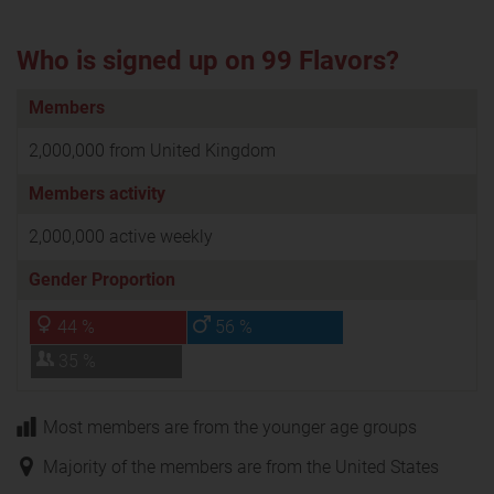
Who is signed up on 99 Flavors?
Members
2,000,000 from United Kingdom
Members activity
2,000,000 active weekly
Gender Proportion
44 %
56 %
35 %
Most members are from the younger age groups
Majority of the members are from the United States