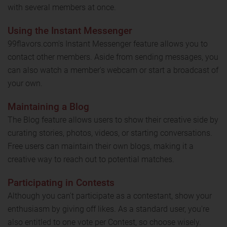
with several members at once.
Using the Instant Messenger
99flavors.com's Instant Messenger feature allows you to
contact other members. Aside from sending messages, you
can also watch a member's webcam or start a broadcast of
your own.
Maintaining a Blog
The Blog feature allows users to show their creative side by
curating stories, photos, videos, or starting conversations.
Free users can maintain their own blogs, making it a
creative way to reach out to potential matches.
Participating in Contests
Although you can't participate as a contestant, show your
enthusiasm by giving off likes. As a standard user, you're
also entitled to one vote per Contest, so choose wisely.