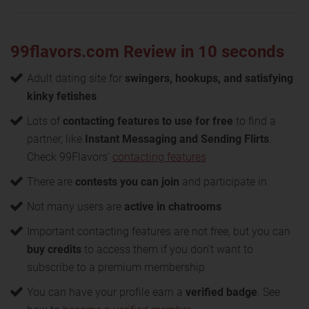
99flavors.com Review in 10 seconds
Adult dating site for
swingers, hookups, and satisfying
kinky fetishes
Lots of
contacting features to use for free
to find a
partner, like
Instant Messaging and Sending Flirts
.
Check 99Flavors'
contacting features
There are
contests you can join
and participate in
Not many users are
active in chatrooms
Important contacting features are not free, but you can
buy credits
to access them if you don't want to
subscribe to a premium membership
You can have your profile earn a
verified badge
. See