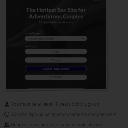
You must be at least 18 years old to sign up
You can sign up using your username and password
Couples can sign up to share a single account