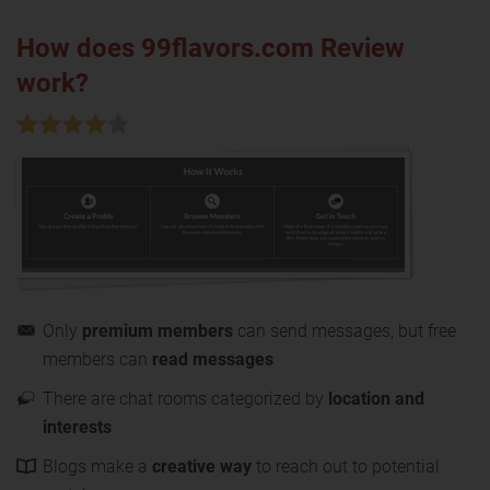
How does 99flavors.com Review
work?
Only
premium members
can send messages, but free
members can
read messages
There are chat rooms categorized by
location and
interests
Blogs make a
creative way
to reach out to potential