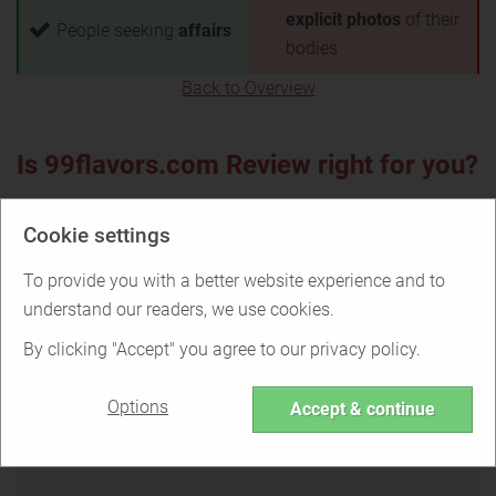
explicit photos
of their
People seeking
affairs
bodies
Back to Overview
Is 99flavors.com Review right for you?
Cookie settings
Find out if 99flavors.com Review is the
To provide you with a better website experience and to
right service for you or if there are better
understand our readers, we use cookies.
options.
By clicking "Accept" you agree to our privacy policy.
Options
Accept & continue
TAKE THE QUIZ