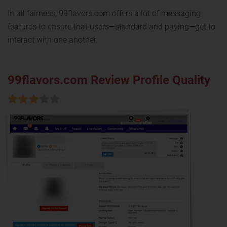
In all fairness, 99flavors.com offers a lot of messaging
features to ensure that users—standard and paying—get to
interact with one another.
99flavors.com Review Profile Quality