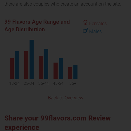
there are also couples who create an account on the site.
99 Flavors Age Range and
Females
Age Distribution
Males
18-24
25-34
35-44
45-54
55+
Back to Overview
Share your 99flavors.com Review
experience