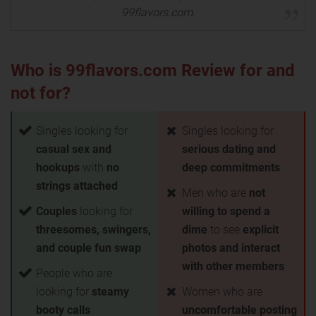
99flavors.com.
Who is 99flavors.com Review for and
not for?
Singles looking for
Singles looking for
casual sex and
serious dating and
hookups
with
no
deep commitments
strings attached
Men who are
not
Couples
looking for
willing to spend a
threesomes, swingers,
dime
to see
explicit
and couple fun swap
photos and interact
with other members
People who are
looking for
steamy
Women who are
booty calls
uncomfortable posting