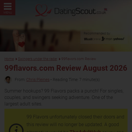
MENU
Recommended by:
Home
Swingers under the radar
99flavors.com Review
99flavors.com Review August 2026
From:
Chris Pleines
• Reading Time: 7 minute(s)
Summer hookups? 99 Flavors packs a punch! For singles,
couples, and swingers seeking adventure. One of the
largest adult sites.
99 Flavors unfortunately closed their doors and
this review will no longer be updated. A good