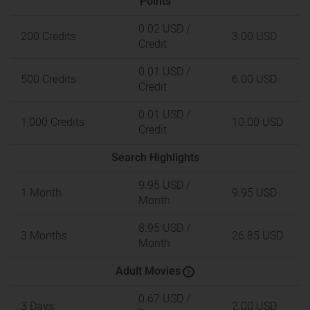
Points
0.02 USD
/
200 Credits
3.00 USD
Credit
0.01 USD
/
500 Credits
6.00 USD
Credit
0.01 USD
/
1,000 Credits
10.00 USD
Credit
Search Highlights
9.95 USD
/
1 Month
9.95 USD
Month
8.95 USD
/
3 Months
26.85 USD
Month
Adult Movies
?
0.67 USD
/
3 Days
2.00 USD