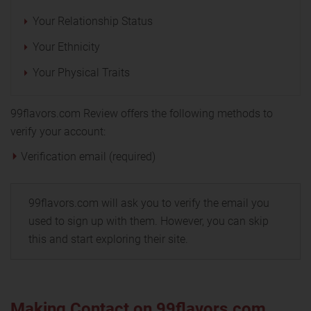
Your Relationship Status
Your Ethnicity
Your Physical Traits
99flavors.com Review offers the following methods to
verify your account:
Verification email (required)
99flavors.com will ask you to verify the email you
used to sign up with them. However, you can skip
this and start exploring their site.
Making Contact on 99flavors.com