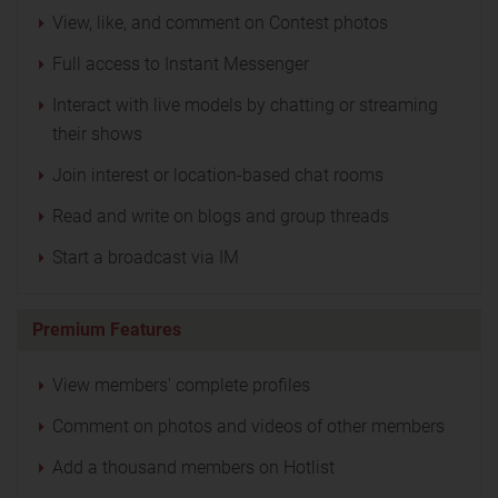
View, like, and comment on Contest photos
Full access to Instant Messenger
Interact with live models by chatting or streaming
their shows
Join interest or location-based chat rooms
Read and write on blogs and group threads
Start a broadcast via IM
Premium Features
View members' complete profiles
Comment on photos and videos of other members
Add a thousand members on Hotlist