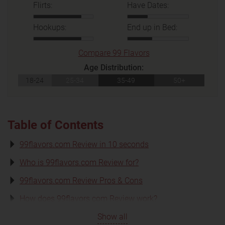
Flirts:
Have Dates:
Hookups:
End up in Bed:
Compare 99 Flavors
Age Distribution:
18-24
25-34
35-49
50+
Table of Contents
99flavors.com Review in 10 seconds
Who is 99flavors.com Review for?
99flavors.com Review Pros & Cons
How does 99flavors.com Review work?
Show all