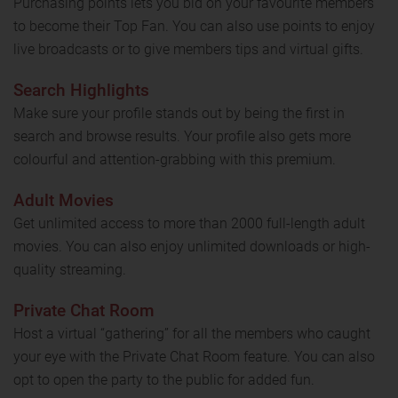
Purchasing points lets you bid on your favourite members
to become their Top Fan. You can also use points to enjoy
live broadcasts or to give members tips and virtual gifts.
Search Highlights
Make sure your profile stands out by being the first in
search and browse results. Your profile also gets more
colourful and attention-grabbing with this premium.
Adult Movies
Get unlimited access to more than 2000 full-length adult
movies. You can also enjoy unlimited downloads or high-
quality streaming.
Private Chat Room
Host a virtual “gathering” for all the members who caught
your eye with the Private Chat Room feature. You can also
opt to open the party to the public for added fun.