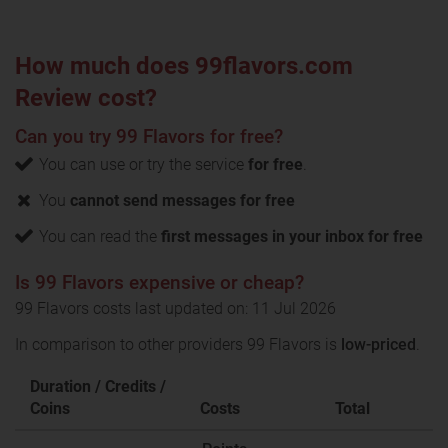
How much does 99flavors.com
Review cost?
Can you try 99 Flavors for free?
You can use or try the service
for free
.
You
cannot send messages for free
You can read the
first messages in your inbox for free
Is 99 Flavors expensive or cheap?
99 Flavors costs last updated on: 11 Jul 2026
In comparison to other providers 99 Flavors is
low-priced
.
Duration / Credits /
Coins
Costs
Total