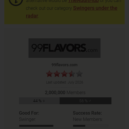
TheAdultHub
alternative would be
or you can
Swingers under the
check out our category
radar
.
99flavors.com
Last updated:
July 2026
2,000,000
Members
44 % ♀
56 % ♂
Good For:
Success Rate:
Swinger:
New Members: