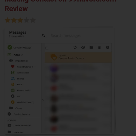
Review