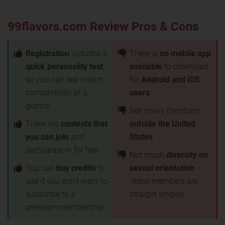
99flavors.com Review Pros & Cons
Registration
includes a
There is
no mobile app
quick personality test
available
to download
so you can see match
for
Android and iOS
compatibility at a
users
glance
Not many members
There are
contests that
outside the United
you can join
and
States
participate in for free
Not much
diversity on
You can
buy credits
to
sexual orientation
–
use if you don't want to
most members are
subscribe to a
straight singles
premium membership