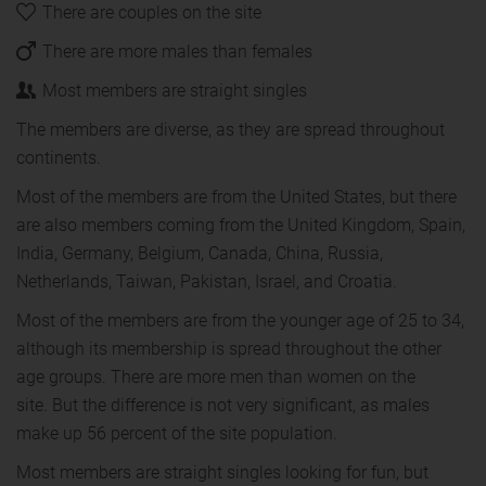
There are couples on the site
There are more males than females
Most members are straight singles
The members are diverse, as they are spread throughout
continents.
Most of the members are from the United States, but there
are also members coming from the United Kingdom, Spain,
India, Germany, Belgium, Canada, China, Russia,
Netherlands, Taiwan, Pakistan, Israel, and Croatia.
Most of the members are from the younger age of 25 to 34,
although its membership is spread throughout the other
age groups. There are more men than women on the
site. But the difference is not very significant, as males
make up 56 percent of the site population.
Most members are straight singles looking for fun, but