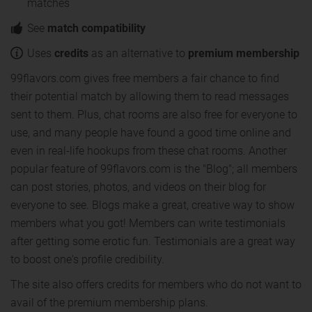
matches
See
match compatibility
Uses
credits
as an alternative to
premium membership
99flavors.com gives free members a fair chance to find
their potential match by allowing them to read messages
sent to them. Plus, chat rooms are also free for everyone to
use, and many people have found a good time online and
even in real-life hookups from these chat rooms. Another
popular feature of 99flavors.com is the "Blog"; all members
can post stories, photos, and videos on their blog for
everyone to see. Blogs make a great, creative way to show
members what you got! Members can write testimonials
after getting some erotic fun. Testimonials are a great way
to boost one's profile credibility.
The site also offers credits for members who do not want to
avail of the premium membership plans.