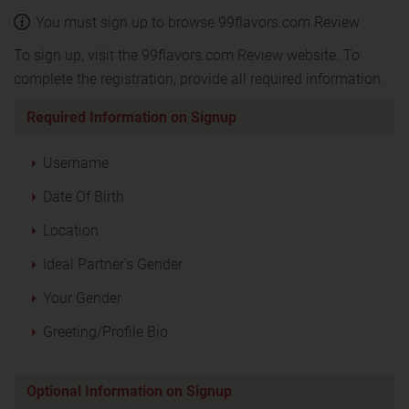
You must sign up to browse 99flavors.com Review
To sign up, visit the 99flavors.com Review website. To
complete the registration, provide all required information.
Required Information on Signup
Username
Date Of Birth
Location
Ideal Partner's Gender
Your Gender
Greeting/Profile Bio
Optional Information on Signup