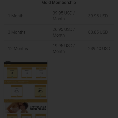
Gold Membership
39.95 USD
/
1 Month
39.95 USD
Month
26.95 USD
/
3 Months
80.85 USD
Month
19.95 USD
/
12 Months
239.40 USD
Month