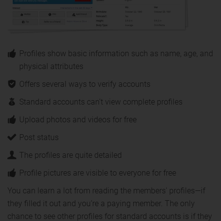
Profiles show basic information such as name, age, and
physical attributes
Offers several ways to verify accounts
Standard accounts can’t view complete profiles
Upload photos and videos for free
Post status
The profiles are quite detailed
Profile pictures are visible to everyone for free
You can learn a lot from reading the members' profiles—if
they filled it out and you’re a paying member. The only
chance to see other profiles for standard accounts is if they