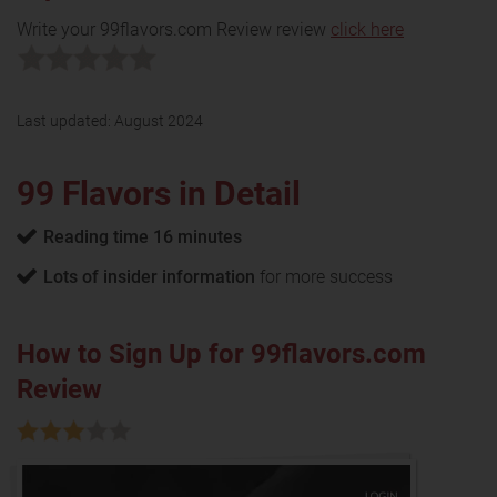
Write your 99flavors.com Review review
click here
Last updated:
August 2024
99 Flavors in Detail
Reading time 16 minutes
Lots of insider information
for more success
How to Sign Up for 99flavors.com
Review