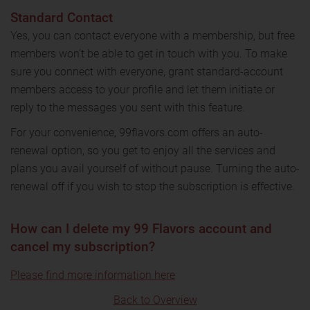
Standard Contact
Yes, you can contact everyone with a membership, but free
members won’t be able to get in touch with you. To make
sure you connect with everyone, grant standard-account
members access to your profile and let them initiate or
reply to the messages you sent with this feature.
For your convenience, 99flavors.com offers an auto-
renewal option, so you get to enjoy all the services and
plans you avail yourself of without pause. Turning the auto-
renewal off if you wish to stop the subscription is effective.
How can I delete my 99 Flavors account and
cancel my subscription?
Please find more information here
Back to Overview