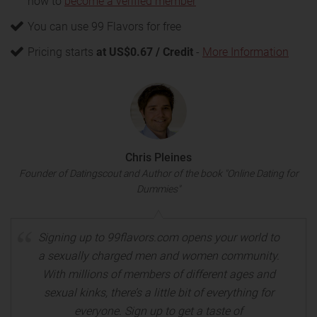
how to
become a verified member
You can use 99 Flavors for free
Pricing starts
at US$0.67 / Credit
-
More Information
Chris Pleines
Founder of Datingscout and Author of the book "Online Dating for
Dummies"
Signing up to 99flavors.com opens your world to
a sexually charged men and women community.
With millions of members of different ages and
sexual kinks, there’s a little bit of everything for
everyone. Sign up to get a taste of