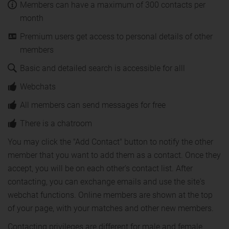
Members can have a maximum of 300 contacts per
month
Premium users get access to personal details of other
members
Basic and detailed search is accessible for alll
Webchats
All members can send messages for free
There is a chatroom
You may click the "Add Contact" button to notify the other
member that you want to add them as a contact. Once they
accept, you will be on each other's contact list. After
contacting, you can exchange emails and use the site's
webchat functions. Online members are shown at the top
of your page, with your matches and other new members.
Contacting privileges are different for male and female