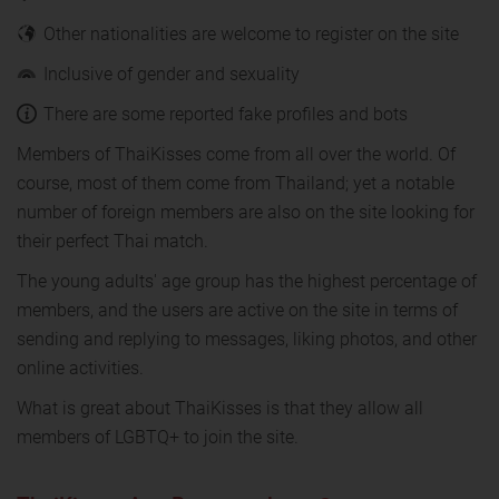
Other nationalities are welcome to register on the site
Inclusive of gender and sexuality
There are some reported fake profiles and bots
Members of ThaiKisses come from all over the world. Of
course, most of them come from Thailand; yet a notable
number of foreign members are also on the site looking for
their perfect Thai match.
The young adults' age group has the highest percentage of
members, and the users are active on the site in terms of
sending and replying to messages, liking photos, and other
online activities.
What is great about ThaiKisses is that they allow all
members of LGBTQ+ to join the site.