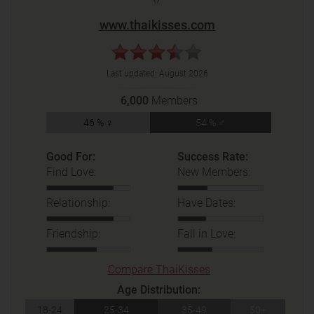
www.thaikisses.com
Last updated:
August 2026
6,000
Members
46 % ♀
54 % ♂
Good For:
Success Rate:
Find Love:
New Members:
Relationship:
Have Dates:
Friendship:
Fall in Love:
Compare ThaiKisses
Age Distribution:
18-24
25-34
35-49
50+