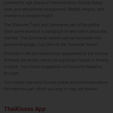
(username), age, physical characteristics, marital status,
work, and educational background, lifestyle, religion, and
interest in a prospect match.
The Character Traits and Comments part of the profile
show some words or a paragraph of description about the
member. The Comments section can be translated into
another language. Just click on the "translate" button.
Priorities in life and relationship represented by the number
of hearts are shown, which are significant factors in finding
a match. Your match suggestion will be partly based on
this part.
Your zodiac sign and Chinese zodiac are positioned above
the interview part, which you may or may not answer.
ThaiKisses App