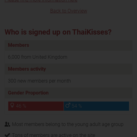
Back to Overview
Who is signed up on ThaiKisses?
Members
6,000 from United Kingdom
Members activity
300 new members per month
Gender Proportion
46 %
54 %
Most members belong to the young adult age group
Tons of members are active on the site