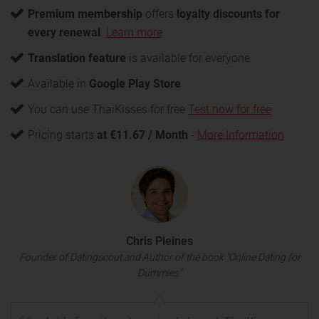
Premium membership
offers
loyalty discounts for
every renewal
.
Learn more
Translation feature
is available for everyone
Available in
Google Play Store
You can use ThaiKisses for free
Test now for free
Pricing starts
at €11.67 / Month
-
More Information
Chris Pleines
Founder of Datingscout and Author of the book "Online Dating for
Dummies"