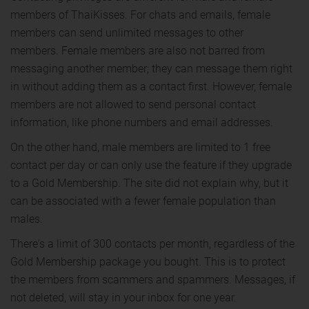
members of ThaiKisses. For chats and emails, female
members can send unlimited messages to other
members. Female members are also not barred from
messaging another member; they can message them right
in without adding them as a contact first. However, female
members are not allowed to send personal contact
information, like phone numbers and email addresses.
On the other hand, male members are limited to 1 free
contact per day or can only use the feature if they upgrade
to a Gold Membership. The site did not explain why, but it
can be associated with a fewer female population than
males.
There's a limit of 300 contacts per month, regardless of the
Gold Membership package you bought. This is to protect
the members from scammers and spammers. Messages, if
not deleted, will stay in your inbox for one year.