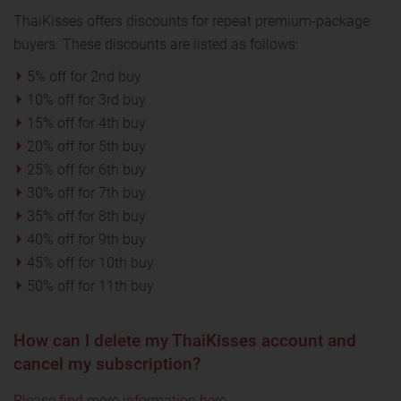
ThaiKisses offers discounts for repeat premium-package
buyers. These discounts are listed as follows:
5% off for 2nd buy
10% off for 3rd buy
15% off for 4th buy
20% off for 5th buy
25% off for 6th buy
30% off for 7th buy
35% off for 8th buy
40% off for 9th buy
45% off for 10th buy
50% off for 11th buy
How can I delete my ThaiKisses account and
cancel my subscription?
Please find more information here