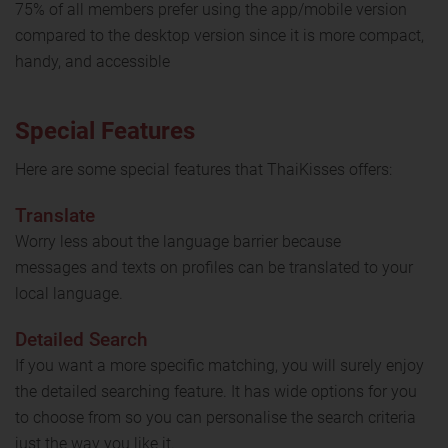
75% of all members prefer using the app/mobile version
compared to the desktop version since it is more compact,
handy, and accessible
Special Features
Here are some special features that ThaiKisses offers:
Translate
Worry less about the language barrier because
messages and texts on profiles can be translated to your
local language.
Detailed Search
If you want a more specific matching, you will surely enjoy
the detailed searching feature. It has wide options for you
to choose from so you can personalise the search criteria
just the way you like it.