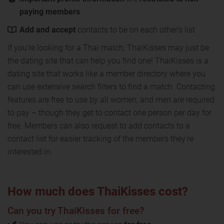
paying members
Add and accept
contacts to be on each other's list
If you're looking for a Thai match, ThaiKisses may just be
the dating site that can help you find one! ThaiKisses is a
dating site that works like a member directory where you
can use extensive search filters to find a match. Contacting
features are free to use by all women, and men are required
to pay – though they get to contact one person per day for
free. Members can also request to add contacts to a
contact list for easier tracking of the members they're
interested in.
How much does ThaiKisses cost?
Can you try ThaiKisses for free?