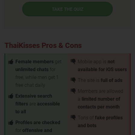
TAKE THE QUIZ
ThaiKisses Pros & Cons
Female members
get
Mobile app is
not
unlimited chats
for
available for iOS users
free, while men get 1
The site is
full of ads
free chat daily
Members are allowed
Extensive search
a
limited number of
filters
are
accessible
contacts per month
to all
Tons of
fake profiles
Profiles are checked
and bots
for
offensive and