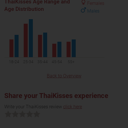
ThaiKisses Age Range and
Females
Age Distribution
Males
18-24
25-34
35-44
45-54
55+
Back to Overview
Share your ThaiKisses experience
Write your ThaiKisses review
click here