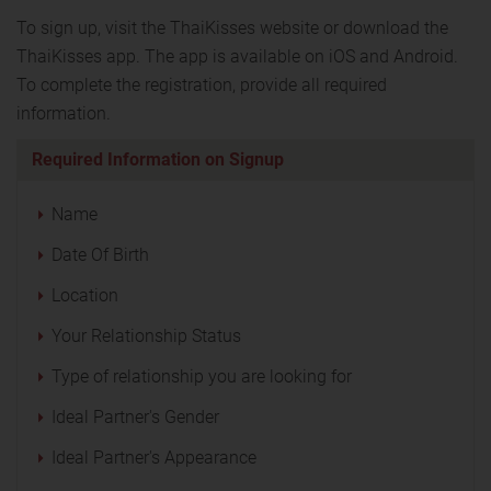
To sign up, visit the ThaiKisses website or download the
ThaiKisses app. The app is available on iOS and Android.
To complete the registration, provide all required
information.
Required Information on Signup
Name
Date Of Birth
Location
Your Relationship Status
Type of relationship you are looking for
Ideal Partner's Gender
Ideal Partner's Appearance