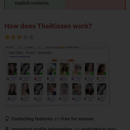
explicit contents
How does ThaiKisses work?
Contacting features
are
free for women
Important profile information
are
restricted to non-