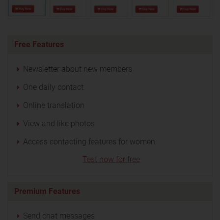
Free Features
Newsletter about new members
One daily contact
Online translation
View and like photos
Access contacting features for women
Test now for free
Premium Features
Send chat messages