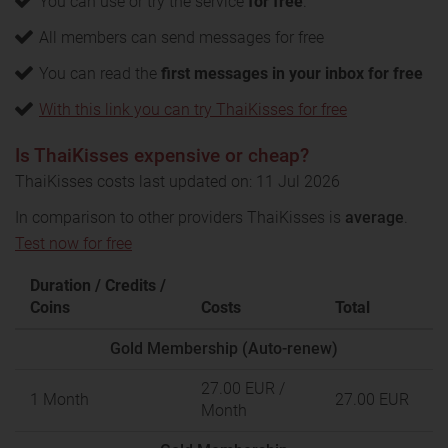
You can use or try the service
for free
.
All members can send messages for free
You can read the
first messages in your inbox for free
With this link you can try ThaiKisses for free
Is ThaiKisses expensive or cheap?
ThaiKisses costs last updated on: 11 Jul 2026
In comparison to other providers ThaiKisses is
average
.
Test now for free
Duration / Credits /
Coins
Costs
Total
Gold Membership (Auto-renew)
27.00 EUR
/
1 Month
27.00 EUR
Month