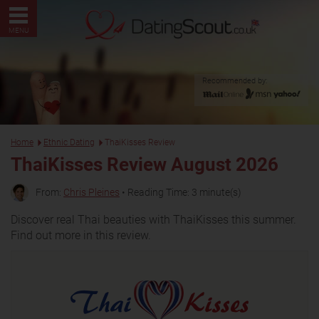
MENU
Recommended by:
Home
Ethnic Dating
ThaiKisses Review
ThaiKisses Review August 2026
From:
Chris Pleines
• Reading Time: 3 minute(s)
Discover real Thai beauties with ThaiKisses this summer.
Find out more in this review.