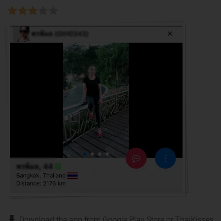
Download the app from Google Play Store or ThaiKisses