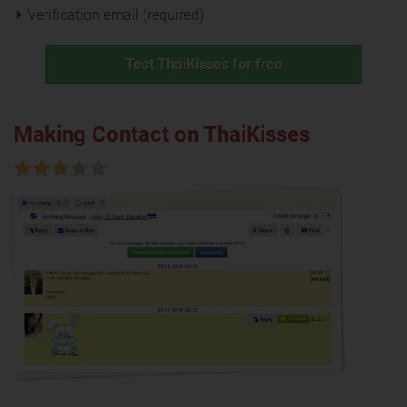
Verification email (required)
Test ThaiKisses for free
Making Contact on ThaiKisses