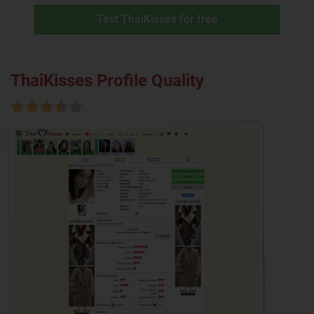
Test ThaiKisses for free
ThaiKisses Profile Quality