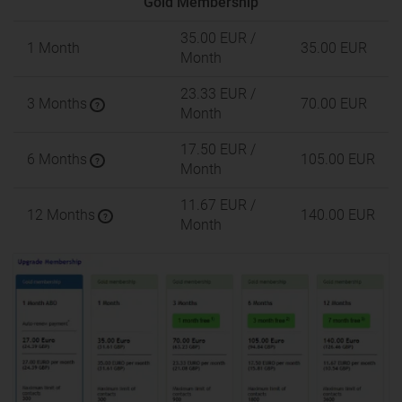
Gold Membership
35.00 EUR
/
1 Month
35.00 EUR
Month
23.33 EUR
/
3 Months
70.00 EUR
?
Month
17.50 EUR
/
6 Months
105.00 EUR
?
Month
11.67 EUR
/
12 Months
140.00 EUR
?
Month