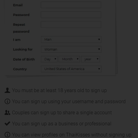
You must be at least 18 years old to sign up
You can sign up using your username and password
Couples can sign up to share a single account
You can sign up as a business or professional
You can view profiles on ThaiKisses without signing up