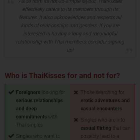
Aside from its not-so-simple layout, ThaiKisses
effectively caters to its members through its
features. It also acknowledges and respects all
kinds of relationships and genders. If you are
interested in having a long and meaningful
relationship with Thai members, consider signing
up!
Who is ThaiKisses for and not for?
Foreigners
looking for
Those searching for
serious relationships
erotic adventures and
and deep
casual encounters
commitments
with
Singles who are into
Thai singles
casual flirting
that can
Singles who want to
possibly lead to a