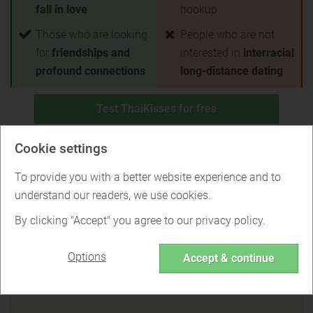
fall in love
hookup
Those who are looking
People who are not
for
friendships and
interested in
interracial
profound connections
long-distance dating
Test ThaiKisses for free
Back to Overview
Cookie settings
To provide you with a better website experience and to
Is ThaiKisses right for you?
understand our readers, we use cookies.
By clicking "Accept" you agree to our privacy policy.
Options
Find out if ThaiKisses is the right service
Accept & continue
for you or if there are better options.