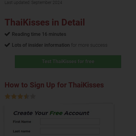
Last updated:
September 2024
ThaiKisses in Detail
Reading time 16 minutes
Lots of insider information
for more success
Test ThaiKisses for free
How to Sign Up for ThaiKisses