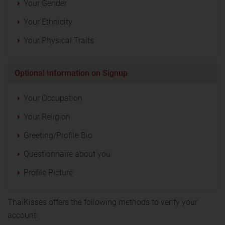
Your Gender
Your Ethnicity
Your Physical Traits
Optional Information on Signup
Your Occupation
Your Religion
Greeting/Profile Bio
Questionnaire about you
Profile Picture
ThaiKisses offers the following methods to verify your
account: