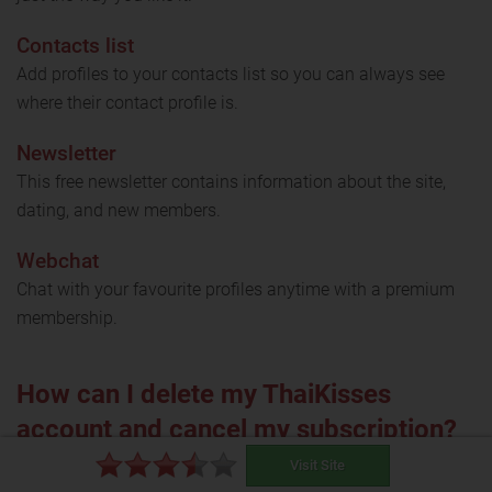
Contacts list
Add profiles to your contacts list so you can always see
where their contact profile is.
Newsletter
This free newsletter contains information about the site,
dating, and new members.
Webchat
Chat with your favourite profiles anytime with a premium
membership.
How can I delete my ThaiKisses
account and cancel my subscription?
Visit Site
Uninstalling the app will not cancel your subscription.