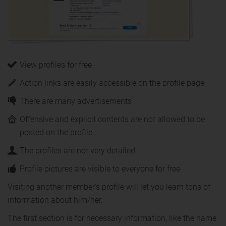
View profiles for free
Action links are easily accessible on the profile page
There are many advertisements
Offensive and explicit contents are not allowed to be
posted on the profile
The profiles are not very detailed
Profile pictures are visible to everyone for free
Visiting another member's profile will let you learn tons of
information about him/her.
The first section is for necessary information, like the name