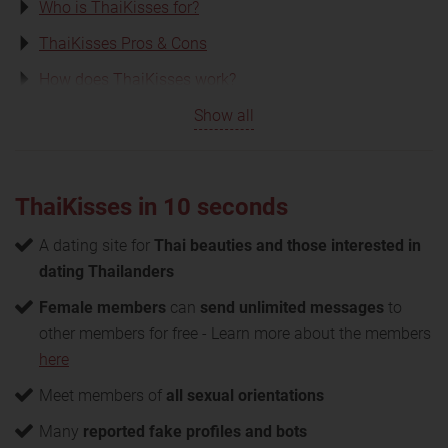
Who is ThaiKisses for?
ThaiKisses Pros & Cons
How does ThaiKisses work?
Show all
ThaiKisses in 10 seconds
A dating site for
Thai beauties and those interested in
dating Thailanders
Female members
can
send unlimited messages
to
other members for free - Learn more about the members
here
Meet members of
all sexual orientations
Many
reported fake profiles and bots