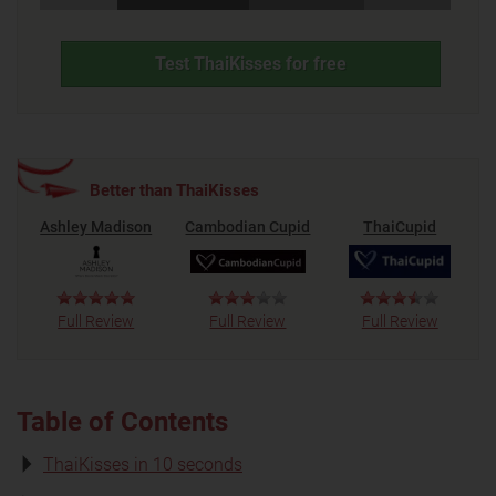
Test ThaiKisses for free
Better than ThaiKisses
Ashley Madison
Cambodian Cupid
ThaiCupid
Full Review
Full Review
Full Review
Table of Contents
ThaiKisses in 10 seconds