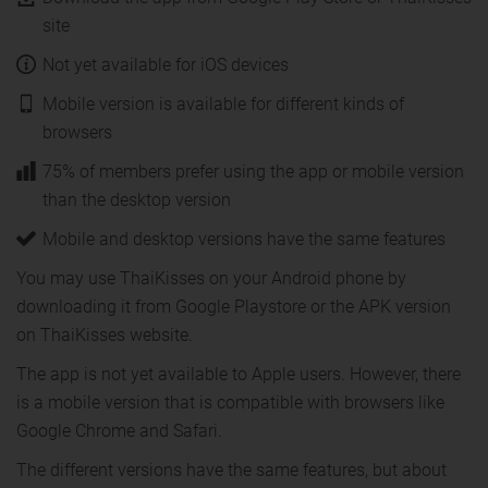
site
Not yet available for iOS devices
Mobile version is available for different kinds of
browsers
75% of members prefer using the app or mobile version
than the desktop version
Mobile and desktop versions have the same features
You may use ThaiKisses on your Android phone by
downloading it from Google Playstore or the APK version
on ThaiKisses website.
The app is not yet available to Apple users. However, there
is a mobile version that is compatible with browsers like
Google Chrome and Safari.
The different versions have the same features, but about