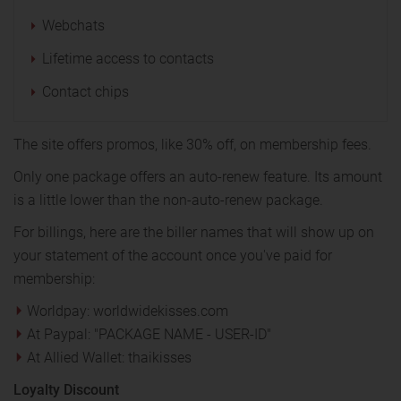
Webchats
Lifetime access to contacts
Contact chips
The site offers promos, like 30% off, on membership fees.
Only one package offers an auto-renew feature. Its amount
is a little lower than the non-auto-renew package.
For billings, here are the biller names that will show up on
your statement of the account once you've paid for
membership:
Worldpay: worldwidekisses.com
At Paypal: "PACKAGE NAME - USER-ID"
At Allied Wallet: thaikisses
Loyalty Discount