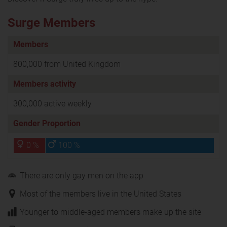
Surge Members
Members
800,000 from United Kingdom
Members activity
300,000 active weekly
Gender Proportion
0 %
100 %
There are only gay men on the app
Most of the members live in the United States
Younger to middle-aged members make up the site