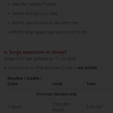
View the "Locked Photos"
Search and edit your likes
Modify your location to see other men
Modify what type of guy you’re looking for
Is Surge expensive or cheap?
Surge costs last updated on: 11 Jul 2026
In comparison to other providers Surge is
low-priced
.
Duration / Credits /
Coins
Costs
Total
Premium Membership
5.99 GBP
/
1 Month
5.99 GBP
Month