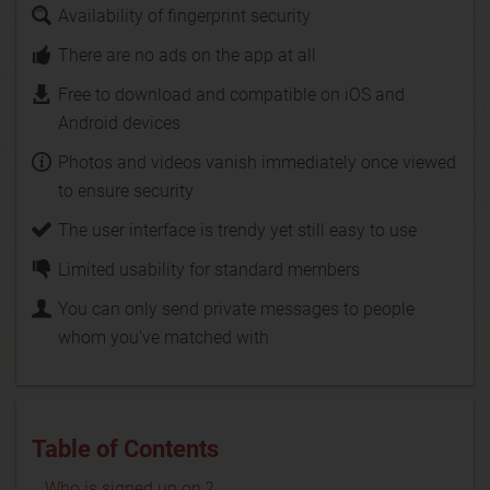
Availability of fingerprint security
There are no ads on the app at all
Free to download and compatible on iOS and
Android devices
Photos and videos vanish immediately once viewed
to ensure security
The user interface is trendy yet still easy to use
Limited usability for standard members
You can only send private messages to people
whom you've matched with
Table of Contents
Who is signed up on ?