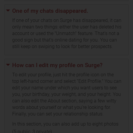
One of my chats disappeared.
If one of your chats on Surge has disappeared, it can
only mean two things: either the user has deleted his
account or used the "Unmatch" feature. That's not a
good sign but that's online dating for you. You can
still keep on swiping to look for better prospects.
How can I edit my profile on Surge?
To edit your profile, just hit the profile icon on the
top left-hand corner and select “Edit Profile." You can
edit your name under which you want users to see
you, your birthday, your weight, and your height. You
can also edit the About section, saying a few witty
words about yourself or what you’re looking for.
Finally, you can set your relationship status.
In this section, you can also add up to eight photos
(5 public, 3 private).