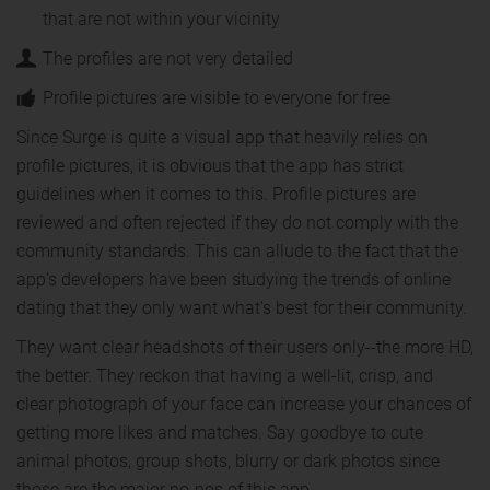
that are not within your vicinity
The profiles are not very detailed
Profile pictures are visible to everyone for free
Since Surge is quite a visual app that heavily relies on
profile pictures, it is obvious that the app has strict
guidelines when it comes to this. Profile pictures are
reviewed and often rejected if they do not comply with the
community standards. This can allude to the fact that the
app's developers have been studying the trends of online
dating that they only want what's best for their community.
They want clear headshots of their users only--the more HD,
the better. They reckon that having a well-lit, crisp, and
clear photograph of your face can increase your chances of
getting more likes and matches. Say goodbye to cute
animal photos, group shots, blurry or dark photos since
those are the major no-nos of this app.