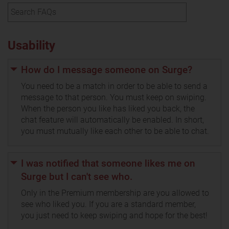
Usability
How do I message someone on Surge?
You need to be a match in order to be able to send a
message to that person. You must keep on swiping.
When the person you like has liked you back, the
chat feature will automatically be enabled. In short,
you must mutually like each other to be able to chat.
I was notified that someone likes me on
Surge but I can't see who.
Only in the Premium membership are you allowed to
see who liked you. If you are a standard member,
you just need to keep swiping and hope for the best!