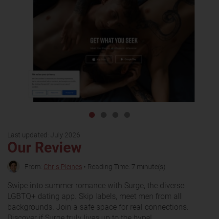
Last updated:
July 2026
Our Review
From:
Chris Pleines
• Reading Time: 7 minute(s)
Swipe into summer romance with Surge, the diverse
LGBTQ+ dating app. Skip labels, meet men from all
backgrounds. Join a safe space for real connections.
Discover if Surge truly lives up to the hype!