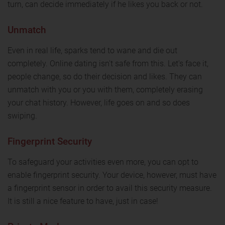
turn, can decide immediately if he likes you back or not.
Unmatch
Even in real life, sparks tend to wane and die out
completely. Online dating isn't safe from this. Let's face it,
people change, so do their decision and likes. They can
unmatch with you or you with them, completely erasing
your chat history. However, life goes on and so does
swiping.
Fingerprint Security
To safeguard your activities even more, you can opt to
enable fingerprint security. Your device, however, must have
a fingerprint sensor in order to avail this security measure.
It is still a nice feature to have, just in case!