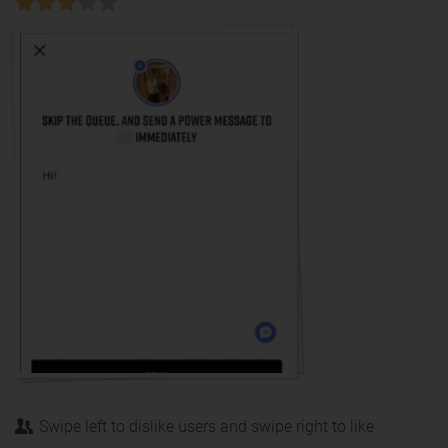
Swipe left to dislike users and swipe right to like