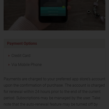
Payment Options
Credit Card
Via Mobile Phone
Payments are charged to your preferred app store's account
upon the confirmation of purchase. The account is charged
for renewal within 24 hours prior to the end of the current
period. Subscriptions may be managed by the user. Take
note that the auto-renewal feature may be turned off by