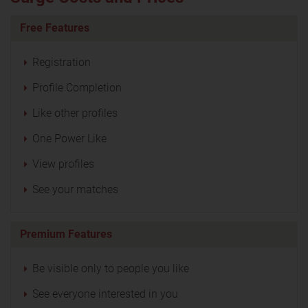
Free Features
Registration
Profile Completion
Like other profiles
One Power Like
View profiles
See your matches
Premium Features
Be visible only to people you like
See everyone interested in you