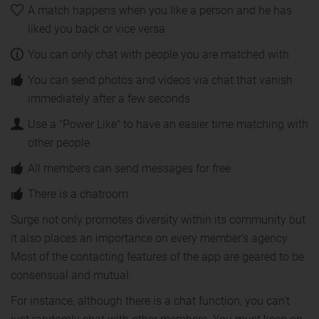
A match happens when you like a person and he has
liked you back or vice versa
You can only chat with people you are matched with
You can send photos and videos via chat that vanish
immediately after a few seconds
Use a "Power Like" to have an easier time matching with
other people
All members can send messages for free
There is a chatroom
Surge not only promotes diversity within its community but
it also places an importance on every member's agency.
Most of the contacting features of the app are geared to be
consensual and mutual.
For instance, although there is a chat function, you can't