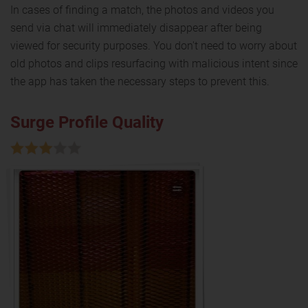
In cases of finding a match, the photos and videos you
send via chat will immediately disappear after being
viewed for security purposes. You don't need to worry about
old photos and clips resurfacing with malicious intent since
the app has taken the necessary steps to prevent this.
Surge Profile Quality