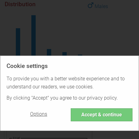
Distribution
Males
18-24
25-34
35-44
45-54
55+
Cookie settings
How to Sign Up for Surge
To provide you with a better website experience and to
understand our readers, we use cookies.
By clicking "Accept" you agree to our privacy policy.
Options
Accept & continue