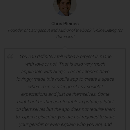
Chris Pleines
Founder of Datingscout and Author of the book "Online Dating for
Dummies"
You can definitely tell when a project is made
with love or not. That is also very much
applicable with Surge. The developers have
lovingly made this mobile app to create a space
where men can let go of any societal
expectations and just be themselves. Some
might not be that comfortable in putting a label
on themselves but the app does not require them
to. Upon registering, you are not required to state
your gender, or even explain who you are, and