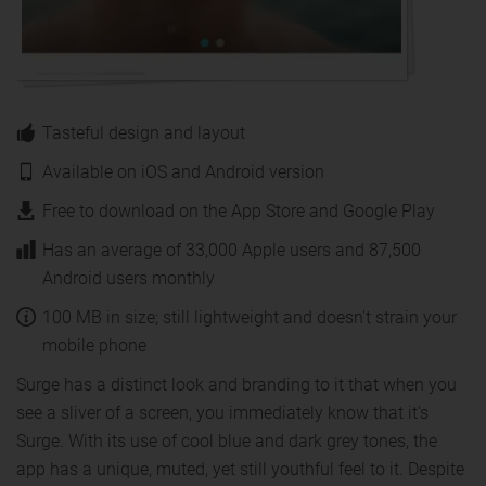
Tasteful design and layout
Available on iOS and Android version
Free to download on the App Store and Google Play
Has an average of 33,000 Apple users and 87,500
Android users monthly
100 MB in size; still lightweight and doesn't strain your
mobile phone
Surge has a distinct look and branding to it that when you
see a sliver of a screen, you immediately know that it's
Surge. With its use of cool blue and dark grey tones, the
app has a unique, muted, yet still youthful feel to it. Despite