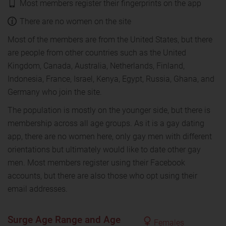
Most members register their fingerprints on the app
There are no women on the site
Most of the members are from the United States, but there
are people from other countries such as the United
Kingdom, Canada, Australia, Netherlands, Finland,
Indonesia, France, Israel, Kenya, Egypt, Russia, Ghana, and
Germany who join the site.
The population is mostly on the younger side, but there is
membership across all age groups. As it is a gay dating
app, there are no women here, only gay men with different
orientations but ultimately would like to date other gay
men. Most members register using their Facebook
accounts, but there are also those who opt using their
email addresses.
Surge Age Range and Age
Females