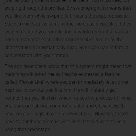
just randomly chat with other members. You must keep on
swiping through the profiles. By swiping right, it means that
you like them while swiping left means the exact opposite.
So, the more you swipe right, the more users you like. If they
swiped right on your profile, too, it would mean that you are
both a match for each other. Once the like is mutual, the
chat feature is automatically enabled so you can initiate a
conversation with your match.
The app developers know that this system might mean that
matching will take time so they have created a feature
called "Power Like" where you can immediately let another
member know that you like him. He will instantly get
notified that you like him which makes the process of liking
you back or disliking you much faster and efficient. Each
new member is given one free Power Like. However, they'd
have to purchase more Power Likes if they'd want to keep
using that advantage.