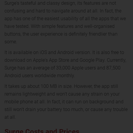
Surge's tasteful and classy design, its features are not
confusing and hard to navigate around at all. In fact, the
app has one of the easiest usability of all the apps that we
have tested. With simple features and well-organised
buttons, the user experience is definitely friendlier than
some.
It is available on iOS and Android version. It is also free to
download on Apple's App Store and Google Play. Currently,
Surge has an average of 33,000 Apple users and 87,500
Android users worldwide monthly.
It takes up about 100 MB in size. However, the app still
remains lightweight and won't cause any strain on your
mobile phone at all. In fact, it can run on background and
still won't drain your battery too much, or cause any trouble
at all.
Surge Costs and Prices