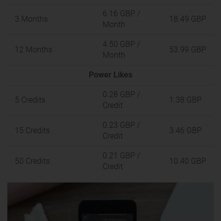
6.16 GBP
/
3 Months
18.49 GBP
Month
4.50 GBP
/
12 Months
53.99 GBP
Month
Power Likes
0.28 GBP
/
5 Credits
1.38 GBP
Credit
0.23 GBP
/
15 Credits
3.46 GBP
Credit
0.21 GBP
/
50 Credits
10.40 GBP
Credit