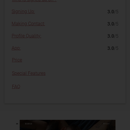
Signing Up:
3.0
/5
Making Contact:
3.0
/5
Profile Quality:
3.0
/5
App:
3.0
/5
Price
Special Features
FAQ