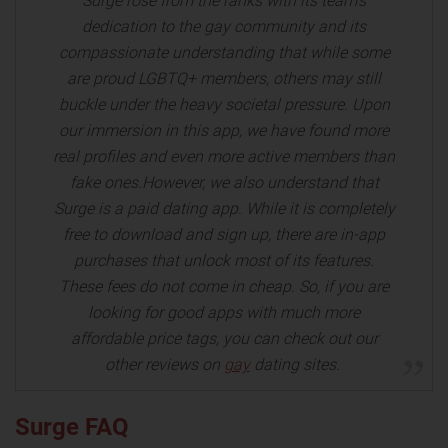
Surge rose from the ranks with its team's
dedication to the gay community and its
compassionate understanding that while some
are proud LGBTQ+ members, others may still
buckle under the heavy societal pressure. Upon
our immersion in this app, we have found more
real profiles and even more active members than
fake ones.However, we also understand that
Surge is a paid dating app. While it is completely
free to download and sign up, there are in-app
purchases that unlock most of its features.
These fees do not come in cheap. So, if you are
looking for good apps with much more
affordable price tags, you can check out our
other reviews on
gay
dating sites.
Surge FAQ