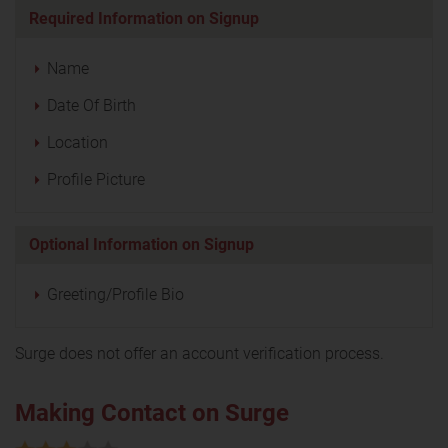
Required Information on Signup
Name
Date Of Birth
Location
Profile Picture
Optional Information on Signup
Greeting/Profile Bio
Surge does not offer an account verification process.
Making Contact on Surge