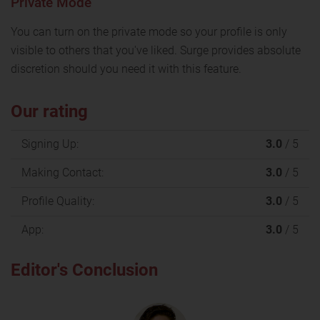
Private Mode
You can turn on the private mode so your profile is only
visible to others that you've liked. Surge provides absolute
discretion should you need it with this feature.
Our rating
Signing Up:
3.0
/ 5
Making Contact:
3.0
/ 5
Profile Quality:
3.0
/ 5
App:
3.0
/ 5
Editor's Conclusion