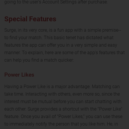
going to the user's Account Settings after purchase.
Special Features
Surge, in its very core, is a fun app with a simple premise--
to find your match. This basic tenet has dictated what
features the app can offer you in a very simple and easy
manner. To explain, here are some of the app's features that
can help you find a match quicker:
Power Likes
Having a Power Like is a major advantage. Matching can
take time. Interacting with others, even more so, since the
interest must be mutual before you can start chatting with
each other. Surge provides a shortcut with the "Power Like"
feature. Once you avail of "Power Likes," you can use these
to immediately notify the person that you like him. He, in