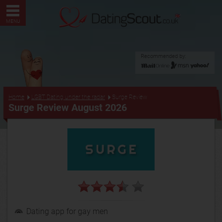
MENU
Recommended by:
...
Home
LGBT Dating under the radar
Surge Review
Surge Review August 2026
Dating app for gay men