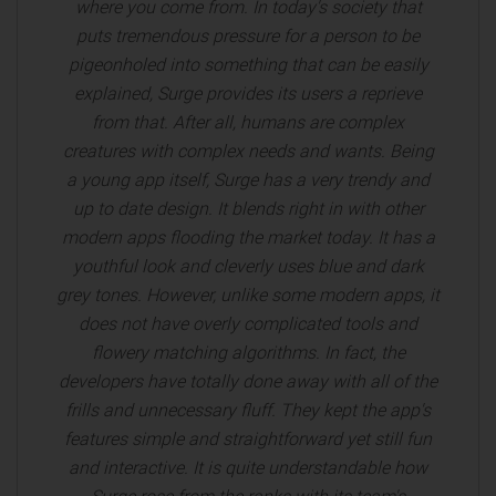
where you come from. In today's society that
puts tremendous pressure for a person to be
pigeonholed into something that can be easily
explained, Surge provides its users a reprieve
from that. After all, humans are complex
creatures with complex needs and wants. Being
a young app itself, Surge has a very trendy and
up to date design. It blends right in with other
modern apps flooding the market today. It has a
youthful look and cleverly uses blue and dark
grey tones. However, unlike some modern apps, it
does not have overly complicated tools and
flowery matching algorithms. In fact, the
developers have totally done away with all of the
frills and unnecessary fluff. They kept the app's
features simple and straightforward yet still fun
and interactive. It is quite understandable how