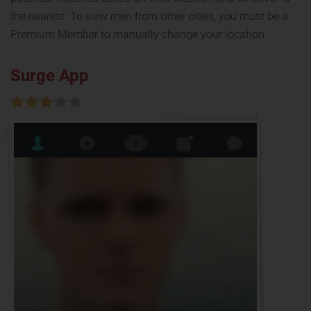
the nearest. To view men from other cities, you must be a
Premium Member to manually change your location.
Surge App