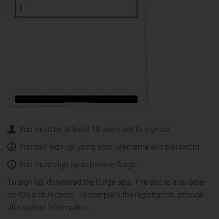
You must be at least 18 years old to sign up
You can sign up using your username and password
You must sign up to browse Surge
To sign up, download the Surge app. The app is available
on iOS and Android. To complete the registration, provide
all required information.