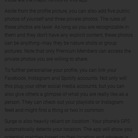
Aside from the profile picture, you can also add five public
photos of yourself and three private photos. The rules of
these photos are laxer. As long as you are recognizable in
them and they don't have any explicit content, these photos
can be anything--may they be nature shots or group
pictures. Note that only Premium Members can access the
private photos you are willing to share.
To further personalise your profile, you can link your
Facebook, Instagram and Spotify accounts. Not only will
this plug your other social media accounts, but you can
also give others a glimpse of what you are really like as a
person. They can check out your playlists or Instagram
feed and might find a thing or two in common.
Surge is also heavily reliant on location. Your phone's GPS
automatically detects your location. The app will show you
potential matches based on their location and whoever is