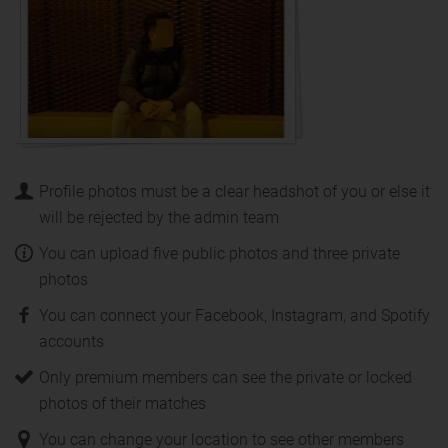
Profile photos must be a clear headshot of you or else it
will be rejected by the admin team
You can upload five public photos and three private
photos
You can connect your Facebook, Instagram, and Spotify
accounts
Only premium members can see the private or locked
photos of their matches
You can change your location to see other members