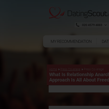
020 4579 4883
MY RECOMMENDATION
DAT
Press Coverage
Home
Press Coverage
What Is Relationship Anarc
Approach Is All About Fre