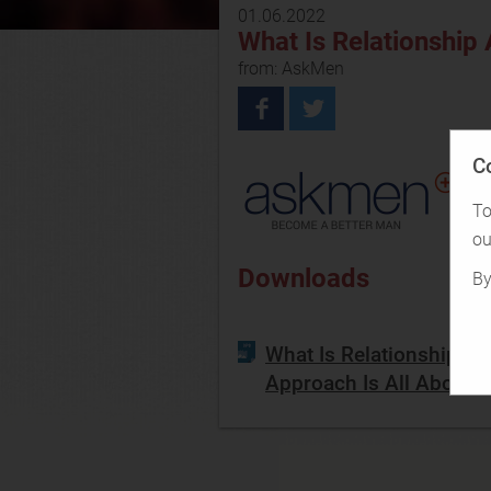
01.06.2022
What Is Relationship
from: AskMen
C
To
ou
Downloads
By
What Is Relationship A
Approach Is All About