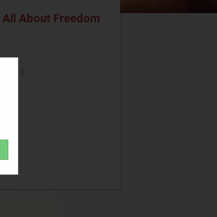
s All About Freedom
lly[...]