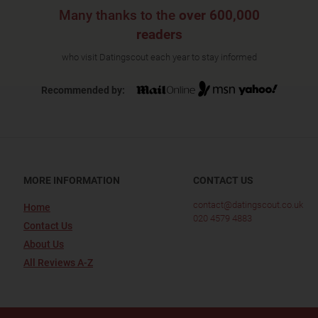
Many thanks to the
over 600,000
readers
who visit Datingscout each year to stay informed
Recommended by:
MORE INFORMATION
CONTACT US
contact@datingscout.co.uk
Home
020 4579 4883
Contact Us
About Us
All Reviews A-Z