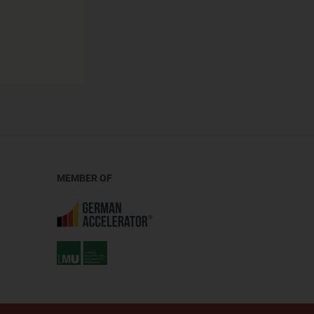
MEMBER OF