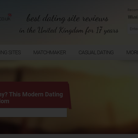
Recom
best dating site reviews
in the United Kingdom for 17 years
ING SITES
MATCHMAKER
CASUAL DATING
MOR
hy? This Modern Dating
edom