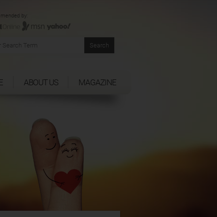
mended by:
E
ABOUT US
MAGAZINE