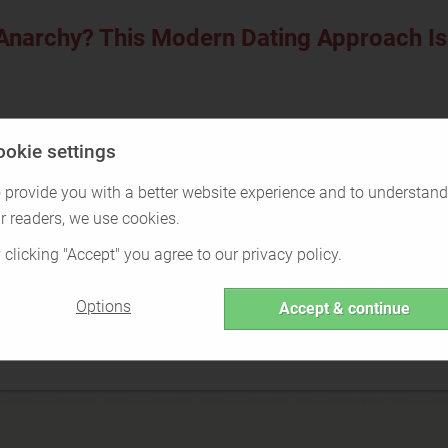
 Anarchy? This Modern Dating Approach I
ookie settings
Over the last 40 years, the way people date has changed drastica
 provide you with a better website experience and to understand
r readers, we use cookies.
 clicking "Accept" you agree to our privacy policy.
Options
Accept & continue
narchy? This Modern Dating
 Freedom (6.45MB)