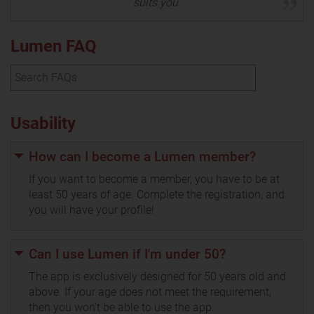
suits you.
Lumen FAQ
Usability
How can I become a Lumen member?
If you want to become a member, you have to be at
least 50 years of age. Complete the registration, and
you will have your profile!
Can I use Lumen if I'm under 50?
The app is exclusively designed for 50 years old and
above. If your age does not meet the requirement,
then you won't be able to use the app.