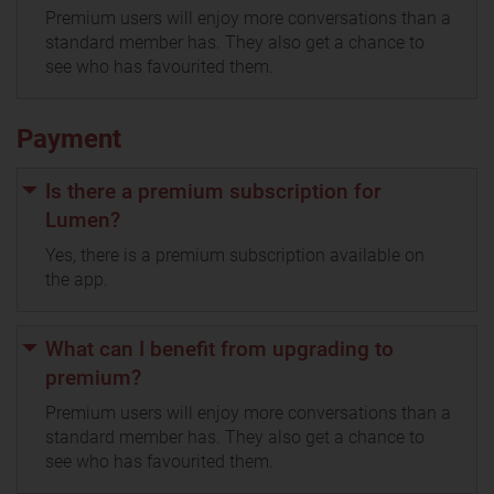
Premium users will enjoy more conversations than a
standard member has. They also get a chance to
see who has favourited them.
Payment
Is there a premium subscription for
Lumen?
Yes, there is a premium subscription available on
the app.
What can I benefit from upgrading to
premium?
Premium users will enjoy more conversations than a
standard member has. They also get a chance to
see who has favourited them.