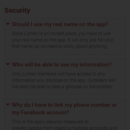
Security
Should I use my real name on the app?
Since Lumen is an honest place, you have to use
your real name on the app. It will only ask for your
first name, so no need to worry about anything.
Who will be able to see my information?
Only Lumen members will have access to any
information you disclose on the app. Outsiders will
not even be able to take a glimpse on the profiles.
Why do I have to link my phone number or
my Facebook account?
This is the app's security measures to
prevent people from creating multiple accounts and