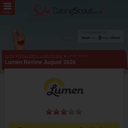
MENU
Recommended by:
...
Home
50plus Dating under the radar
Lumen Review
Lumen Review August 2026