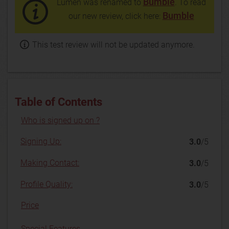
Bumble
Lumen was renamed to
. To read
Bumble
our new review, click here:
This test review will not be updated anymore.
Table of Contents
Who is signed up on ?
Signing Up:
3.0
/5
Making Contact:
3.0
/5
Profile Quality:
3.0
/5
Price
Special Features