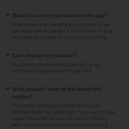
Should I use my real name on the app?
Since Lumen is an honest place, you have to use
your real name on the app. It will only ask for your
first name, so no need to worry about anything.
Can I change my location?
You cannot change your location as the app
automatically generates it through GPS.
What should I write in the 'About Me'
section?
This section is basically where other Lumen
members base their judgement. If you want to have
a good 'About Me' section, you have to write in
detail important information about yourself (e.g.