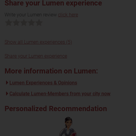
Share your Lumen experience
Write your Lumen review
click here
Show all Lumen experiences (5)
Share your Lumen experience
More information on Lumen:
Lumen Experiences & Opinions
Calculate Lumen-Members from your city now
Personalized Recommendation