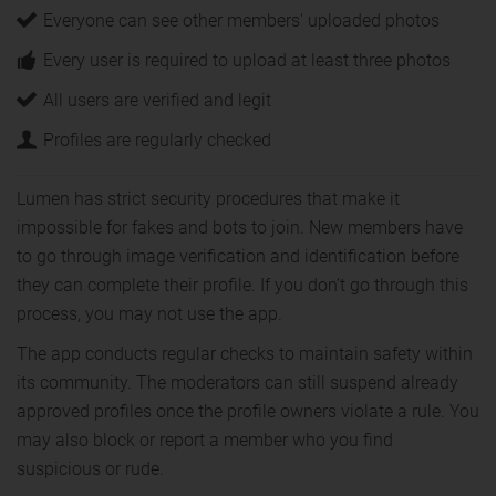
Everyone can see other members' uploaded photos
Every user is required to upload at least three photos
All users are verified and legit
Profiles are regularly checked
Lumen has strict security procedures that make it
impossible for fakes and bots to join. New members have
to go through image verification and identification before
they can complete their profile. If you don’t go through this
process, you may not use the app.
The app conducts regular checks to maintain safety within
its community. The moderators can still suspend already
approved profiles once the profile owners violate a rule. You
may also block or report a member who you find
suspicious or rude.