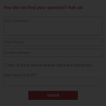
You did not find your question? Ask us!
Yes, I'd like to receive special offers and dating tips.
How much is 3+9?*