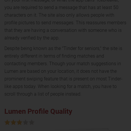
you are required to send a message that has at least 50
characters on it. The site also only allows people with
profile pictures to send messages. This reassures members
that they are having a conversation with someone who is
already verified by the app.
Despite being known as the "Tinder for seniors," the site is
entirely different in terms of finding matches and
contacting members. Though your match suggestions in
Lumen are based on your location, it does not have the
prominent swiping feature that is present on most Tinder-
like apps today. When looking for a match, you have to
scroll through a list of people instead.
Lumen Profile Quality