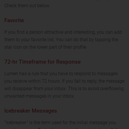
Check them out below:
Favorite
If you find a person attractive and interesting, you can add
them to your favorite list. You can do that by tapping the
star icon on the lower part of their profile.
72-hr Timeframe for Response
Lumen has a rule that you have to respond to messages
you receive within 72 hours. If you fail to reply, the message
will disappear from your inbox. This is to avoid overflowing
unwanted messages in your inbox.
Icebreaker Messages
"Icebreaker" is the term used for the initial message you