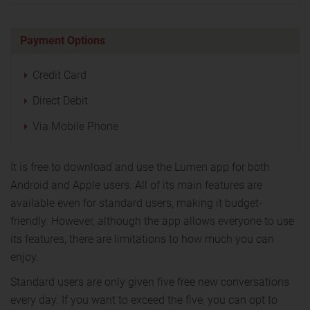
Payment Options
Credit Card
Direct Debit
Via Mobile Phone
It is free to download and use the Lumen app for both
Android and Apple users. All of its main features are
available even for standard users, making it budget-
friendly. However, although the app allows everyone to use
its features, there are limitations to how much you can
enjoy.
Standard users are only given five free new conversations
every day. If you want to exceed the five, you can opt to