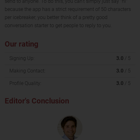
send to anyone. To do this, you can't simply just say "hi"
because the app has a strict requirement of 50 characters
per icebreaker; you better think of a pretty good
conversation starter to get people to reply to you.
Our rating
Signing Up:
3.0
/ 5
Making Contact:
3.0
/ 5
Profile Quality:
3.0
/ 5
Editor's Conclusion