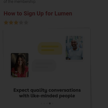
of the membership.
How to Sign Up for Lumen