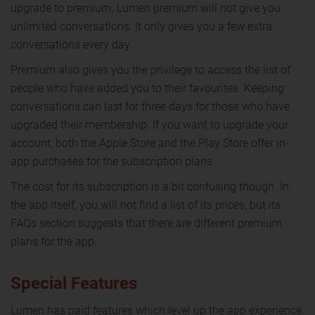
upgrade to premium. Lumen premium will not give you
unlimited conversations. It only gives you a few extra
conversations every day.
Premium also gives you the privilege to access the list of
people who have added you to their favourites. Keeping
conversations can last for three days for those who have
upgraded their membership. If you want to upgrade your
account, both the Apple Store and the Play Store offer in-
app purchases for the subscription plans.
The cost for its subscription is a bit confusing though. In
the app itself, you will not find a list of its prices, but its
FAQs section suggests that there are different premium
plans for the app.
Special Features
Lumen has paid features which level up the app experience.