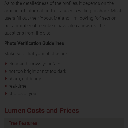
As to the detailedness of the profiles, it depends on the
amount of information that a user is willing to share. Most
users fill out their ‘About Me’ and ‘I’m looking for’ section,
but a number of members have also answered the
questions from the site.
Photo Verification Guidelines
Make sure that your photos are:
clear and shows your face
not too bright or not too dark
sharp, not blurry
real-time
photos of you
Lumen Costs and Prices
Free Features