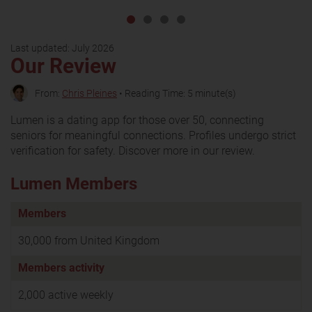
Last updated:
July 2026
Our Review
From:
Chris Pleines
• Reading Time: 5 minute(s)
Lumen is a dating app for those over 50, connecting
seniors for meaningful connections. Profiles undergo strict
verification for safety. Discover more in our review.
Lumen Members
Members
30,000 from United Kingdom
Members activity
2,000 active weekly