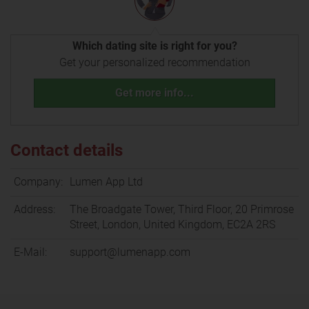
Which dating site is right for you?
Get your personalized recommendation
Get more info...
Contact details
Company:
Lumen App Ltd
Address:
The Broadgate Tower, Third Floor, 20 Primrose
Street, London, United Kingdom, EC2A 2RS
E-Mail:
support@lumenapp.com