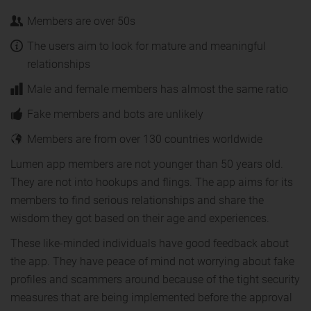
Members are over 50s
The users aim to look for mature and meaningful
relationships
Male and female members has almost the same ratio
Fake members and bots are unlikely
Members are from over 130 countries worldwide
Lumen app members are not younger than 50 years old.
They are not into hookups and flings. The app aims for its
members to find serious relationships and share the
wisdom they got based on their age and experiences.
These like-minded individuals have good feedback about
the app. They have peace of mind not worrying about fake
profiles and scammers around because of the tight security
measures that are being implemented before the approval