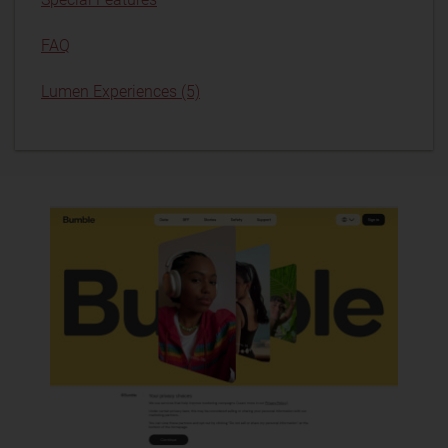
FAQ
Lumen Experiences (5)