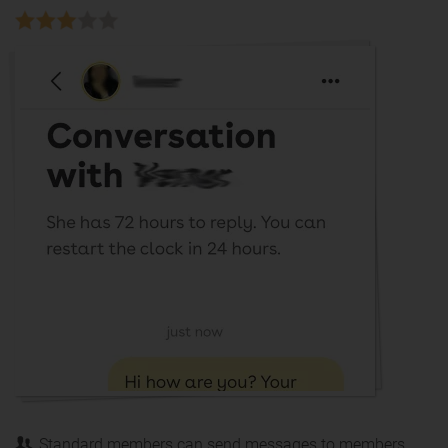
Standard members can send messages to members