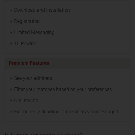
Download and Installation
Registration
Limited Messaging
10 Rewind
Premium Features
See your admirers
Fiiter your matches based on your preferences
Unli-rewind
Extend reply deadline of members you messaged