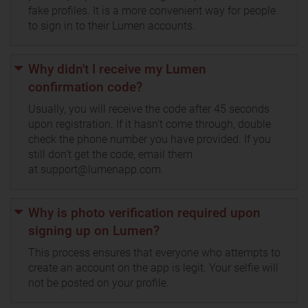
fake profiles. It is a more convenient way for people
to sign in to their Lumen accounts.
Why didn't I receive my Lumen
confirmation code?
Usually, you will receive the code after 45 seconds
upon registration. If it hasn't come through, double
check the phone number you have provided. If you
still don't get the code, email them
at support@lumenapp.com.
Why is photo verification required upon
signing up on Lumen?
This process ensures that everyone who attempts to
create an account on the app is legit. Your selfie will
not be posted on your profile.