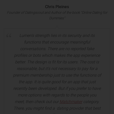
Chris Pleines
Founder of Datingscout and Author of the book "Online Dating for
Dummies"
Lumen's strength lies in its security and its
functions that encourage meaningful
conversations. There are no reported fake
profiles or bots which makes the app experience
better. The design is fit for its users. The cost is
reasonable, but it's not necessary to pay for a
premium membership just to use the functions of
the app. It is quite good for an app that just
recently been developed. But if you prefer to have
more options with regards to the people you
meet, then check out our
Matchmaker
category.
There, you might find a dating provider that best