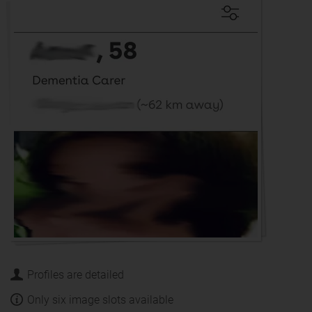
Profiles are detailed
Only six image slots available