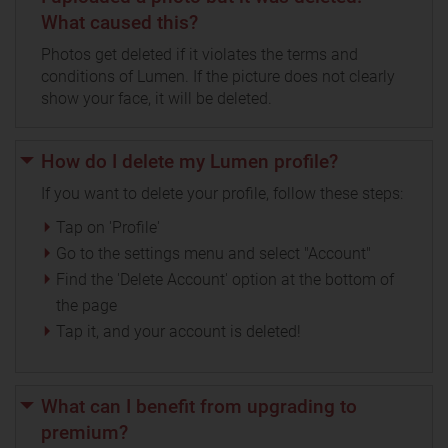
What caused this?
Photos get deleted if it violates the terms and
conditions of Lumen. If the picture does not clearly
show your face, it will be deleted.
How do I delete my Lumen profile?
If you want to delete your profile, follow these steps:
Tap on 'Profile'
Go to the settings menu and select "Account"
Find the 'Delete Account' option at the bottom of
the page
Tap it, and your account is deleted!
What can I benefit from upgrading to
premium?