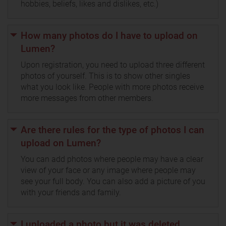
hobbies, beliefs, likes and dislikes, etc.)
How many photos do I have to upload on
Lumen?
Upon registration, you need to upload three different
photos of yourself. This is to show other singles
what you look like. People with more photos receive
more messages from other members.
Are there rules for the type of photos I can
upload on Lumen?
You can add photos where people may have a clear
view of your face or any image where people may
see your full body. You can also add a picture of you
with your friends and family.
I uploaded a photo but it was deleted.