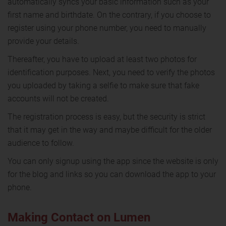
automatically syncs your basic information such as your
first name and birthdate. On the contrary, if you choose to
register using your phone number, you need to manually
provide your details.
Thereafter, you have to upload at least two photos for
identification purposes. Next, you need to verify the photos
you uploaded by taking a selfie to make sure that fake
accounts will not be created.
The registration process is easy, but the security is strict
that it may get in the way and maybe difficult for the older
audience to follow.
You can only signup using the app since the website is only
for the blog and links so you can download the app to your
phone.
Making Contact on Lumen