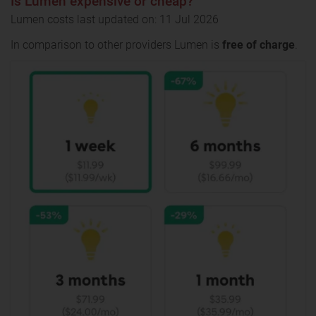
Is Lumen expensive or cheap?
Lumen costs last updated on: 11 Jul 2026
In comparison to other providers Lumen is
free of charge
.