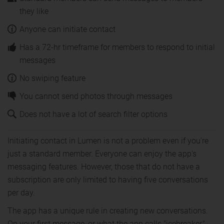
they like
Anyone can initiate contact
Has a 72-hr timeframe for members to respond to initial
messages
No swiping feature
You cannot send photos through messages
Does not have a lot of search filter options
Initiating contact in Lumen is not a problem even if you're
just a standard member. Everyone can enjoy the app's
messaging features. However, those that do not have a
subscription are only limited to having five conversations
per day.
The app has a unique rule in creating new conversations.
On your first message, or what the app calls "icebreaker,"