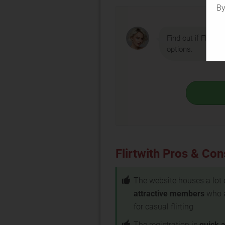
By
Find out if Flirtwi
options.
Flirtwith Pros & Con
The website houses a lot 
attractive members
who 
for casual flirting
The registration is
quick 