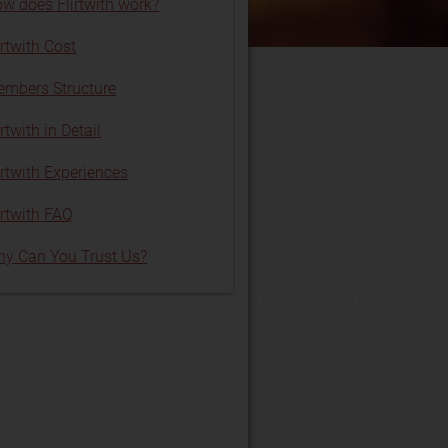
w does Flirtwith work?
irtwith Cost
mbers Structure
irtwith in Detail
irtwith Experiences
irtwith FAQ
y Can You Trust Us?