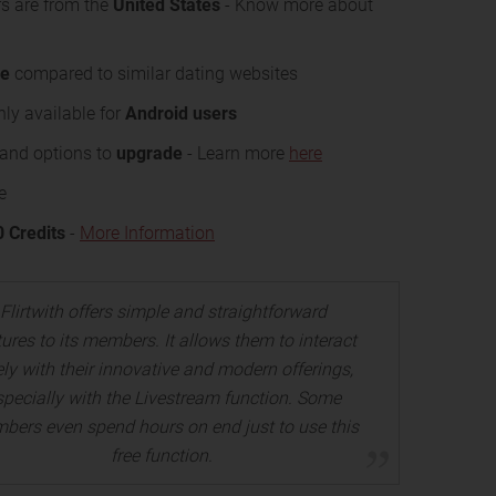
s are from the
United States
- Know more about
se
compared to similar dating websites
nly available for
Android users
s and options to
upgrade
- Learn more
here
e
0 Credits
-
More Information
Flirtwith offers simple and straightforward
tures to its members. It allows them to interact
ely with their innovative and modern offerings,
specially with the Livestream function. Some
bers even spend hours on end just to use this
free function.