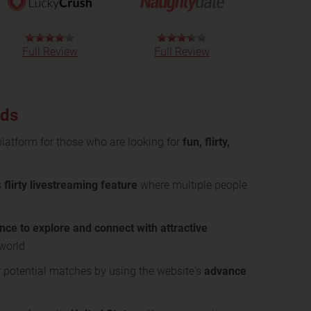
Full Review
Full Review
nds
 platform for those who are looking for
fun, flirty,
s
flirty livestreaming feature
where multiple people
nce to explore and connect with attractive
 world
 potential matches by using the website's
advance