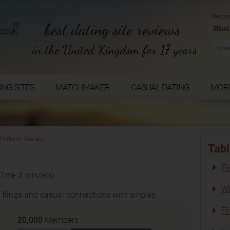
Recom
best dating site reviews
in the United Kingdom for 17 years
ING SITES
MATCHMAKER
CASUAL DATING
MOR
Flirtwith Review
Tabl
Fl
Time: 3 minute(s)
Wh
r flings and casual connections with singles.
Fl
20,000
Members