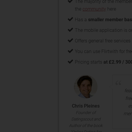
The majority of the member
the
community
here
Has a
smaller member ba
The mobile application is o
Offers general free service
You can use Flirtwith for fre
Pricing starts
at £2.99 / 30
fea
fre
Chris Pleines
e
Founder of
mem
Datingscout and
Author of the book