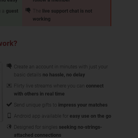
g a
guest
The
live support chat is not
working
work?
Create an account in minutes with just your
basic details
no hassle, no delay
Flirty live streams where you can
connect
with others in real time
Send unique gifts to
impress your matches
Android app available for
easy use on the go
Designed for singles
seeking no-strings-
attached connections