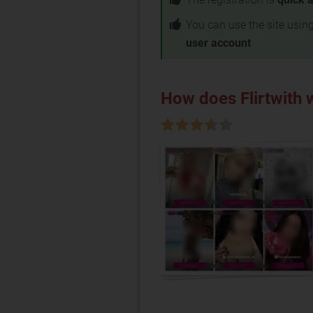
You can use the site usin
user account
How does Flirtwith 