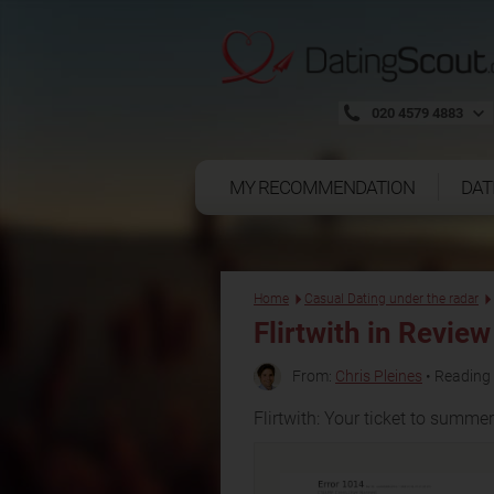
020 4579 4883
MY RECOMMENDATION
DAT
Home
Casual Dating under the radar
Flirtwith
in Review
From:
Chris Pleines
• Reading 
Flirtwith: Your ticket to summe