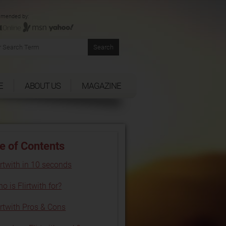
mended by:
E
ABOUT US
MAGAZINE
e of Contents
irtwith in 10 seconds
o is Flirtwith for?
irtwith Pros & Cons