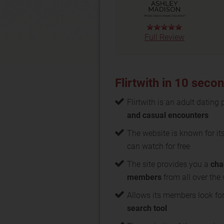
Full Review
Flirtwith in 10 seco
Flirtwith is an adult dating
and casual encounters
The website is known for it
can watch for free
The site provides you a
cha
members
from all over the
Allows its members look for
search tool