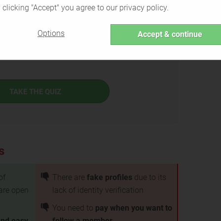
 clicking "Accept" you agree to our privacy policy.
Options
Accept & continue
th is the right service for you or if there are better
TAKE THE QUIZ
s
of
There are
fake profiles
due to its
are open
lack of identity verification
You need to
pay when you want to
and easy
follow a member