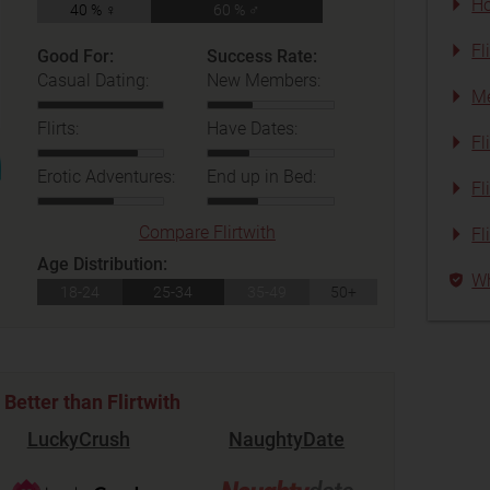
Ho
40 % ♀
60 % ♂
Fl
Good For:
Success Rate:
Casual Dating:
New Members:
Me
Flirts:
Have Dates:
Fl
Erotic Adventures:
End up in Bed:
Fl
Compare Flirtwith
Fl
Age Distribution:
Wh
18-24
25-34
35-49
50+
Better than Flirtwith
LuckyCrush
NaughtyDate