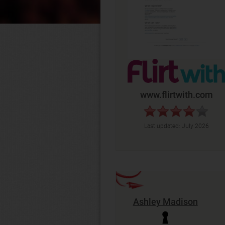
www.flirtwith.com
Last updated:
July 2026
Ashley Madison