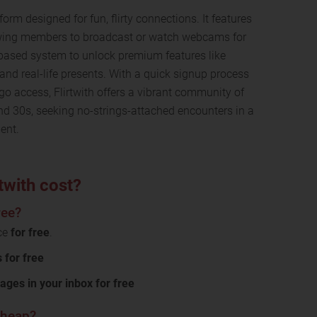
form designed for fun, flirty connections. It features
lowing members to broadcast or watch webcams for
-based system to unlock premium features like
 and real-life presents. With a quick signup process
go access, Flirtwith offers a vibrant community of
 and 30s, seeking no-strings-attached encounters in a
ent.
twith cost?
ree?
ice
for free
.
for free
ages in your inbox for free
 cheap?