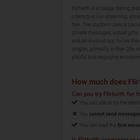
Flirtwith is a casual dating plat
interactive live streaming, al
free. The platform uses a coin
private messages, virtual gifts,
and an Android app for on-the-
singles, primarily in their 20s
playful and engaging environm
How much does Flir
Can you try Flirtwith for f
You can use or try the serv
You
cannot send messages 
You can read the
first mess
Is Flirtwith expensive or