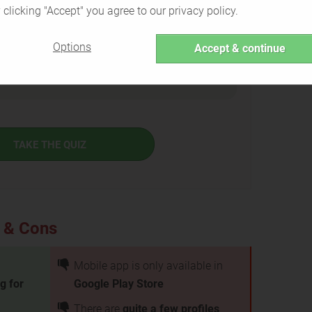
 clicking "Accept" you agree to our privacy policy.
Options
Accept & continue
e Greeks is the right service for you or if there are
TAKE THE QUIZ
s & Cons
Mobile app is only available in
g for
Google Play Store
There are
quite a few profiles