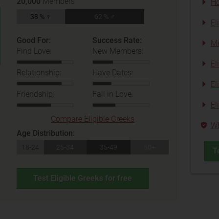
20,000
Members
Ho
38 % ♀
62 % ♂
El
Good For:
Success Rate:
Me
Find Love:
New Members:
El
Relationship:
Have Dates:
El
Friendship:
Fall in Love:
El
Compare Eligible Greeks
Wh
Age Distribution:
18-24
25-34
35-49
50+
T
Test Eligible Greeks for free