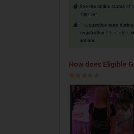
See the online status
of t
member
The
questionnaire during
registration
offers more
s
options
How does Eligible 