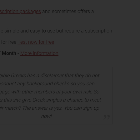
scription packages
and sometimes offers a
e simple and easy to use but require a subscription
 for free
Test now for free
/ Month
-
More Information
gible Greeks has a disclaimer that they do not
conduct any background checks so you can
gage with other members at your own risk. So
s this site give Greek singles a chance to meet
eir match? The answer is yes. You can sign up
now!