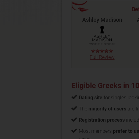
Be
Ashley Madison
Full Review
Eligible Greeks in 
Dating site
for singles look
The
majority of users
are f
Registration process
includ
Most members
prefer to u