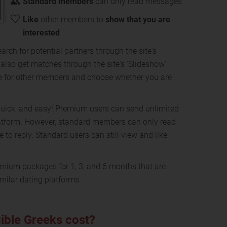
Standard members
can only read messages
Like
other members to
show that you are
interested
arch for potential partners through the site's
n also get matches through the site's 'Slideshow'
e for other members and choose whether you are
, quick, and easy! Premium users can send unlimited
atform. However, standard members can only read
to reply. Standard users can still view and like
mium packages for 1, 3, and 6 months that are
milar dating platforms.
ible Greeks cost?