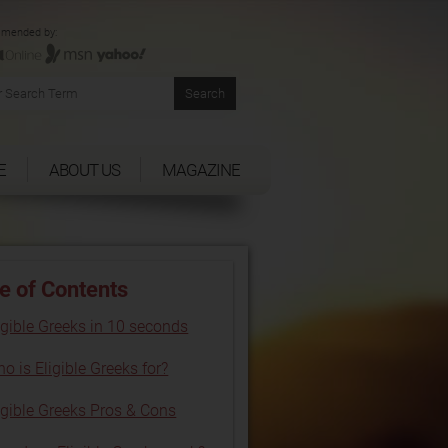
mended by:
E
ABOUT US
MAGAZINE
e of Contents
igible Greeks in 10 seconds
o is Eligible Greeks for?
igible Greeks Pros & Cons