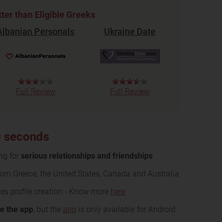
tter than Eligible Greeks
Albanian Personals
Ukraine Date
Full Review
Full Review
10 seconds
ing for
serious relationships and friendships
rom Greece, the United States, Canada and Australia
es profile creation - Know more
here
se the app
, but the
app
is only available for Android