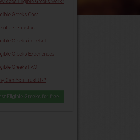
w does Eligible Greeks work?
igible Greeks Cost
mbers Structure
igible Greeks in Detail
igible Greeks Experiences
igible Greeks FAQ
y Can You Trust Us?
est Eligible Greeks for free