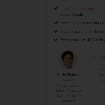
users
It has
1, 3 and 6 month sub
discount code
Communication
features
ar
You can use Eligible Greeks
Pricing starts
at US$24.99 
Eli
en
Chris Pleines
doe
Founder of
th
Datingscout and
Author of the book
"Online Dating for
Dummies"