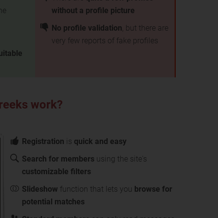
he
without a profile picture
No profile validation
, but there are
very few reports of fake profiles
uitable
Greeks work?
Registration
is
quick and easy
Search for members
using the site's
customizable filters
Slideshow
function that lets you
browse for
potential matches