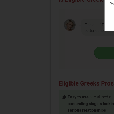
By
Find out if Eligibl
better options.
Eligible Greeks Pro
Easy to use
site aimed at
connecting singles lookin
serious relationships