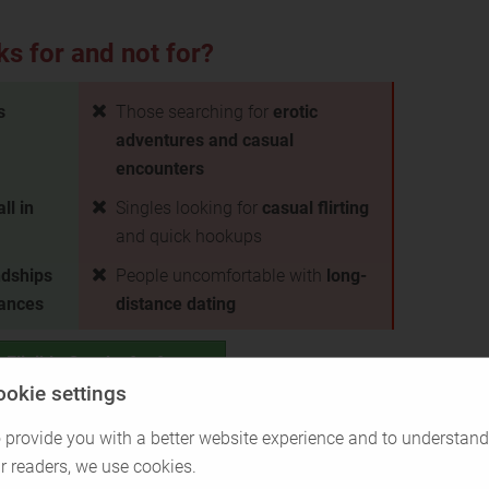
ks for and not for?
s
Those searching for
erotic
adventures and casual
encounters
all in
Singles looking for
casual flirting
and quick hookups
ndships
People uncomfortable with
long-
tances
distance dating
 Eligible Greeks for free
ookie settings
Back to Overview
 provide you with a better website experience and to understand
r readers, we use cookies.
ght for you?