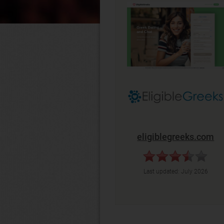
eligiblegreeks.com
Last updated:
July 2026