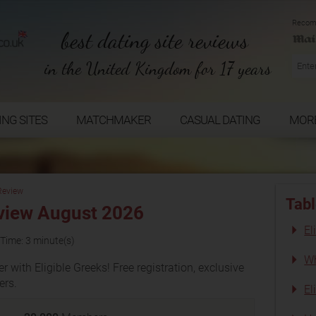
Recom
best dating site reviews
in the United Kingdom for 17 years
ING SITES
MATCHMAKER
CASUAL DATING
MOR
 Review
Tabl
eview August 2026
El
Time: 3 minute(s)
Wh
 with Eligible Greeks! Free registration, exclusive
rs.
El