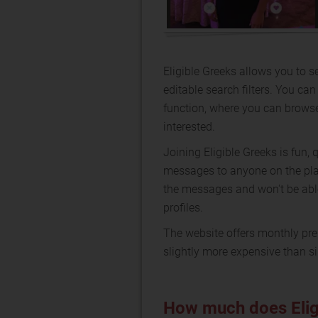
Eligible Greeks allows you to se
editable search filters. You ca
function, where you can brows
interested.
Joining Eligible Greeks is fun
messages to anyone on the pl
the messages and won't be able 
profiles.
The website offers monthly pre
slightly more expensive than si
How much does Elig