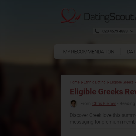
020 4579 4883
MY RECOMMENDATION
DAT
Home
Ethnic Dating
Eligible Greeks
Eligible Greeks R
From:
Chris Pleines
• Reading 
Discover Greek love this summer
messaging for premium membe