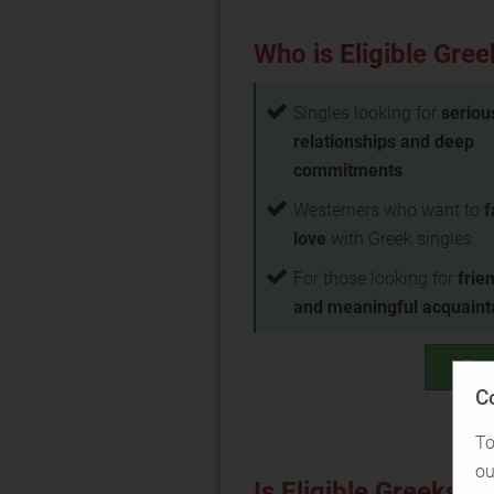
Who is Eligible Gree
Singles looking for
seriou
relationships and deep
commitments
Westerners who want to
f
love
with Greek singles
For those looking for
frie
and meaningful acquain
Test
C
To
ou
Is Eligible Greeks ri