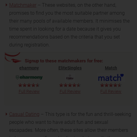
Matchmaker
– These websites, on the other hand,
promises to find you the most suitable partner among
their many pools of available members. It minimises the
time spent in looking for a date because it gives you
recommendations based on the criteria that you set
during registration.
Signup to these matchmakers for free:
eharmony
EliteSingles
Match
Full Review
Full Review
Full Review
Casual Dating
– This type is for the fun and thrill-seeking
people who want to have adult fun and sexual
escapades. More often, these sites allow their members