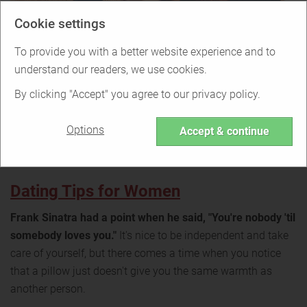
Cookie settings
To provide you with a better website experience and to
understand our readers, we use cookies.
By clicking "Accept" you agree to our privacy policy.
Options
Accept & continue
Dating Tips for Women
Frank Sinatra had a point when he said, "You're nobody 'til
somebody loves you."
It's nice to be independent and take
care of yourself, but there comes a time when you notice
that a pillow just doesn't give you the same warmth as
another person.