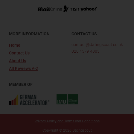
MORE INFORMATION
CONTACT US
contact@datingscout.co.uk
Home
020 4579 4883
Contact Us
About Us
All Reviews A-Z
MEMBER OF
Privacy Policy and Terms and Conditions
Copyright © 2026 Datingscout