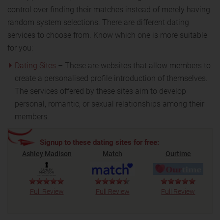
control over finding their matches instead of merely having
random system selections. There are different dating
services to choose from. Know which one is more suitable
for you:
Dating Sites
– These are websites that allow members to
create a personalised profile introduction of themselves.
The services offered by these sites aim to develop
personal, romantic, or sexual relationships among their
members.
Signup to these dating sites for free:
Ashley Madison
Match
Ourtime
Full Review
Full Review
Full Review