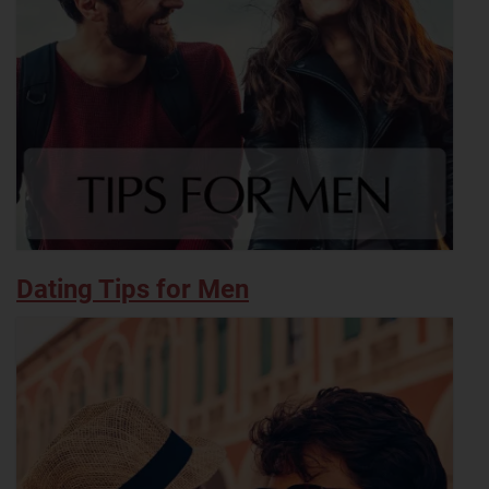
Dating Tips for Men