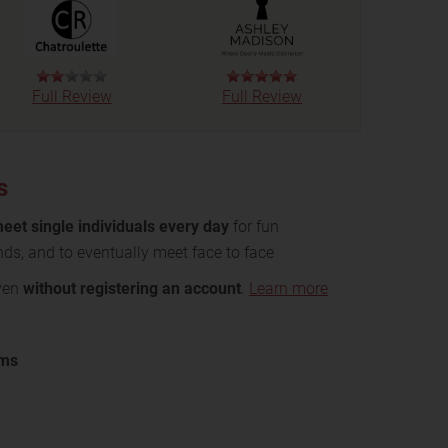
Full Review
Full Review
s
eet single individuals every day
for fun
nds, and to eventually meet face to face
even
without registering an account
.
Learn more
oms