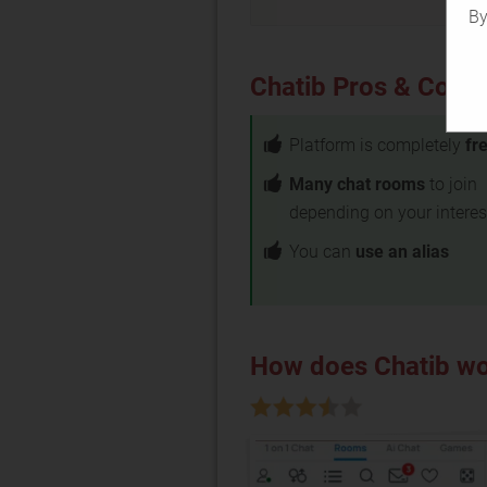
By
Chatib Pros & Cons
Platform is completely
fr
Many chat rooms
to join
depending on your interes
You can
use an alias
How does Chatib w