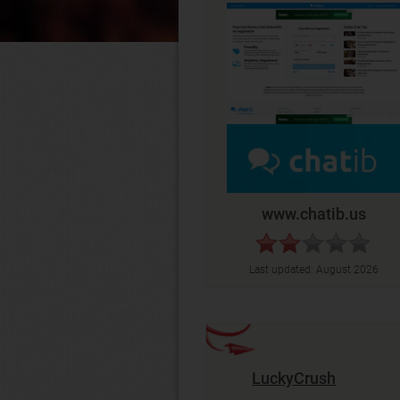
www.chatib.us
Last updated:
August 2026
LuckyCrush