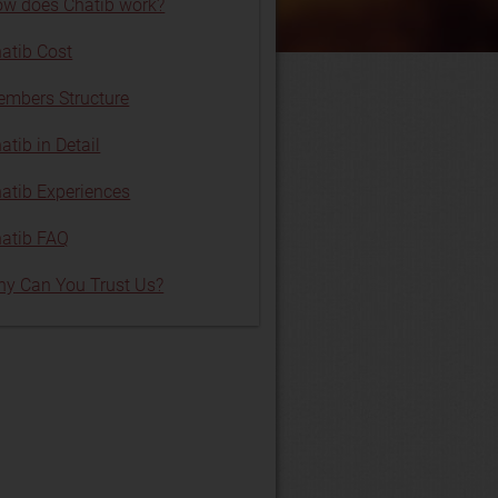
w does Chatib work?
atib Cost
mbers Structure
atib in Detail
atib Experiences
atib FAQ
y Can You Trust Us?