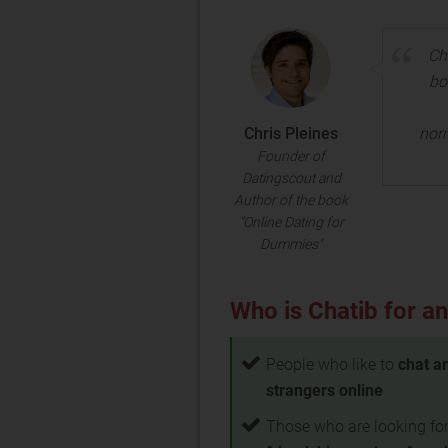
Ch
bo
Chris Pleines
nor
Founder of
Datingscout and
Author of the book
"Online Dating for
Dummies"
Who is Chatib for an
People who like to
chat a
strangers online
Those who are looking fo