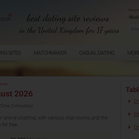
Recom
best dating site reviews
in the United Kingdom for 17 years
ING SITES
MATCHMAKER
CASUAL DATING
MOR
eview
Tabl
gust 2026
Ch
Time: 2 minute(s)
Wh
r online chatting with various chat rooms and the
for free.
Ch