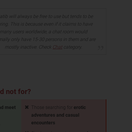
atib will always be free to use but tends to be
ring. This is because even if it claims to have
many users worldwide, a chat room would
mally only have 15-30 persons in them and are
mostly inactive. Check
Chat
category.
d not for?
nd meet
Those searching for
erotic
adventures and casual
encounters
r