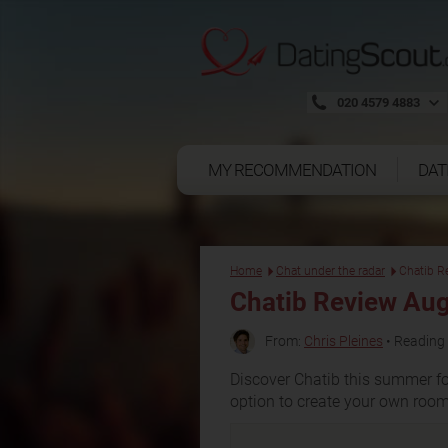
020 4579 4883
MY RECOMMENDATION
DAT
Home
Chat under the radar
Chatib R
Chatib Review Au
From:
Chris Pleines
• Reading 
Discover Chatib this summer fo
option to create your own room 