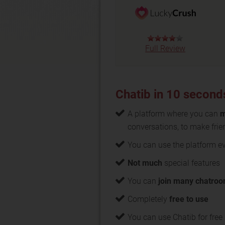
Full Review
Chatib in 10 second
A platform where you can
m
conversations, to make frie
You can use the platform 
Not much
special features
You can
join many chatro
Completely
free to use
You can use Chatib for free