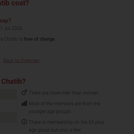
tib cost?
heap?
11 Jul 2026
rs Chatib is
free of charge
.
Back to Overview
 Chatib?
There are more men than women
Most of the members are from the
younger age groups
There is membership on the 65 plus
age group but only a few