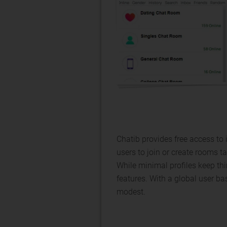
Chatib provides free access to
users to join or create rooms ta
While minimal profiles keep th
features. With a global user bas
modest.