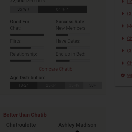
22,000
Members
Ho
36 % ♀
64 % ♂
Ch
Good For:
Success Rate:
Me
Chat:
New Members:
Ch
Flirts:
Have Dates:
Ch
Relationship:
End up in Bed:
Ch
Compare Chatib
Wh
Age Distribution:
18-24
25-34
35-49
50+
Better than Chatib
Chatroulette
Ashley Madison