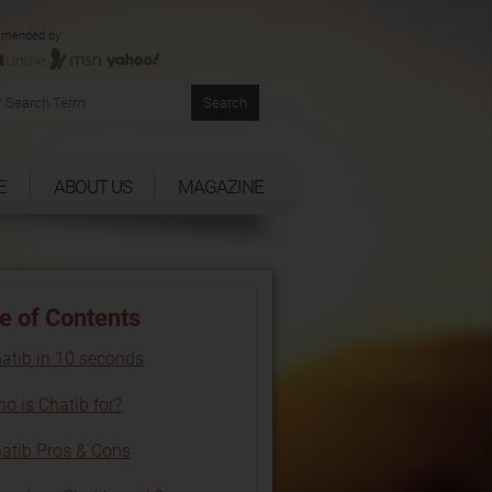
mended by:
E
ABOUT US
MAGAZINE
e of Contents
atib in 10 seconds
o is Chatib for?
atib Pros & Cons