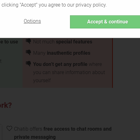
 clicking "Accept" you agree to our privacy policy.
Options
Accept & continue
ee to use
Not much
special features
Many
inauthentic profiles
t
You don’t get any profile
where
you can share information about
yourself
ork?
Chatib offers
free access to chat rooms and
private messaging