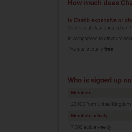
How much does Cha
Is Chatib expensive or c
Chatib costs last updated on: 
In comparison to other provide
The site is totally
free
Who is signed up on
Members
22,000 from United Kingdom
Members activity
7,000 active weekly