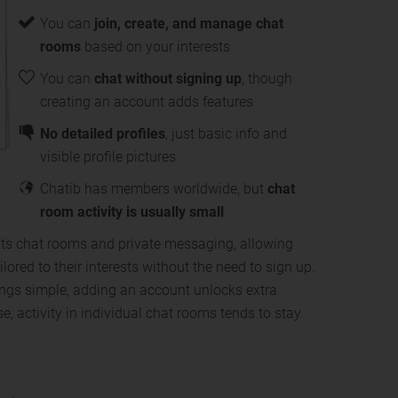
You can
join, create, and manage chat
rooms
based on your interests
You can
chat without signing up
, though
creating an account adds features
No detailed profiles
, just basic info and
visible profile pictures
Chatib has members worldwide, but
chat
room activity is usually small
 its chat rooms and private messaging, allowing
ilored to their interests without the need to sign up.
ings simple, adding an account unlocks extra
e, activity in individual chat rooms tends to stay