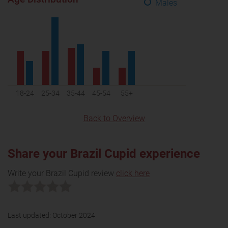
Males
18-24
25-34
35-44
45-54
55+
Back to Overview
Share your Brazil Cupid experience
Write your Brazil Cupid review
click here
Last updated:
October 2024