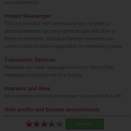
your authenticity.
Instant Messenger
This is a live chat with camera and text. However, a
Standard member can only communicate with Gold or
Platinum members. Gold and Platinum members can
communicate to anyone regardless of membership grade.
Translation Services
Members can break language barriers by having their
messages translated with this feature.
Interests and likes
Send interests and likes to members you want to flirt with.
Hide profile and browse anonymously
Premium members can hide their profiles and photos from
Visit Site
other members with ease.