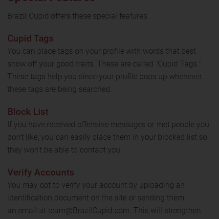
Brazil Cupid offers these special features:
Cupid Tags
You can place tags on your profile with words that best
show off your good traits. These are called "Cupid Tags."
These tags help you since your profile pops up whenever
these tags are being searched.
Block List
If you have received offensive messages or met people you
don't like, you can easily place them in your blocked list so
they won't be able to contact you.
Verify Accounts
You may opt to verify your account by uploading an
identification document on the site or sending them
an email at team@BrazilCupid.com. This will strengthen