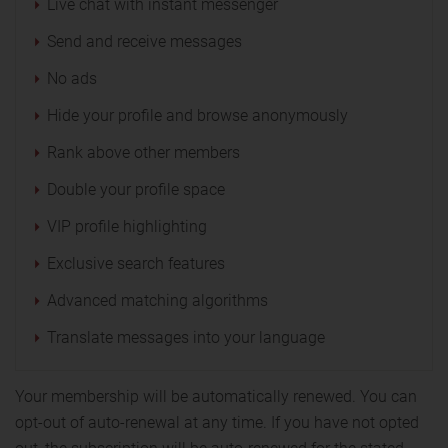
Live chat with instant messenger
Send and receive messages
No ads
Hide your profile and browse anonymously
Rank above other members
Double your profile space
VIP profile highlighting
Exclusive search features
Advanced matching algorithms
Translate messages into your language
Your membership will be automatically renewed. You can
opt-out of auto-renewal at any time. If you have not opted