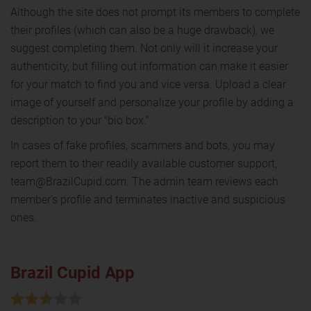
Although the site does not prompt its members to complete
their profiles (which can also be a huge drawback), we
suggest completing them. Not only will it increase your
authenticity, but filling out information can make it easier
for your match to find you and vice versa. Upload a clear
image of yourself and personalize your profile by adding a
description to your "bio box."
In cases of fake profiles, scammers and bots, you may
report them to their readily available customer support,
team@BrazilCupid.com. The admin team reviews each
member's profile and terminates inactive and suspicious
ones.
Brazil Cupid App