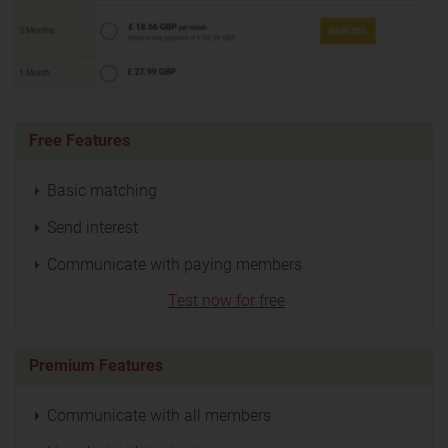
Free Features
Basic matching
Send interest
Communicate with paying members
Test now for free
Premium Features
Communicate with all members