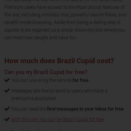
Premium users have access to the most crucial features of
the site, including limitless chat, powerful search filters, and
stealth mode browsing. Aside from being a dating site, it
aspires to be regarded as a social discovery site where you
can meet new people and have fun.
How much does Brazil Cupid cost?
Can you try Brazil Cupid for free?
You can use or try the service
for free
.
Messages are free to send to users who have a
premium subscription
You can read the
first messages in your inbox for free
With this link you can try Brazil Cupid for free