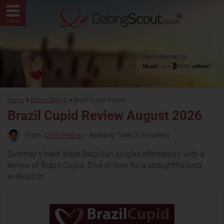
MENU
Recommended by:
Home
Ethnic Dating
Brazil Cupid Review
Brazil Cupid Review August 2026
From:
Chris Pleines
• Reading Time: 3 minute(s)
Summer's here! Meet Brazilian singles effortlessly with a
review of Brazil Cupid. Dive in now for a straightforward
evaluation.