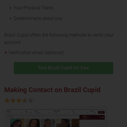
Your Physical Traits
Questionnaire about you
Brazil Cupid offers the following methods to verify your
account:
Verification email (optional)
Test Brazil Cupid for free
Making Contact on Brazil Cupid