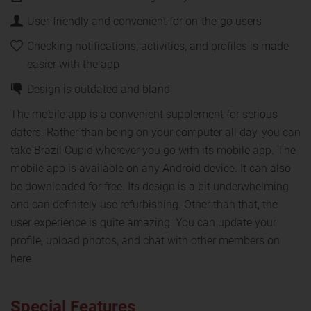
User-friendly and convenient for on-the-go users
Checking notifications, activities, and profiles is made
easier with the app
Design is outdated and bland
The mobile app is a convenient supplement for serious
daters. Rather than being on your computer all day, you can
take Brazil Cupid wherever you go with its mobile app. The
mobile app is available on any Android device. It can also
be downloaded for free. Its design is a bit underwhelming
and can definitely use refurbishing. Other than that, the
user experience is quite amazing. You can update your
profile, upload photos, and chat with other members on
here.
Special Features