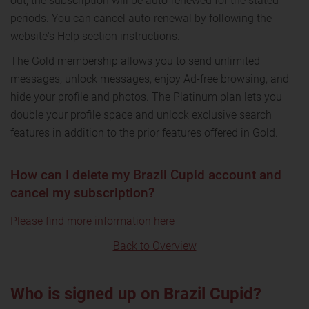
out, the subscription will be auto-renewed for the stated
periods. You can cancel auto-renewal by following the
website's Help section instructions.
The Gold membership allows you to send unlimited
messages, unlock messages, enjoy Ad-free browsing, and
hide your profile and photos. The Platinum plan lets you
double your profile space and unlock exclusive search
features in addition to the prior features offered in Gold.
How can I delete my Brazil Cupid account and
cancel my subscription?
Please find more information here
Back to Overview
Who is signed up on Brazil Cupid?