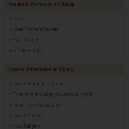
Required Information on Signup
Name
Ideal Partner's Gender
Your Gender
Profile Picture
Optional Information on Signup
Your Relationship Status
Type of relationship you are looking for
Ideal Partner's Location
Your Ethnicity
Your Religion