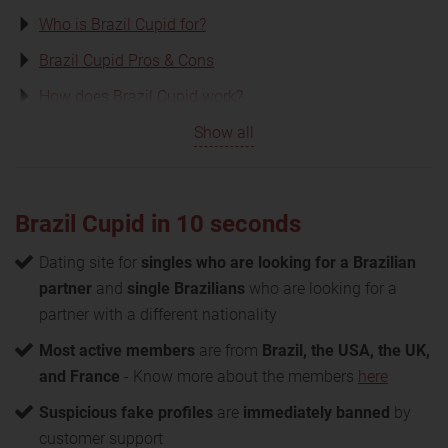
Who is Brazil Cupid for?
Brazil Cupid Pros & Cons
How does Brazil Cupid work?
Show all
Brazil Cupid in 10 seconds
Dating site for
singles who are looking for a Brazilian
partner
and
single Brazilians
who are looking for a
partner with a different nationality
Most active members
are from
Brazil, the USA, the UK,
and France
- Know more about the members
here
Suspicious fake profiles
are
immediately banned
by
customer support