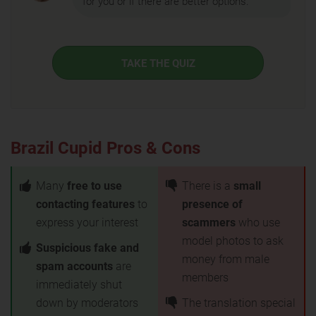
for you or if there are better options.
TAKE THE QUIZ
Brazil Cupid Pros & Cons
Many
free to use
There is a
small
contacting features
to
presence of
express your interest
scammers
who use
model photos to ask
Suspicious fake and
money from male
spam accounts
are
members
immediately shut
down by moderators
The translation special