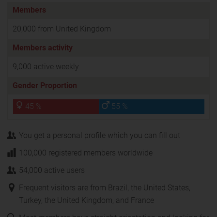
Members
20,000 from United Kingdom
Members activity
9,000 active weekly
Gender Proportion
45 %
55 %
You get a personal profile which you can fill out
100,000 registered members worldwide
54,000 active users
Frequent visitors are from Brazil, the United States,
Turkey, the United Kingdom, and France