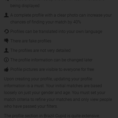
being displayed
A complete profile with a clear photo can increase your
chances of finding your match by 40%
Profiles can be translated into your own language
There are fake profiles
The profiles are not very detailed
The profile information can be changed later
Profile pictures are visible to everyone for free
Upon creating your profile, updating your profile
information is a must. Your initial matches are based
loosely on just your gender and age. You must set your
match criteria to refine your matches and only view people
who have passed your filters.
The profile section in Brazil Cupid is quite extensive.