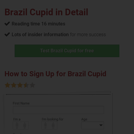
Brazil Cupid in Detail
Reading time 16 minutes
Lots of insider information
for more success
Test Brazil Cupid for free
How to Sign Up for Brazil Cupid