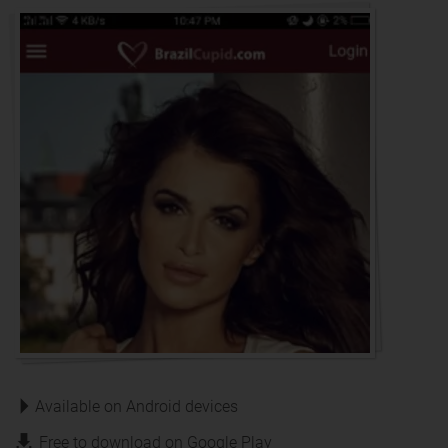
Available on Android devices
Free to download on Google Play