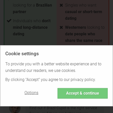
looking for a
Brazilian
Singles who want
partner
casual or short-term
dating
Individuals who
don't
mind long-distance
Westerners
looking to
dating
date people who
share the same race
Cookie settings
Test Brazil Cupid for free
To provide you with a better website experience and to
Back to Overview
understand our readers, we use cookies.
By clicking "Accept" you agree to our privacy policy.
Is Brazil Cupid right for you?
Options
Accept & continue
Find out if Brazil Cupid is the right service