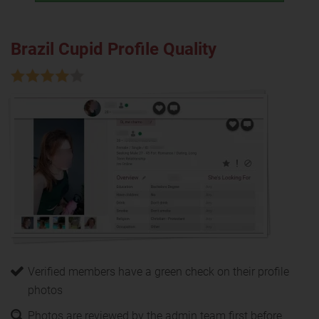
Brazil Cupid Profile Quality
Verified members have a green check on their profile
photos
Photos are reviewed by the admin team first before