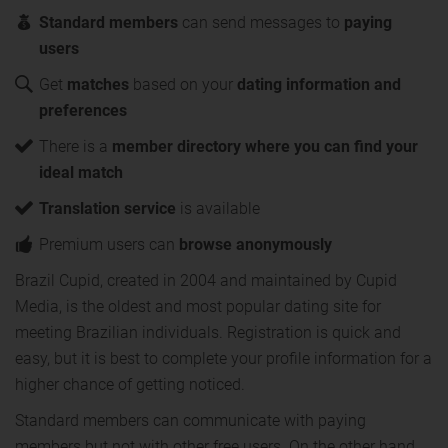
Standard members
can send messages to
paying
users
Get
matches
based on your
dating information and
preferences
There is a
member directory where you can find your
ideal match
Translation service
is available
Premium users can
browse anonymously
Brazil Cupid, created in 2004 and maintained by Cupid
Media, is the oldest and most popular dating site for
meeting Brazilian individuals. Registration is quick and
easy, but it is best to complete your profile information for a
higher chance of getting noticed.
Standard members can communicate with paying
members but not with other free users. On the other hand,