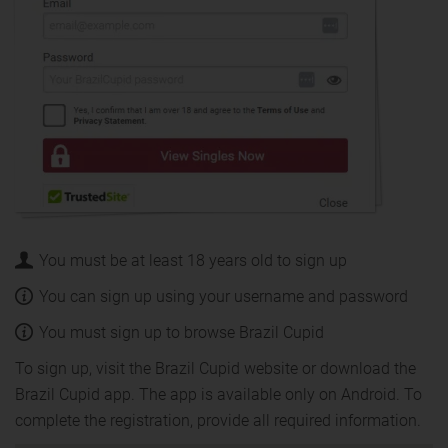
You must be at least 18 years old to sign up
You can sign up using your username and password
You must sign up to browse Brazil Cupid
To sign up, visit the Brazil Cupid website or download the
Brazil Cupid app. The app is available only on Android. To
complete the registration, provide all required information.