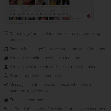
"Cupid Tags" are used to optimize the matchmaking
process
"Instant Messenger" has live audio and video functions
You can see online members in real time
You can send interests and likes to other members
Search for potential members
Messages are free to send to users who have a
premium subscription
There is a chatroom
Brazil Cupid offers a lot of exciting features when it comes