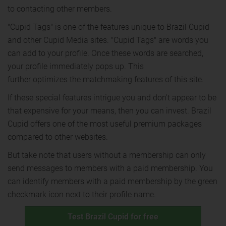
to contacting other members.
"Cupid Tags" is one of the features unique to Brazil Cupid
and other Cupid Media sites. "Cupid Tags" are words you
can add to your profile. Once these words are searched,
your profile immediately pops up. This
further optimizes the matchmaking features of this site.
If these special features intrigue you and don't appear to be
that expensive for your means, then you can invest. Brazil
Cupid offers one of the most useful premium packages
compared to other websites.
But take note that users without a membership can only
send messages to members with a paid membership. You
can identify members with a paid membership by the green
checkmark icon next to their profile name.
Test Brazil Cupid for free