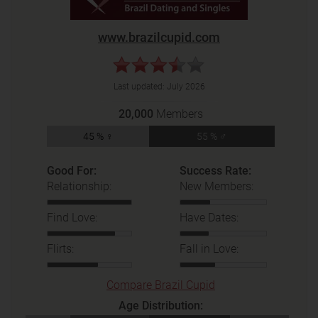
www.brazilcupid.com
Last updated:
July 2026
20,000
Members
45 % ♀
55 % ♂
Good For:
Success Rate:
Relationship:
New Members:
Find Love:
Have Dates:
Flirts:
Fall in Love:
Compare Brazil Cupid
Age Distribution: