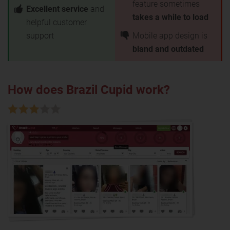
feature sometimes
Excellent service
and
takes a while to load
helpful customer
support
Mobile app design is
bland and outdated
How does Brazil Cupid work?