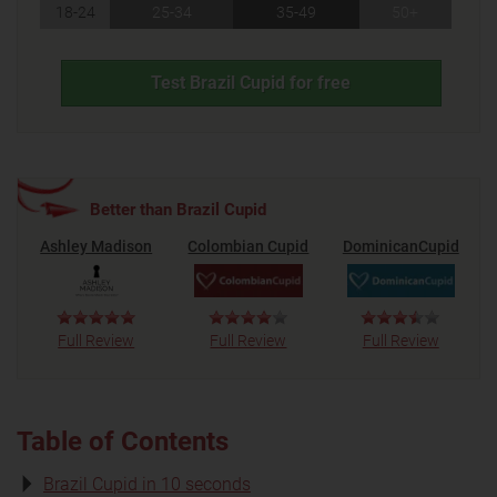
18-24
25-34
35-49
50+
Test Brazil Cupid for free
Better than Brazil Cupid
Ashley Madison
Colombian Cupid
DominicanCupid
Full Review
Full Review
Full Review
Table of Contents
Brazil Cupid in 10 seconds