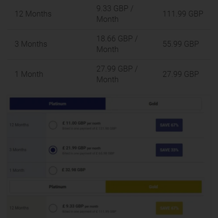
9.33 GBP
/
12 Months
111.99 GBP
Month
18.66 GBP
/
3 Months
55.99 GBP
Month
27.99 GBP
/
1 Month
27.99 GBP
Month