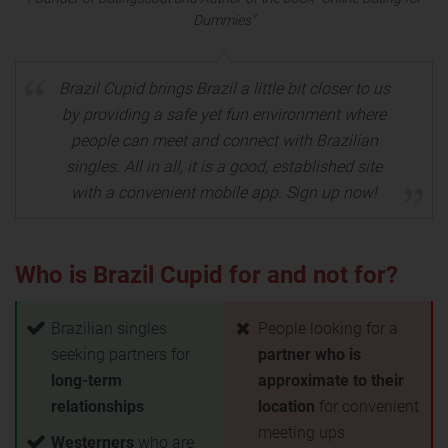
Dummies"
Brazil Cupid brings Brazil a little bit closer to us
by providing a safe yet fun environment where
people can meet and connect with Brazilian
singles. All in all, it is a good, established site
with a convenient mobile app. Sign up now!
Who is Brazil Cupid for and not for?
Brazilian singles
People looking for a
seeking partners for
partner who is
long-term
approximate to their
relationships
location
for convenient
meeting ups
Westerners
who are