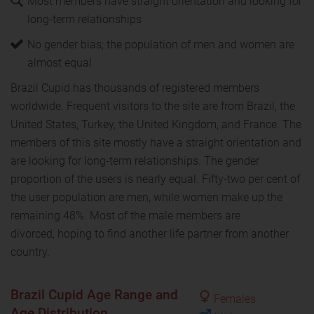
Most members have straight orientation and looking for
long-term relationships
No gender bias; the population of men and women are
almost equal
Brazil Cupid has thousands of registered members
worldwide. Frequent visitors to the site are from Brazil, the
United States, Turkey, the United Kingdom, and France. The
members of this site mostly have a straight orientation and
are looking for long-term relationships. The gender
proportion of the users is nearly equal. Fifty-two per cent of
the user population are men, while women make up the
remaining 48%. Most of the male members are
divorced, hoping to find another life partner from another
country.
Brazil Cupid Age Range and
Females
Age Distribution