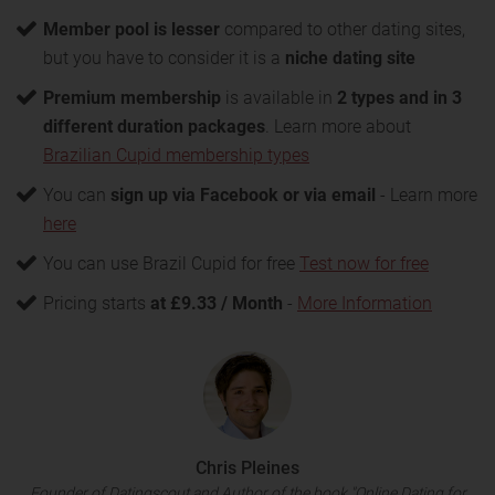
Member pool is lesser
compared to other dating sites,
but you have to consider it is a
niche dating site
Premium membership
is available in
2 types and in 3
different duration packages
. Learn more about
Brazilian Cupid membership types
You can
sign up via Facebook or via email
- Learn more
here
You can use Brazil Cupid for free
Test now for free
Pricing starts
at £9.33 / Month
-
More Information
Chris Pleines
Founder of Datingscout and Author of the book "Online Dating for