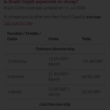
Is Brazil Cupid expensive or cheap?
Brazil Cupid costs last updated on: 11 Jul 2026
In comparison to other providers Brazil Cupid is
average
.
Test now for free
Duration / Credits /
Coins
Costs
Total
Platinum Membership
11.00 GBP
/
12 Months
131.98 GBP
Month
21.99 GBP
/
3 Months
65.98 GBP
Month
32.98 GBP
/
1 Month
32.98 GBP
Month
Gold Membership