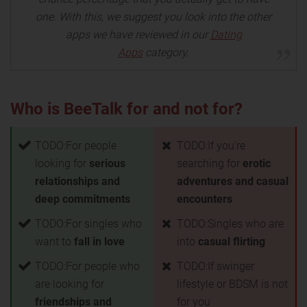
one. With this, we suggest you look into the other
apps we have reviewed in our
Dating
Apps
category.
Who is BeeTalk for and not for?
TODO:For people
TODO:If you're
looking for
serious
searching for
erotic
relationships and
adventures and casual
deep commitments
encounters
TODO:For singles who
TODO:Singles who are
want to
fall in love
into
casual flirting
TODO:For people who
TODO:If swinger
are looking for
lifestyle or BDSM is not
friendships and
for you