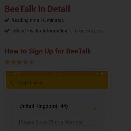
BeeTalk in Detail
Reading time 16 minutes
Lots of insider information
for more success
How to Sign Up for BeeTalk