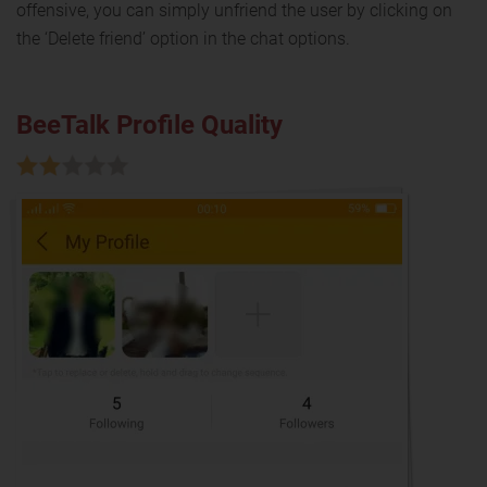
offensive, you can simply unfriend the user by clicking on
the ‘Delete friend’ option in the chat options.
BeeTalk Profile Quality