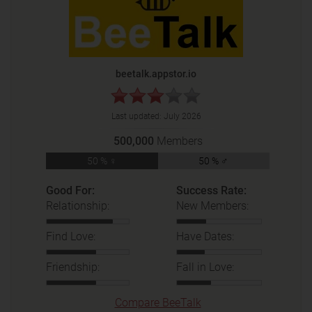
beetalk.appstor.io
Last updated:
July 2026
500,000
Members
50 % ♀
50 % ♂
Good For:
Success Rate:
Relationship:
New Members:
Find Love:
Have Dates:
Friendship:
Fall in Love:
Compare BeeTalk