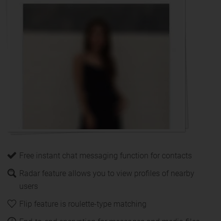
Free instant chat messaging function for contacts
Radar feature allows you to view profiles of nearby
users
Flip feature is roulette-type matching