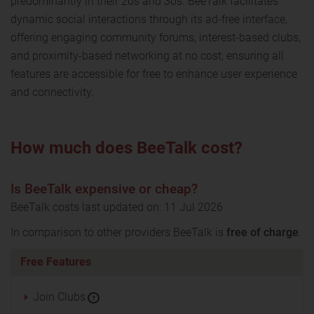
predominantly in their 20s and 30s. BeeTalk facilitates
dynamic social interactions through its ad-free interface,
offering engaging community forums, interest-based clubs,
and proximity-based networking at no cost, ensuring all
features are accessible for free to enhance user experience
and connectivity.
How much does BeeTalk cost?
Is BeeTalk expensive or cheap?
BeeTalk costs last updated on: 11 Jul 2026
In comparison to other providers BeeTalk is
free of charge
.
Free Features
Join Clubs
?