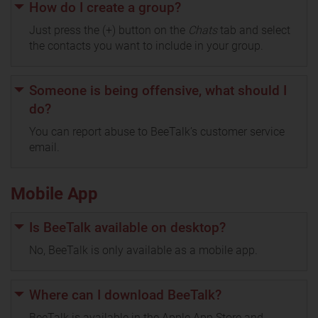
How do I create a group?
Just press the (+) button on the
Chats
tab and select
the contacts you want to include in your group.
Someone is being offensive, what should I
do?
You can report abuse to BeeTalk’s customer service
email.
Mobile App
Is BeeTalk available on desktop?
No, BeeTalk is only available as a mobile app.
Where can I download BeeTalk?
BeeTalk is available in the Apple App Store and