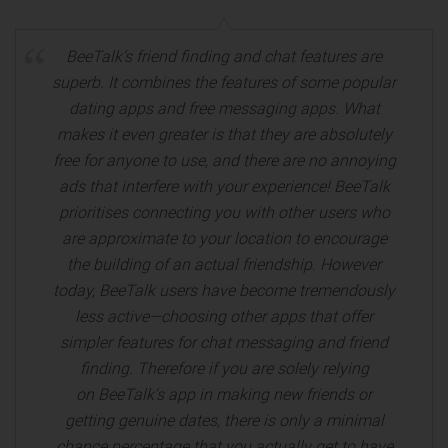
BeeTalk’s friend finding and chat features are
superb. It combines the features of some popular
dating apps and free messaging apps. What
makes it even greater is that they are absolutely
free for anyone to use, and there are no annoying
ads that interfere with your experience! BeeTalk
prioritises connecting you with other users who
are approximate to your location to encourage
the building of an actual friendship. However
today, BeeTalk users have become tremendously
less active—choosing other apps that offer
simpler features for chat messaging and friend
finding. Therefore if you are solely relying
on BeeTalk’s app in making new friends or
getting genuine dates, there is only a minimal
chance percentage that you actually get to have