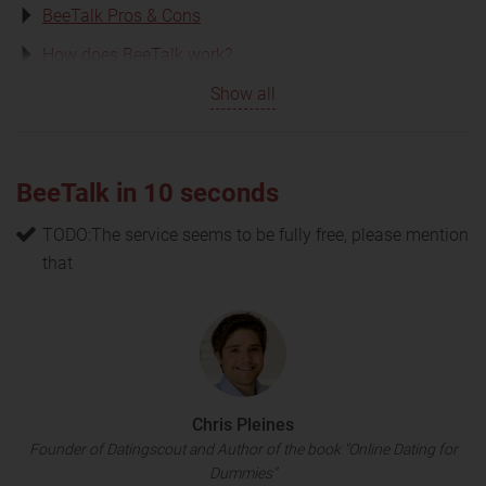
BeeTalk Pros & Cons
How does BeeTalk work?
Show all
BeeTalk in 10 seconds
TODO:The service seems to be fully free, please mention
that
Chris Pleines
Founder of Datingscout and Author of the book "Online Dating for
Dummies"