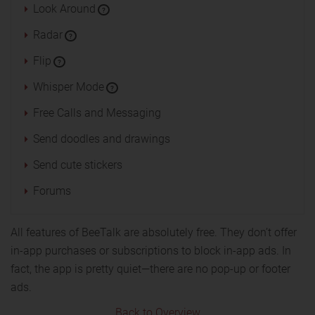
Look Around
?
Radar
?
Flip
?
Whisper Mode
?
Free Calls and Messaging
Send doodles and drawings
Send cute stickers
Forums
All features of BeeTalk are absolutely free. They don’t offer
in-app purchases or subscriptions to block in-app ads. In
fact, the app is pretty quiet—there are no pop-up or footer
ads.
Back to Overview