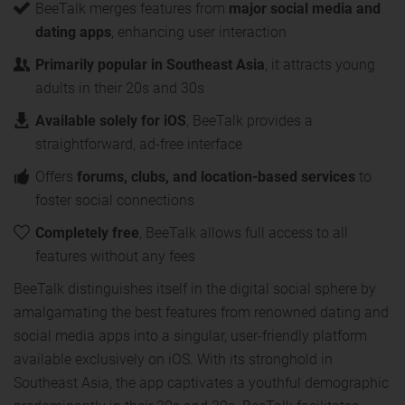
BeeTalk merges features from
major social media and
dating apps
, enhancing user interaction
Primarily popular in Southeast Asia
, it attracts young
adults in their 20s and 30s
Available solely for iOS
, BeeTalk provides a
straightforward, ad-free interface
Offers
forums, clubs, and location-based services
to
foster social connections
Completely free
, BeeTalk allows full access to all
features without any fees
BeeTalk distinguishes itself in the digital social sphere by
amalgamating the best features from renowned dating and
social media apps into a singular, user-friendly platform
available exclusively on iOS. With its stronghold in
Southeast Asia, the app captivates a youthful demographic