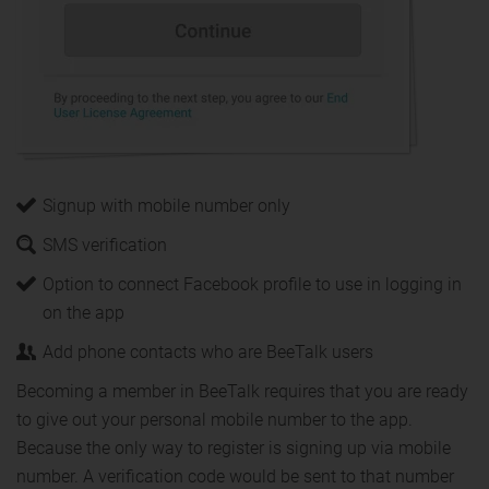
Signup with mobile number only
SMS verification
Option to connect Facebook profile to use in logging in
on the app
Add phone contacts who are BeeTalk users
Becoming a member in BeeTalk requires that you are ready
to give out your personal mobile number to the app.
Because the only way to register is signing up via mobile
number. A verification code would be sent to that number