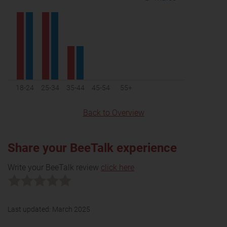
18-24
25-34
35-44
45-54
55+
Back to Overview
Share your BeeTalk experience
Write your BeeTalk review
click here
Last updated:
March 2025