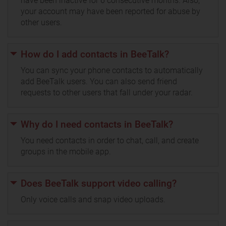
have been inactive for 6 consecutive months. Also,
your account may have been reported for abuse by
other users.
How do I add contacts in BeeTalk?
You can sync your phone contacts to automatically
add BeeTalk users. You can also send friend
requests to other users that fall under your radar.
Why do I need contacts in BeeTalk?
You need contacts in order to chat, call, and create
groups in the mobile app.
Does BeeTalk support video calling?
Only voice calls and snap video uploads.