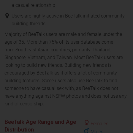
a casual relationship
Users are highly active in BeeTalk initiated community
building threads
Majority of BeeTalk users are male and female under the
age of 35. More than 75% of its user database come
from Southeast Asian countries; primarily Thailand,
Singapore, Vietnam, and Taiwan. Most BeeTalk users are
looking to build new friends. Building new friends is
encouraged by BeeTalk as it offers a lot of community
building features. Some users also use BeeTalk to find
someone to have casual sex with, as BeeTalk does not
have anything against NSFW photos and does not use any
kind of censorship.
BeeTalk Age Range and Age
Females
Distribution
Males