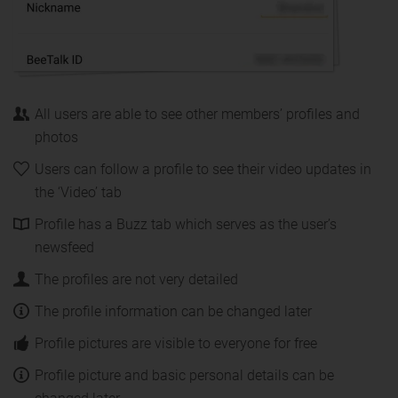
All users are able to see other members’ profiles and
photos
Users can follow a profile to see their video updates in
the ‘Video’ tab
Profile has a Buzz tab which serves as the user’s
newsfeed
The profiles are not very detailed
The profile information can be changed later
Profile pictures are visible to everyone for free
Profile picture and basic personal details can be