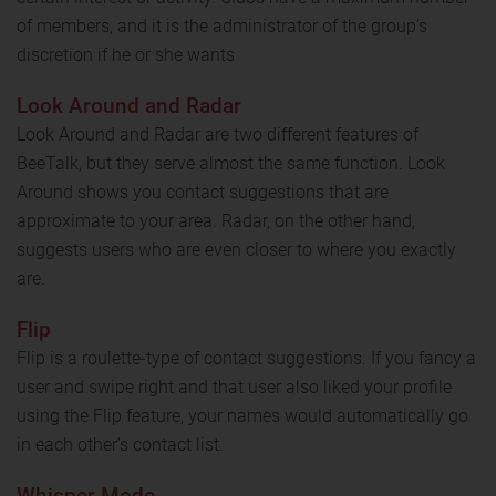
of members, and it is the administrator of the group’s
discretion if he or she wants
Look Around and Radar
Look Around and Radar are two different features of
BeeTalk, but they serve almost the same function. Look
Around shows you contact suggestions that are
approximate to your area. Radar, on the other hand,
suggests users who are even closer to where you exactly
are.
Flip
Flip is a roulette-type of contact suggestions. If you fancy a
user and swipe right and that user also liked your profile
using the Flip feature, your names would automatically go
in each other’s contact list.
Whisper Mode