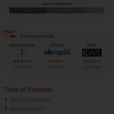
Age Distribution:
18-24
25-34
35+
Better than BeeTalk
Ashley Madison
OkCupid
BDate
Full Review
Full Review
Full Review
Table of Contents
BeeTalk in 10 seconds
Who is BeeTalk for?