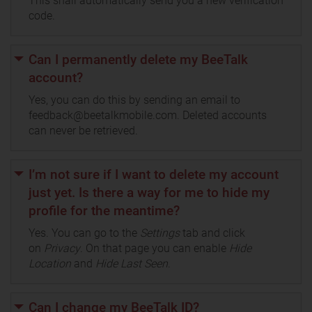
This shall automatically send you a new verification
code.
Can I permanently delete my BeeTalk
account?
Yes, you can do this by sending an email to
feedback@beetalkmobile.com. Deleted accounts
can never be retrieved.
I’m not sure if I want to delete my account
just yet. Is there a way for me to hide my
profile for the meantime?
Yes. You can go to the
Settings
tab and click
on
Privacy
. On that page you can enable
Hide
Location
and
Hide Last Seen
.
Can I change my BeeTalk ID?