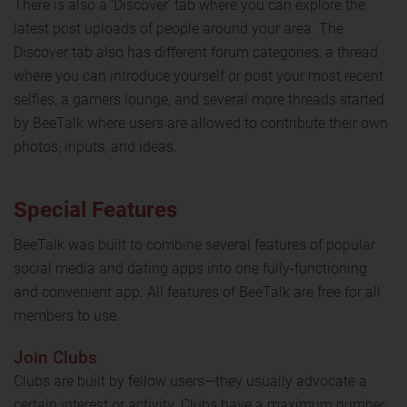
There is also a ‘Discover’ tab where you can explore the
latest post uploads of people around your area. The
Discover tab also has different forum categories, a thread
where you can introduce yourself or post your most recent
selfies, a gamers lounge, and several more threads started
by BeeTalk where users are allowed to contribute their own
photos, inputs, and ideas.
Special Features
BeeTalk was built to combine several features of popular
social media and dating apps into one fully-functioning
and convenient app. All features of BeeTalk are free for all
members to use.
Join Clubs
Clubs are built by fellow users—they usually advocate a
certain interest or activity. Clubs have a maximum number