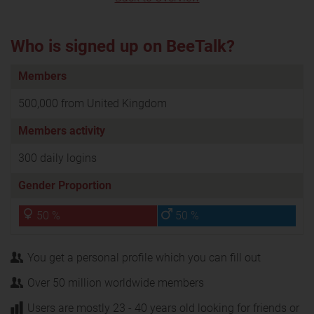
Who is signed up on BeeTalk?
Members
500,000 from United Kingdom
Members activity
300 daily logins
Gender Proportion
50 %
50 %
You get a personal profile which you can fill out
Over 50 million worldwide members
Users are mostly 23 - 40 years old looking for friends or