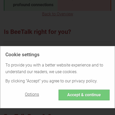
profound connections
Back to Overview
Is BeeTalk right for you?
Cookie settings
Find out if BeeTalk is the right service for
you or if there are better options.
To provide you with a better website experience and to
understand our readers, we use cookies.
By clicking "Accept" you agree to our privacy policy.
TAKE THE QUIZ
Options
Accept & continue