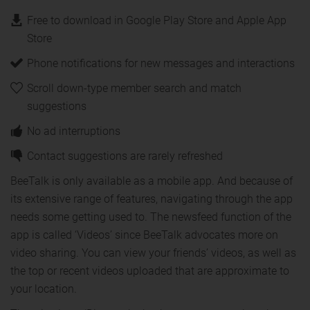
Free to download in Google Play Store and Apple App
Store
Phone notifications for new messages and interactions
Scroll down-type member search and match
suggestions
No ad interruptions
Contact suggestions are rarely refreshed
BeeTalk is only available as a mobile app. And because of
its extensive range of features, navigating through the app
needs some getting used to. The newsfeed function of the
app is called ‘Videos’ since BeeTalk advocates more on
video sharing. You can view your friends’ videos, as well as
the top or recent videos uploaded that are approximate to
your location.