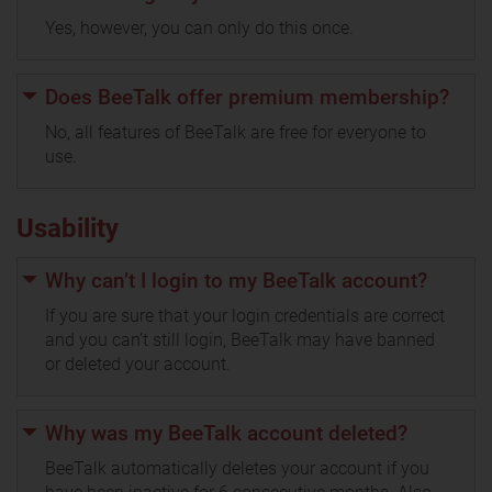
Yes, however, you can only do this once.
Does BeeTalk offer premium membership?
No, all features of BeeTalk are free for everyone to
use.
Usability
Why can’t I login to my BeeTalk account?
If you are sure that your login credentials are correct
and you can’t still login, BeeTalk may have banned
or deleted your account.
Why was my BeeTalk account deleted?
BeeTalk automatically deletes your account if you