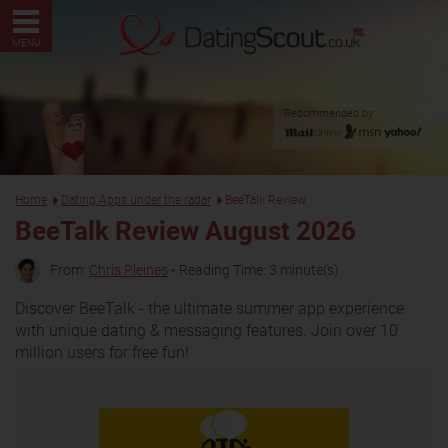
MENU
Recommended by:
Home
Dating Apps under the radar
BeeTalk Review
BeeTalk Review August 2026
From:
Chris Pleines
• Reading Time: 3 minute(s)
Discover BeeTalk - the ultimate summer app experience
with unique dating & messaging features. Join over 10
million users for free fun!