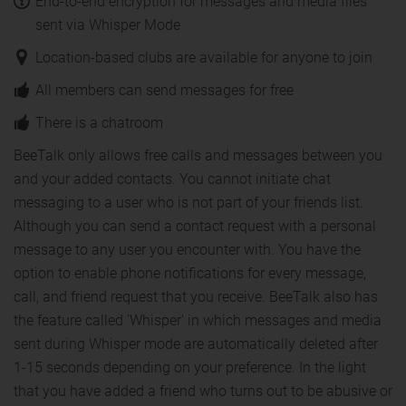
End-to-end encryption for messages and media files
sent via Whisper Mode
Location-based clubs are available for anyone to join
All members can send messages for free
There is a chatroom
BeeTalk only allows free calls and messages between you
and your added contacts. You cannot initiate chat
messaging to a user who is not part of your friends list.
Although you can send a contact request with a personal
message to any user you encounter with. You have the
option to enable phone notifications for every message,
call, and friend request that you receive. BeeTalk also has
the feature called 'Whisper' in which messages and media
sent during Whisper mode are automatically deleted after
1-15 seconds depending on your preference. In the light
that you have added a friend who turns out to be abusive or