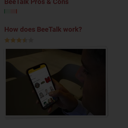
BeeTalk Pros & Cons
How does BeeTalk work?