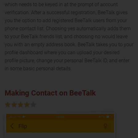
which needs to be keyed in at the prompt of account
verification. After a successful registration, BeeTalk gives
you the option to add registered BeeTalk users from your
phone contact list. Choosing yes automatically adds them
to your BeeTalk friends list, and choosing no would leave
you with an empty address book. BeeTalk takes you to your
profile dashboard where you can upload your desired
profile picture, change your personal BeeTalk ID, and enter
in some basic personal details.
Making Contact on BeeTalk