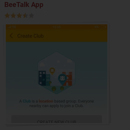
BeeTalk App