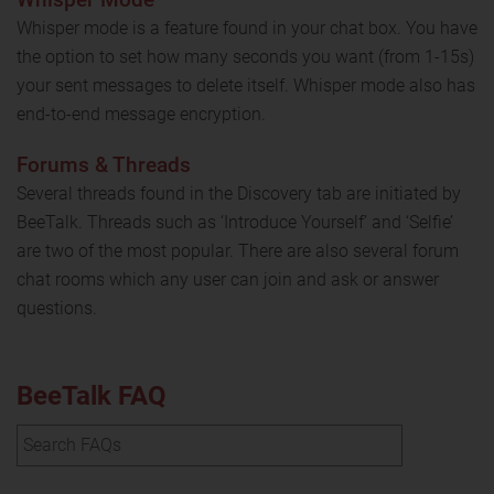
Whisper mode is a feature found in your chat box. You have
the option to set how many seconds you want (from 1-15s)
your sent messages to delete itself. Whisper mode also has
end-to-end message encryption.
Forums & Threads
Several threads found in the Discovery tab are initiated by
BeeTalk. Threads such as ‘Introduce Yourself’ and ‘Selfie’
are two of the most popular. There are also several forum
chat rooms which any user can join and ask or answer
questions.
BeeTalk FAQ