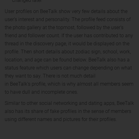
changed later
User profiles on BeeTalk show very few details about the
user’s interest and personality. The profile feed consists of
the photo gallery at the topmost, followed by the user’s
friend and follower count. If the user has contributed to any
thread in the discovery page, it would be displayed on the
profile. Then short details about zodiac sign, school, work,
location, and age can be found below. BeeTalk also has a
status feature which users can change depending on what
they want to say. There is not much detail
in BeeTalk’s profile, which is why almost all members seem
to have dull and incomplete ones.
Similar to other social networking and dating apps, BeeTalk
also has its share of fake profiles in the sense of members
using different names and pictures for their profiles.