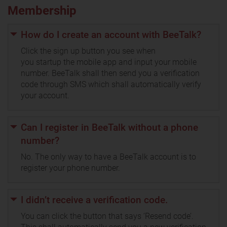
Membership
How do I create an account with BeeTalk?
Click the sign up button you see when
you startup the mobile app and input your mobile
number. BeeTalk shall then send you a verification
code through SMS which shall automatically verify
your account.
Can I register in BeeTalk without a phone
number?
No. The only way to have a BeeTalk account is to
register your phone number.
I didn’t receive a verification code.
You can click the button that says ‘Resend code’.